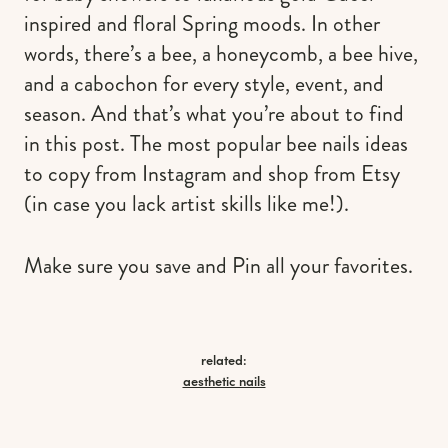
inspired and floral Spring moods. In other
words, there’s a bee, a honeycomb, a bee hive,
and a cabochon for every style, event, and
season. And that’s what you’re about to find
in this post. The most popular bee nails ideas
to copy from Instagram and shop from Etsy
(in case you lack artist skills like me!).
Make sure you save and Pin all your favorites.
related:
aesthetic nails