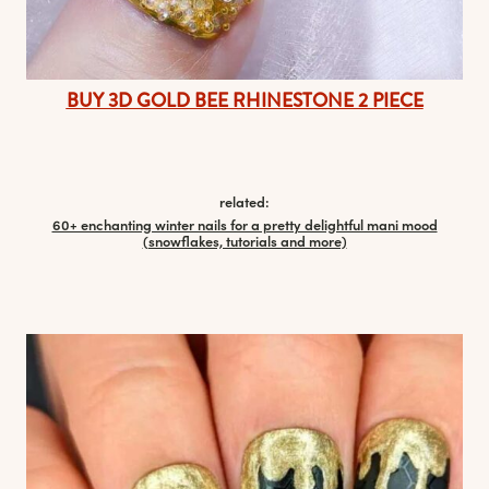
BUY 3D GOLD BEE RHINESTONE 2 PIECE
related:
60+ enchanting winter nails for a pretty delightful mani mood
(snowflakes, tutorials and more)