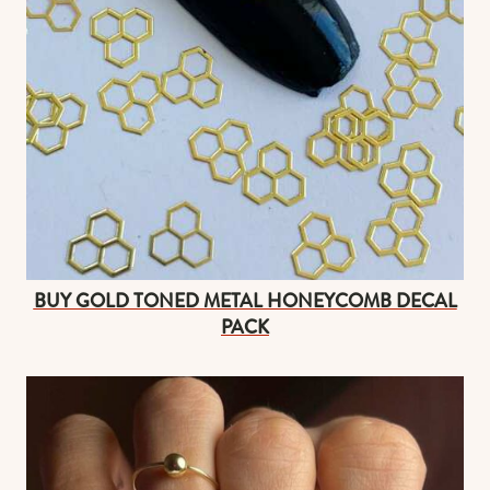
BUY GOLD TONED METAL HONEYCOMB DECAL
PACK