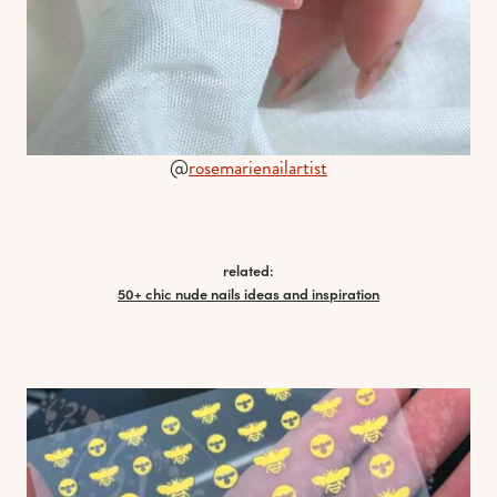
@
rosemarienailartist
related:
50+ chic nude nails ideas and inspiration