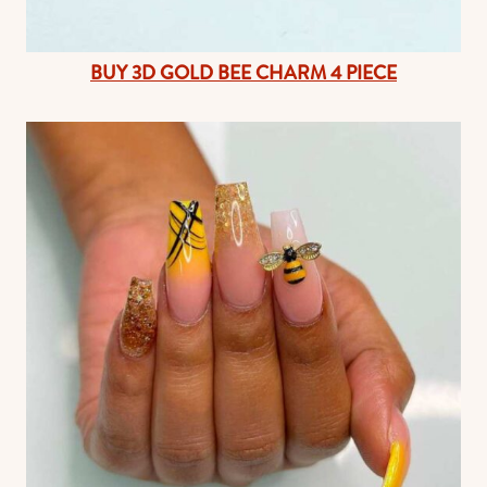
BUY 3D GOLD BEE CHARM 4 PIECE