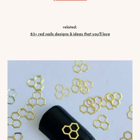
related:
83+ red nails designs & ideas that you’ll love