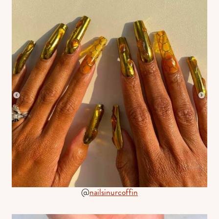
@
nailsinurcoffin