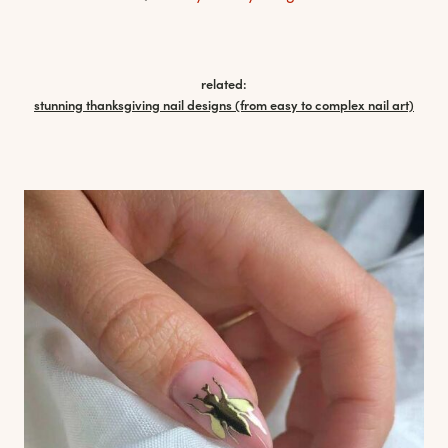
related:
stunning thanksgiving nail designs (from easy to complex nail art)