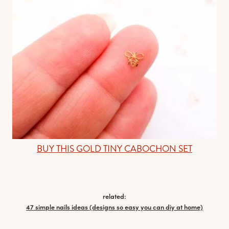
BUY THIS GOLD TINY CABOCHON SET
related:
47 simple nails ideas (designs so easy you can diy at home)