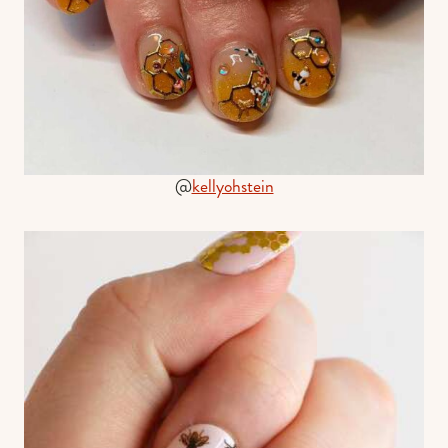
@
kellyohstein