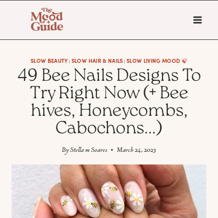
Skip
to
content
SLOW BEAUTY
SLOW HAIR & NAILS
SLOW LIVING MOOD 🍃
|
|
49 Bee Nails Designs To
Try Right Now (+ Bee
hives, Honeycombs,
Cabochons…)
By
Stella m Soares
March 24, 2023