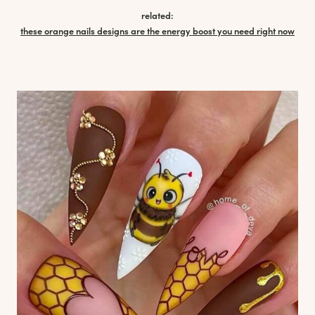
related:
these orange nails designs are the energy boost you need right now