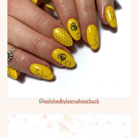
@
polishedbylearnahstarbuck