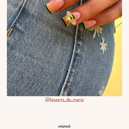
@
leszarts_de_marie
related: