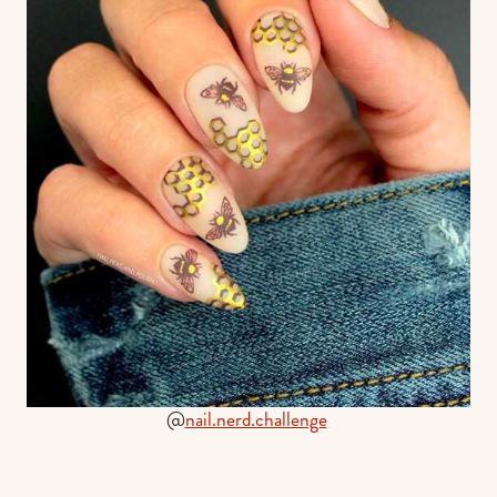
@
nail.nerd.challenge