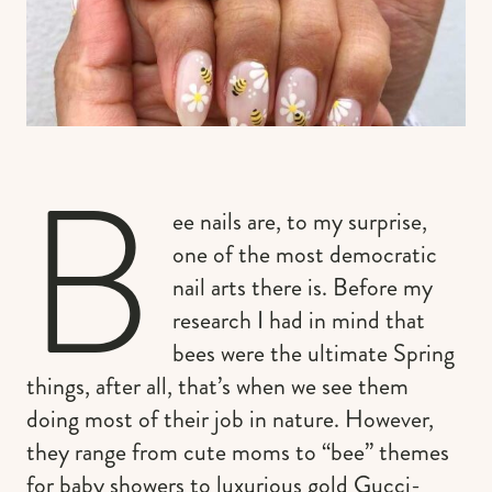
B
ee nails are, to my surprise,
one of the most democratic
nail arts there is. Before my
research I had in mind that
bees were the ultimate Spring
things, after all, that’s when we see them
doing most of their job in nature. However,
they range from cute moms to “bee” themes
for baby showers to luxurious gold Gucci-