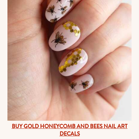
BUY GOLD HONEYCOMB AND BEES NAIL ART
DECALS