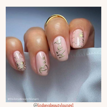
@
lindseysbeautylounge1