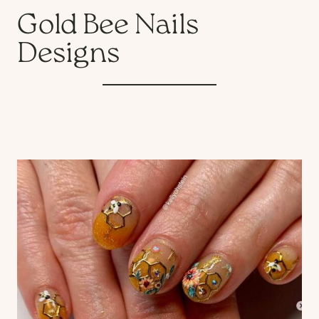
Gold Bee Nails
Designs