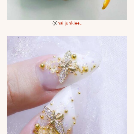
@
nailjunkiee_