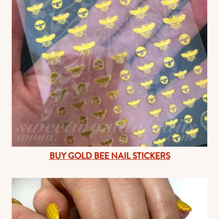
BUY GOLD BEE NAIL STICKERS