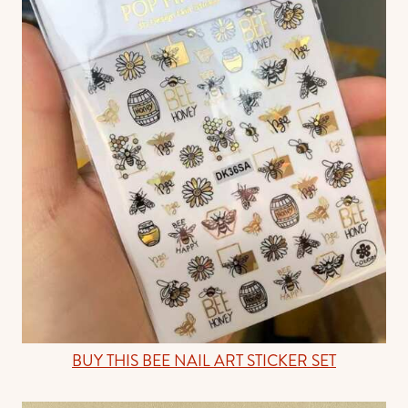
BUY THIS BEE NAIL ART STICKER SET