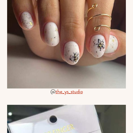
@
the_ys_studio