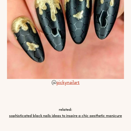
@
pickynailart
related:
sophisticated black nails ideas to inspire a chic aesthetic manicure