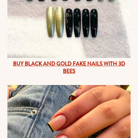
BUY BLACK AND GOLD FAKE NAILS WITH 3D
BEES