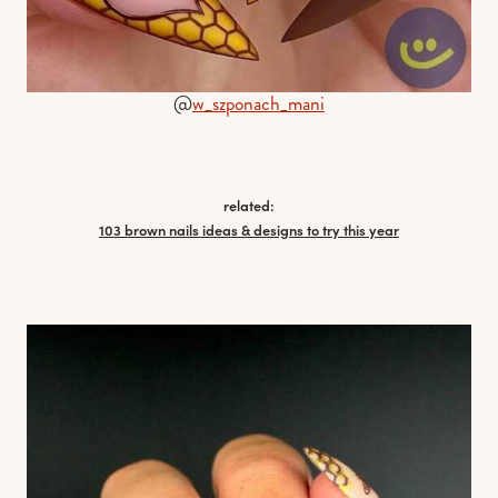
@
w_szponach_mani
related:
103 brown nails ideas & designs to try this year