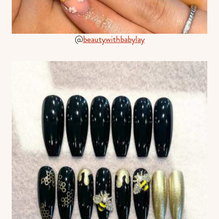
@
beautywithbabylay