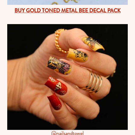
BUY GOLD TONED METAL BEE DECAL PACK
@nailsandtowel