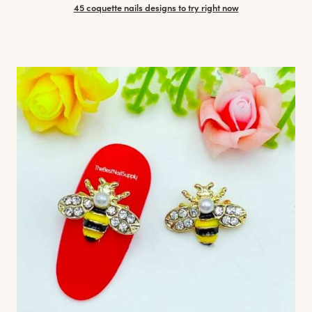
45 coquette nails designs to try right now