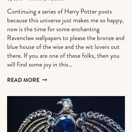
Continuing a series of Harry Potter posts
because this universe just makes me so happy,
now is the time for some enchanting
Ravenclaw wallpapers to please the bronze and
blue house of the wise and the wit lovers out
there. If you are one of these folks, then you
will find some joy in this…
SOPHISTICATED
READ MORE
RAVENCLAW
WALLPAPERS
FOR
IPHONE
(FREE
&
AESTHETIC)