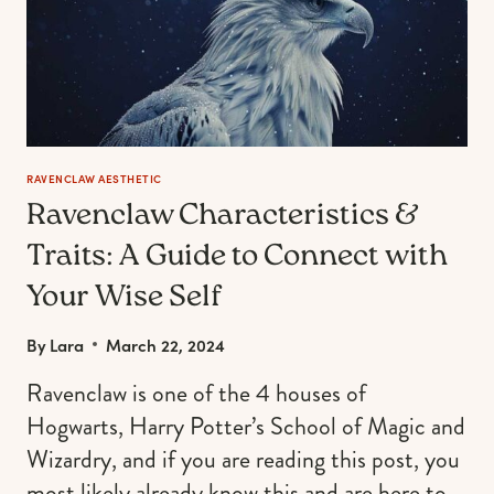
RAVENCLAW AESTHETIC
Ravenclaw Characteristics &
Traits: A Guide to Connect with
Your Wise Self
By
Lara
March 22, 2024
Ravenclaw is one of the 4 houses of
Hogwarts, Harry Potter’s School of Magic and
Wizardry, and if you are reading this post, you
most likely already know this and are here to