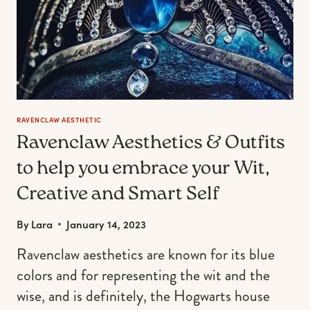
RAVENCLAW AESTHETIC
Ravenclaw Aesthetics & Outfits
to help you embrace your Wit,
Creative and Smart Self
By
Lara
January 14, 2023
Ravenclaw aesthetics are known for its blue
colors and for representing the wit and the
wise, and is definitely, the Hogwarts house