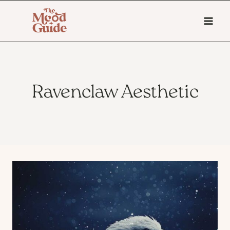
Skip
to
content
Ravenclaw Aesthetic