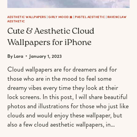
SELF
AESTHETIC WALLPAPERS
|
GIRLY MOOD 🎀
|
PASTEL AESTHETIC
|
RAVENCLAW
AESTHETIC
Cute & Aesthetic Cloud
Wallpapers for iPhone
By
Lara
January 1, 2023
Cloud wallpapers are for dreamers and for
those who are in the mood to feel some
dreamy vibes every time they look at their
lock screens. In this post, I will share beautiful
photos and illustrations for those who just like
clouds and would enjoy these wallpaper, but
also a few cloud aesthetic wallpapers, in…