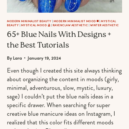
MODERN MINIMALIST BEAUTY
|
MODERN MINIMALIST MOOD ◼️
|
MYSTICAL
BEAUTY
|
MYSTICAL MOOD 🔮
|
RAVENCLAW AESTHETIC
|
WINTER AESTHETIC
65+ Blue Nails With Designs +
the Best Tutorials
By
Lara
January 19, 2024
Even though I created this site always thinking
about organizing the content in moods (girly,
minimal, adventurous, slow, mystic, luxury,
sage) I couldn’t put the blue nails ideas in a
specific drawer. When searching for super
creative blue manicure ideas on Instagram, I
realized that this color fits different moods