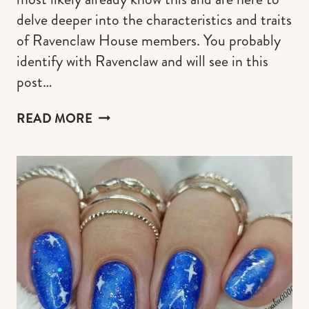
delve deeper into the characteristics and traits
of Ravenclaw House members. You probably
identify with Ravenclaw and will see in this
post…
RAVENCLAW
READ MORE
CHARACTERISTICS
&
TRAITS:
A
GUIDE
TO
CONNECT
WITH
YOUR
WISE
SELF