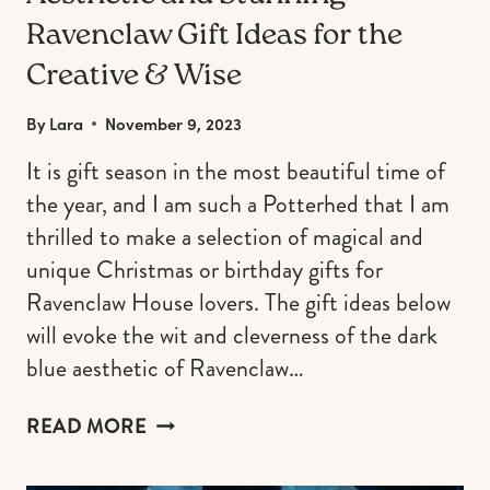
Ravenclaw Gift Ideas for the
Creative & Wise
By
Lara
November 9, 2023
It is gift season in the most beautiful time of
the year, and I am such a Potterhed that I am
thrilled to make a selection of magical and
unique Christmas or birthday gifts for
Ravenclaw House lovers. The gift ideas below
will evoke the wit and cleverness of the dark
blue aesthetic of Ravenclaw…
AESTHETIC
READ MORE
AND
STUNNING