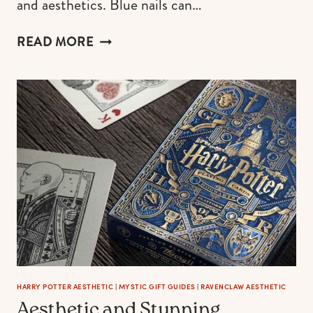
and aesthetics. Blue nails can…
65+
READ MORE
BLUE
NAILS
WITH
DESIGNS
+
THE
BEST
TUTORIALS
HARRY POTTER AESTHETIC
|
MYSTIC GIFT GUIDES
|
RAVENCLAW AESTHETIC
Aesthetic and Stunning