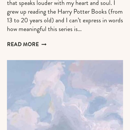
that speaks louder with my heart and soul. I
grew up reading the Harry Potter Books (from
13 to 20 years old) and I can’t express in words
how meaningful this series is…
RAVENCLAW
READ MORE
AESTHETICS
&
OUTFITS
TO
HELP
YOU
EMBRACE
YOUR
WIT,
CREATIVE
AND
SMART