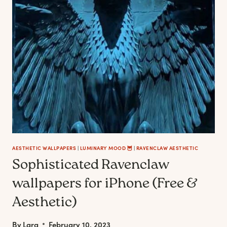
RAVENCLAW
GIFT
IDEAS
FOR
THE
CREATIVE
&
WISE
AESTHETIC WALLPAPERS
|
LUMINARY MOOD 🦉
|
RAVENCLAW AESTHETIC
Sophisticated Ravenclaw
wallpapers for iPhone (Free &
Aesthetic)
By
Lara
February 10, 2023