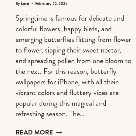
By
Lara
February 22, 2024
Springtime is famous for delicate and
colorful flowers, happy birds, and
emerging butterflies flitting from flower
to flower, sipping their sweet nectar,
and spreading pollen from one bloom to
the next. For this reason, butterfly
wallpapers for iPhone, with all their
vibrant colors and fluttery vibes are
popular during this magical and
refreshing season. The…
WHIMSICAL
READ MORE