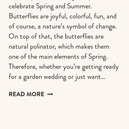
celebrate Spring and Summer.
Butterflies are joyful, colorful, fun, and
of course, a nature’s symbol of change.
On top of that, the butterflies are
natural polinator, which makes them
one of the main elements of Spring.
Therefore, whether you’re getting ready
for a garden wedding or just want…
49
READ MORE
BUTTERFLY
NAILS
DESIGNS
TO