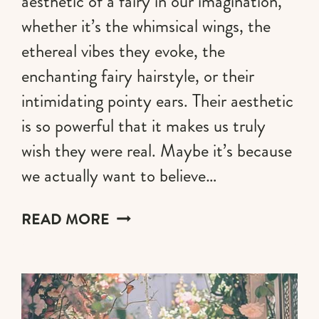
aesthetic of a fairy in our imagination,
whether it’s the whimsical wings, the
ethereal vibes they evoke, the
enchanting fairy hairstyle, or their
intimidating pointy ears. Their aesthetic
is so powerful that it makes us truly
wish they were real. Maybe it’s because
we actually want to believe…
20
READ MORE
ENCHANTING
FAIRY
HAIRSTYLE
IDEAS