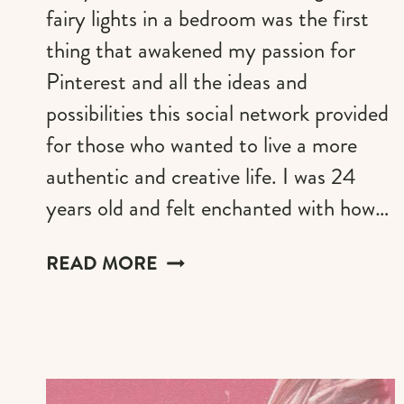
fairy lights in a bedroom was the first
thing that awakened my passion for
Pinterest and all the ideas and
possibilities this social network provided
for those who wanted to live a more
authentic and creative life. I was 24
years old and felt enchanted with how…
FAIRY
READ MORE
LIGHTS
IN
THE
BEDROOM
&