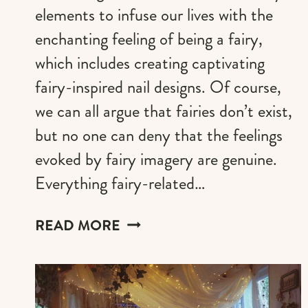
elements to infuse our lives with the
enchanting feeling of being a fairy,
which includes creating captivating
fairy-inspired nail designs. Of course,
we can all argue that fairies don’t exist,
but no one can deny that the feelings
evoked by fairy imagery are genuine.
Everything fairy-related…
FAIRY
READ MORE
NAILS
DESIGN
IDEAS
FOR