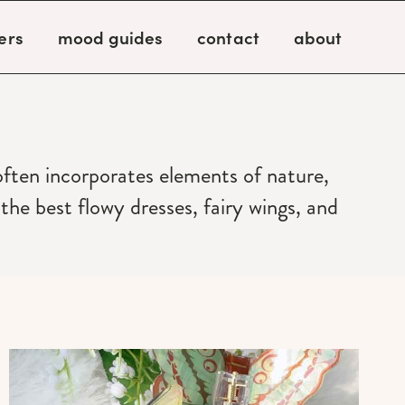
ers
mood guides
contact
about
 often incorporates elements of nature,
he best flowy dresses, fairy wings, and