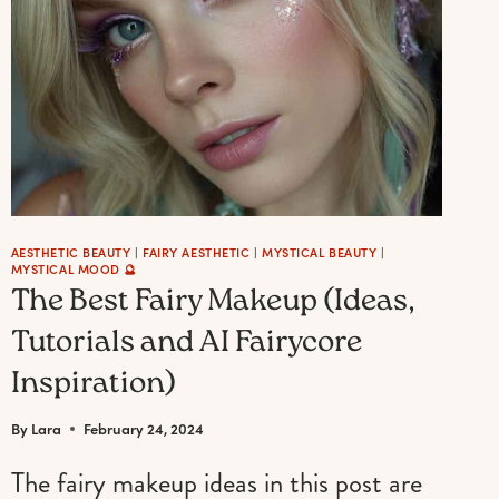
(60+
ENCHANTING
GIFTS)
AESTHETIC BEAUTY
|
FAIRY AESTHETIC
|
MYSTICAL BEAUTY
|
MYSTICAL MOOD 🔮
The Best Fairy Makeup (Ideas,
Tutorials and AI Fairycore
Inspiration)
By
Lara
February 24, 2024
The fairy makeup ideas in this post are