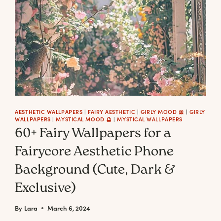
AESTHETIC WALLPAPERS
|
FAIRY AESTHETIC
|
GIRLY MOOD 🎀
|
GIRLY
WALLPAPERS
|
MYSTICAL MOOD 🔮
|
MYSTICAL WALLPAPERS
60+ Fairy Wallpapers for a
Fairycore Aesthetic Phone
Background (Cute, Dark &
Exclusive)
By
Lara
March 6, 2024