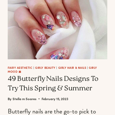
A
FAIRYCORE
AESTHETIC
PHONE
BACKGROUND
(CUTE,
DARK
&
EXCLUSIVE)
FAIRY AESTHETIC
|
GIRLY BEAUTY
|
GIRLY HAIR & NAILS
|
GIRLY
MOOD 🎀
49 Butterfly Nails Designs To
Try This Spring & Summer
By
Stella m Soares
February 15, 2023
Butterfly nails are the go-to pick to