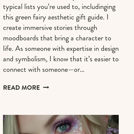
typical lists you’re used to, includinging
this green fairy aesthetic gift guide. I
create immersive stories through
moodboards that bring a character to
life. As someone with expertise in design
and symbolism, I know that it’s easier to
connect with someone—or…
THE
READ MORE
GREEN
FAIRY
AESTHETIC
GIFT
GUIDE