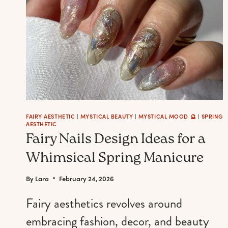
FAIRY AESTHETIC
|
MYSTICAL BEAUTY
|
MYSTICAL MOOD 🔮
|
SPRING
AESTHETIC
Fairy Nails Design Ideas for a
Whimsical Spring Manicure
By
Lara
February 24, 2026
Fairy aesthetics revolves around
embracing fashion, decor, and beauty