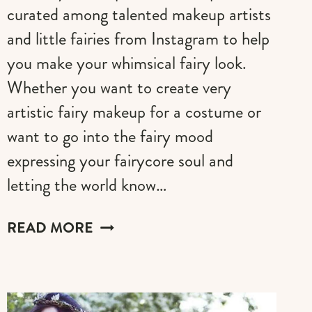
curated among talented makeup artists
and little fairies from Instagram to help
you make your whimsical fairy look.
Whether you want to create very
artistic fairy makeup for a costume or
want to go into the fairy mood
expressing your fairycore soul and
letting the world know…
THE
READ MORE
BEST
FAIRY
MAKEUP
(IDEAS,