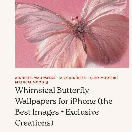
LIVING
ROOM:
10
MOODS
THEY
CAN
SET
IN
THE
DECOR
AESTHETIC WALLPAPERS
|
FAIRY AESTHETIC
|
GIRLY MOOD 🎀
|
MYSTICAL MOOD 🔮
+
Whimsical Butterfly
IDEAS
Wallpapers for iPhone (the
Best Images + Exclusive
Creations)