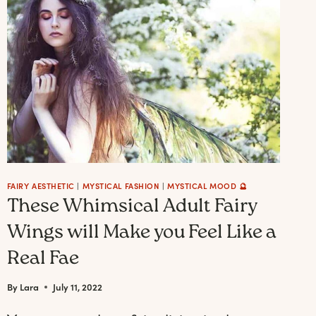
TUTORIALS
AND
AI
FAIRYCORE
INSPIRATION)
FAIRY AESTHETIC
|
MYSTICAL FASHION
|
MYSTICAL MOOD 🔮
These Whimsical Adult Fairy
Wings will Make you Feel Like a
Real Fae
By
Lara
July 11, 2022