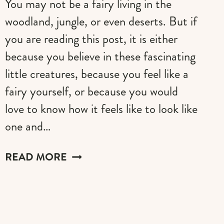
You may not be a fairy living in the
woodland, jungle, or even deserts. But if
you are reading this post, it is either
because you believe in these fascinating
little creatures, because you feel like a
fairy yourself, or because you would
love to know how it feels like to look like
one and…
THESE
READ MORE
WHIMSICAL
ADULT
FAIRY
WINGS
WILL