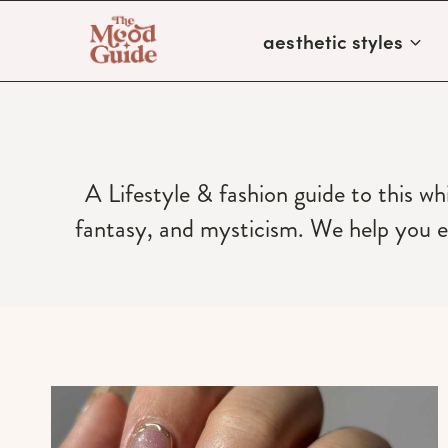
Skip
aesthetic styles
to
content
A Lifestyle & fashion guide to this wh
fantasy, and mysticism. We help you ev