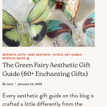
AESTHETIC GIFTS
|
FAIRY AESTHETIC
|
MYSTIC GIFT GUIDES
|
MYSTICAL MOOD 🔮
The Green Fairy Aesthetic Gift
Guide (60+ Enchanting Gifts)
By
Lara
January 24, 2025
Every aesthetic gift guide on this blog is
crafted a little differently from the