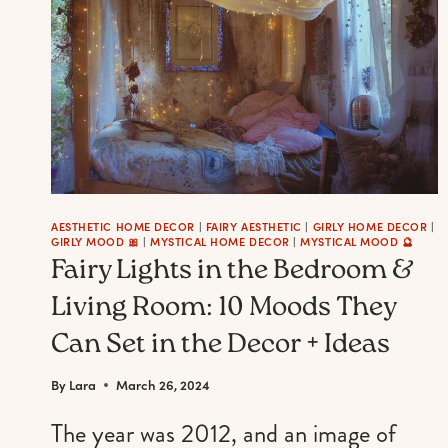
A
WHIMSICAL
SPRING
MANICURE
AESTHETIC HOME DECOR
|
FAIRY AESTHETIC
|
GIRLY HOME DECOR
|
GIRLY MOOD 🎀
|
MYSTICAL HOME DECOR
|
MYSTICAL MOOD 🔮
Fairy Lights in the Bedroom &
Living Room: 10 Moods They
Can Set in the Decor + Ideas
By
Lara
March 26, 2024
The year was 2012, and an image of