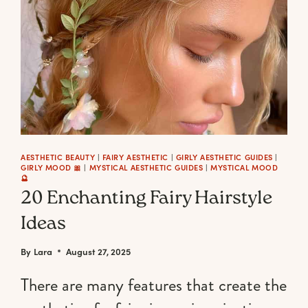
AESTHETIC BEAUTY
|
FAIRY AESTHETIC
|
GIRLY AESTHETIC GUIDES
|
GIRLY MOOD 🎀
|
MYSTICAL AESTHETIC GUIDES
|
MYSTICAL MOOD
🔮
20 Enchanting Fairy Hairstyle
Ideas
By
Lara
August 27, 2025
There are many features that create the