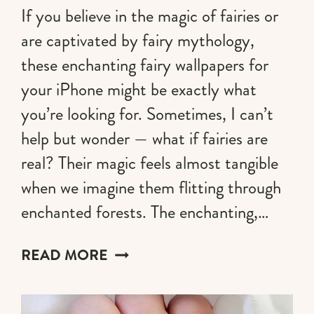
If you believe in the magic of fairies or
are captivated by fairy mythology,
these enchanting fairy wallpapers for
your iPhone might be exactly what
you’re looking for. Sometimes, I can’t
help but wonder — what if fairies are
real? Their magic feels almost tangible
when we imagine them flitting through
enchanted forests. The enchanting,…
60+
READ MORE
FAIRY
WALLPAPERS
FOR