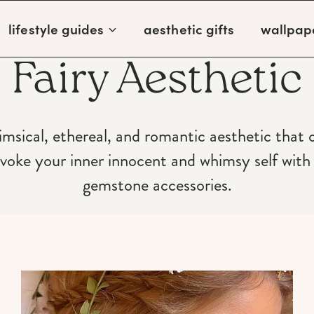
lifestyle guides
aesthetic gifts
wallpap
Fairy Aesthetic
imsical, ethereal, and romantic aesthetic that
oke your inner innocent and whimsy self with t
gemstone accessories.