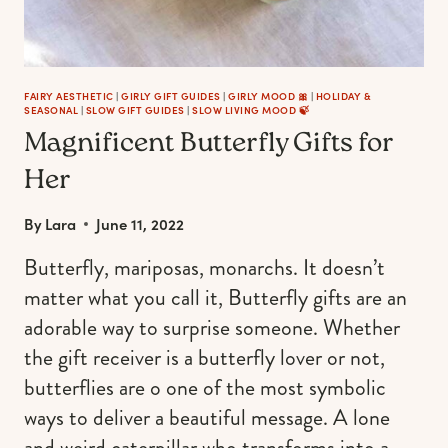
FAIRY AESTHETIC
|
GIRLY GIFT GUIDES
|
GIRLY MOOD 🎀
|
HOLIDAY &
SEASONAL
|
SLOW GIFT GUIDES
|
SLOW LIVING MOOD 🍃
Magnificent Butterfly Gifts for
Her
By
Lara
June 11, 2022
Butterfly, mariposas, monarchs. It doesn’t
matter what you call it, Butterfly gifts are an
adorable way to surprise someone. Whether
the gift receiver is a butterfly lover or not,
butterflies are o one of the most symbolic
ways to deliver a beautiful message. A lone
and weird caterpillar who transforms into a