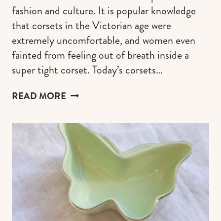
fashion and culture. It is popular knowledge
that corsets in the Victorian age were
extremely uncomfortable, and women even
fainted from feeling out of breath inside a
super tight corset. Today’s corsets…
CORSET
READ MORE
OUTFIT
IDEAS
TO
FELL
LIKE
A
FAIRYTALE
CHARACTER