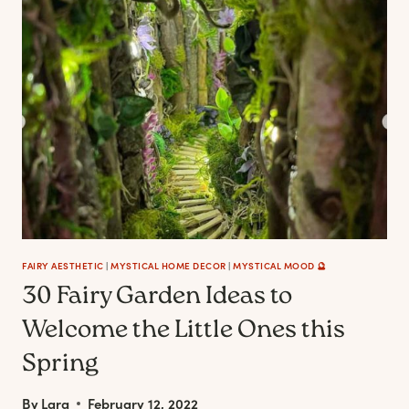
THE
FAIRYTALE
LOVERS
FAIRY AESTHETIC
|
MYSTICAL HOME DECOR
|
MYSTICAL MOOD 🔮
30 Fairy Garden Ideas to
Welcome the Little Ones this
Spring
By
Lara
February 12, 2022