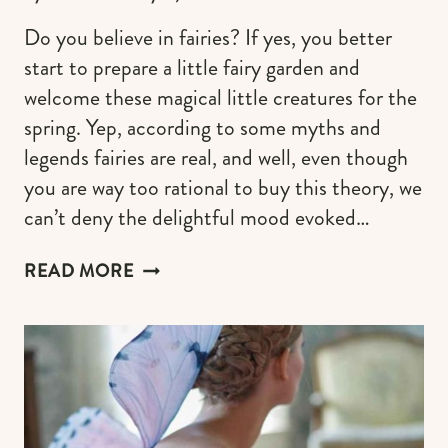
Do you believe in fairies? If yes, you better
start to prepare a little fairy garden and
welcome these magical little creatures for the
spring. Yep, according to some myths and
legends fairies are real, and well, even though
you are way too rational to buy this theory, we
can’t deny the delightful mood evoked…
30
READ MORE
FAIRY
GARDEN
IDEAS
TO
WELCOME
THE
LITTLE