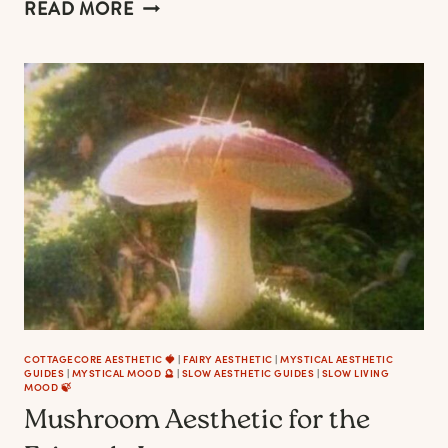
MUSHROOM
READ MORE
DECOR
TO
MAKE
YOUR
HOME
LOOK
AND
FEEL
LIKE
A
COTTAGECORE
FAIRYTALE
COTTAGECORE AESTHETIC 🍓
|
FAIRY AESTHETIC
|
MYSTICAL AESTHETIC
GUIDES
|
MYSTICAL MOOD 🔮
|
SLOW AESTHETIC GUIDES
|
SLOW LIVING
MOOD 🍃
Mushroom Aesthetic for the