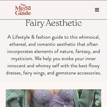
Skip
to
content
Fairy Aesthetic
A Lifestyle & fashion guide to this whimsical,
ethereal, and romantic aesthetic that often
incorporates elements of nature, fantasy, and
mysticism. We help you evoke your inner
innocent and whimsy self with the best flowy
dresses, fairy wings, and gemstone accessories.