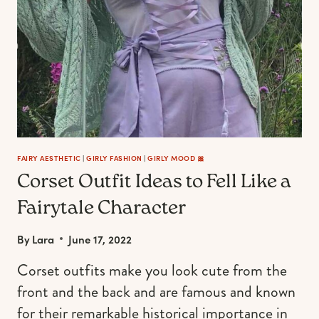
FAIRY AESTHETIC
|
GIRLY FASHION
|
GIRLY MOOD 🎀
Corset Outfit Ideas to Fell Like a
Fairytale Character
By
Lara
June 17, 2022
Corset outfits make you look cute from the
front and the back and are famous and known
for their remarkable historical importance in