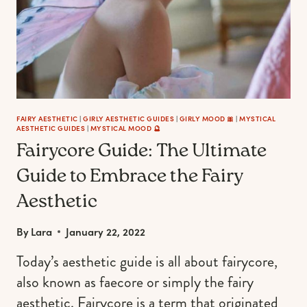
ONES
THIS
SPRING
FAIRY AESTHETIC
|
GIRLY AESTHETIC GUIDES
|
GIRLY MOOD 🎀
|
MYSTICAL
AESTHETIC GUIDES
|
MYSTICAL MOOD 🔮
Fairycore Guide: The Ultimate
Guide to Embrace the Fairy
Aesthetic
By
Lara
January 22, 2022
Today’s aesthetic guide is all about fairycore,
also known as faecore or simply the fairy
aesthetic. Fairycore is a term that originated