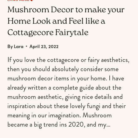
Mushroom Decor to make your
Home Look and Feel like a
Cottagecore Fairytale
By
Lara
April 23, 2022
If you love the cottagecore or fairy aesthetics,
then you should absolutely consider some
mushroom decor items in your home. I have
already written a complete guide about the
mushroom aesthetic, giving nice details and
inspiration about these lovely fungi and their
meaning in our imagination. Mushroom
became a big trend ins 2020, and my…