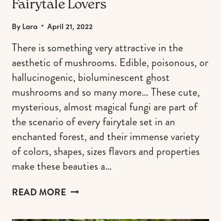
Fairytale Lovers
By
Lara
April 21, 2022
There is something very attractive in the
aesthetic of mushrooms. Edible, poisonous, or
hallucinogenic, bioluminescent ghost
mushrooms and so many more… These cute,
mysterious, almost magical fungi are part of
the scenario of every fairytale set in an
enchanted forest, and their immense variety
of colors, shapes, sizes flavors and properties
make these beauties a…
MUSHROOM
READ MORE
AESTHETIC
FOR