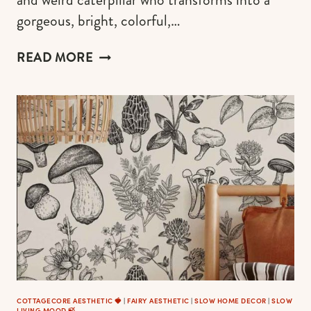
gorgeous, bright, colorful,…
MAGNIFICENT
READ MORE
BUTTERFLY
GIFTS
FOR
HER
COTTAGECORE AESTHETIC 🍓
|
FAIRY AESTHETIC
|
SLOW HOME DECOR
|
SLOW
LIVING MOOD 🍃