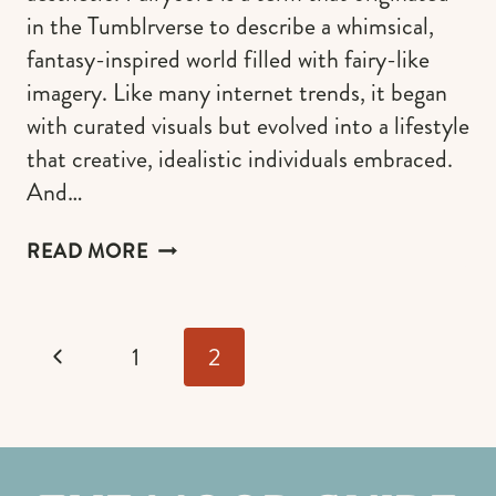
in the Tumblrverse to describe a whimsical,
fantasy-inspired world filled with fairy-like
imagery. Like many internet trends, it began
with curated visuals but evolved into a lifestyle
that creative, idealistic individuals embraced.
And…
FAIRYCORE
READ MORE
GUIDE:
THE
ULTIMATE
Page
GUIDE
Previous
1
2
navigation
TO
EMBRACE
Page
THE
FAIRY
AESTHETIC