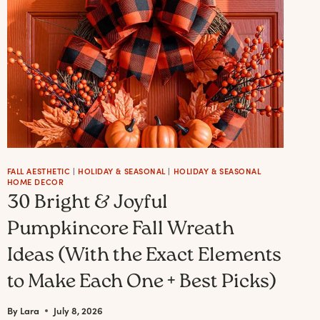
FALL AESTHETIC
|
HOLIDAY & SEASONAL
|
HOLIDAY & SEASONAL
HOME DECOR
30 Bright & Joyful
Pumpkincore Fall Wreath
Ideas (With the Exact Elements
to Make Each One + Best Picks)
By
Lara
July 8, 2026