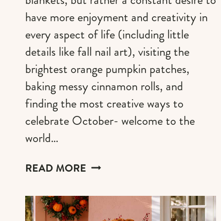
have more enjoyment and creativity in
every aspect of life (including little
details like fall nail art), visiting the
brightest orange pumpkin patches,
baking messy cinnamon rolls, and
finding the most creative ways to
celebrate October- welcome to the
world…
21
READ MORE
PUMPKIN
ORANGE
NAIL
IDEAS