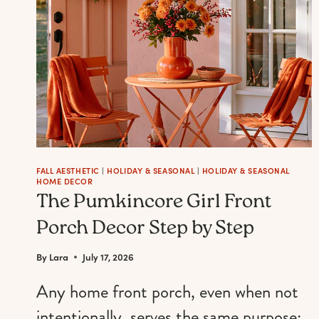
FOR
THE
ULTIMATE
JOYFUL
FALL
MANICURE
FALL AESTHETIC
|
HOLIDAY & SEASONAL
|
HOLIDAY & SEASONAL
HOME DECOR
The Pumkincore Girl Front
Porch Decor Step by Step
By
Lara
July 17, 2026
Any home front porch, even when not
intentionally, serves the same purpose: