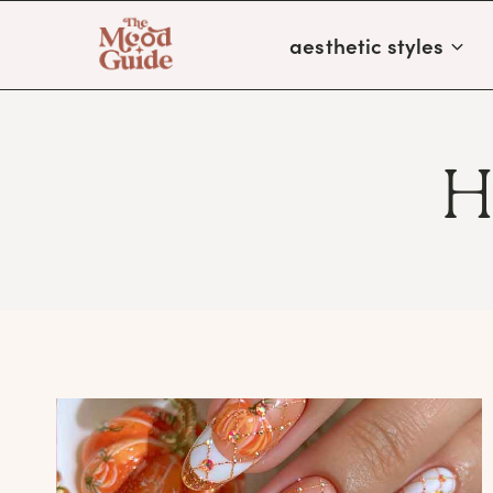
Skip
aesthetic styles
to
content
H