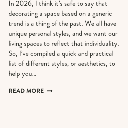
In 2026, I think it’s safe to say that
decorating a space based on a generic
trend is a thing of the past. We all have
unique personal styles, and we want our
living spaces to reflect that individuality.
So, I’ve compiled a quick and practical
list of different styles, or aesthetics, to
help you…
10
READ MORE
AESTHETIC
SUMMER
OUTDOOR
DECOR