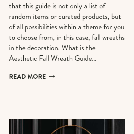
that this guide is not only a list of
random items or curated products, but
of all possibilities within a theme for you
to choose from, in this case, fall wreaths
in the decoration. What is the
Aesthetic Fall Wreath Guide…
20
READ MORE
FALL
WREATH
IDEAS
FOR
2026
(AESTHETIC
STYLES