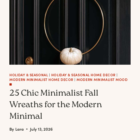
+
HOW
TO
PLACE)
HOLIDAY & SEASONAL
|
HOLIDAY & SEASONAL HOME DECOR
|
MODERN MINIMALIST HOME DECOR
|
MODERN MINIMALIST MOOD
◼️
25 Chic Minimalist Fall
Wreaths for the Modern
Minimal
By
Lara
July 13, 2026