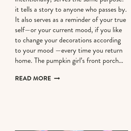
it tells a story to anyone who passes by.
It also serves as a reminder of your true
self—or your current mood, if you like
to change your decorations according
to your mood —every time you return
home. The pumpkin girl’s front porch…
THE
READ MORE
PUMKINCORE
GIRL
FRONT
PORCH
DECOR
STEP