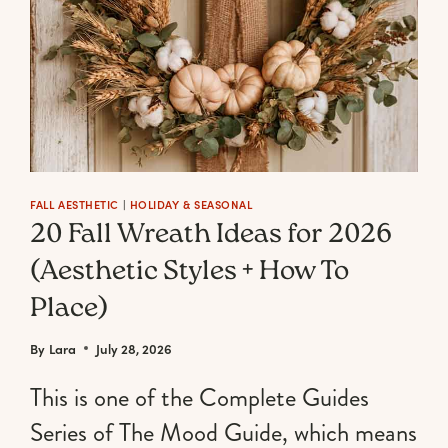
FALL AESTHETIC
|
HOLIDAY & SEASONAL
20 Fall Wreath Ideas for 2026
(Aesthetic Styles + How To
Place)
By
Lara
July 28, 2026
This is one of the Complete Guides
Series of The Mood Guide, which means