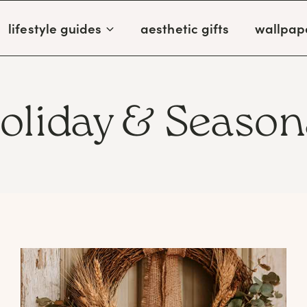
lifestyle guides
aesthetic gifts
wallpap
oliday & Season