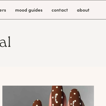
ers
mood guides
contact
about
al