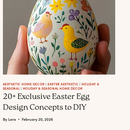
JOYFUL
PUMPKINCORE
FALL
WREATH
IDEAS
(WITH
THE
EXACT
ELEMENTS
TO
MAKE
AESTHETIC HOME DECOR
|
EASTER AESTHETIC
|
HOLIDAY &
SEASONAL
|
HOLIDAY & SEASONAL HOME DECOR
EACH
20+ Exclusive Easter Egg
ONE
Design Concepts to DIY
+
BEST
By
Lara
February 20, 2026
PICKS)