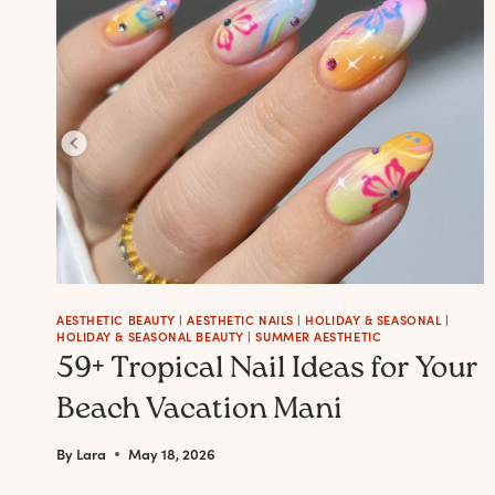
BY
STEP
AESTHETIC BEAUTY
|
AESTHETIC NAILS
|
HOLIDAY & SEASONAL
|
HOLIDAY & SEASONAL BEAUTY
|
SUMMER AESTHETIC
59+ Tropical Nail Ideas for Your
Beach Vacation Mani
By
Lara
May 18, 2026