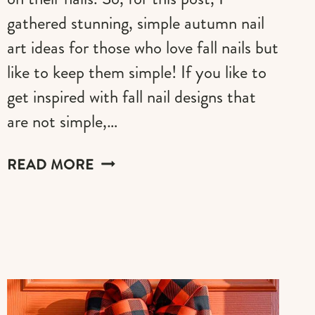
gathered stunning, simple autumn nail
art ideas for those who love fall nails but
like to keep them simple! If you like to
get inspired with fall nail designs that
are not simple,…
SIMPLE
READ MORE
AUTUMN
NAIL
ART
IDEAS
FOR
2026