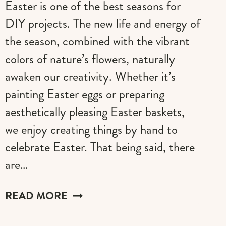
Easter is one of the best seasons for
DIY projects. The new life and energy of
the season, combined with the vibrant
colors of nature’s flowers, naturally
awaken our creativity. Whether it’s
painting Easter eggs or preparing
aesthetically pleasing Easter baskets,
we enjoy creating things by hand to
celebrate Easter. That being said, there
are…
20+
READ MORE
EXCLUSIVE
EASTER