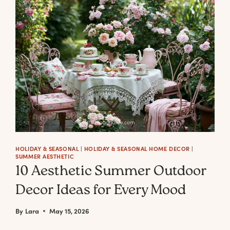
FALL
WREATHS
FOR
THE
MODERN
MINIMAL
HOLIDAY & SEASONAL
|
HOLIDAY & SEASONAL HOME DECOR
|
SUMMER AESTHETIC
10 Aesthetic Summer Outdoor
Decor Ideas for Every Mood
By
Lara
May 15, 2026