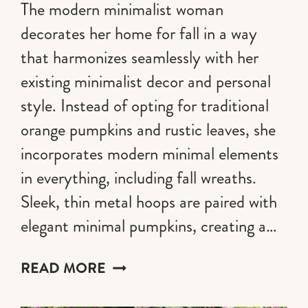
The modern minimalist woman
decorates her home for fall in a way
that harmonizes seamlessly with her
existing minimalist decor and personal
style. Instead of opting for traditional
orange pumpkins and rustic leaves, she
incorporates modern minimal elements
in everything, including fall wreaths.
Sleek, thin metal hoops are paired with
elegant minimal pumpkins, creating a…
25
READ MORE
CHIC
MINIMALIST