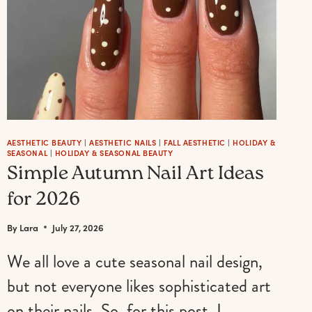
AESTHETIC BEAUTY
|
AESTHETIC NAILS
|
FALL AESTHETIC
|
HOLIDAY &
SEASONAL
|
HOLIDAY & SEASONAL BEAUTY
Simple Autumn Nail Art Ideas
for 2026
By
Lara
July 27, 2026
We all love a cute seasonal nail design,
but not everyone likes sophisticated art
on their nails. So, for this post, I