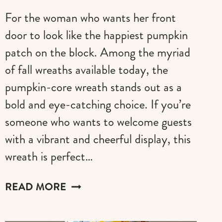
For the woman who wants her front
door to look like the happiest pumpkin
patch on the block. Among the myriad
of fall wreaths available today, the
pumpkin-core wreath stands out as a
bold and eye-catching choice. If you’re
someone who wants to welcome guests
with a vibrant and cheerful display, this
wreath is perfect…
30
READ MORE
BRIGHT
&