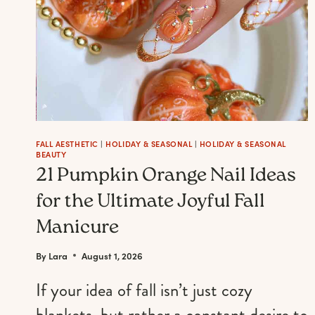
FALL AESTHETIC
|
HOLIDAY & SEASONAL
|
HOLIDAY & SEASONAL
BEAUTY
21 Pumpkin Orange Nail Ideas
for the Ultimate Joyful Fall
Manicure
By
Lara
August 1, 2026
If your idea of fall isn’t just cozy
blankets, but rather a constant desire to