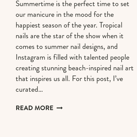
Summertime is the perfect time to set
our manicure in the mood for the
happiest season of the year. Tropical
nails are the star of the show when it
comes to summer nail designs, and
Instagram is filled with talented people
creating stunning beach-inspired nail art
that inspires us all. For this post, I’ve
curated…
59+
READ MORE
TROPICAL
NAIL
IDEAS