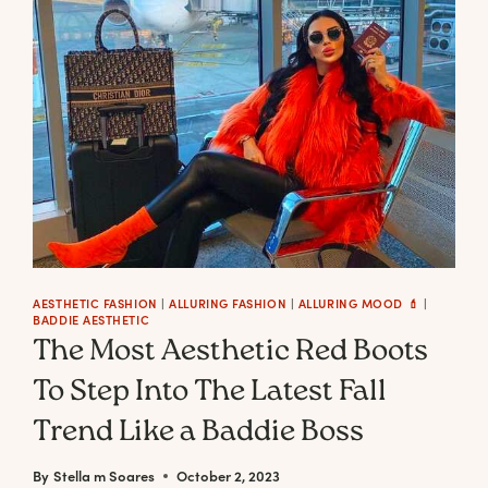
AESTHETIC FASHION
|
ALLURING FASHION
|
ALLURING MOOD 💄
|
BADDIE AESTHETIC
The Most Aesthetic Red Boots
To Step Into The Latest Fall
Trend Like a Baddie Boss
By
Stella m Soares
October 2, 2023