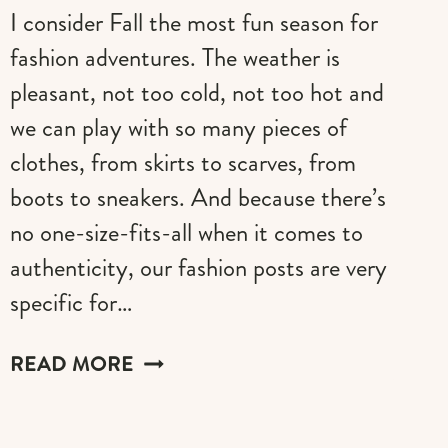
I consider Fall the most fun season for
fashion adventures. The weather is
pleasant, not too cold, not too hot and
we can play with so many pieces of
clothes, from skirts to scarves, from
boots to sneakers. And because there’s
no one-size-fits-all when it comes to
authenticity, our fashion posts are very
specific for…
FALL
READ MORE
BADDIE
OUTFITS
IDEAS