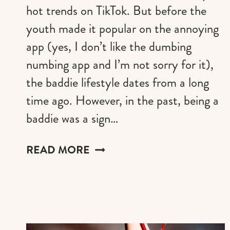
hot trends on TikTok. But before the
youth made it popular on the annoying
app (yes, I don’t like the dumbing
numbing app and I’m not sorry for it),
the baddie lifestyle dates from a long
time ago. However, in the past, being a
baddie was a sign…
THE
READ MORE
BEST
GIFTS
TO
PLEASE
A