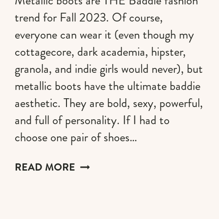
Metallic boots are THE Baddie fashion
trend for Fall 2023. Of course,
everyone can wear it (even though my
cottagecore, dark academia, hipster,
granola, and indie girls would never), but
metallic boots have the ultimate baddie
aesthetic. They are bold, sexy, powerful,
and full of personality. If I had to
choose one pair of shoes…
METALLIC
READ MORE
BOOTS
TREND:
HOW
TO