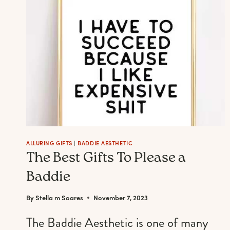
WHEN
YOURE
FEELING
BOLD,
SLEEK
&
POWERFUL
ALLURING GIFTS
|
BADDIE AESTHETIC
The Best Gifts To Please a
Baddie
By
Stella m Soares
November 7, 2023
The Baddie Aesthetic is one of many