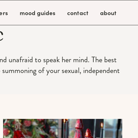
ers
mood guides
contact
about
c
and unafraid to speak her mind. The best
e summoning of your sexual, independent