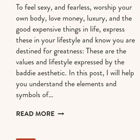
To feel sexy, and fearless, worship your
own body, love money, luxury, and the
good expensive things in life, express
these in your lifestyle and know you are
destined for greatness: These are the
values and lifestyle expressed by the
baddie aesthetic. In this post, I will help
you understand the elements and
symbols of…
A
READ MORE
GUIDE
TO
THE