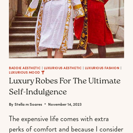
BADDIE AESTHETIC
|
LUXURIOUS AESTHETIC
|
LUXURIOUS FASHION
|
LUXURIOUS MOOD 🍸
Luxury Robes For The Ultimate
Self-Indulgence
By
Stella m Soares
November 14, 2023
The expensive life comes with extra
perks of comfort and because I consider