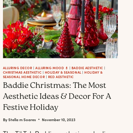
ALLURING DECOR
|
ALLURING MOOD 💄
|
BADDIE AESTHETIC
|
CHRISTMAS AESTHETIC
|
HOLIDAY & SEASONAL
|
HOLIDAY &
SEASONAL HOME DECOR
|
RED AESTHETIC
Baddie Christmas: The Most
Aesthetic Ideas & Decor For A
Festive Holiday
By
Stella m Soares
November 10, 2023