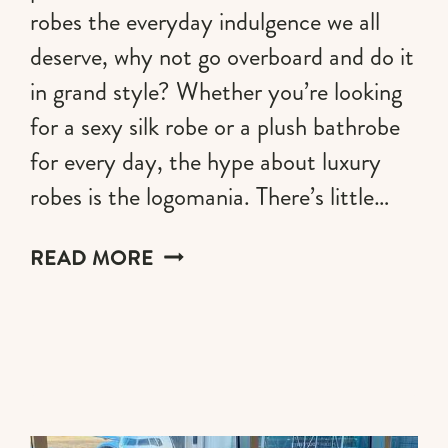
robes the everyday indulgence we all
deserve, why not go overboard and do it
in grand style? Whether you’re looking
for a sexy silk robe or a plush bathrobe
for every day, the hype about luxury
robes is the logomania. There’s little…
LUXURY
READ MORE
ROBES
FOR
THE
ULTIMATE
SELF-
INDULGENCE