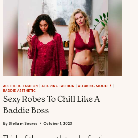
MOST
AESTHETIC
IDEAS
&
DECOR
FOR
A
FESTIVE
HOLIDAY
AESTHETIC FASHION
|
ALLURING FASHION
|
ALLURING MOOD 💄
|
BADDIE AESTHETIC
Sexy Robes To Chill Like A
Baddie Boss
By
Stella m Soares
October 1, 2023