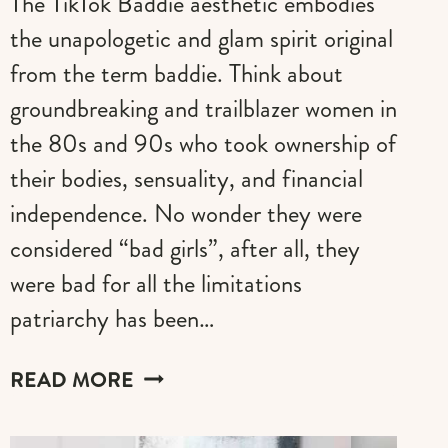
The TikTok Baddie aesthetic embodies
the unapologetic and glam spirit original
from the term baddie. Think about
groundbreaking and trailblazer women in
the 80s and 90s who took ownership of
their bodies, sensuality, and financial
independence. No wonder they were
considered “bad girls”, after all, they
were bad for all the limitations
patriarchy has been…
BADDIE
READ MORE
CHRISTMAS:
THE