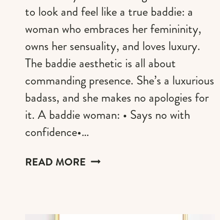
to look and feel like a true baddie: a
woman who embraces her femininity,
owns her sensuality, and loves luxury.
The baddie aesthetic is all about
commanding presence. She’s a luxurious
badass, and she makes no apologies for
it. A baddie woman: • Says no with
confidence•…
50+
READ MORE
BADDIE
HAIRSTYLE
IDEAS
FOR