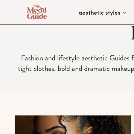
Skip
aesthetic styles
to
content
Fashion and lifestyle aesthetic Guides 
tight clothes, bold and dramatic makeu