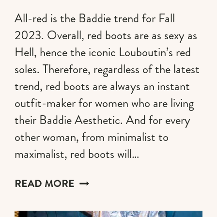
All-red is the Baddie trend for Fall
2023. Overall, red boots are as sexy as
Hell, hence the iconic Louboutin’s red
soles. Therefore, regardless of the latest
trend, red boots are always an instant
outfit-maker for women who are living
their Baddie Aesthetic. And for every
other woman, from minimalist to
maximalist, red boots will…
THE
READ MORE
MOST
AESTHETIC