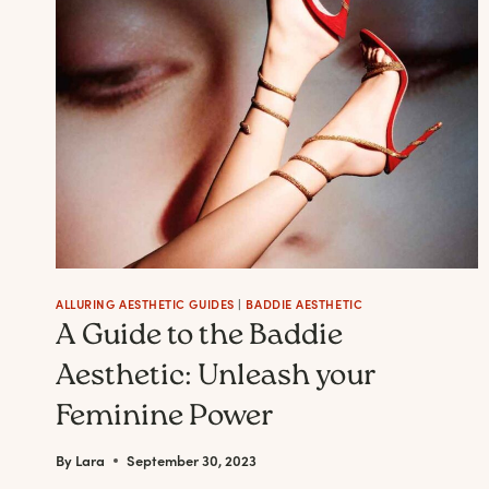
BADDIE
ALLURING AESTHETIC GUIDES
|
BADDIE AESTHETIC
A Guide to the Baddie
Aesthetic: Unleash your
Feminine Power
By
Lara
September 30, 2023