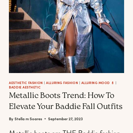
RED
BOOTS
TO
STEP
INTO
THE
LATEST
FALL
TREND
LIKE
AESTHETIC FASHION
|
ALLURING FASHION
|
ALLURING MOOD 💄
|
A
BADDIE AESTHETIC
BADDIE
Metallic Boots Trend: How To
BOSS
Elevate Your Baddie Fall Outfits
By
Stella m Soares
September 27, 2023