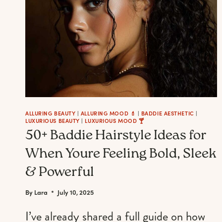
ALLURING BEAUTY
|
ALLURING MOOD 💄
|
BADDIE AESTHETIC
|
LUXURIOUS BEAUTY
|
LUXURIOUS MOOD 🍸
50+ Baddie Hairstyle Ideas for
When Youre Feeling Bold, Sleek
& Powerful
By
Lara
July 10, 2025
I’ve already shared a full guide on how