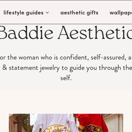
lifestyle guides
aesthetic gifts
wallpap
Baddie Aestheti
for the woman who is confident, self-assured, 
p & statement jewelry to guide you through th
self.