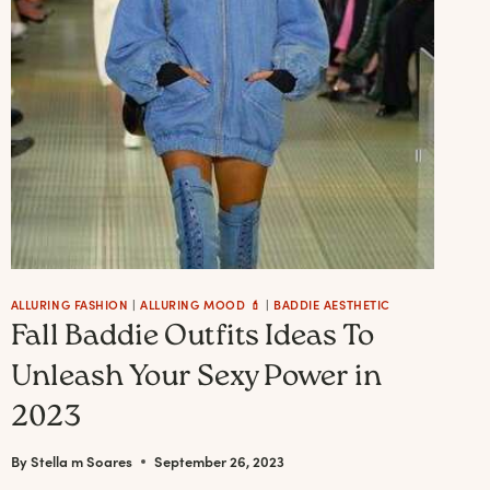
A
BADDIE
BOSS
ALLURING FASHION
|
ALLURING MOOD 💄
|
BADDIE AESTHETIC
Fall Baddie Outfits Ideas To
Unleash Your Sexy Power in
2023
By
Stella m Soares
September 26, 2023