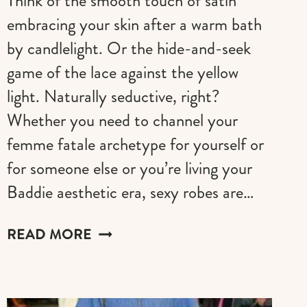
Think of the smooth touch of satin
embracing your skin after a warm bath
by candlelight. Or the hide-and-seek
game of the lace against the yellow
light. Naturally seductive, right?
Whether you need to channel your
femme fatale archetype for yourself or
for someone else or you’re living your
Baddie aesthetic era, sexy robes are…
SEXY
READ MORE
ROBES
TO
CHILL
LIKE