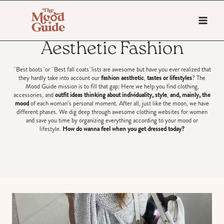
Skip
to
content
Aesthetic Fashion
¨Best boots¨or ¨Best fall coats¨lists are awesome but have you ever realized that
they hardly take into account our
fashion aesthetic
,
tastes or lifestyles
? The
Mood Guide mission is to fill that gap: Here we help you find clothing,
accessories, and
outfit ideas thinking about individuality, style
,
and, mainly, the
mood
of each woman’s personal moment. After all, just like the moon, we have
different phases. We dig deep through awesome clothing websites for women
and save you time by organizing everything according to your mood or
lifestyle.
How do wanna feel when you get dressed today?