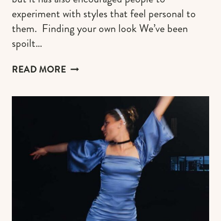
experiment with styles that feel personal to
them. Finding your own look We’ve been
spoilt…
AESTHETIC
READ MORE
FASHION
TRENDS
THAT
MAKE
GETTING
DRESSED
MORE
FUN