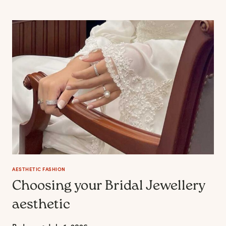
SOME
DRESSES
BECOME
WARDROBE
STAPLES
FOR
YEARS
AESTHETIC FASHION
Choosing your Bridal Jewellery
aesthetic