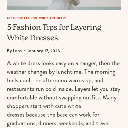
AESTHETIC FASHION
|
WHITE AESTHETIC
5 Fashion Tips for Layering
White Dresses
By
Lara
January 17, 2026
A white dress looks easy on a hanger, then the
weather changes by lunchtime. The morning
feels cool, the afternoon warms up, and
restaurants run cold inside. Layers let you stay
comfortable without swapping outfits. Many
shoppers start with cute white
dresses because the base can work for
graduations, dinners, weekends, and travel