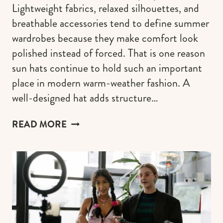
Lightweight fabrics, relaxed silhouettes, and
breathable accessories tend to define summer
wardrobes because they make comfort look
polished instead of forced. That is one reason
sun hats continue to hold such an important
place in modern warm-weather fashion. A
well-designed hat adds structure…
SUN
READ MORE
HAT
BRANDS
THAT
MAKE
WARM-
WEATHER
STYLE
FEEL