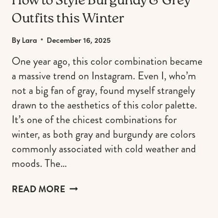
How to Style Burgundy & Grey
Outfits this Winter
By
Lara
December 16, 2025
One year ago, this color combination became
a massive trend on Instagram. Even I, who’m
not a big fan of gray, found myself strangely
drawn to the aesthetics of this color palette.
It’s one of the chicest combinations for
winter, as both gray and burgundy are colors
commonly associated with cold weather and
moods. The…
HOW
READ MORE
TO
STYLE