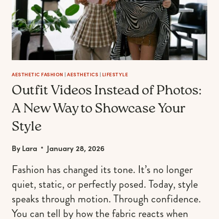
EFFORTLESS
AESTHETIC FASHION
|
AESTHETICS
|
LIFESTYLE
Outfit Videos Instead of Photos:
A New Way to Showcase Your
Style
By
Lara
January 28, 2026
Fashion has changed its tone. It’s no longer
quiet, static, or perfectly posed. Today, style
speaks through motion. Through confidence.
You can tell by how the fabric reacts when