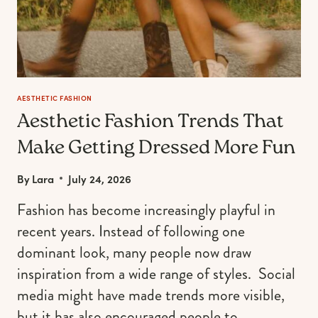
AESTHETIC FASHION
Aesthetic Fashion Trends That
Make Getting Dressed More Fun
By
Lara
July 24, 2026
Fashion has become increasingly playful in
recent years. Instead of following one
dominant look, many people now draw
inspiration from a wide range of styles. Social
media might have made trends more visible,
but it has also encouraged people to