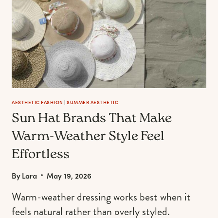
AESTHETIC FASHION
|
SUMMER AESTHETIC
Sun Hat Brands That Make
Warm-Weather Style Feel
Effortless
By
Lara
May 19, 2026
Warm-weather dressing works best when it
feels natural rather than overly styled.