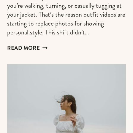
you’re walking, turning, or casually tugging at
your jacket. That’s the reason outfit videos are
starting to replace photos for showing
personal style. This shift didn’t…
OUTFIT
READ MORE
VIDEOS
INSTEAD
OF
PHOTOS:
A
NEW
WAY
TO
SHOWCASE
YOUR
STYLE