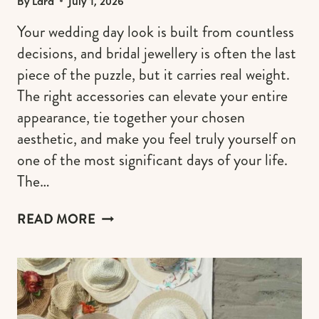
By
Lara
July 1, 2026
Your wedding day look is built from countless
decisions, and bridal jewellery is often the last
piece of the puzzle, but it carries real weight.
The right accessories can elevate your entire
appearance, tie together your chosen
aesthetic, and make you feel truly yourself on
one of the most significant days of your life.
The…
CHOOSING
READ MORE
YOUR
BRIDAL
JEWELLERY
AESTHETIC