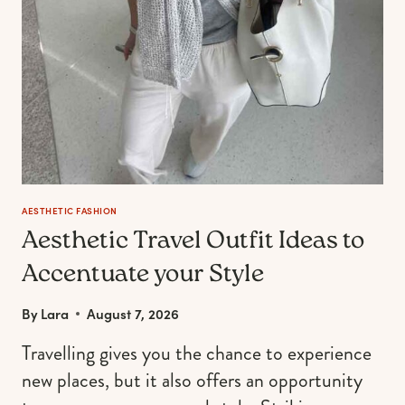
AESTHETIC FASHION
Aesthetic Travel Outfit Ideas to
Accentuate your Style
By
Lara
August 7, 2026
Travelling gives you the chance to experience
new places, but it also offers an opportunity