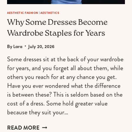
AESTHETIC FASHION
|
AESTHETICS
Why Some Dresses Become
Wardrobe Staples for Years
By
Lara
July 20, 2026
Some dresses sit at the back of your wardrobe
for years, and you forget all about them, while
others you reach for at any chance you get.
Have you ever wondered what the difference
is between these? This is seldom based on the
cost of a dress. Some hold greater value
because they suit your…
WHY
READ MORE