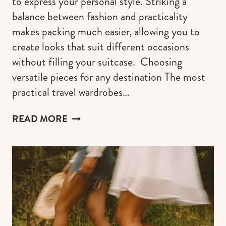
to express your personal style. Striking a
balance between fashion and practicality
makes packing much easier, allowing you to
create looks that suit different occasions
without filling your suitcase. Choosing
versatile pieces for any destination The most
practical travel wardrobes…
AESTHETIC
READ MORE
TRAVEL
OUTFIT
IDEAS
TO
ACCENTUATE
YOUR
STYLE