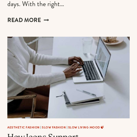
days. With the right…
5
READ MORE
FASHION
TIPS
FOR
LAYERING
WHITE
DRESSES
AESTHETIC FASHION
|
SLOW FASHION
|
SLOW LIVING MOOD 🍃