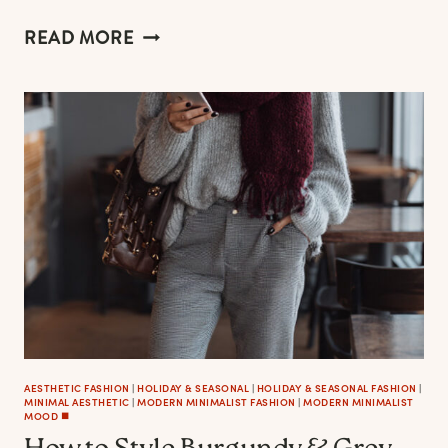
HOW
READ MORE
ICONS
SUPPORT
SUSTAINABILITY
MESSAGING
IN
FASHION
AND
LIFESTYLE
BRANDS
AESTHETIC FASHION
|
HOLIDAY & SEASONAL
|
HOLIDAY & SEASONAL FASHION
|
MINIMAL AESTHETIC
|
MODERN MINIMALIST FASHION
|
MODERN MINIMALIST
MOOD ◼️