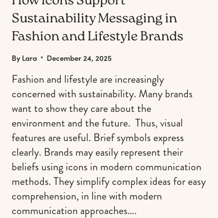
How Icons Support
Sustainability Messaging in
Fashion and Lifestyle Brands
By
Lara
December 24, 2025
Fashion and lifestyle are increasingly
concerned with sustainability. Many brands
want to show they care about the
environment and the future. Thus, visual
features are useful. Brief symbols express
clearly. Brands may easily represent their
beliefs using icons in modern communication
methods. They simplify complex ideas for easy
comprehension, in line with modern
communication approaches….