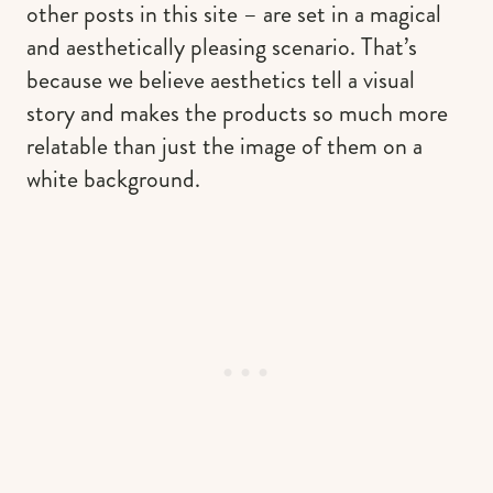
other posts in this site – are set in a magical
and aesthetically pleasing scenario. That’s
because we believe aesthetics tell a visual
story and makes the products so much more
relatable than just the image of them on a
white background.