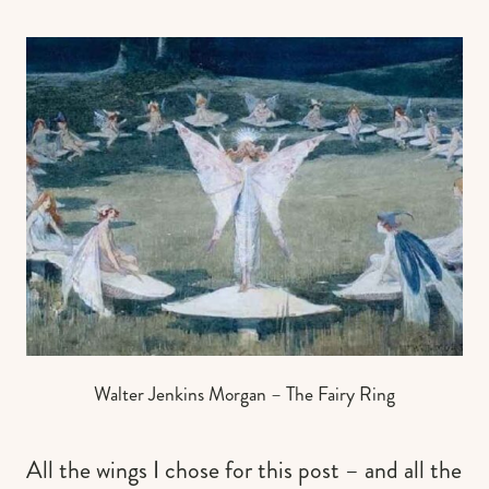
Walter Jenkins Morgan – The Fairy Ring
All the wings I chose for this post – and all the