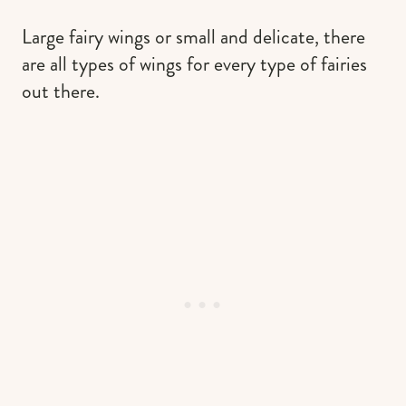
Large fairy wings or small and delicate, there
are all types of wings for every type of fairies
out there.