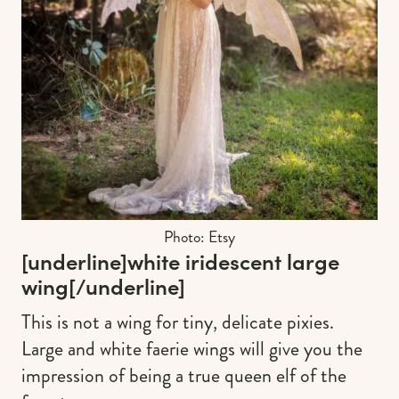
Photo: Etsy
[underline]
white iridescent large
wing
[/underline]
This is not a wing for tiny, delicate pixies.
Large and white faerie wings will give you the
impression of being a true queen elf of the