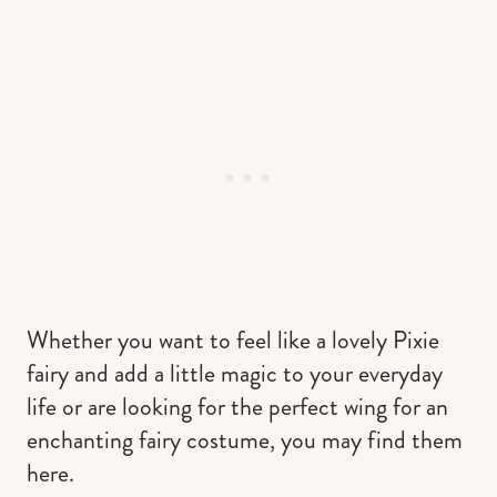
Whether you want to feel like a lovely Pixie
fairy and add a little magic to your everyday
life or are looking for the perfect wing for an
enchanting fairy costume, you may find them
here.