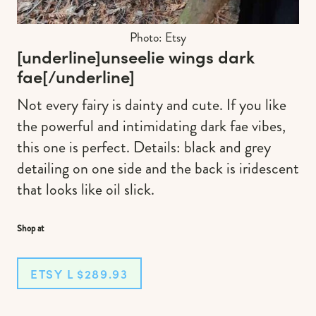
Photo: Etsy
[underline]
unseelie wings dark
fae
[/underline]
Not every fairy is dainty and cute. If you like
the powerful and intimidating dark fae vibes,
this one is perfect. Details: black and grey
detailing on one side and the back is iridescent
that looks like oil slick.
Shop at
ETSY L $289.93