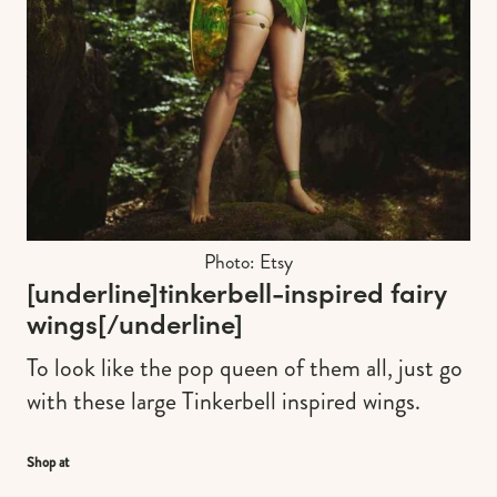
Photo: Etsy
[underline]
tinkerbell-inspired fairy
wings
[/underline]
To look like the pop queen of them all, just go
with these large Tinkerbell inspired wings.
Shop at