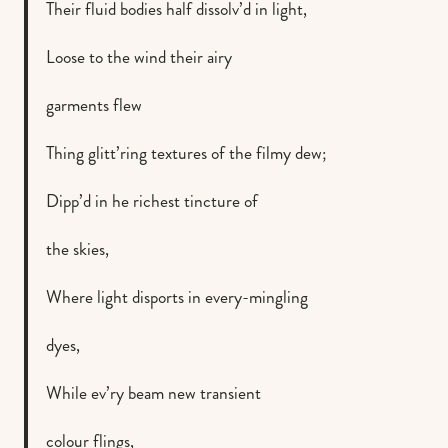
Their fluid bodies half dissolv’d in light,
Loose to the wind their airy
garments flew
Thing glitt’ring textures of the filmy dew;
Dipp’d in he richest tincture of
the skies,
Where light disports in every-mingling
dyes,
While ev’ry beam new transient
colour flings,