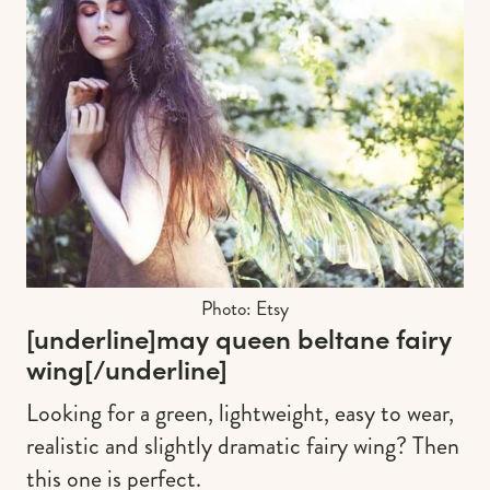
Photo: Etsy
[underline]
may queen beltane fairy
wing
[/underline]
Looking for a green, lightweight, easy to wear,
realistic and slightly dramatic fairy wing? Then
this one is perfect.