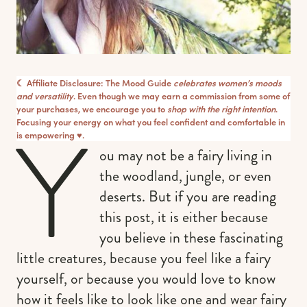
☾ Affiliate Disclosure: The Mood Guide
celebrates women’s moods
and versatility
. Even though we may earn a commission from some of
your purchases, we encourage you to
shop with the right intention
.
Y
Focusing your energy on what you feel confident and comfortable in
is empowering ♥︎.
ou may not be a fairy living in
the woodland, jungle, or even
deserts. But if you are reading
this post, it is either because
you believe in these fascinating
little creatures, because you feel like a fairy
yourself, or because you would love to know
how it feels like to look like one and wear fairy