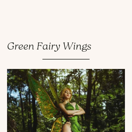
Green Fairy Wings