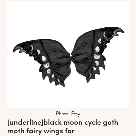
Photo: Etsy
[underline]
black moon cycle goth
moth fairy wings for