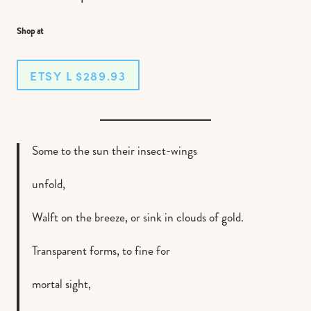
Shop at
ETSY L $289.93
Some to the sun their insect-wings
unfold,
Walft on the breeze, or sink in clouds of gold.
Transparent forms, to fine for
mortal sight,