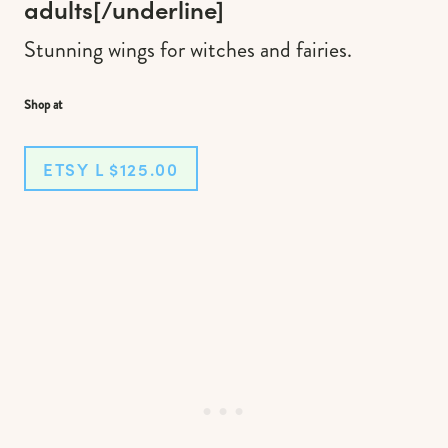
adults
[/underline]
Stunning wings for witches and fairies.
Shop at
ETSY L $125.00