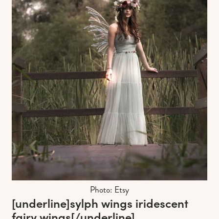
Photo: Etsy
[underline]
sylph wings iridescent
fairy wings
[/underline]