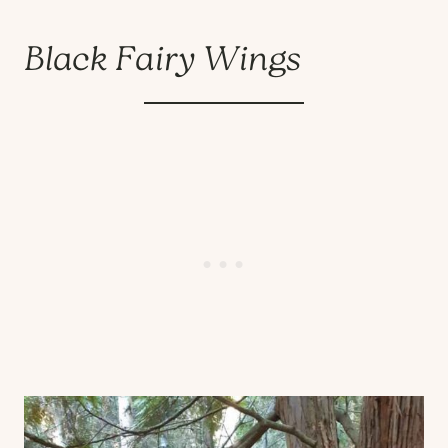
Black Fairy Wings