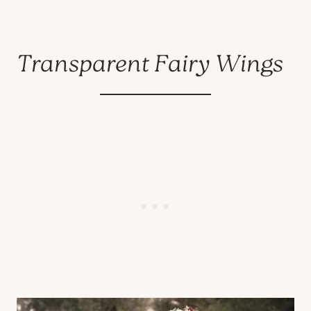
Transparent Fairy Wings