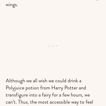
wings.
Although we all wish we could drink a
Polyjuice potion from Harry Potter and
transfigure into a fairy for a few hours, we
can’t. Thus, the most accessible way to feel