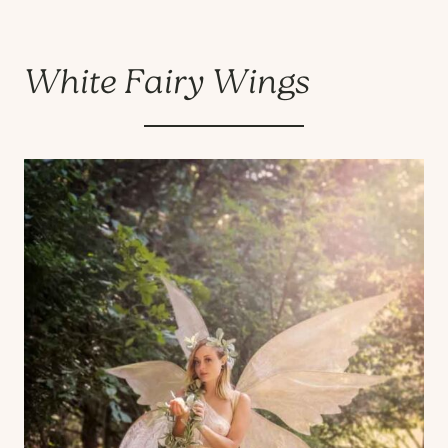
White Fairy Wings