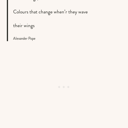
Colours that change when’r they wave
their wings
Alexander Pope