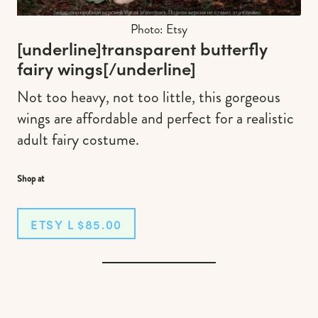
Photo: Etsy
[underline]
transparent butterfly
fairy wing
s
[/underline]
Not too heavy, not too little, this gorgeous
wings are affordable and perfect for a realistic
adult fairy costume.
Shop at
ETSY L $85.00