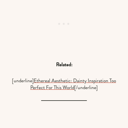
Related:
[underline]
Ethereal Aesthetic: Dainty Inspiration Too
Perfect For This World
[/underline]