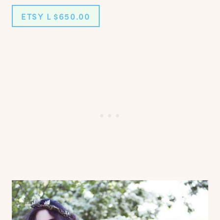
ETSY L $650.00