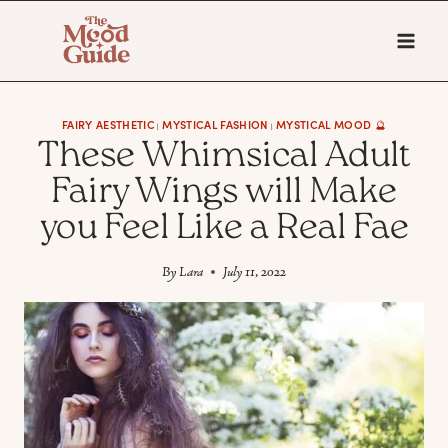
Skip
to
content
FAIRY AESTHETIC
MYSTICAL FASHION
MYSTICAL MOOD 🔮
|
|
These Whimsical Adult
Fairy Wings will Make
you Feel Like a Real Fae
By
Lara
July 11, 2022