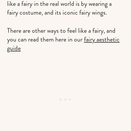
like a fairy in the real world is by wearing a
fairy costume, and its iconic fairy wings.
There are other ways to feel like a fairy, and
you can read them here in our
fairy aesthetic
guide