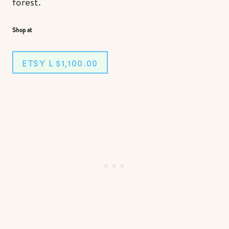
forest.
Shop at
ETSY L $1,100.00