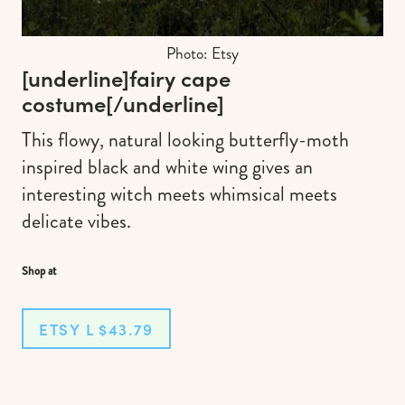
Photo: Etsy
[underline]
fairy cape
costume
[/underline]
This flowy, natural looking butterfly-moth
inspired black and white wing gives an
interesting witch meets whimsical meets
delicate vibes.
Shop at
ETSY L $43.79