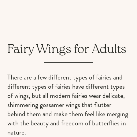
Fairy Wings for Adults
There are a few different types of fairies and
different types of fairies have different types
of wings, but all modern fairies wear delicate,
shimmering gossamer wings that flutter
behind them and make them feel like merging
with the beauty and freedom of butterflies in
nature.