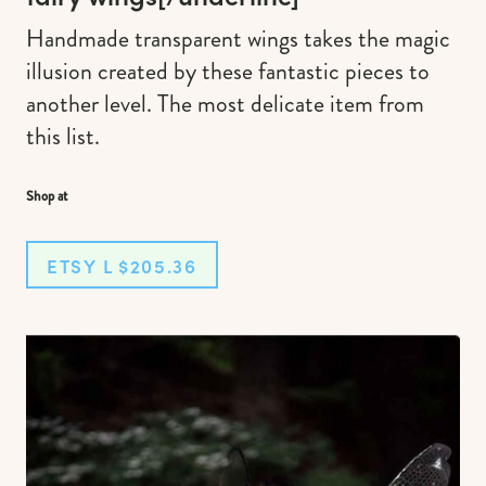
Handmade transparent wings takes the magic
illusion created by these fantastic pieces to
another level. The most delicate item from
this list.
Shop at
ETSY L $205.36