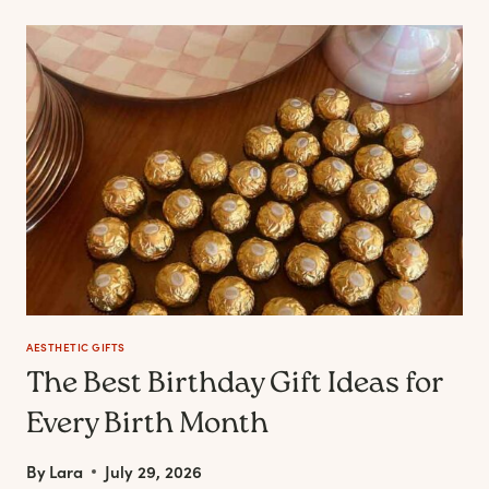
HAIR
HAS
BECOME
PART
OF
THE
MODERN
SELF-
CARE
CONVERSATION
AESTHETIC GIFTS
The Best Birthday Gift Ideas for
Every Birth Month
By
Lara
July 29, 2026