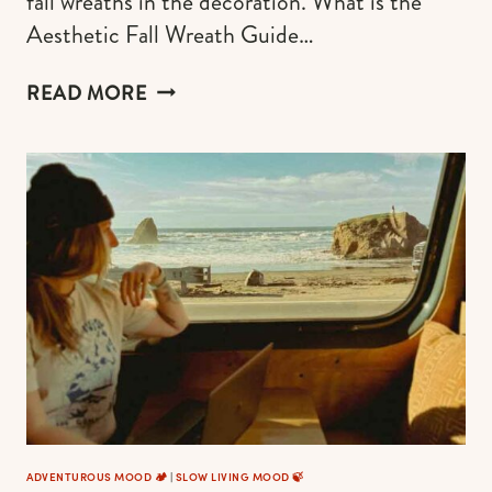
fall wreaths in the decoration. What is the
Aesthetic Fall Wreath Guide…
20
READ MORE
FALL
WREATH
IDEAS
FOR
2026
(AESTHETIC
STYLES
+
HOW
TO
PLACE)
ADVENTUROUS MOOD 🏕️
|
SLOW LIVING MOOD 🍃