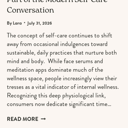
Part of the Modern Self-Care
Conversation
By
Lara
July 31, 2026
The concept of self-care continues to shift
away from occasional indulgences toward
sustainable, daily practices that nurture both
mind and body. While face serums and
meditation apps dominate much of the
wellness space, people increasingly view their
tresses as a vital indicator of internal wellness.
Recognizing this deep physiological link,
consumers now dedicate significant time…
WHY
READ MORE
HEALTHY