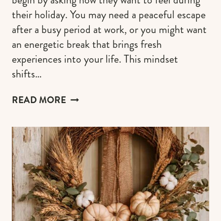
their holiday. You may need a peaceful escape
after a busy period at work, or you might want
an energetic break that brings fresh
experiences into your life. This mindset
shifts…
THE
READ MORE
NEW
TRAVEL
TREND:
BOOKING
EXPERIENCES
BASED
ON
MOOD,
NOT
DESTINATION