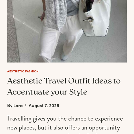
AESTHETIC FASHION
Aesthetic Travel Outfit Ideas to
Accentuate your Style
By
Lara
August 7, 2026
Travelling gives you the chance to experience
new places, but it also offers an opportunity