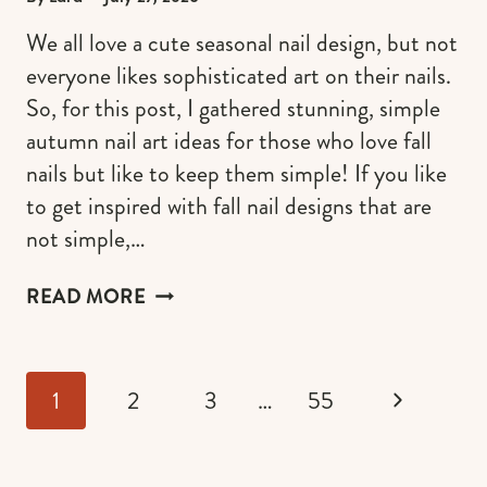
We all love a cute seasonal nail design, but not
everyone likes sophisticated art on their nails.
So, for this post, I gathered stunning, simple
autumn nail art ideas for those who love fall
nails but like to keep them simple! If you like
to get inspired with fall nail designs that are
not simple,…
SIMPLE
READ MORE
AUTUMN
NAIL
ART
Page
IDEAS
Next
1
2
3
…
55
navigation
FOR
2026
Page