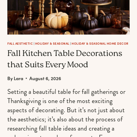
FALL AESTHETIC
|
HOLIDAY & SEASONAL
|
HOLIDAY & SEASONAL HOME DECOR
Fall Kitchen Table Decorations
that Suits Every Mood
By
Lara
August 6, 2026
Setting a beautiful table for fall gatherings or
Thanksgiving is one of the most exciting
aspects of decorating. But it’s not just about
the aesthetics; it’s also about the process of
researching fall table ideas and creating a