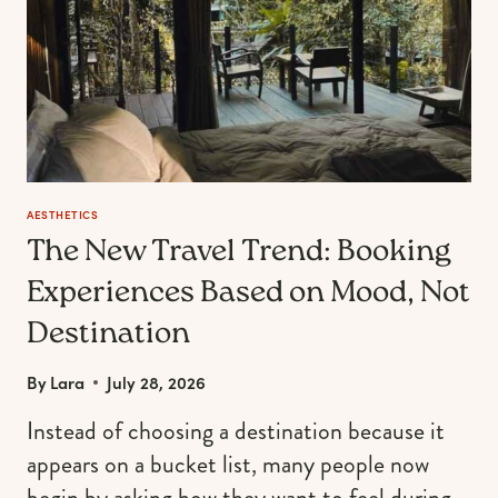
BIRTH
MONTH
AESTHETICS
The New Travel Trend: Booking
Experiences Based on Mood, Not
Destination
By
Lara
July 28, 2026
Instead of choosing a destination because it
appears on a bucket list, many people now
begin by asking how they want to feel during