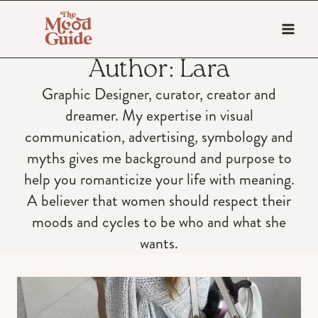
Skip
to
content
Author: Lara
Graphic Designer, curator, creator and
dreamer. My expertise in visual
communication, advertising, symbology and
myths gives me background and purpose to
help you romanticize your life with meaning.
A believer that women should respect their
moods and cycles to be who and what she
wants.