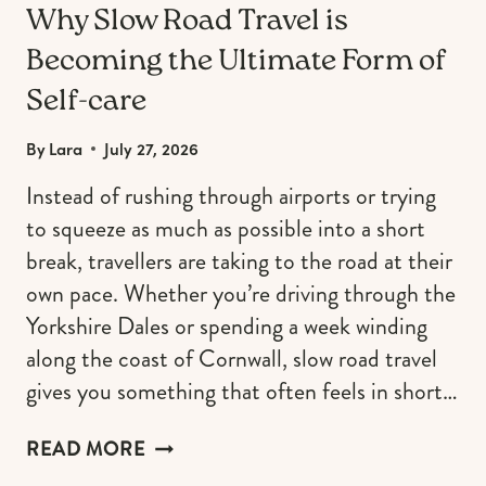
Why Slow Road Travel is
Becoming the Ultimate Form of
Self-care
By
Lara
July 27, 2026
Instead of rushing through airports or trying
to squeeze as much as possible into a short
break, travellers are taking to the road at their
own pace. Whether you’re driving through the
Yorkshire Dales or spending a week winding
along the coast of Cornwall, slow road travel
gives you something that often feels in short…
WHY
READ MORE
SLOW