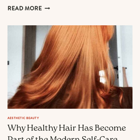
21
READ MORE
PUMPKIN
ORANGE
NAIL
IDEAS
FOR
THE
ULTIMATE
JOYFUL
FALL
MANICURE
AESTHETIC BEAUTY
Why Healthy Hair Has Become