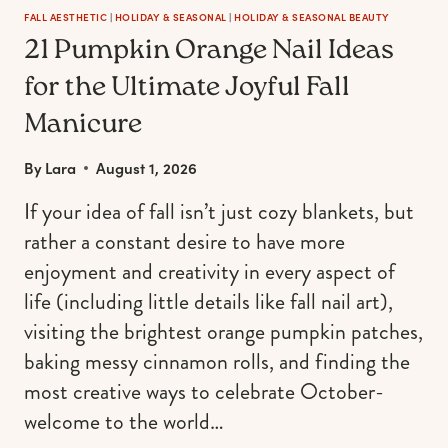
FALL AESTHETIC
|
HOLIDAY & SEASONAL
|
HOLIDAY & SEASONAL BEAUTY
21 Pumpkin Orange Nail Ideas
for the Ultimate Joyful Fall
Manicure
By
Lara
August 1, 2026
If your idea of fall isn’t just cozy blankets, but
rather a constant desire to have more
enjoyment and creativity in every aspect of
life (including little details like fall nail art),
visiting the brightest orange pumpkin patches,
baking messy cinnamon rolls, and finding the
most creative ways to celebrate October-
welcome to the world…