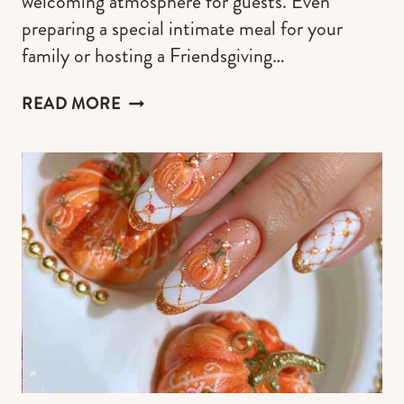
welcoming atmosphere for guests. Even
preparing a special intimate meal for your
family or hosting a Friendsgiving…
FALL
READ MORE
KITCHEN
TABLE
DECORATIONS
THAT
SUITS
EVERY
MOOD