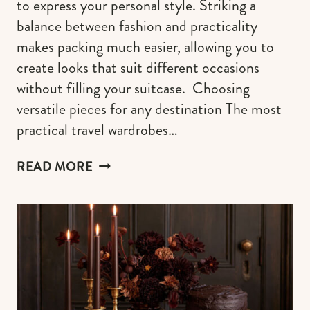
to express your personal style. Striking a
balance between fashion and practicality
makes packing much easier, allowing you to
create looks that suit different occasions
without filling your suitcase. Choosing
versatile pieces for any destination The most
practical travel wardrobes…
AESTHETIC
READ MORE
TRAVEL
OUTFIT
IDEAS
TO
ACCENTUATE
YOUR
STYLE