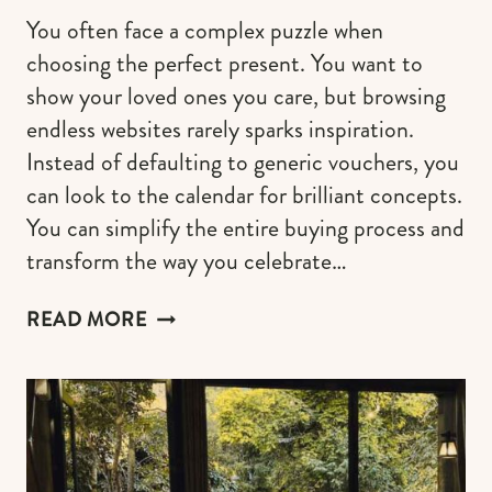
You often face a complex puzzle when
choosing the perfect present. You want to
show your loved ones you care, but browsing
endless websites rarely sparks inspiration.
Instead of defaulting to generic vouchers, you
can look to the calendar for brilliant concepts.
You can simplify the entire buying process and
transform the way you celebrate…
THE
READ MORE
BEST
BIRTHDAY
GIFT
IDEAS
FOR
EVERY