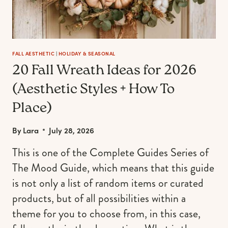
FALL AESTHETIC
|
HOLIDAY & SEASONAL
20 Fall Wreath Ideas for 2026
(Aesthetic Styles + How To
Place)
By
Lara
July 28, 2026
This is one of the Complete Guides Series of
The Mood Guide, which means that this guide
is not only a list of random items or curated
products, but of all possibilities within a
theme for you to choose from, in this case,