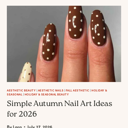
ROAD
TRAVEL
IS
BECOMING
THE
ULTIMATE
FORM
OF
SELF-
CARE
AESTHETIC BEAUTY
|
AESTHETIC NAILS
|
FALL AESTHETIC
|
HOLIDAY &
SEASONAL
|
HOLIDAY & SEASONAL BEAUTY
Simple Autumn Nail Art Ideas
for 2026
By
Lara
July 27, 2026