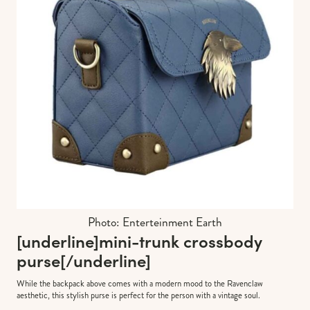
Photo: Enterteinment Earth
[underline]
mini-trunk crossbody
purse
[/underline]
While the backpack above comes with a modern mood to the Ravenclaw
aesthetic, this stylish purse is perfect for the person with a vintage soul.