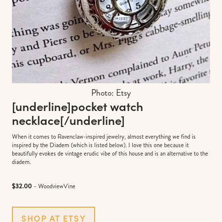
Photo: Etsy
[underline]
pocket watch
necklace
[/underline]
When it comes to Ravenclaw-inspired jewelry, almost everything we find is
inspired by the Diadem (which is listed below). I love this one because it
beautifully evokes de vintage erudic vibe of this house and is an alternative to the
diadem.
$32.00
– WoodviewVine
SHOP AT ETSY