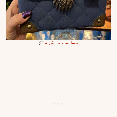
@
ladyvictoriamaclean