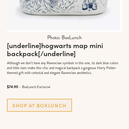
Photo: BoxLunch
[underline]
hogwarts map mini
backpack
[/underline]
Although we don’t have any Ravenclaw symbols in this one, its dark blue colors
and little stars make this chic and magical backpack a gorgeous Harry Potter-
themed gift with celestial and elegant Ravenclaw aesthetics.
$74.90
– BoxLunch Exclusive
SHOP AT BOXLUNCH