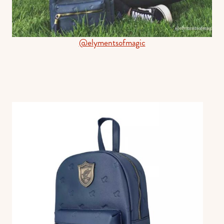
@elymentsofmagic