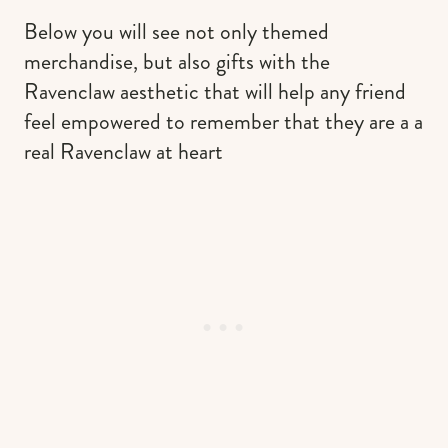
Below you will see not only themed
merchandise, but also gifts with the
Ravenclaw aesthetic that will help any friend
feel empowered to remember that they are a a
real Ravenclaw at heart