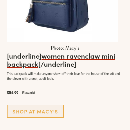
Photo: Macy’s
[underline]
women ravenclaw mini
backpack
[/underline]
This backpack will make anyone show off their love for the house of the wit and
the clever with a cool, adult look.
$54.99
– Bioworld
SHOP AT MACY’S