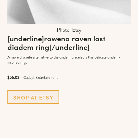
Photo: Etsy
[underline]
rowena raven lost
diadem ring
[/underline]
A more discrete alternative to the diadem bracelet is this delicate diadem-
inspired ring.
$56.02
– Gadget Entertainment
SHOP AT ETSY