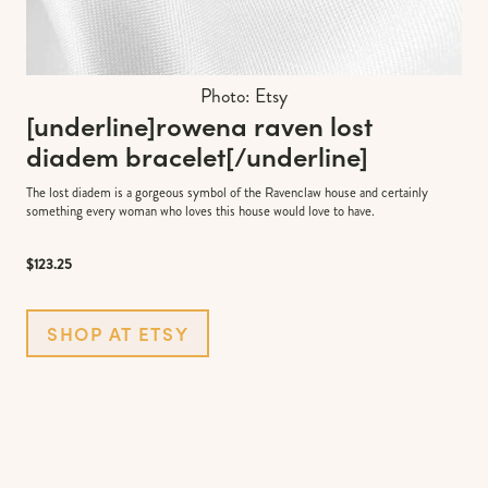
Photo: Etsy
[underline]
rowena raven lost
diadem bracelet
[/underline]
The lost diadem is a gorgeous symbol of the Ravenclaw house and certainly
something every woman who loves this house would love to have.
$123.25
SHOP AT ETSY