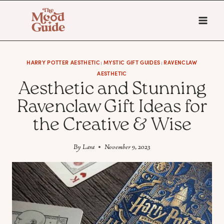
Skip
to
content
HARRY POTTER AESTHETIC
MYSTIC GIFT GUIDES
RAVENCLAW
|
|
AESTHETIC
Aesthetic and Stunning
Ravenclaw Gift Ideas for
the Creative & Wise
By
Lara
November 9, 2023