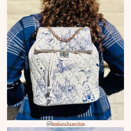
@
boxlunchcerritos