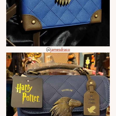
@
jamesdraco