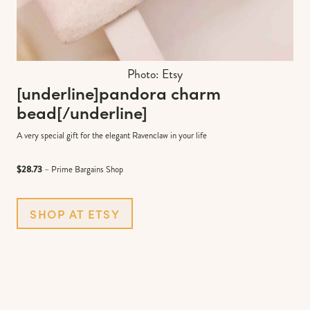
Photo: Etsy
[underline]
pandora charm
bead
[/underline]
A very special gift for the elegant Ravenclaw in your life
$28.73
– Prime Bargains Shop
SHOP AT ETSY