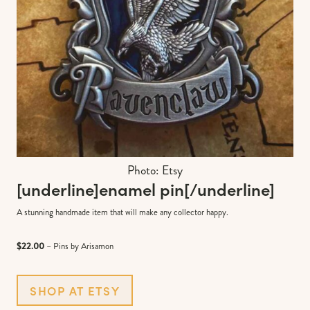
Photo: Etsy
[underline]
enamel pin
[/underline]
A stunning handmade item that will make any collector happy.
$22.00
– Pins by Arisamon
SHOP AT ETSY