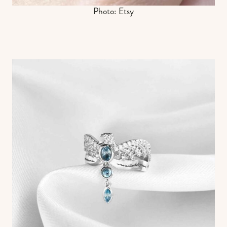
Photo: Etsy