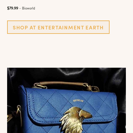
$79.99
– Bioworld
SHOP AT ENTERTAINMENT EARTH