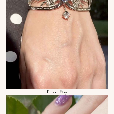
Photo: Etsy