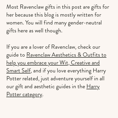
Most Ravenclaw gifts in this post are gifts for
her because this blog is mostly written for
women. You will find many gender-neutral
gifts here as well though.
If you are a lover of Ravenclaw, check our
guide to
Ravenclaw Aesthetics & Outfits to
help you embrace your Wit, Creative and
Smart Self
, and if you love everything Harry
Potter related, just adventure yourself in all
our gift and aesthetic guides in the
Harry
Potter category
.