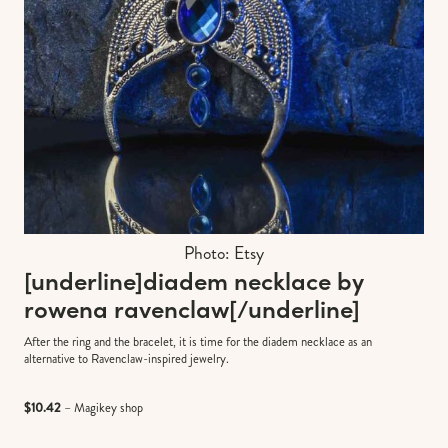
Photo: Etsy
[underline]
diadem necklace by
rowena ravenclaw
[/underline]
After the ring and the bracelet, it is time for the diadem necklace as an
alternative to Ravenclaw-inspired jewelry.
$10.42
– Magikey shop