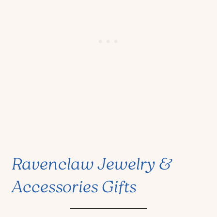
Ravenclaw Jewelry &
Accessories Gifts