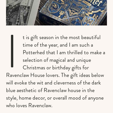
I
t is gift season in the most beautiful
time of the year, and I am such a
Potterhed that I am thrilled to make a
selection of magical and unique
Christmas or birthday gifts for
Ravenclaw House lovers. The gift ideas below
will evoke the wit and cleverness of the dark
blue aesthetic of Ravenclaw house in the
style, home decor, or overall mood of anyone
who loves Ravenclaw.