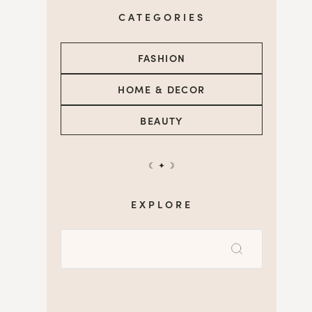
CATEGORIES
FASHION
HOME & DECOR
BEAUTY
☾ ✦ ☽
EXPLORE