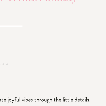
 joyful vibes through the little details.