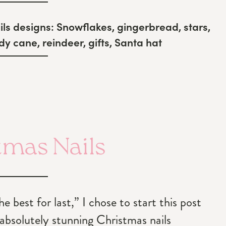
ls designs:
Snowflakes, gingerbread, stars,
y cane, reindeer, gifts, Santa hat
tmas Nails
 best for last,” I chose to start this post
 absolutely stunning Christmas nails