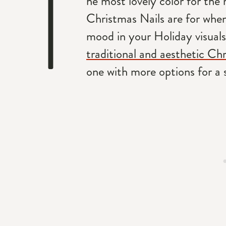
T
he most lovely color for the 
Christmas Nails are for when
mood in your Holiday visuals.
traditional and aesthetic Chr
one with more options for a 