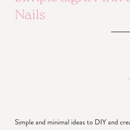
Nails
Simple and minimal ideas to DIY and create