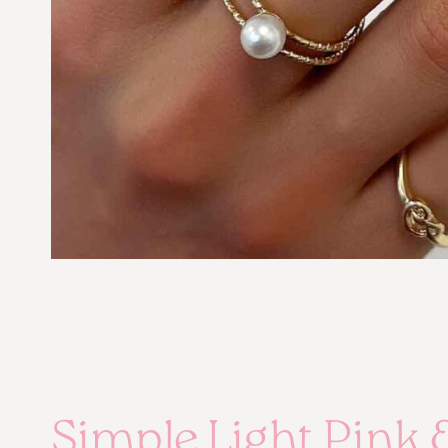
Simple Light Pink 