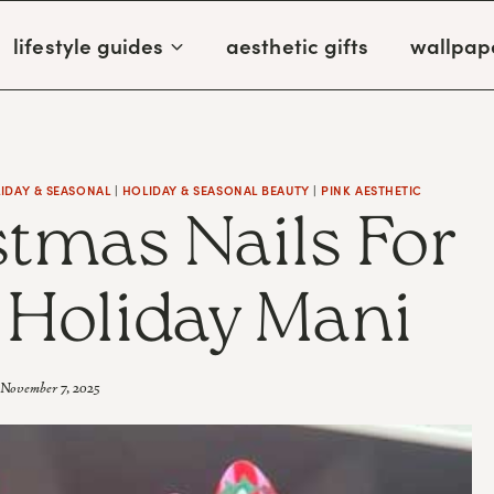
lifestyle guides
aesthetic gifts
wallpap
IDAY & SEASONAL
|
HOLIDAY & SEASONAL BEAUTY
|
PINK AESTHETIC
stmas Nails For
l Holiday Mani
November 7, 2025