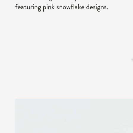
featuring pink snowflake designs.