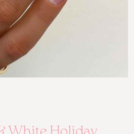
& White Holiday