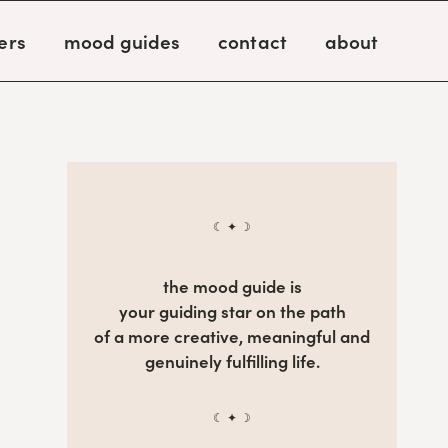
ers
mood guides
contact
about
☾ ✦ ☽
the mood guide is
your guiding star on the path
of a more creative, meaningful and
genuinely fulfilling life.
☾ ✦ ☽