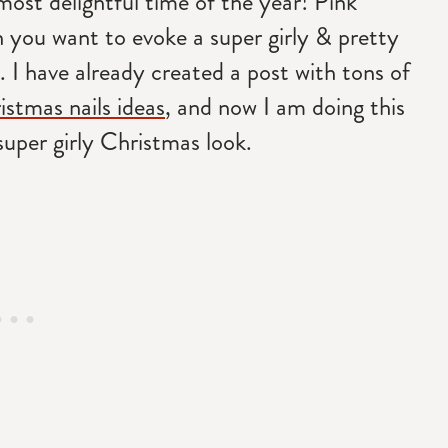
most delightful time of the year! Pink
 you want to evoke a super girly & pretty
 I have already created a post with tons of
istmas nails ideas
, and now I am doing this
super girly Christmas look.