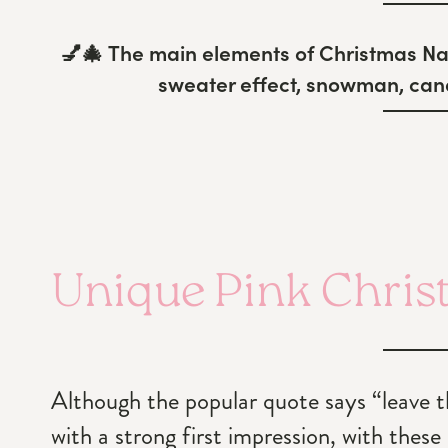
💅🎄
The main elements of Christmas Nai
sweater effect, snowman, cand
Unique Pink Chris
Although the popular quote says “leave the
with a strong first impression, with these