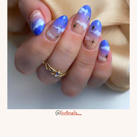
@
liv4nails__