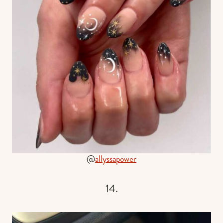
@
allyssapower
14.