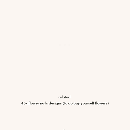
related:
45+ flower nails designs (to go buy yourself flowers)