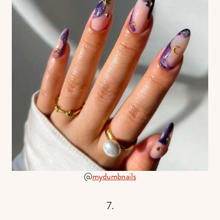
@
mydumbnails
7.