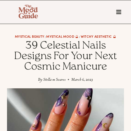
Skip
to
content
MYSTICAL BEAUTY
MYSTICAL MOOD 🔮
WITCHY AESTHETIC 🔮
|
|
39 Celestial Nails
Designs For Your Next
Cosmic Manicure
By
Stella m Soares
March 6, 2023