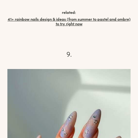
related:
41+ rainbow nails design & ideas (from summer to pastel and ombre)
to try right now
9.