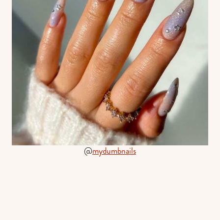
@
mydumbnails