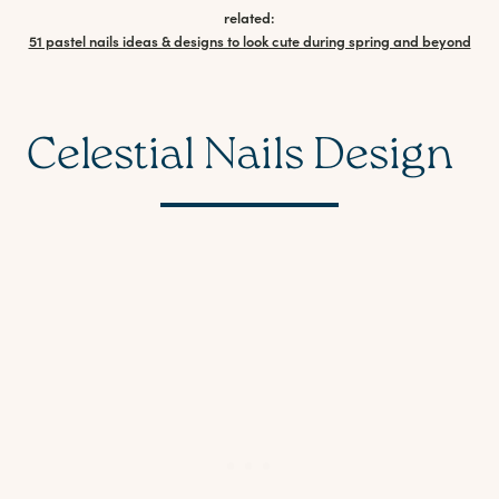
related:
51 pastel nails ideas & designs to look cute during spring and beyond
Celestial Nails Design