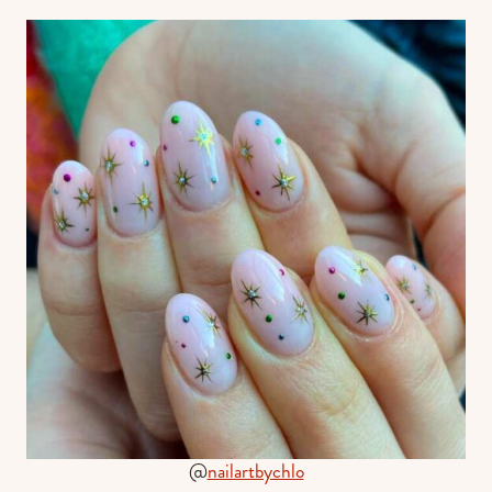
@
nailartbychlo