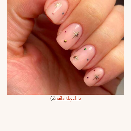
@
nailartbychlo