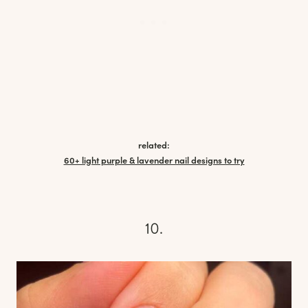
related:
60+ light purple & lavender nail designs to try
10.