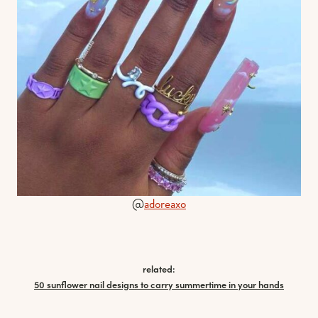
@
adoreaxo
related:
50 sunflower nail designs to carry summertime in your hands