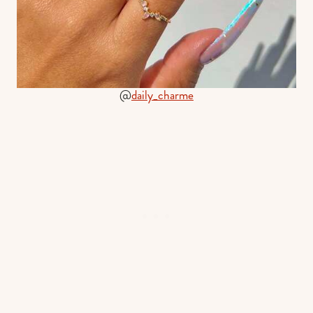
@
daily_charme