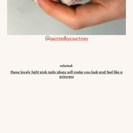
@
paintedbycourtney
related:
these lovely light pink nails ideas will make you look and feel like a
princess