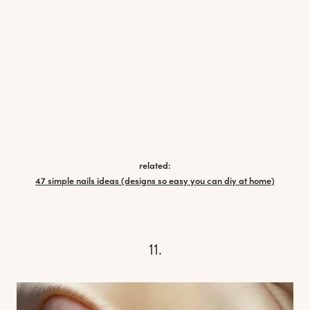
related:
47 simple nails ideas (designs so easy you can diy at home)
11.