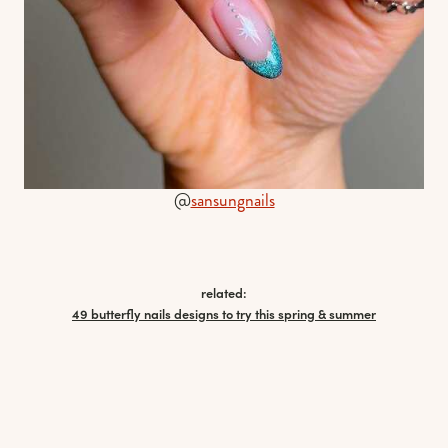
@
sansungnails
related:
49 butterfly nails designs to try this spring & summer