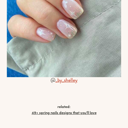
@
_by_shelley
related:
49+ spring nails designs that you’ll love