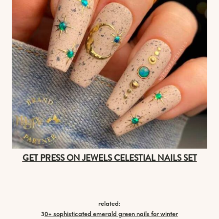
GET PRESS ON JEWELS CELESTIAL NAILS SET
related:
3
0+ sophisticated emerald green nails for winter