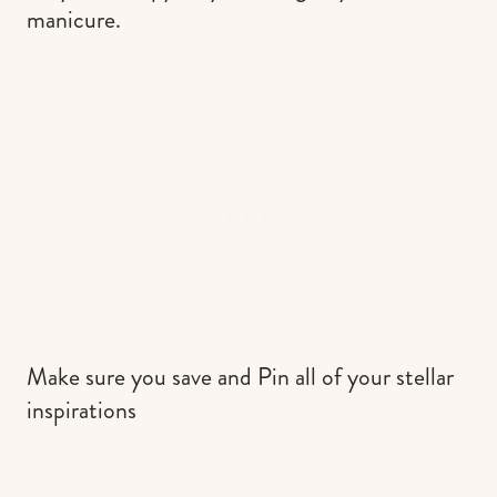
manicure.
Make sure you save and Pin all of your stellar
inspirations