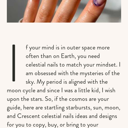
I
f your mind is in outer space more
often than on Earth, you need
celestial nails to match your mindset. I
am obsessed with the mysteries of the
sky. My period is aligned with the
moon cycle and since I was a little kid, I wish
upon the stars. So, if the cosmos are your
guide, here are startling starbursts, sun, moon,
and Crescent celestial nails ideas and designs
for you to copy, buy, or bring to your