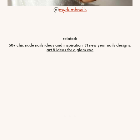
@
mydumbnails
related:
50+ chic nude nails ideas and inspiration
|
31 new year nails designs,
art & ideas for a glam eve