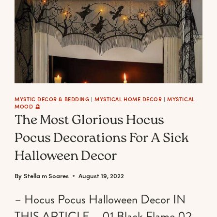
SPOOK
UP
YOUR
OCTOBER
31ST
DECOR
MYSTIC DECOR & BEDDING
|
MYSTICAL HOME DECOR
|
MYSTICAL
MOOD 🔮
The Most Glorious Hocus
Pocus Decorations For A Sick
Halloween Decor
By
Stella m Soares
August 19, 2022
– Hocus Pocus Halloween Decor IN
THIS ARTICLE – 01 Black Flame 02