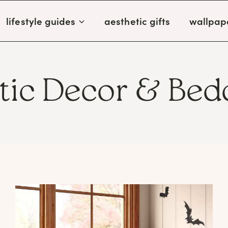
lifestyle guides
aesthetic gifts
wallpap
tic Decor & Bed