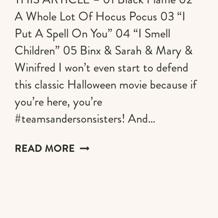
A Whole Lot Of Hocus Pocus 03 “I
Put A Spell On You” 04 “I Smell
Children” 05 Binx & Sarah & Mary &
Winifred I won’t even start to defend
this classic Halloween movie because if
you’re here, you’re
#teamsandersonsisters! And…
THE
READ MORE
MOST
GLORIOUS
HOCUS
POCUS
DECORATIONS