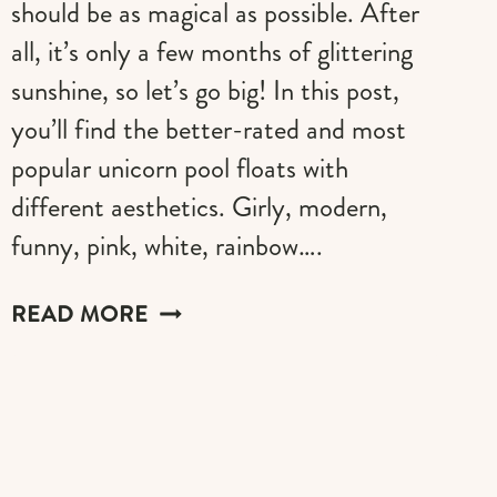
should be as magical as possible. After
all, it’s only a few months of glittering
sunshine, so let’s go big! In this post,
you’ll find the better-rated and most
popular unicorn pool floats with
different aesthetics. Girly, modern,
funny, pink, white, rainbow….
THE
READ MORE
BEST
UNICORN
POOL
FLOATS
FOR
A