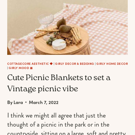
PATIO,
BEACH
&
POOLSIDE
COTTAGECORE AESTHETIC 🍓
|
GIRLY DECOR & BEDDING
|
GIRLY HOME DECOR
|
GIRLY MOOD 🎀
Cute Picnic Blankets to set a
Vintage picnic vibe
By
Lara
March 7, 2022
I think we might all agree that just the
thought of a picnic in the park or in the
countryside, sitting on a large, soft and pretty