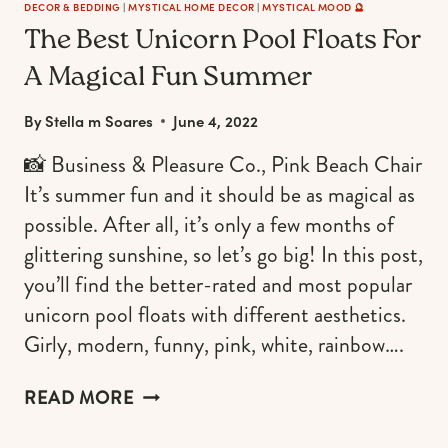
DECOR & BEDDING
|
MYSTICAL HOME DECOR
|
MYSTICAL MOOD 🔮
The Best Unicorn Pool Floats For
A Magical Fun Summer
By
Stella m Soares
June 4, 2022
📸 Business & Pleasure Co., Pink Beach Chair
It’s summer fun and it should be as magical as
possible. After all, it’s only a few months of
glittering sunshine, so let’s go big! In this post,
you’ll find the better-rated and most popular
unicorn pool floats with different aesthetics.
Girly, modern, funny, pink, white, rainbow….
THE
READ MORE
BEST
UNICORN