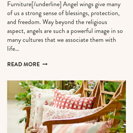
Furniture[/underline] Angel wings give many
of us a strong sense of blessings, protection,
and freedom. Way beyond the religious
aspect, angels are such a powerful image in so
many cultures that we associate them with
life…
ANGEL
READ MORE
WINGS
DECORATION:
WALL
DECOR,
PAINTINGS
&
ART
FOR
A