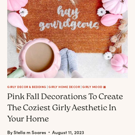
TO
BRING
COMFORT
TO
YOUR
HOME
&
SOUL
GIRLY DECOR & BEDDING
|
GIRLY HOME DECOR
|
GIRLY MOOD 🎀
Pink Fall Decorations To Create
The Coziest Girly Aesthetic In
Your Home
By
Stella m Soares
August 11, 2023