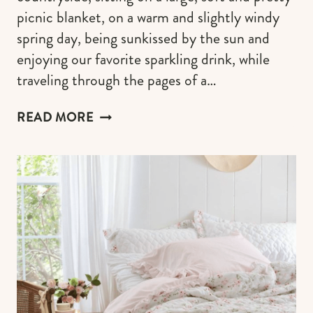
picnic blanket, on a warm and slightly windy
spring day, being sunkissed by the sun and
enjoying our favorite sparkling drink, while
traveling through the pages of a…
CUTE
READ MORE
PICNIC
BLANKETS
TO
SET
A
VINTAGE
PICNIC
VIBE