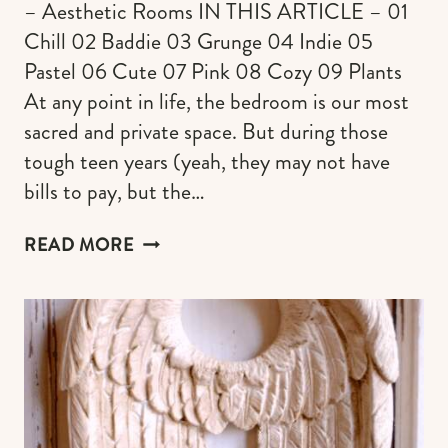
– Aesthetic Rooms IN THIS ARTICLE – 01
Chill 02 Baddie 03 Grunge 04 Indie 05
Pastel 06 Cute 07 Pink 08 Cozy 09 Plants
At any point in life, the bedroom is our most
sacred and private space. But during those
tough teen years (yeah, they may not have
bills to pay, but the…
85+
READ MORE
AESTHETIC
ROOMS
DECOR
IDEAS
(THE
ULTIMATE
INSPO
FOR