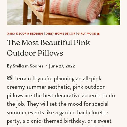
HEAVENLY
HOME
AESTHETIC
GIRLY DECOR & BEDDING
|
GIRLY HOME DECOR
|
GIRLY MOOD 🎀
The Most Beautiful Pink
Outdoor Pillows
By
Stella m Soares
June 27, 2022
📸 Terrain If you’re planning an all-pink
dreamy summer aesthetic, pink outdoor
pillows are the best decorative accents to do
the job. They will set the mood for special
summer events like a garden bachelorette
party, a picnic-themed birthday, or a sweet