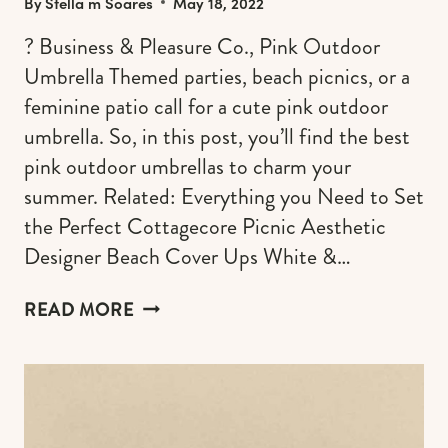
By
Stella m Soares
May 18, 2022
? Business & Pleasure Co., Pink Outdoor
Umbrella Themed parties, beach picnics, or a
feminine patio call for a cute pink outdoor
umbrella. So, in this post, you’ll find the best
pink outdoor umbrellas to charm your
summer. Related: Everything you Need to Set
the Perfect Cottagecore Picnic Aesthetic
Designer Beach Cover Ups White &…
THE
READ MORE
BEST
PINK
OUTDOOR
UMBRELLAS
FOR