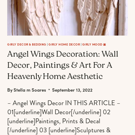
YOUR
DREAM
BEDROOM,
FROM
CHILL
TO
BADDIE)
GIRLY DECOR & BEDDING
|
GIRLY HOME DECOR
|
GIRLY MOOD 🎀
Angel Wings Decoration: Wall
Decor, Paintings & Art For A
Heavenly Home Aesthetic
By
Stella m Soares
September 13, 2022
– Angel Wings Decor IN THIS ARTICLE –
01[underline]Wall Decor[/underline] 02
[underline]Paintings, Prints & Decal
[/underline] 03 [underline]Sculptures &