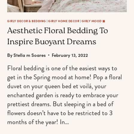
GIRLY DECOR & BEDDING
|
GIRLY HOME DECOR
|
GIRLY MOOD 🎀
Aesthetic Floral Bedding To
Inspire Buoyant Dreams
By
Stella m Soares
February 13, 2022
Floral bedding is one of the easiest ways to
get in the Spring mood at home! Pop a floral
duvet on your queen bed et voilá, your
enchanted garden is ready to embrace your
prettiest dreams. But sleeping in a bed of
flowers doesn’t have to be restricted to 3
months of the year! In…