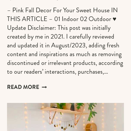
– Pink Fall Decor For Your Sweet House IN
THIS ARTICLE – 01 Indoor 02 Outdoor ♥︎
Update Disclaimer: This post was initially
created by me in 2021. I carefully reviewed
and updated it in August/2023, adding fresh
content and inspirations as much as removing
discontinued or irrelevant products, according
to our readers’ interactions, purchases,…
PINK
READ MORE
FALL
DECORATIONS
TO
CREATE
THE
COZIEST