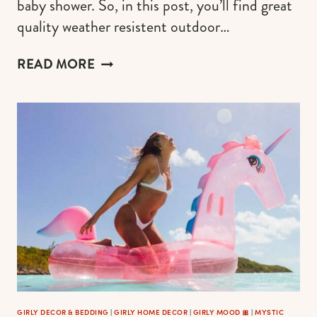
baby shower. So, in this post, you’ll find great
quality weather resistent outdoor…
THE
READ MORE
MOST
BEAUTIFUL
PINK
OUTDOOR
PILLOWS
GIRLY DECOR & BEDDING
|
GIRLY HOME DECOR
|
GIRLY MOOD 🎀
|
MYSTIC