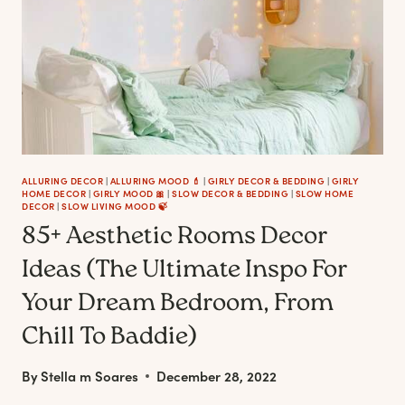
GIRLY
AESTHETIC
IN
YOUR
HOME
ALLURING DECOR
|
ALLURING MOOD 💄
|
GIRLY DECOR & BEDDING
|
GIRLY
HOME DECOR
|
GIRLY MOOD 🎀
|
SLOW DECOR & BEDDING
|
SLOW HOME
DECOR
|
SLOW LIVING MOOD 🍃
85+ Aesthetic Rooms Decor
Ideas (The Ultimate Inspo For
Your Dream Bedroom, From
Chill To Baddie)
By
Stella m Soares
December 28, 2022