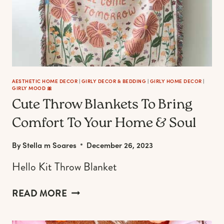
AESTHETIC HOME DECOR
|
GIRLY DECOR & BEDDING
|
GIRLY HOME DECOR
|
GIRLY MOOD 🎀
Cute Throw Blankets To Bring
Comfort To Your Home & Soul
By
Stella m Soares
December 26, 2023
Hello Kit Throw Blanket
CUTE
READ MORE
THROW
BLANKETS