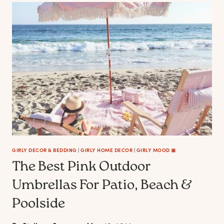
POOL
FLOATS
FOR
A
MAGICAL
FUN
SUMMER
GIRLY DECOR & BEDDING
|
GIRLY HOME DECOR
|
GIRLY MOOD 🎀
The Best Pink Outdoor
Umbrellas For Patio, Beach &
Poolside