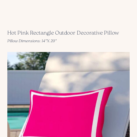
Hot Pink Rectangle Outdoor Decorative Pillow
Pillow Dimensions: 14″X 20″