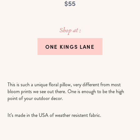
$55
Shop at :
ONE KINGS LANE
This is such a unique floral pillow, very different from most
bloom prints we see out there. One is enough to be the high
point of your outdoor decor.
It’s made in the USA of weather resistent fabric.