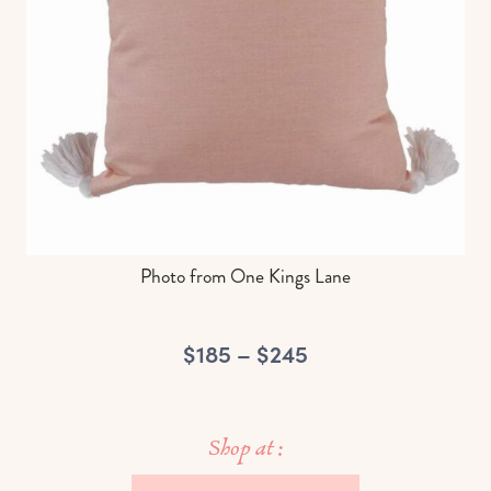
Photo from One Kings Lane
$185 – $245
Shop at :