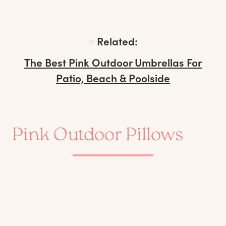
♥︎
Related:
The Best Pink Outdoor Umbrellas For
Patio, Beach & Poolside
Pink Outdoor Pillows