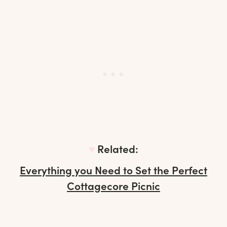
♥︎
Related:
Everything you Need to Set the Perfect
Cottagecore Picnic