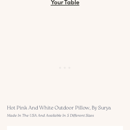
Your Table
Hot Pink And White Outdoor Pillow, By Surya
Made In The USA And Available In 5 Different Sizes