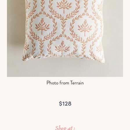
Photo from Terrain
$128
Shop at :