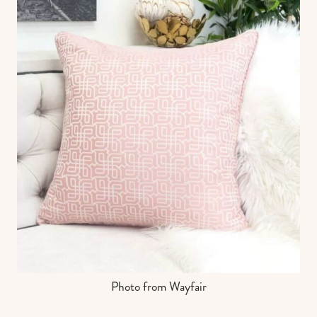
Photo from Wayfair