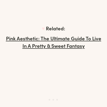
♥︎
Related:
Pink Aesthetic: The Ultimate Guide To Live
In A Pretty & Sweet Fantasy