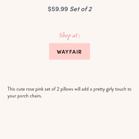
$59.99
Set of 2
Shop at :
WAYFAIR
This cute rose pink set of 2 pillows will add a pretty girly touch to
your porch chairs.