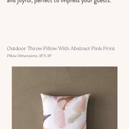
and joyful, perfect to impress your guests.
Outdoor Throw Pillow With Abstract Pink Print
Pillow Dimensions: 18″X 18″