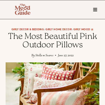
Skip
to
content
GIRLY DECOR & BEDDING
GIRLY HOME DECOR
GIRLY MOOD 🎀
|
|
The Most Beautiful Pink
Outdoor Pillows
By
Stella m Soares
June 27, 2022