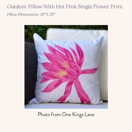
Outdoor Pillow With Hot Pink Single Flower Print
Pillow Dimensions: 20″X 20″
Photo from One Kings Lane