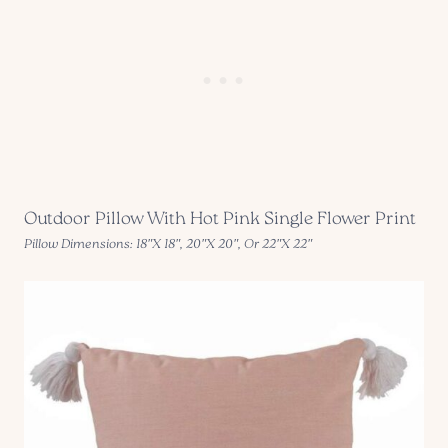
Outdoor Pillow With Hot Pink Single Flower Print
Pillow Dimensions: 18″X 18″, 20″X 20″, Or 22″X 22″