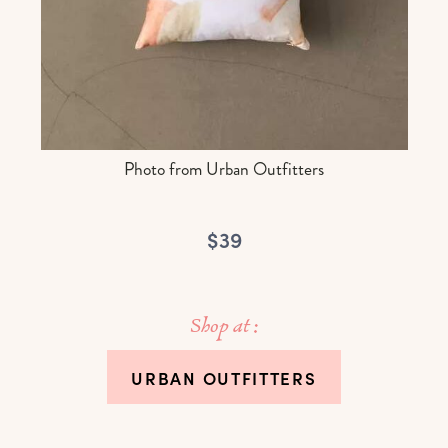
Photo from Urban Outfitters
$39
Shop at :
URBAN OUTFITTERS