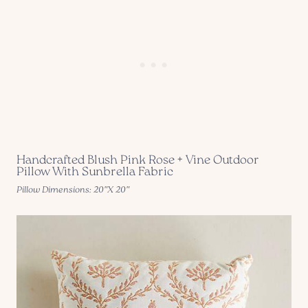
Handcrafted Blush Pink Rose + Vine Outdoor
Pillow With Sunbrella Fabric
Pillow Dimensions: 20″X 20″