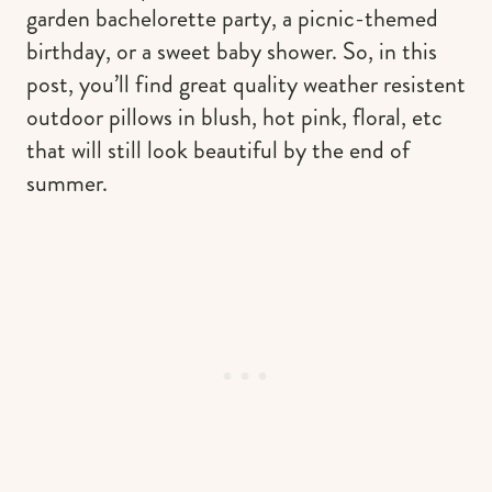
garden bachelorette party, a picnic-themed
birthday, or a sweet baby shower. So, in this
post, you’ll find great quality weather resistent
outdoor pillows in blush, hot pink, floral, etc
that will still look beautiful by the end of
summer.