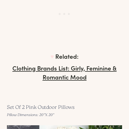
♥︎
Related:
Clothing Brands List: Girly, Feminine &
Romantic Mood
Set Of 2 Pink Outdoor Pillows
Pillow Dimensions: 20″X 20″