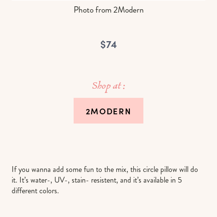
Photo from 2Modern
$74
Shop at :
2MODERN
If you wanna add some fun to the mix, this circle pillow will do
it. It’s water-, UV-, stain- resistent, and it’s available in 5
different colors.