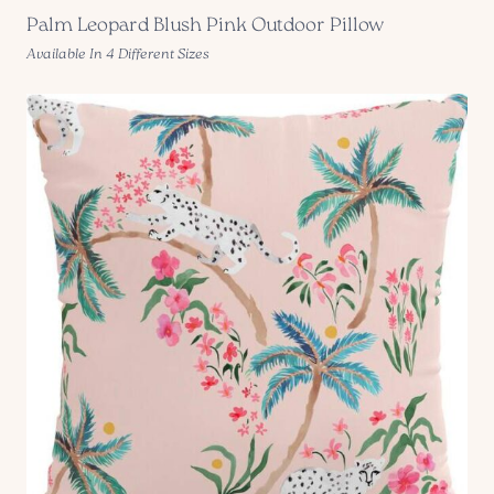
Palm Leopard Blush Pink Outdoor Pillow
Available In 4 Different Sizes