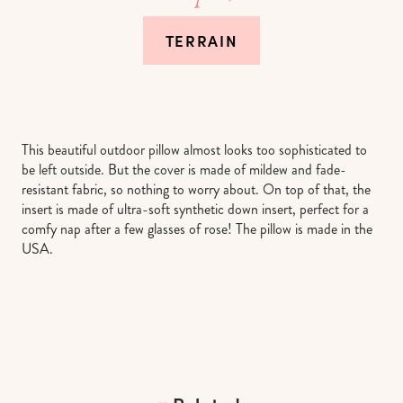
TERRAIN
This beautiful outdoor pillow almost looks too sophisticated to
be left outside. But the cover is made of mildew and fade-
resistant fabric, so nothing to worry about. On top of that, the
insert is made of ultra-soft synthetic down insert, perfect for a
comfy nap after a few glasses of rose! The pillow is made in the
USA.