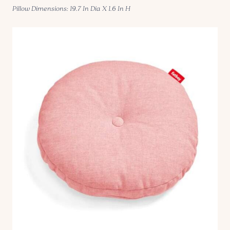
Pillow Dimensions: 19.7 In Dia X 1.6 In H