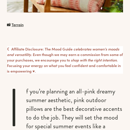
📸
Terrain
☾ Affiliate Disclosure: The Mood Guide
celebrates women’s moods
and versatility
. Even though we may earn a commission from some of
your purchases, we encourage you to
shop with the right intention
.
Focusing your energy on what you feel confident and comfortable in
is empowering ♥︎.
I
f you’re planning an all-pink dreamy
summer aesthetic, pink outdoor
pillows are the best decorative accents
to do the job. They will set the mood
for special summer events like a