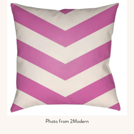
Photo from 2Modern