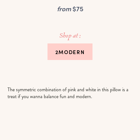
from
$75
Shop at :
2MODERN
The symmetric combination of pink and white in this pillow is a
treat if you wanna balance fun and modern.