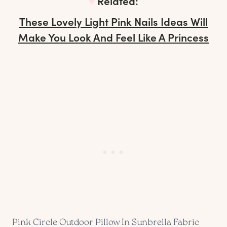
♥︎
Related:
These Lovely Light Pink Nails Ideas Will
Make You Look And Feel Like A Princess
Pink Circle Outdoor Pillow In Sunbrella Fabric