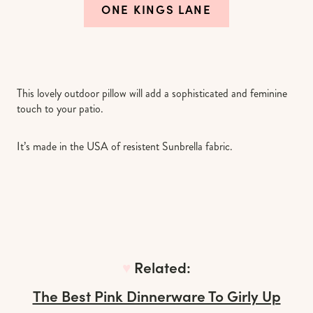
ONE KINGS LANE
This lovely outdoor pillow will add a sophisticated and feminine
touch to your patio.
It’s made in the USA of resistent Sunbrella fabric.
♥︎
Related:
The Best Pink Dinnerware To Girly Up