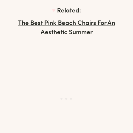
♥︎
Related:
The Best Pink Beach Chairs For An
Aesthetic Summer