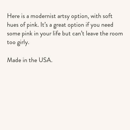
Here is a modernist artsy option, with soft
hues of pink. It’s a great option if you need
some pink in your life but can’t leave the room
too girly.
Made in the USA.