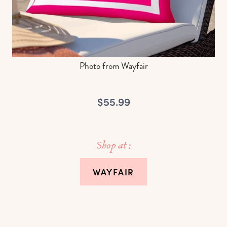
Photo from Wayfair
$55.99
Shop at :
WAYFAIR