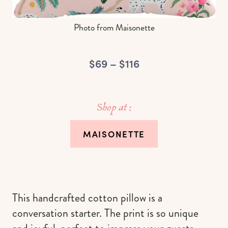
Photo from Maisonette
$69 – $116
Shop at :
MAISONETTE
This handcrafted cotton pillow is a
conversation starter. The print is so unique