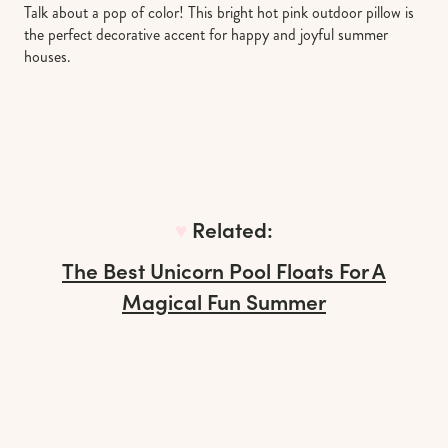
Talk about a pop of color! This bright hot pink outdoor pillow is
the perfect decorative accent for happy and joyful summer
houses.
♥︎
Related:
The Best Unicorn Pool Floats For A
Magical Fun Summer