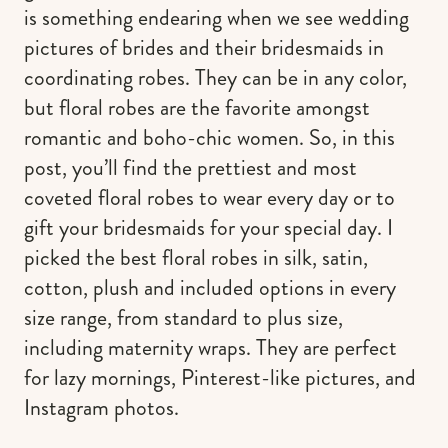
is something endearing when we see wedding
pictures of brides and their bridesmaids in
coordinating robes. They can be in any color,
but floral robes are the favorite amongst
romantic and boho-chic women. So, in this
post, you’ll find the prettiest and most
coveted floral robes to wear every day or to
gift your bridesmaids for your special day. I
picked the best floral robes in silk, satin,
cotton, plush and included options in every
size range, from standard to plus size,
including maternity wraps. They are perfect
for lazy mornings, Pinterest-like pictures, and
Instagram photos.