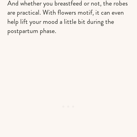
And whether you breastfeed or not, the robes
are practical. With flowers motif, it can even
help lift your mood a little bit during the
postpartum phase.