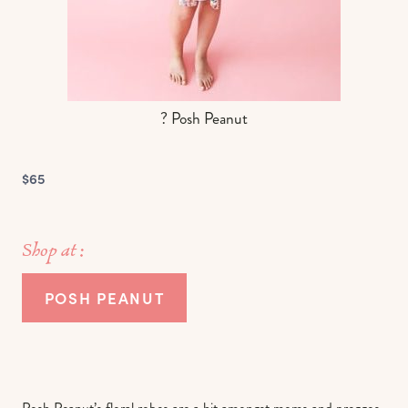
? Posh Peanut
$65
Shop at :
POSH PEANUT