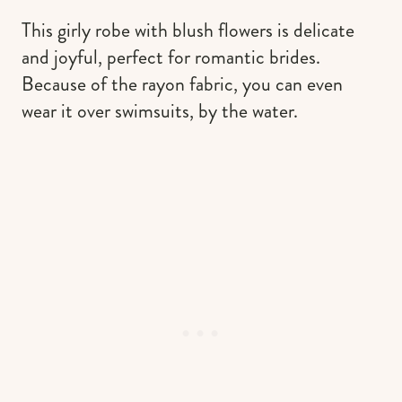
This girly robe with blush flowers is delicate
and joyful, perfect for romantic brides.
Because of the rayon fabric, you can even
wear it over swimsuits, by the water.