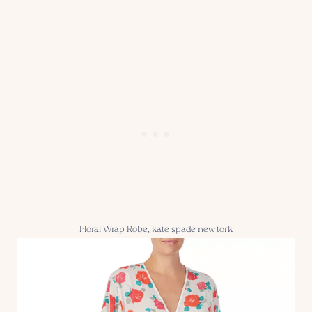
Floral Wrap Robe, kate spade new tork