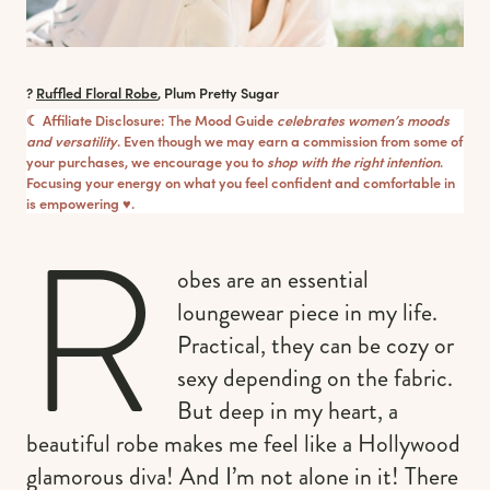
?
Ruffled Floral Robe
, Plum Pretty Sugar
☾ Affiliate Disclosure: The Mood Guide
celebrates women’s moods
and versatility
. Even though we may earn a commission from some of
your purchases, we encourage you to
shop with the right intention
.
Focusing your energy on what you feel confident and comfortable in
is empowering ♥︎.
R
obes are an essential
loungewear piece in my life.
Practical, they can be cozy or
sexy depending on the fabric.
But deep in my heart, a
beautiful robe makes me feel like a Hollywood
glamorous diva! And I’m not alone in it! There