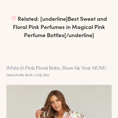
♡
Related: [underline]
Best Sweet and
Floral Pink Perfumes in Magical Pink
Perfume Bottles
[/underline]
White & Pink Floral Robe, Show Me Your MUMU
Detachable Sash | Only Size