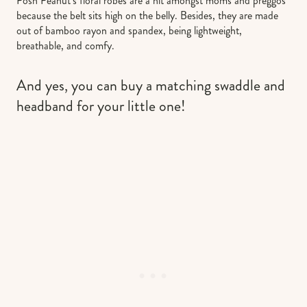
Posh Peanut’s floral robes are a hit amongst moms and preggos
because the belt sits high on the belly. Besides, they are made
out of bamboo rayon and spandex, being lightweight,
breathable, and comfy.
And yes, you can buy a matching swaddle and
headband for your little one!