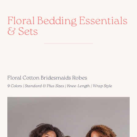
Floral Bedding Essentials
& Sets
Floral Cotton Bridesmaids Robes
9 Colors | Standard & Plus Sizes | Knee-Length | Wrap Style