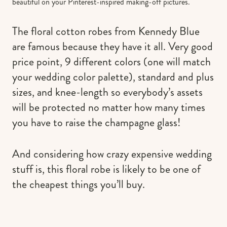
beautiful on your Pinterest-inspired making-off pictures.
The floral cotton robes from Kennedy Blue
are famous because they have it all. Very good
price point, 9 different colors (one will match
your wedding color palette), standard and plus
sizes, and knee-length so everybody’s assets
will be protected no matter how many times
you have to raise the champagne glass!
And considering how crazy expensive wedding
stuff is, this floral robe is likely to be one of
the cheapest things you’ll buy.