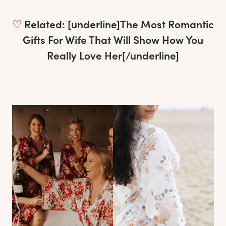
♡
Related: [underline]
The Most Romantic
Gifts For Wife That Will Show How You
Really Love Her
[/underline]