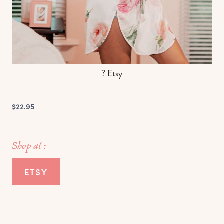
? Etsy
$22.95
Shop at :
ETSY