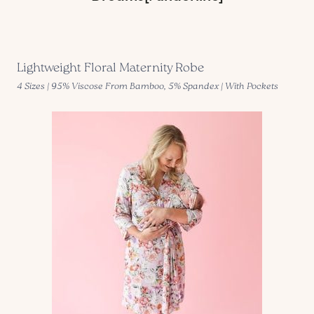
Lightweight Floral Maternity Robe
4 Sizes | 95% Viscose From Bamboo, 5% Spandex | With Pockets