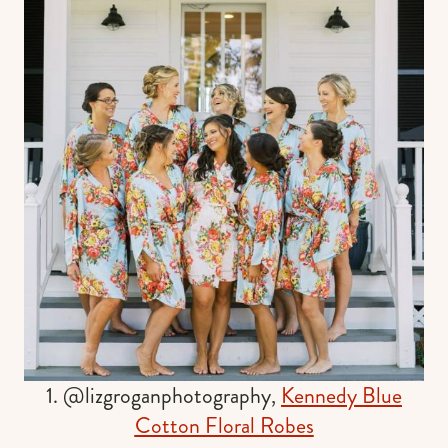
1. @lizgroganphotography,
Kennedy Blue
Cotton Floral Robes