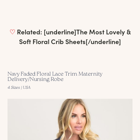
♡
Related: [underline]
The Most Lovely &
Soft Floral Crib Sheets
[/underline]
Navy Faded Floral Lace Trim Maternity
Delivery/Nursing Robe
4 Sizes | USA