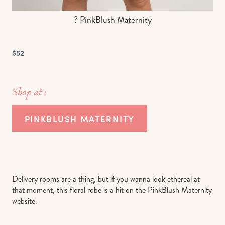
? PinkBlush Maternity
$52
Shop at :
PINKBLUSH MATERNITY
Delivery rooms are a thing, but if you wanna look ethereal at
that moment, this floral robe is a hit on the PinkBlush Maternity
website.