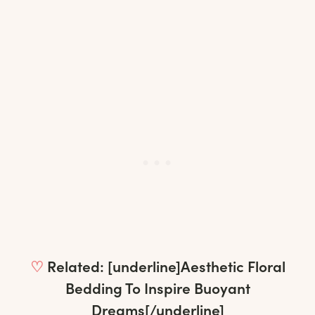
♡
Related: [underline]
Aesthetic Floral
Bedding To Inspire Buoyant
Dreams
[/underline]