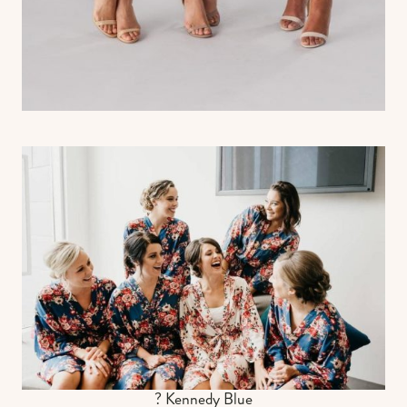
? Kennedy Blue