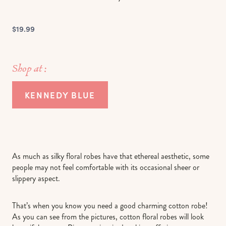
$19.99
Shop at :
KENNEDY BLUE
As much as silky floral robes have that ethereal aesthetic, some
people may not feel comfortable with its occasional sheer or
slippery aspect.
That’s when you know you need a good charming cotton robe!
As you can see from the pictures, cotton floral robes will look