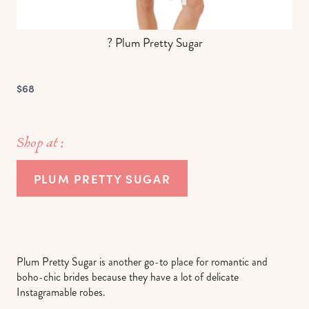
? Plum Pretty Sugar
$68
Shop at :
PLUM PRETTY SUGAR
Plum Pretty Sugar is another go-to place for romantic and
boho-chic brides because they have a lot of delicate
Instagramable robes.