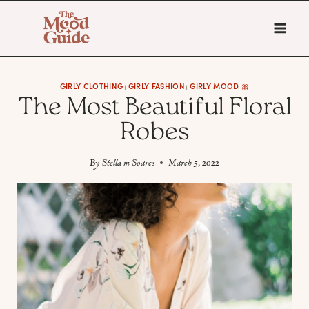
Skip
to
content
GIRLY CLOTHING
GIRLY FASHION
GIRLY MOOD 🎀
|
|
The Most Beautiful Floral
Robes
By
Stella m Soares
March 5, 2022