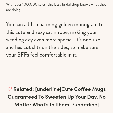
With over 100.000 sales, this Etsy bridal shop knows what they
are doing!
You can add a charming golden monogram to
this cute and sexy satin robe, making your
wedding day even more special. It’s one size
and has cut slits on the sides, so make sure
your BFFs feel comfortable in it.
♡
Related: [underline]
Cute Coffee Mugs
Guaranteed To Sweeten Up Your Day, No
Matter What’s In Them
[/underline]