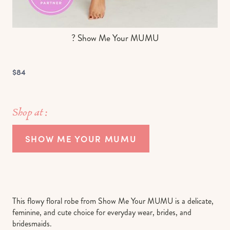
? Show Me Your MUMU
$84
Shop at :
SHOW ME YOUR MUMU
This flowy floral robe from Show Me Your MUMU is a delicate,
feminine, and cute choice for everyday wear, brides, and
bridesmaids.