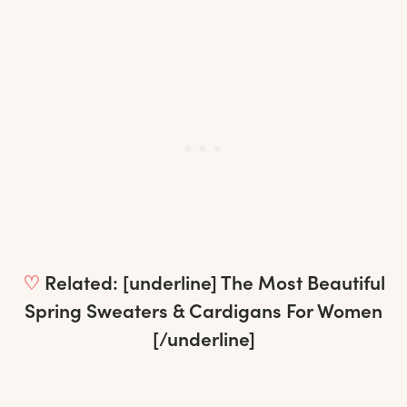
♡
Related: [underline]
The Most Beautiful
Spring Sweaters & Cardigans For Women
[/underline]