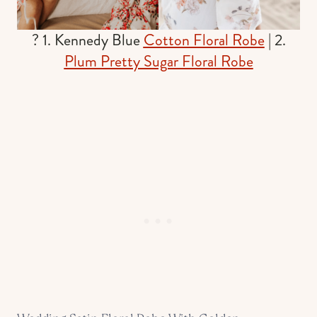
? 1. Kennedy Blue
Cotton Floral Robe
| 2.
Plum Pretty Sugar Floral Robe