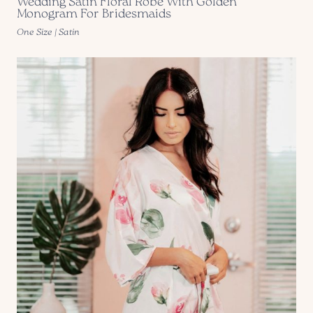
Wedding Satin Floral Robe With Golden
Monogram For Bridesmaids
One Size | Satin