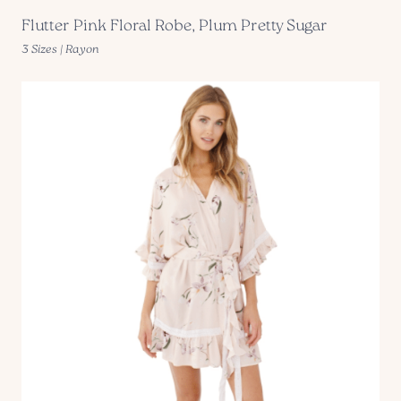
Flutter Pink Floral Robe, Plum Pretty Sugar
3 Sizes | Rayon