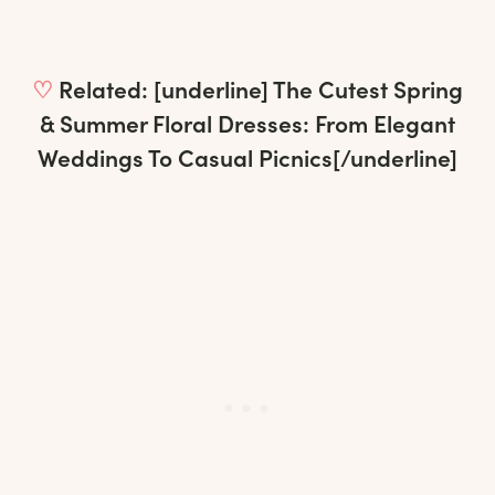
♡
Related: [underline]
The Cutest Spring
& Summer Floral Dresses: From Elegant
Weddings To Casual Picnics
[/underline]