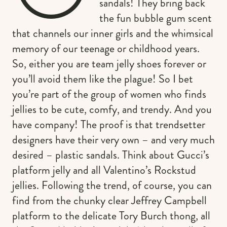
sandals! They bring back
the fun bubble gum scent
that channels our inner girls and the whimsical
memory of our teenage or childhood years.
So, either you are team jelly shoes forever or
you’ll avoid them like the plague! So I bet
you’re part of the group of women who finds
jellies to be cute, comfy, and trendy. And you
have company! The proof is that trendsetter
designers have their very own – and very much
desired – plastic sandals. Think about Gucci’s
platform jelly and all Valentino’s Rockstud
jellies. Following the trend, of course, you can
find from the chunky clear Jeffrey Campbell
platform to the delicate Tory Burch thong, all