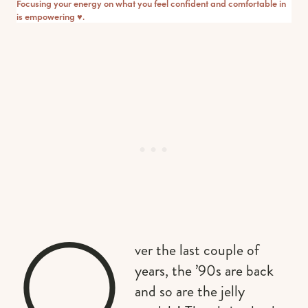
Focusing your energy on what you feel confident and comfortable in
is empowering ♥︎.
O
ver the last couple of
years, the ’90s are back
and so are the jelly