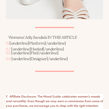
–
Womens’Jelly Sandals IN THIS ARTICLE
–
01
[underline]
Platform
[/underline]
02
[underline]
Heeled
[/underline]
03
[underline]
Flat
[/underline]
04
[underline]
Designer
[/underline]
☾ Affiliate Disclosure: The Mood Guide
celebrates women’s moods
and versatility
. Even though we may earn a commission from some of
your purchases, we encourage you to
shop with the right intention
.