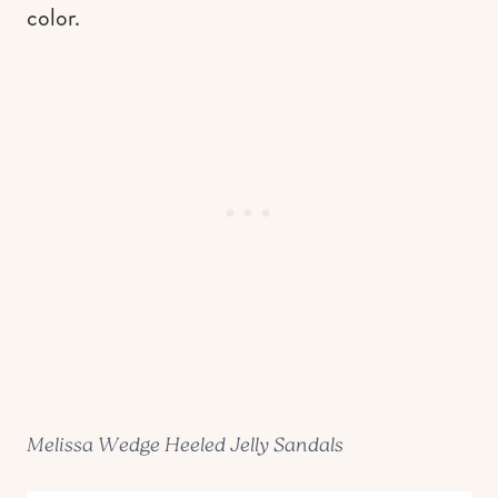
color.
Melissa Wedge Heeled Jelly Sandals