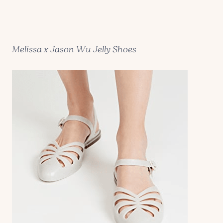
Melissa x Jason Wu Jelly Shoes