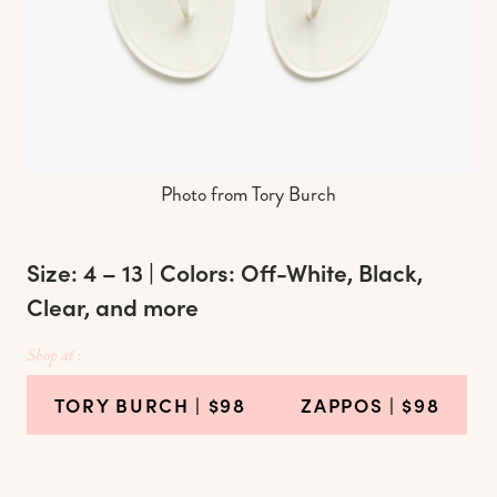
Photo from Tory Burch
Size: 4 – 13 | Colors: Off-White, Black,
Clear, and more
Shop at :
TORY BURCH
| $98
ZAPPOS
| $98