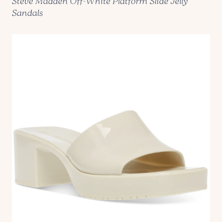
Steve Madden Off-White Platform Slide Jelly
Sandals