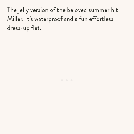
The jelly version of the beloved summer hit
Miller. It’s waterproof and a fun effortless
dress-up flat.