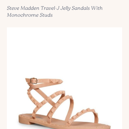
Steve Madden Travel-J Jelly Sandals With
Monochrome Studs