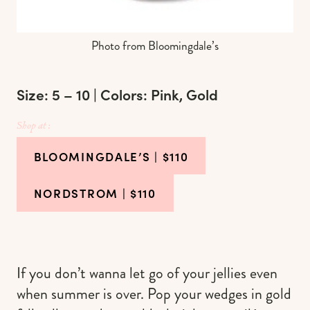
Photo from Bloomingdale’s
Size: 5 – 10 | Colors: Pink, Gold
Shop at :
BLOOMINGDALE’S
| $110
NORDSTROM
| $110
If you don’t wanna let go of your jellies even
when summer is over. Pop your wedges in gold