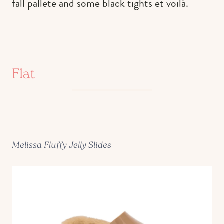
fall pallete and some black tights et voilá.
Flat
Melissa Fluffy Jelly Slides