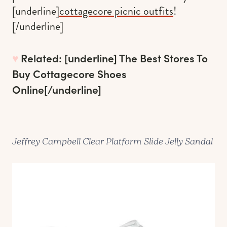
[underline]
cottagecore picnic outfits
!
[/underline]
♥︎
Related: [underline]
The Best Stores To
Buy Cottagecore Shoes
Online
[/underline]
Jeffrey Campbell Clear Platform Slide Jelly Sandal