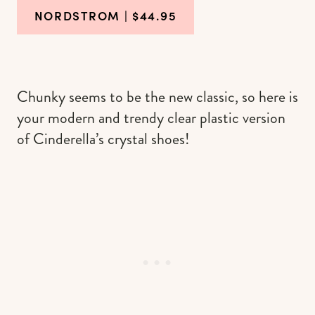
NORDSTROM
| $44.95
Chunky seems to be the new classic, so here is
your modern and trendy clear plastic version
of Cinderella’s crystal shoes!