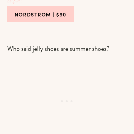
Shop at :
NORDSTROM
| $90
Who said jelly shoes are summer shoes?