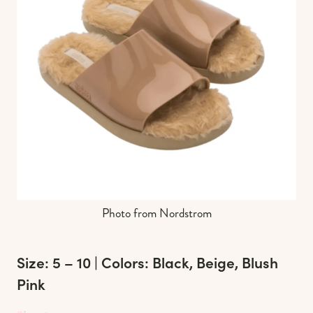
Photo from Nordstrom
Size: 5 – 10 | Colors: Black, Beige, Blush
Pink