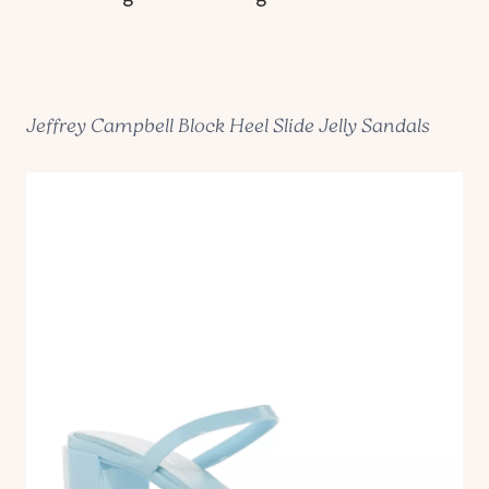
Jeffrey Campbell Block Heel Slide Jelly Sandals