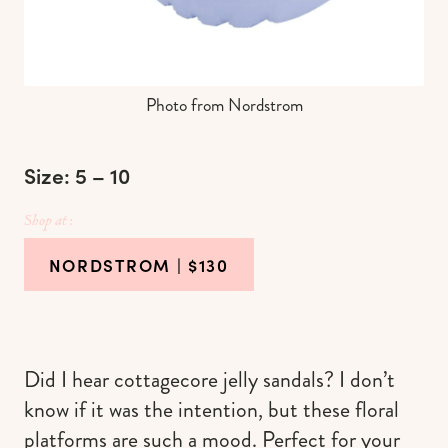
Photo from Nordstrom
Size: 5 – 10
Shop at :
NORDSTROM
| $130
Did I hear cottagecore jelly sandals? I don’t
know if it was the intention, but these floral
platforms are such a mood. Perfect for your