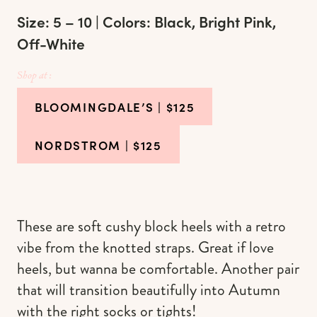
Size: 5 – 10 | Colors: Black, Bright Pink,
Off-White
Shop at :
BLOOMINGDALE’S
| $125
NORDSTROM
| $125
These are soft cushy block heels with a retro
vibe from the knotted straps. Great if love
heels, but wanna be comfortable. Another pair
that will transition beautifully into Autumn
with the right socks or tights!