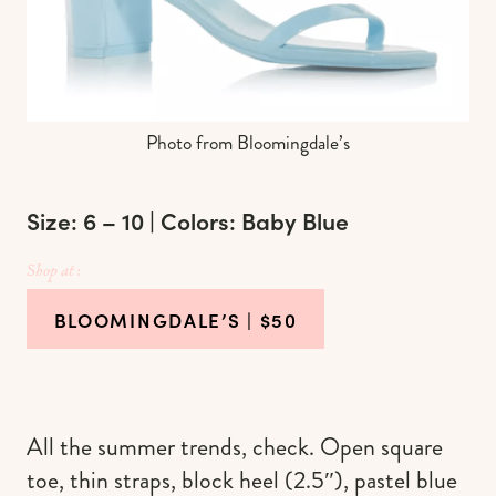
Photo from Bloomingdale’s
Size: 6 – 10 | Colors: Baby Blue
Shop at :
BLOOMINGDALE’S
| $50
All the summer trends, check. Open square
toe, thin straps, block heel (2.5″), pastel blue