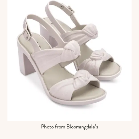
Photo from Bloomingdale’s