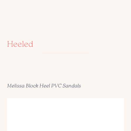
Heeled
Melissa Block Heel PVC Sandals