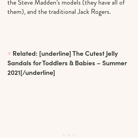
the Steve Madden’s models (they have all of
them), and the traditional Jack Rogers.
♥︎
Related: [underline]
The Cutest Jelly
Sandals for Toddlers & Babies – Summer
2021
[/underline]