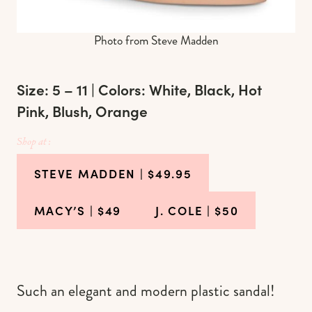
Photo from Steve Madden
Size: 5 – 11 | Colors: White, Black, Hot
Pink, Blush, Orange
Shop at :
STEVE MADDEN
| $49.95
MACY’S
| $49
J. COLE
| $50
Such an elegant and modern plastic sandal!