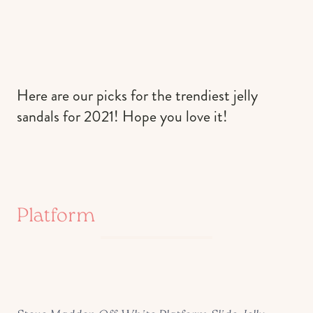
Here are our picks for the trendiest jelly
sandals for 2021! Hope you love it!
Platform