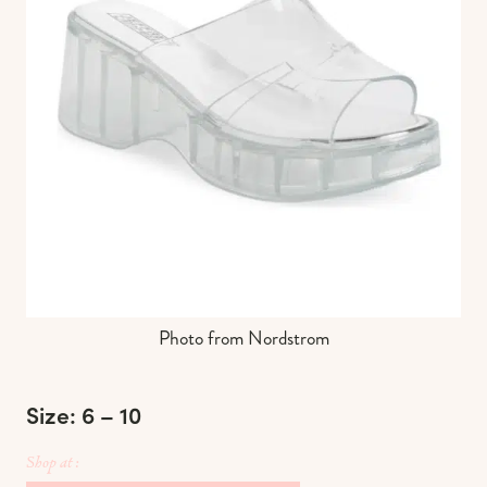
Photo from Nordstrom
Size: 6 – 10
Shop at :