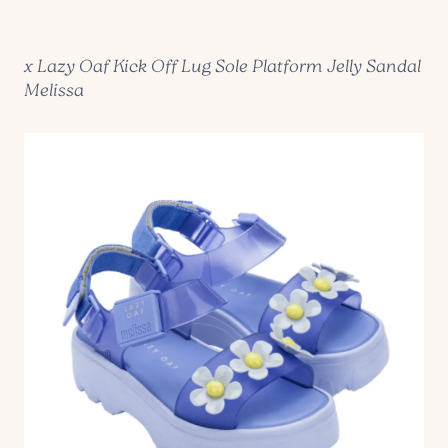
x Lazy Oaf Kick Off Lug Sole Platform Jelly Sandal
Melissa