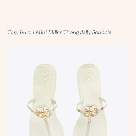
Tory Burch Mini Miller Thong Jelly Sandals