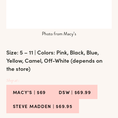
Photo from Macy’s
Size: 5 – 11 | Colors: Pink, Black, Blue,
Yellow, Camel, Off-White (depends on
the store)
Shop at :
MACY’S
| $69
DSW
| $69.99
STEVE MADDEN
| $69.95