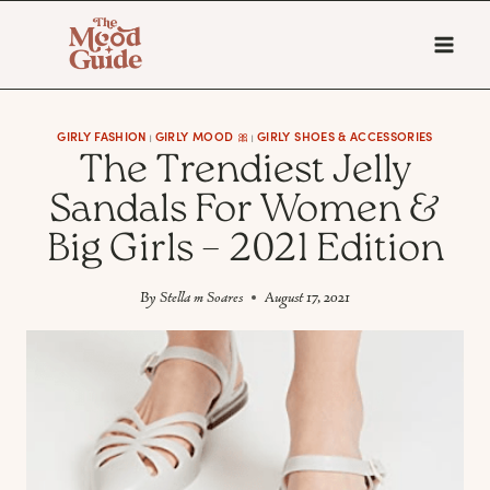
Skip
to
content
GIRLY FASHION
GIRLY MOOD 🎀
GIRLY SHOES & ACCESSORIES
|
|
The Trendiest Jelly
Sandals For Women &
Big Girls – 2021 Edition
By
Stella m Soares
August 17, 2021