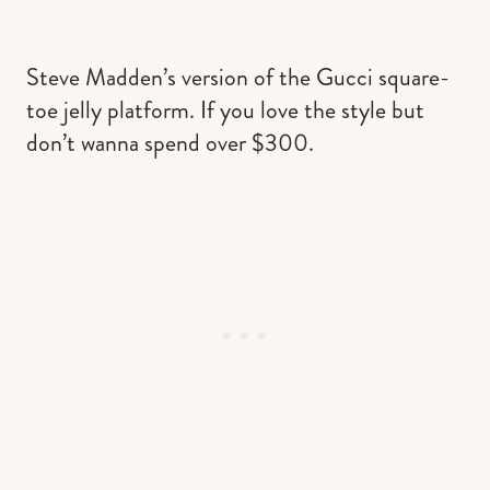
Steve Madden’s version of the Gucci square-
toe jelly platform. If you love the style but
don’t wanna spend over $300.