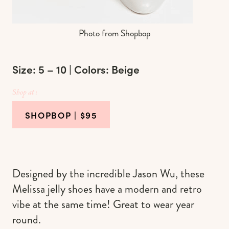
Photo from Shopbop
Size: 5 – 10 | Colors: Beige
Shop at :
SHOPBOP
| $95
Designed by the incredible Jason Wu, these
Melissa jelly shoes have a modern and retro
vibe at the same time! Great to wear year
round.