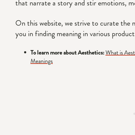
that narrate a story and stir emotions, me
On this website, we strive to curate the m
you in finding meaning in various products
To learn more about Aesthetics:
What is Aest
Meanings