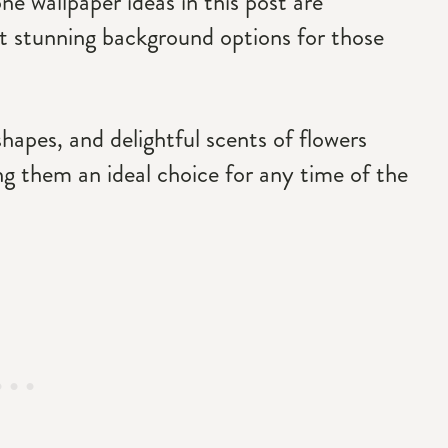
e wallpaper ideas in this post are
 stunning background options for those
shapes, and delightful scents of flowers
ng them an ideal choice for any time of the