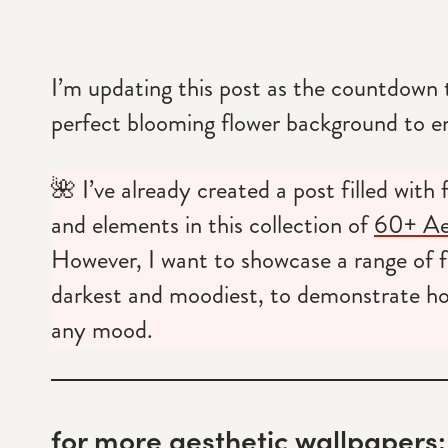
I’m updating this post as the countdown t
perfect blooming flower background to e
🌺 I’ve already created a post filled with
and elements in this collection of
60+ Aes
However, I want to showcase a range of f
darkest and moodiest, to demonstrate how
any mood.
for more aesthetic wallpapers: