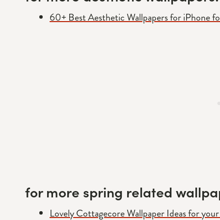
60+ Best Aesthetic Wallpapers for iPhone f
for more spring related wallpa
Lovely Cottagecore Wallpaper Ideas for you