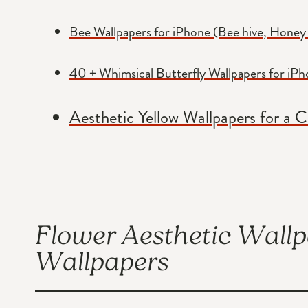
Bee Wallpapers for iPhone (Bee hive, Honey
40 + Whimsical Butterfly Wallpapers for iP
Aesthetic Yellow Wallpapers for a 
Flower Aesthetic Wall
Wallpapers