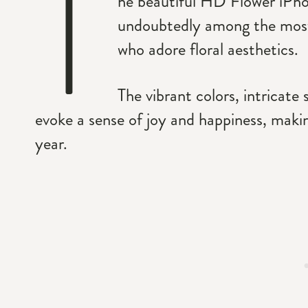
T
he beautiful HD Flower iPhon
undoubtedly among the most
who adore floral aesthetics.
The vibrant colors, intricate 
evoke a sense of joy and happiness, maki
year.