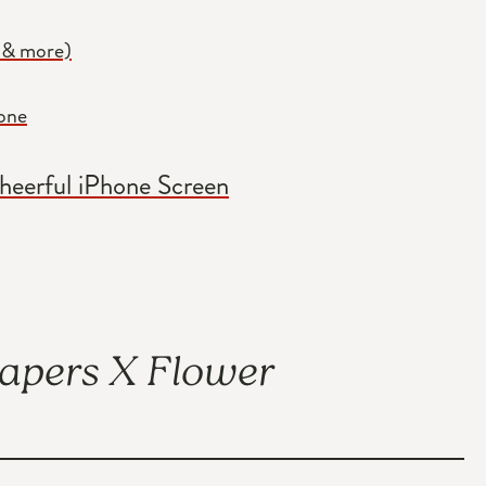
 & more)
hone
Cheerful iPhone Screen
papers X Flower