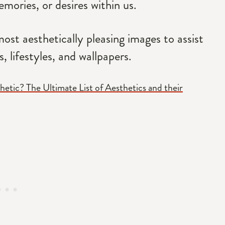
mories, or desires within us.
ost aesthetically pleasing images to assist
, lifestyles, and wallpapers.
hetic? The Ultimate List of Aesthetics and their