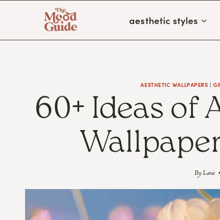
Skip
aesthetic styles
to
content
AESTHETIC WALLPAPERS
|
GI
60+ Ideas of 
Wallpaper
By
Lara