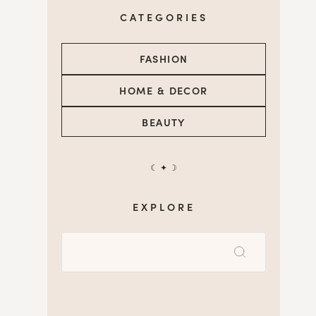
CATEGORIES
FASHION
HOME & DECOR
BEAUTY
☾ ✦ ☽
EXPLORE