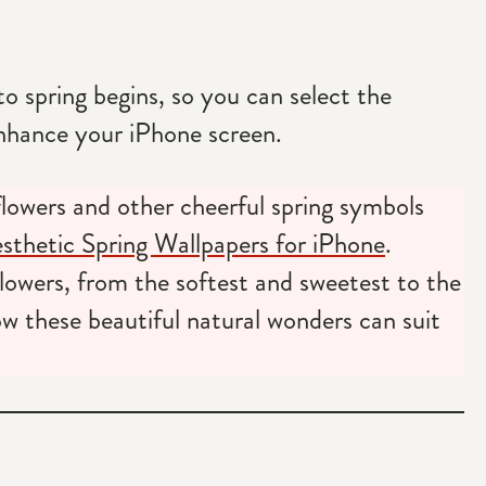
o spring begins, so you can select the
nhance your iPhone screen.
 flowers and other cheerful spring symbols
thetic Spring Wallpapers for iPhone
.
lowers, from the softest and sweetest to the
 these beautiful natural wonders can suit