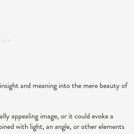
insight and meaning into the mere beauty of
ally appealing image, or it could evoke a
ned with light, an angle, or other elements