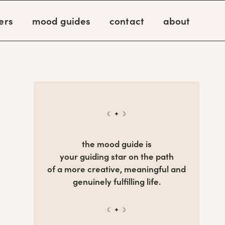
ers
mood guides
contact
about
☾ ✦ ☽
the mood guide is
your guiding star on the path
of a more creative, meaningful and
genuinely fulfilling life.
☾ ✦ ☽