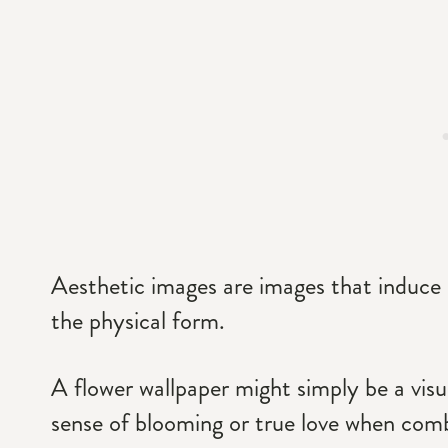
Aesthetic images are images that induce 
the physical form.
A flower wallpaper might simply be a visu
sense of blooming or true love when combi