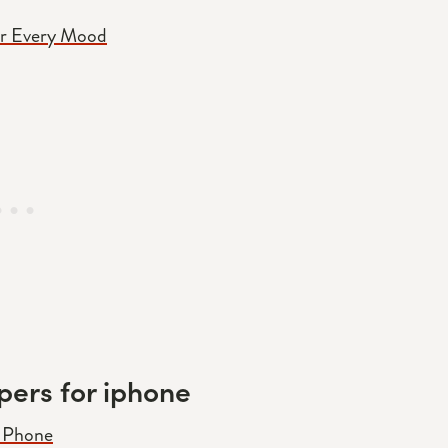
or Every Mood
pers for iphone
r Phone