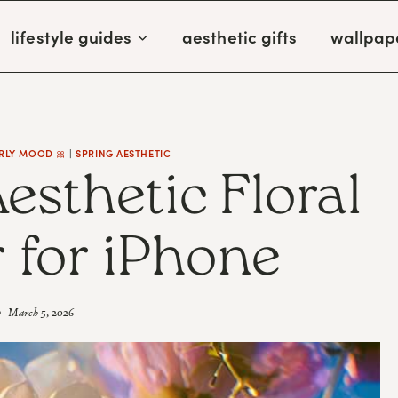
lifestyle guides
aesthetic gifts
wallpap
RLY MOOD 🎀
|
SPRING AESTHETIC
Aesthetic Floral
 for iPhone
March 5, 2026