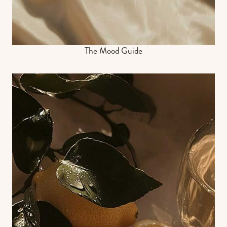
The Mood Guide