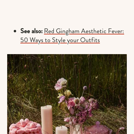
See also:
Red Gingham Aesthetic Fever:
50 Ways to Style your Outfits