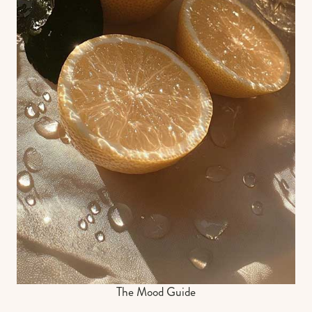
The Mood Guide