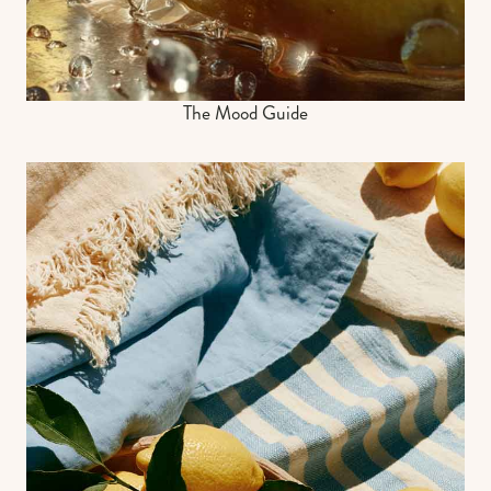
The Mood Guide