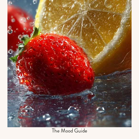
The Mood Guide