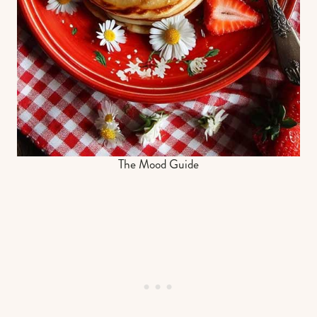
The Mood Guide