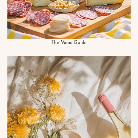
The Mood Guide