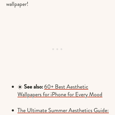
wallpaper!
☀️
See also:
60+ Best Aesthetic
Wallpapers for iPhone for Every Mood
The Ultimate Summer Aesthetics Guide: