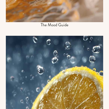
The Mood Guide