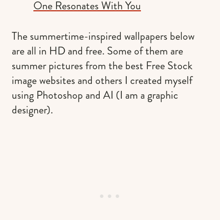
One Resonates With You
The summertime-inspired wallpapers below
are all in HD and free. Some of them are
summer pictures from the best Free Stock
image websites and others I created myself
using Photoshop and AI (I am a graphic
designer).