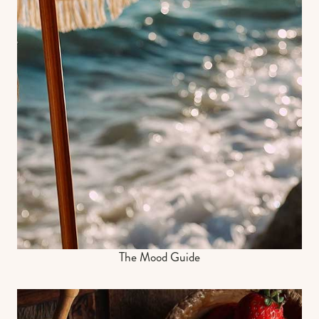
The Mood Guide