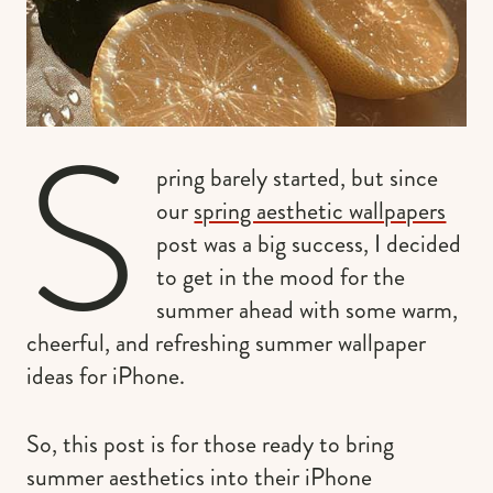
S
pring barely started, but since
our
spring aesthetic wallpapers
post was a big success, I decided
to get in the mood for the
summer ahead with some warm,
cheerful, and refreshing summer wallpaper
ideas for iPhone.
So, this post is for those ready to bring
summer aesthetics into their iPhone