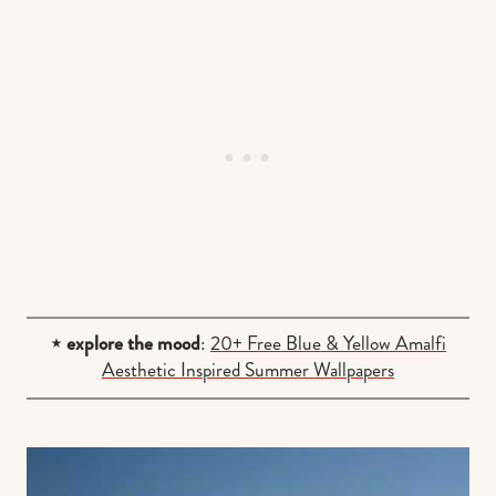
⋆ explore the mood
:
20+ Free Blue & Yellow Amalfi
Aesthetic Inspired Summer Wallpapers