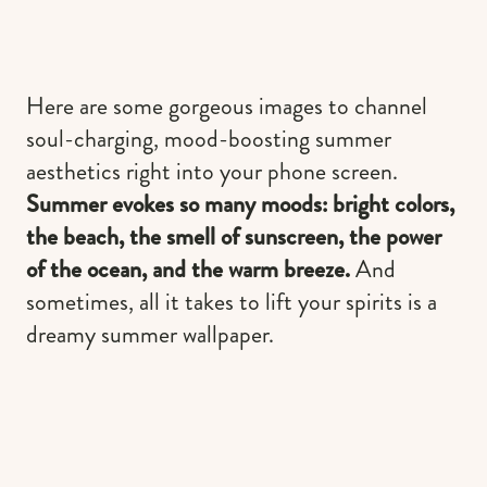
Here are some gorgeous images to channel
soul-charging, mood-boosting summer
aesthetics right into your phone screen.
Summer evokes so many moods: bright colors,
the beach, the smell of sunscreen, the power
of the ocean, and the warm breeze.
And
sometimes, all it takes to lift your spirits is a
dreamy summer wallpaper.