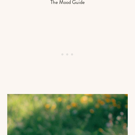
The Mood Guide