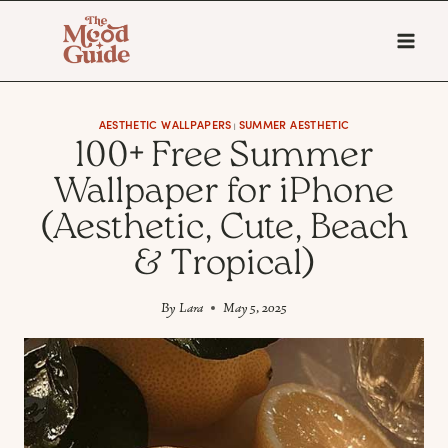
Skip
to
content
AESTHETIC WALLPAPERS
SUMMER AESTHETIC
|
100+ Free Summer
Wallpaper for iPhone
(Aesthetic, Cute, Beach
& Tropical)
By
Lara
May 5, 2025