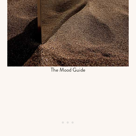
The Mood Guide