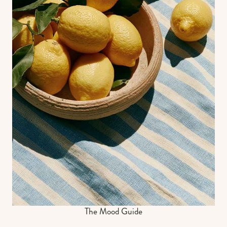
The Mood Guide