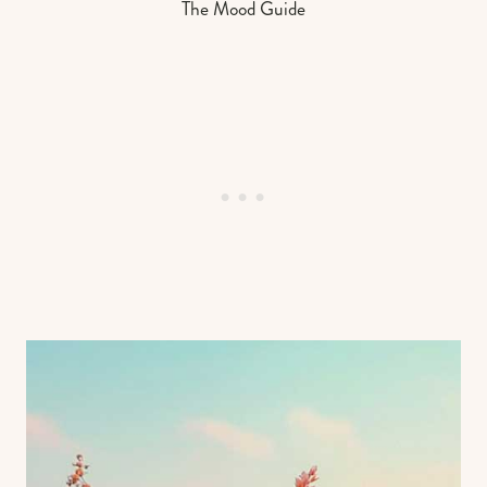
The Mood Guide