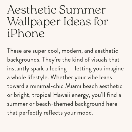
Aesthetic Summer
Wallpaper Ideas for
iPhone
These are super cool, modern, and aesthetic
backgrounds. They’re the kind of visuals that
instantly spark a feeling — letting you imagine
a whole lifestyle. Whether your vibe leans
toward a minimal-chic Miami beach aesthetic
or bright, tropical Hawaii energy, you’ll find a
summer or beach-themed background here
that perfectly reflects your mood.