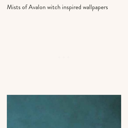
Mists of Avalon witch inspired wallpapers