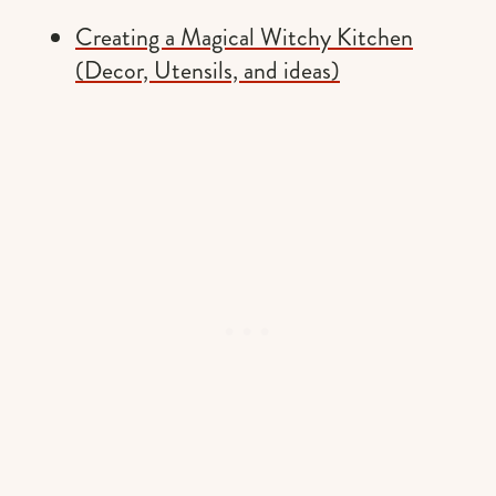
Creating a Magical Witchy Kitchen
(Decor, Utensils, and ideas)