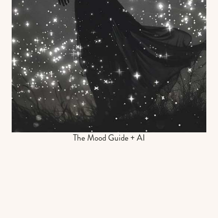
The Mood Guide + AI