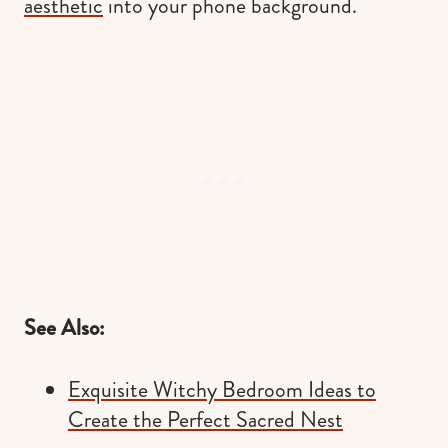
aesthetic
into your phone background.
See Also:
Exquisite Witchy Bedroom Ideas to
Create the Perfect Sacred Nest