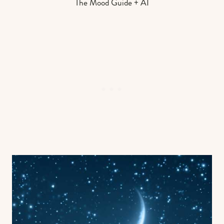
The Mood Guide + AI