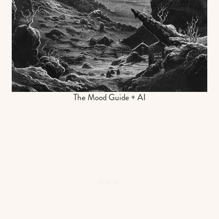
The Mood Guide + AI