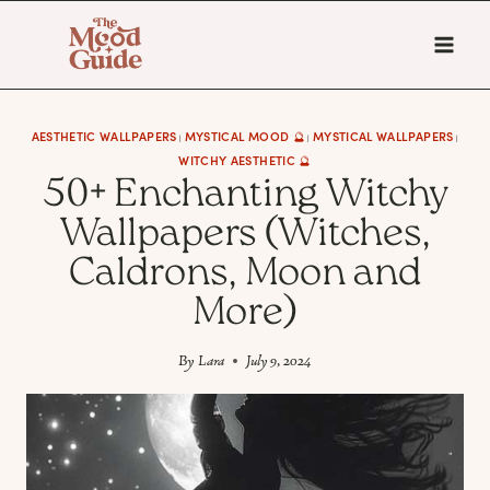
Skip
to
content
AESTHETIC WALLPAPERS
MYSTICAL MOOD 🔮
MYSTICAL WALLPAPERS
|
|
|
WITCHY AESTHETIC 🔮
50+ Enchanting Witchy
Wallpapers (Witches,
Caldrons, Moon and
More)
By
Lara
July 9, 2024