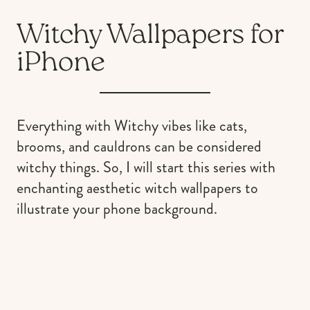
Witchy Wallpapers for
iPhone
Everything with Witchy vibes like cats,
brooms, and cauldrons can be considered
witchy things. So, I will start this series with
enchanting aesthetic witch wallpapers to
illustrate your phone background.