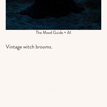
The Mood Guide + AI
Vintage witch brooms.