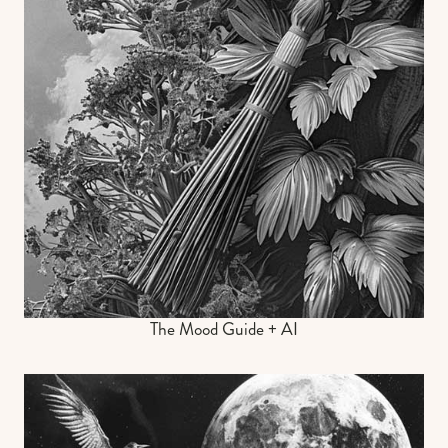
The Mood Guide + AI