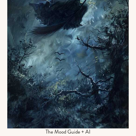
The Mood Guide + AI