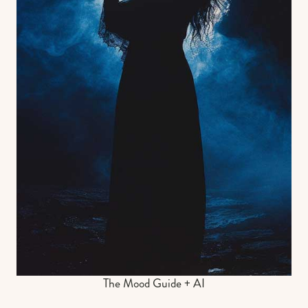
The Mood Guide + AI