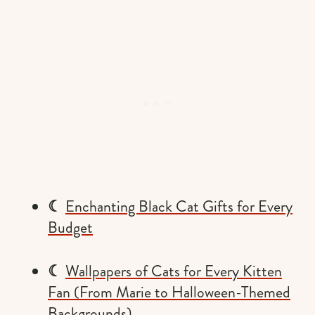
☾
Enchanting Black Cat Gifts for Every
Budget
☾
Wallpapers of Cats for Every Kitten
Fan (From Marie to Halloween-Themed
Backgrounds)