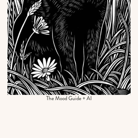
The Mood Guide + AI