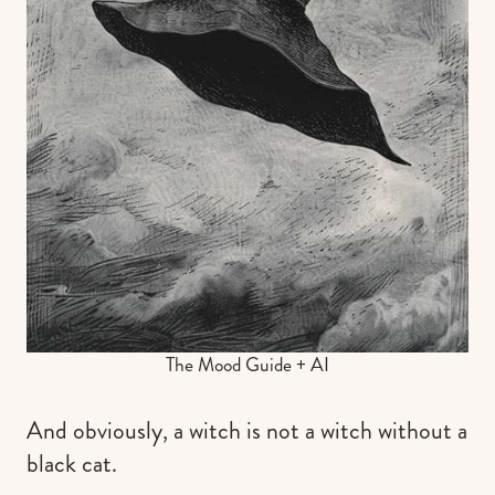
The Mood Guide + AI
And obviously, a witch is not a witch without a
black cat.