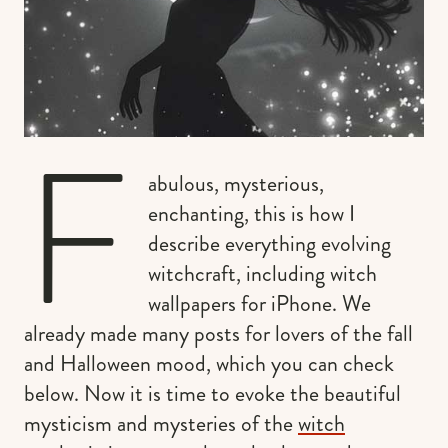
F
abulous, mysterious,
enchanting, this is how I
describe everything evolving
witchcraft, including witch
wallpapers for iPhone. We
already made many posts for lovers of the fall
and Halloween mood, which you can check
below. Now it is time to evoke the beautiful
mysticism and mysteries of the
witch