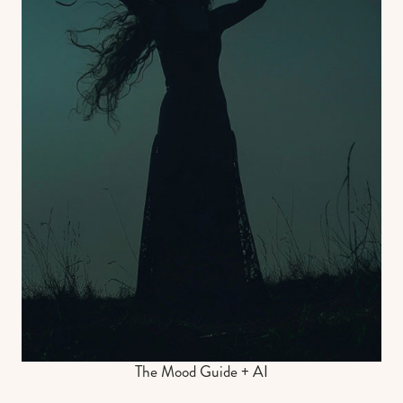
The Mood Guide + AI