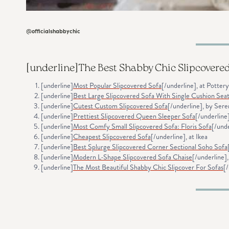
@officialshabbychic
[underline]
The Best Shabby Chic Slipcovere
[underline]
Most Popular Slipcovered Sofa
[/underline], at Potter
[underline]
Best Large Slipcovered Sofa With Single Cushion Sea
[underline]
Cutest Custom Slipcovered Sofa
[/underline], by Sere
[underline]
Prettiest Slipcovered Queen Sleeper Sofa
[/underline
[underline]
Most Comfy Small Slipcovered Sofa: Floris Sofa
[/und
[underline]
Cheapest Slipcovered Sofa
[/underline], at Ikea
[underline]
Best Splurge Slipcovered Corner Sectional Soho Sofa
[underline]
Modern L-Shape Slipcovered Sofa Chaise
[/underline]
[underline]
The Most Beautiful Shabby Chic Slipcover For Sofas
[/