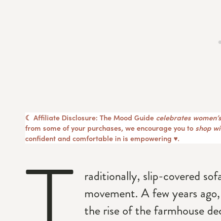
☾ Affiliate Disclosure: The Mood Guide
celebrates women’s
from some of your purchases, we encourage you to
shop wit
confident and comfortable in is empowering ♥︎.
T
raditionally, slip-covered so
movement. A few years ago,
the rise of the farmhouse de