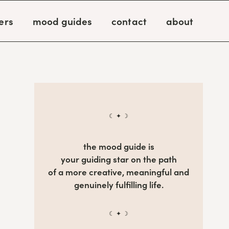
ers
mood guides
contact
about
☾ ✦ ☽
the mood guide is
your guiding star on the path
of a more creative, meaningful and
genuinely fulfilling life.
☾ ✦ ☽