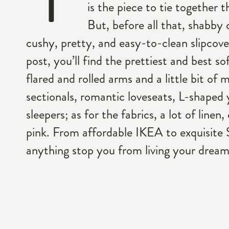
is the piece to tie together 
But, before all that, shabby 
cushy, pretty, and easy-to-clean slipcove
post, you’ll find the prettiest and best so
flared and rolled arms and a little bit of 
sectionals, romantic loveseats, L-shaped 
sleepers; as for the fabrics, a lot of linen
pink. From affordable IKEA to exquisite 
anything stop you from living your dreamy