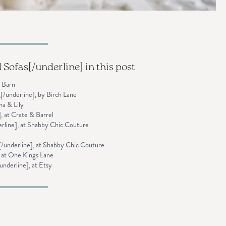
d Sofas
[/underline] in this post
y Barn
t
[/underline], by Birch Lane
na & Lily
], at Crate & Barrel
erline], at Shabby Chic Couture
[/underline], at Shabby Chic Couture
, at One Kings Lane
underline], at Etsy