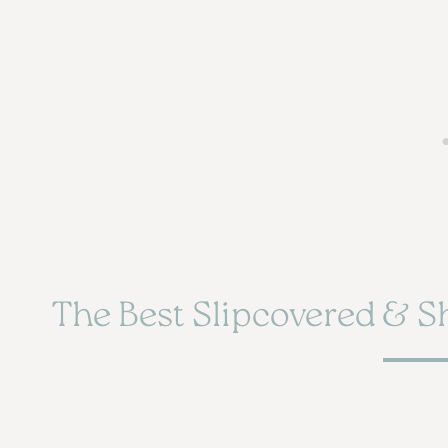
The Best Slipcovered & S