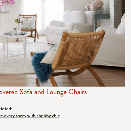
overed Sofa and Lounge Chairs
elated:
te every room with shabby chic