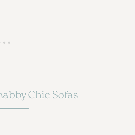
habby Chic Sofas