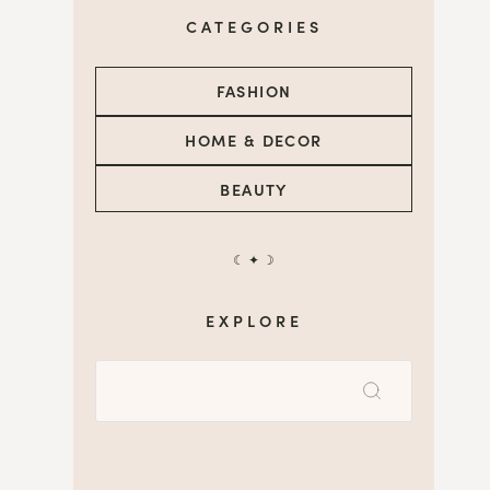
CATEGORIES
FASHION
HOME & DECOR
BEAUTY
☾ ✦ ☽
EXPLORE