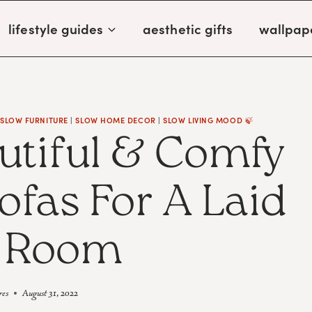
lifestyle guides
aesthetic gifts
wallpap
|
SLOW FURNITURE
|
SLOW HOME DECOR
|
SLOW LIVING MOOD 🍃
utiful & Comfy
ofas For A Laid
 Room
res
August 31, 2022