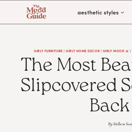
Skip
aesthetic styles
to
content
GIRLY FURNITURE
|
GIRLY HOME DECOR
|
GIRLY MOOD 🎀
The Most Bea
Slipcovered S
Back
By
Stella m Soa