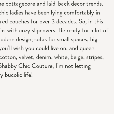
the cottagecore and laid-back decor trends.
chic ladies have been lying comfortably in
red couches for over 3 decades. So, in this
fas with cozy slipcovers. Be ready for a lot of
modern design; sofas for small spaces, big
you’ll wish you could live on, and queen
, cotton, velvet, denim, white, beige, stripes,
Shabby Chic Couture, I’m not letting
 bucolic life!