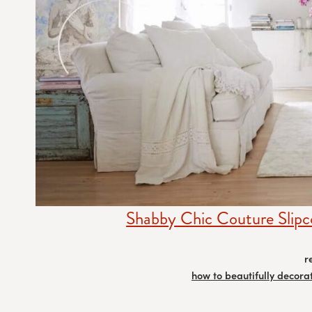
Shabby Chic Couture Slipc
r
how to beautifully decora