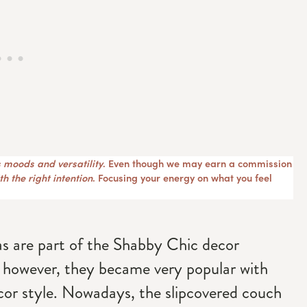
 moods and versatility
. Even though we may earn a commission
h the right intention
. Focusing your energy on what you feel
fas are part of the Shabby Chic decor
 however, they became very popular with
cor style. Nowadays, the slipcovered couch