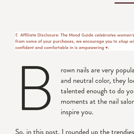
☾ Affiliate Disclosure: The Mood Guide
celebrates women’s
from some of your purchases, we encourage you to
shop wit
confident and comfortable in is empowering ♥︎.
B
rown nails are very popula
and neutral color, they 
talented enough to do yo
moments at the nail salon
inspire you.
So, in this post, I rounded up the trendie