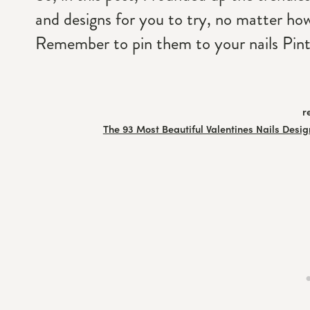
and designs for you to try, no matter how 
Remember to pin them to your nails Pint
r
The 93 Most Beautiful Valentines Nails Desig