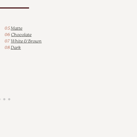
05
Matte
06
Chocolate
07
White & Brown
08
Dark