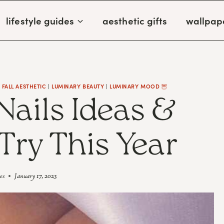
lifestyle guides
aesthetic gifts
wallpap
|
FALL AESTHETIC
|
LUMINARY BEAUTY
|
LUMINARY MOOD 🦉
Nails Ideas &
Try This Year
es
January 17, 2023