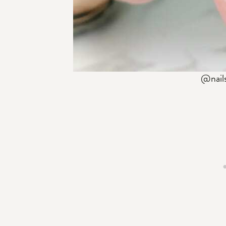
@nail