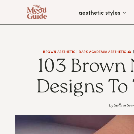
Skip
aesthetic styles
to
content
BROWN AESTHETIC
|
DARK ACADEMIA AESTHETIC 🕰
103 Brown 
Designs To 
By
Stella m Soar