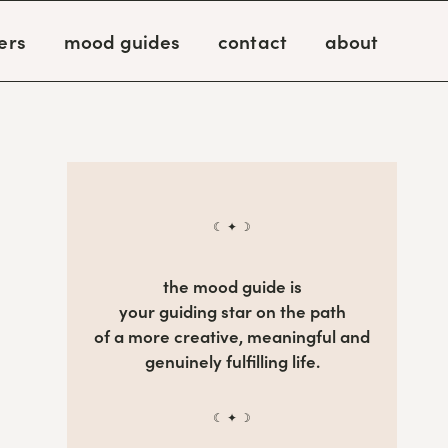
ers
mood guides
contact
about
☾ ✦ ☽
the mood guide is
your guiding star on the path
of a more creative, meaningful and
genuinely fulfilling life.
☾ ✦ ☽