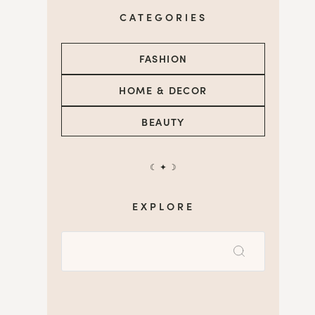
CATEGORIES
FASHION
HOME & DECOR
BEAUTY
☾ ✦ ☽
EXPLORE