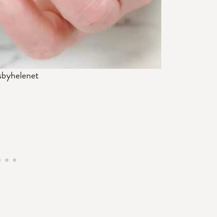
sbyhelenet