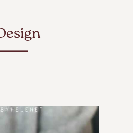
Design