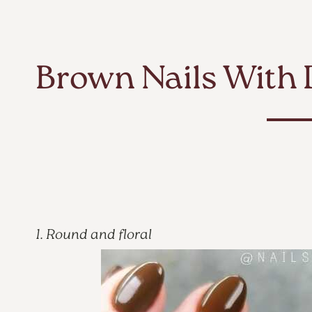
Brown Nails With 
1. Round and floral