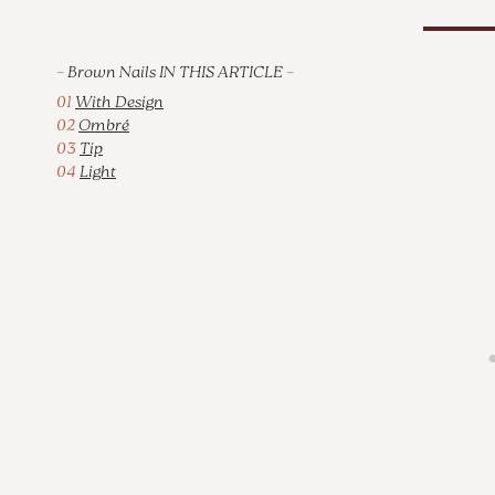
–
Brown Nails IN THIS ARTICLE
–
01
With Design
02
Ombré
03
Tip
04
Light