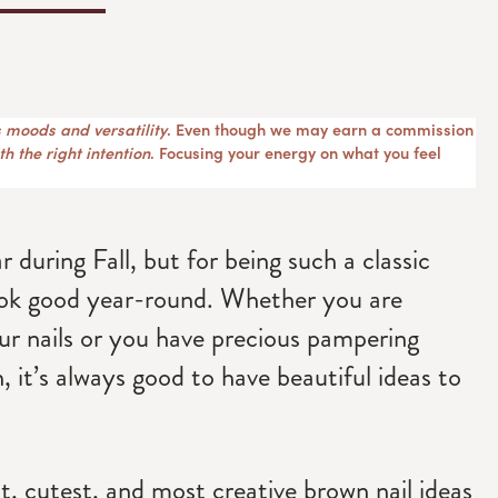
 moods and versatility
. Even though we may earn a commission
h the right intention
. Focusing your energy on what you feel
r during Fall, but for being such a classic
look good year-round. Whether you are
ur nails or you have precious pampering
, it’s always good to have beautiful ideas to
st, cutest, and most creative brown nail ideas