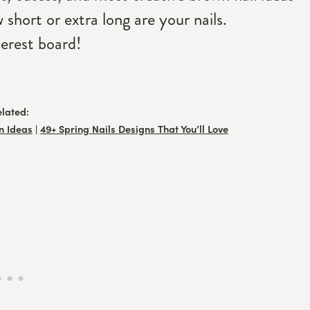
short or extra long are your nails.
erest board!
elated:
n Ideas
|
49+ Spring Nails Designs That You’ll Love