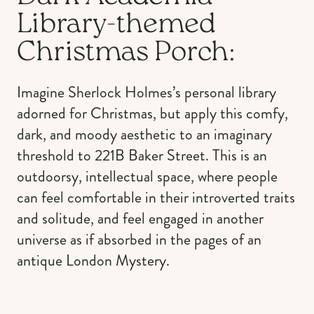
Library-themed
Christmas Porch:
Imagine Sherlock Holmes’s personal library
adorned for Christmas, but apply this comfy,
dark, and moody aesthetic to an imaginary
threshold to 221B Baker Street. This is an
outdoorsy, intellectual space, where people
can feel comfortable in their introverted traits
and solitude, and feel engaged in another
universe as if absorbed in the pages of an
antique London Mystery.