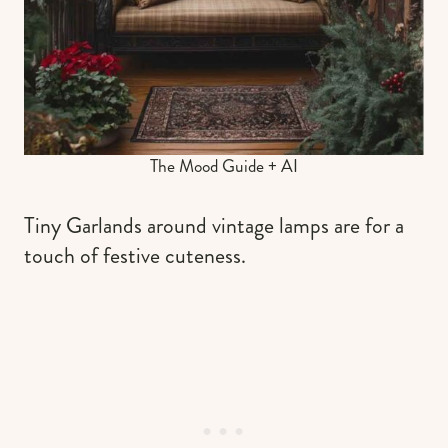
The Mood Guide + AI
Tiny Garlands around vintage lamps are for a
touch of festive cuteness.