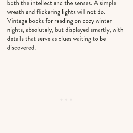
both the intellect and the senses. A simple
wreath and flickering lights will not do.
Vintage books for reading on cozy winter
nights, absolutely, but displayed smartly, with
details that serve as clues waiting to be
discovered.