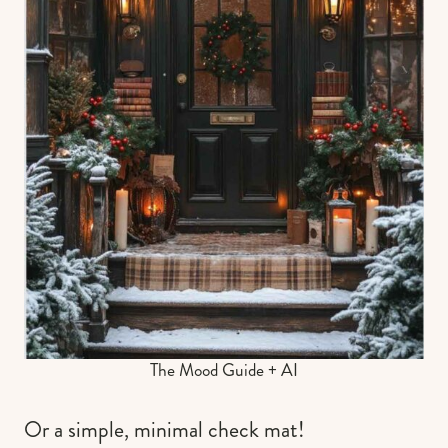
The Mood Guide + AI
Or a simple, minimal check mat!