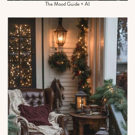
The Mood Guide + AI