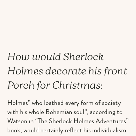
How would Sherlock
Holmes decorate his front
Porch for Christmas:
Holmes” who loathed every form of society
with his whole Bohemian soul”, according to
Watson in “The Sherlock Holmes Adventures”
book, would certainly reflect his individualism