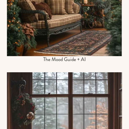
The Mood Guide + AI