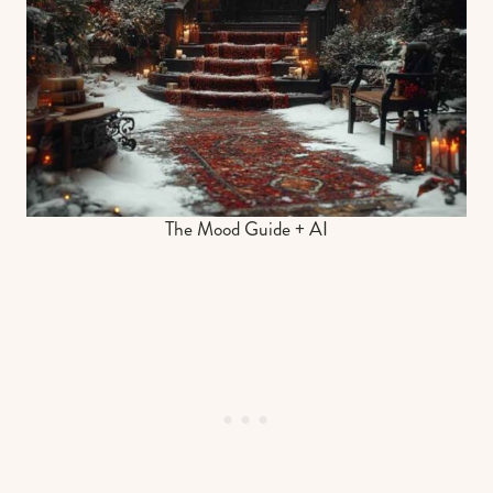
The Mood Guide + AI