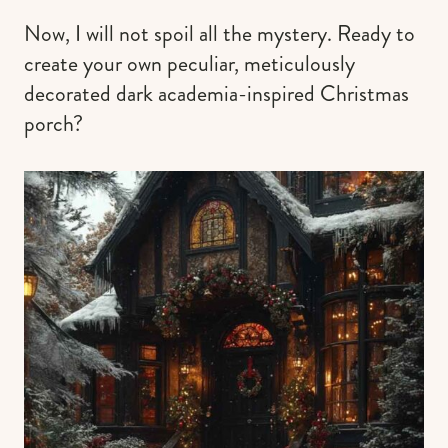
Now, I will not spoil all the mystery. Ready to
create your own peculiar, meticulously
decorated dark academia-inspired Christmas
porch?