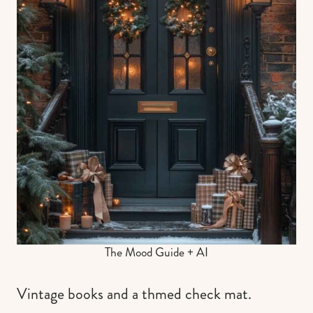
The Mood Guide + AI
Vintage books and a thmed check mat.