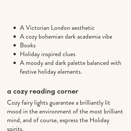
A Victorian London aesthetic
A cozy bohemian dark academia vibe
Books
Holiday inspired clues
A moody and dark palette balanced with
festive holiday elements.
a cozy reading corner
Cozy fairy lights guarantee a brilliantly lit
mood in the environment of the most brilliant
mind, and of course, express the Holiday
spirits.