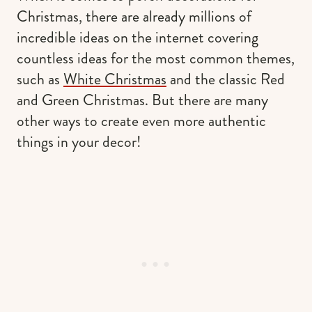
Christmas, there are already millions of
incredible ideas on the internet covering
countless ideas for the most common themes,
such as
White Christmas
and the classic Red
and Green Christmas. But there are many
other ways to create even more authentic
things in your decor!