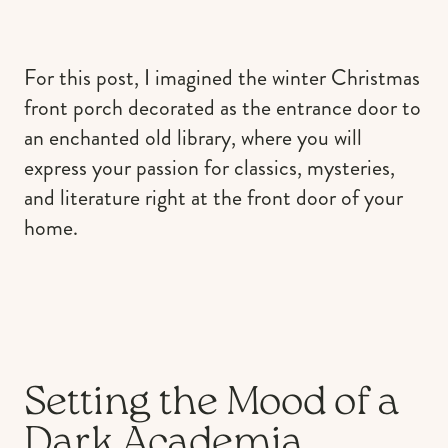
For this post, I imagined the winter Christmas
front porch decorated as the entrance door to
an enchanted old library, where you will
express your passion for classics, mysteries,
and literature right at the front door of your
home.
Setting the Mood of a
Dark Academia