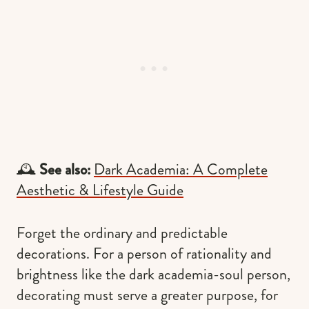
🕰
See also:
Dark Academia: A Complete
Aesthetic & Lifestyle Guide
Forget the ordinary and predictable
decorations. For a person of rationality and
brightness like the dark academia-soul person,
decorating must serve a greater purpose, for