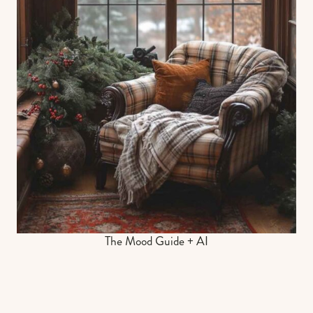
The Mood Guide + AI