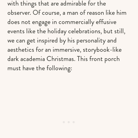
with things that are admirable for the
observer. Of course, a man of reason like him
does not engage in commercially effusive
events like the holiday celebrations, but still,
we can get inspired by his personality and
aesthetics for an immersive, storybook-like
dark academia Christmas. This front porch
must have the following: