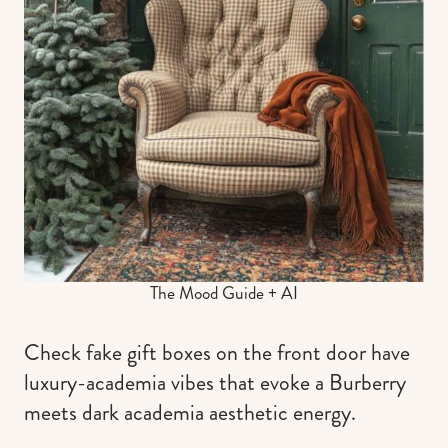
The Mood Guide + AI
Check fake gift boxes on the front door have
luxury-academia vibes that evoke a Burberry
meets dark academia aesthetic energy.