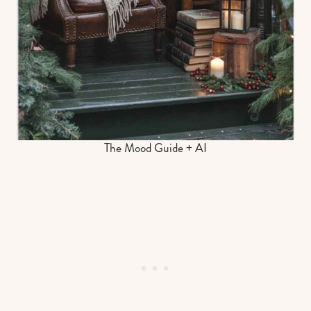
The Mood Guide + AI