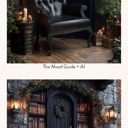
The Mood Guide + AI