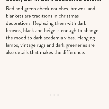
Red and green check couches, browns, and
blankets are traditions in christmas
decorations. Replacing them with dark
browns, black and beige is enough to change
the mood to dark academia vibes. Hanging
lamps, vintage rugs and dark greeneries are
also details that makes the difference.