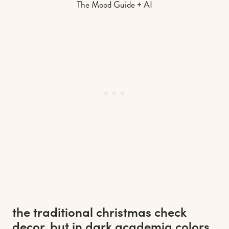
The Mood Guide + AI
the traditional christmas check
decor, but in dark academia colors.