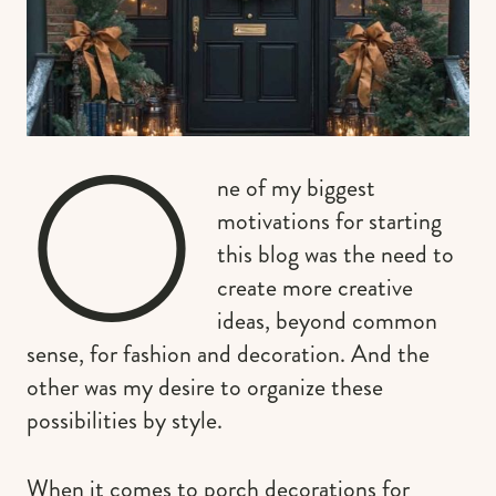
O
ne of my biggest
motivations for starting
this blog was the need to
create more creative
ideas, beyond common
sense, for fashion and decoration. And the
other was my desire to organize these
possibilities by style.
When it comes to porch decorations for