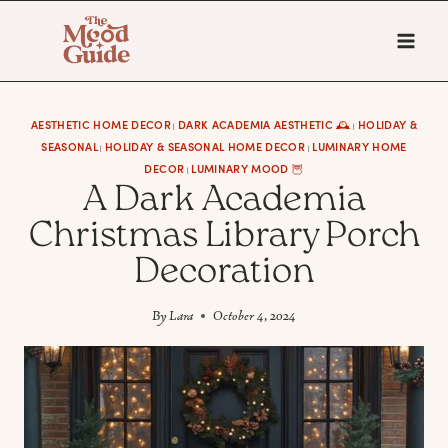
Skip
to
content
AESTHETIC HOME DECOR
DARK ACADEMIA AESTHETIC 🕰
HOLIDAY &
|
|
SEASONAL
HOLIDAY & SEASONAL HOME DECOR
LUMINARY HOME
|
|
DECOR
LUMINARY MOOD 🦉
|
A Dark Academia
Christmas Library Porch
Decoration
By
Lara
October 4, 2024