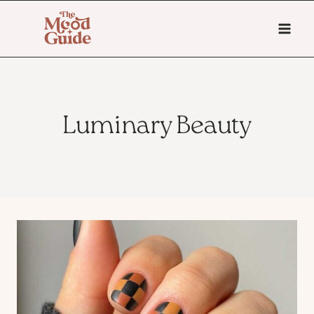
Skip
to
content
Luminary Beauty