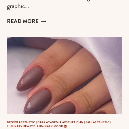
graphic…
DARK
READ MORE
ACADEMIA
HAIRSTYLES
&
HAIR
CUTS
TO
EXPRESS
YOUR
INNER
ENIGMATIC
PREPPY
SOUL
BROWN AESTHETIC
|
DARK ACADEMIA AESTHETIC 🕰
|
FALL AESTHETIC
|
LUMINARY BEAUTY
|
LUMINARY MOOD 🦉