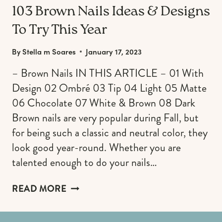
103 Brown Nails Ideas & Designs
To Try This Year
By
Stella m Soares
January 17, 2023
– Brown Nails IN THIS ARTICLE – 01 With
Design 02 Ombré 03 Tip 04 Light 05 Matte
06 Chocolate 07 White & Brown 08 Dark
Brown nails are very popular during Fall, but
for being such a classic and neutral color, they
look good year-round. Whether you are
talented enough to do your nails…
103
READ MORE
BROWN
NAILS
IDEAS