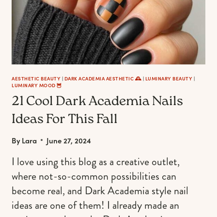
AESTHETIC BEAUTY
|
DARK ACADEMIA AESTHETIC 🕰
|
LUMINARY BEAUTY
|
LUMINARY MOOD 🦉
21 Cool Dark Academia Nails
Ideas For This Fall
By
Lara
June 27, 2024
I love using this blog as a creative outlet,
where not-so-common possibilities can
become real, and Dark Academia style nail
ideas are one of them! I already made an