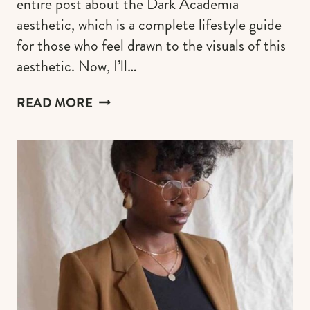
entire post about the Dark Academia
aesthetic, which is a complete lifestyle guide
for those who feel drawn to the visuals of this
aesthetic. Now, I’ll…
21
READ MORE
COOL
DARK
ACADEMIA
NAILS
IDEAS
FOR
THIS
FALL