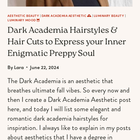
AESTHETIC BEAUTY
|
DARK ACADEMIA AESTHETIC 🕰
|
LUMINARY BEAUTY
|
LUMINARY MOOD 🦉
Dark Academia Hairstyles &
Hair Cuts to Express your Inner
Enigmatic Preppy Soul
By
Lara
June 22, 2024
The Dark Academia is an aesthetic that
breathes ultimate fall vibes. So every now and
then I create a Dark Academia Aesthetic post
here, and today I will list some elegant and
romantic dark academia hairstyles for
inspiration. I always like to explain in my posts
about aesthetics that I have a degree in