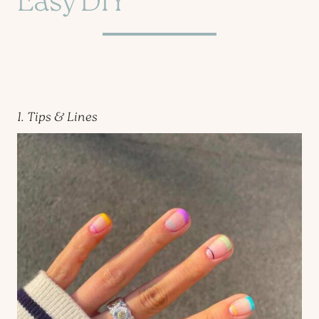
Easy DIY
1. Tips & Lines