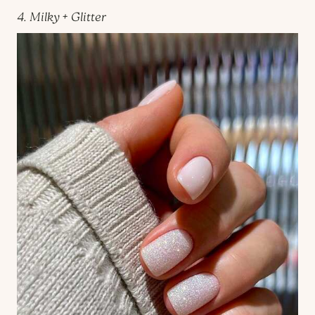
4. Milky + Glitter