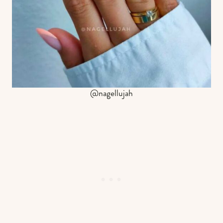
@nagellujah