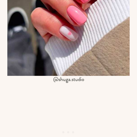
@shuga.studio