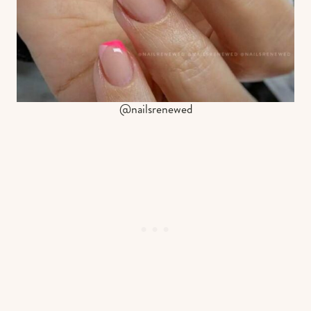
@nailsrenewed