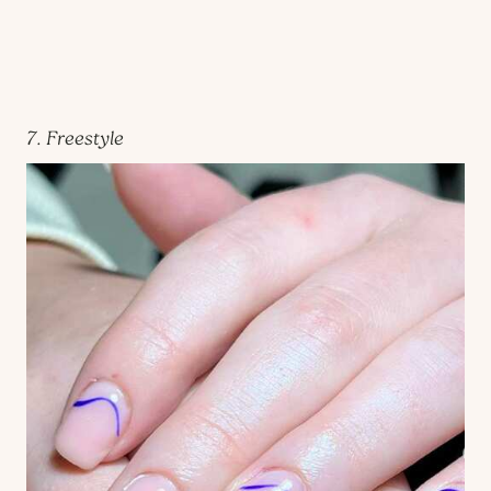
7. Freestyle