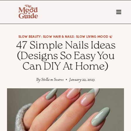
Skip
to
content
SLOW BEAUTY
SLOW HAIR & NAILS
SLOW LIVING MOOD 🍃
|
|
47 Simple Nails Ideas
(Designs So Easy You
Can DIY At Home)
By
Stella m Soares
January 22, 2023