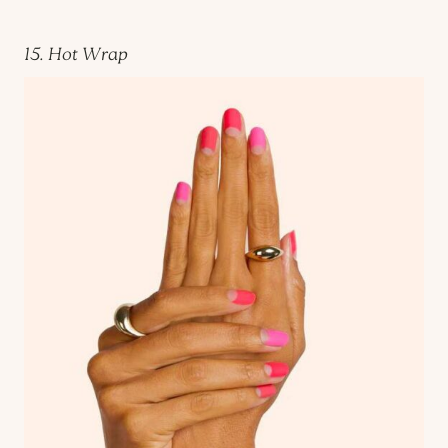
15. Hot Wrap