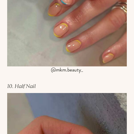
@mkm.beauty_
10. Half Nail