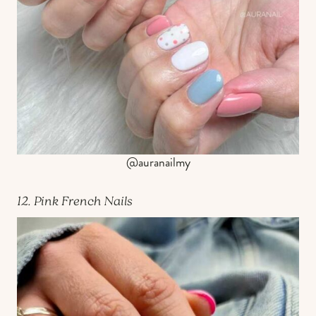
@auranailmy
12. Pink French Nails