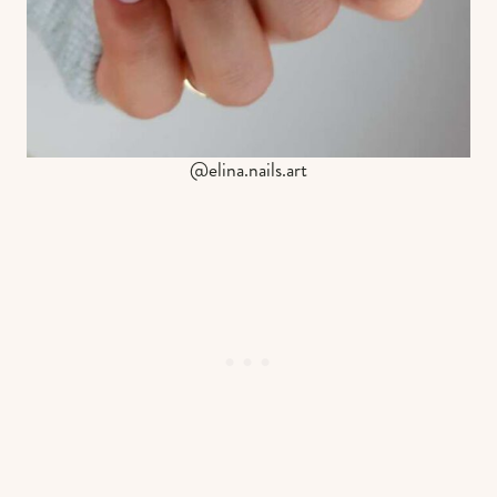
@elina.nails.art