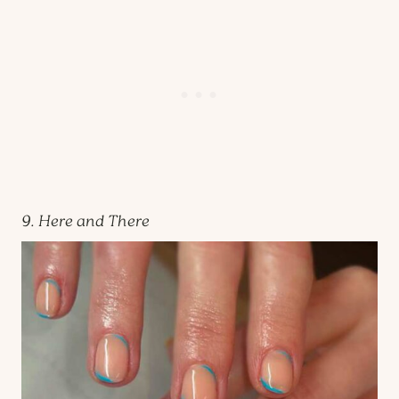
9. Here and There