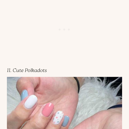
11. Cute Polkadots