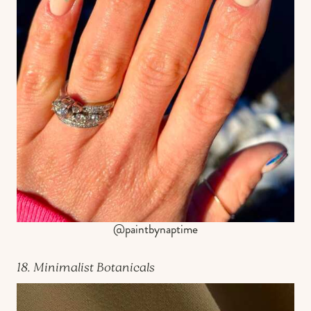
@paintbynaptime
18. Minimalist Botanicals