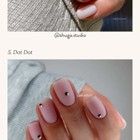
@shuga.studio
5. Dot Dot