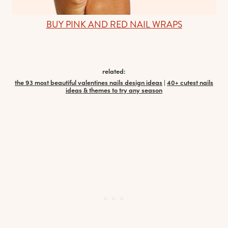
BUY PINK AND RED NAIL WRAPS
related:
the 93 most beautiful valentines nails design ideas
|
40+ cutest nails
ideas & themes to try any season