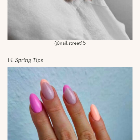
@nail.street15
14. Spring Tips