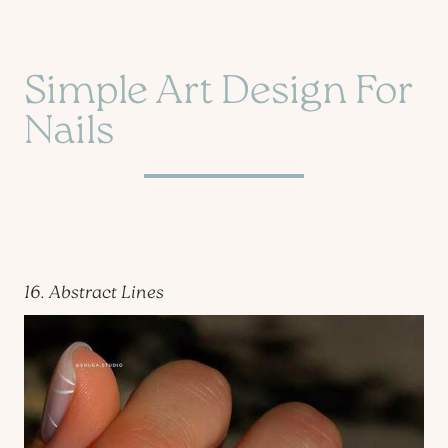
Simple Art Design For
Nails
16. Abstract Lines