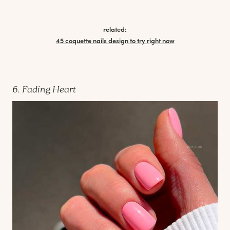
related:
45 coquette nails design to try right now
6. Fading Heart