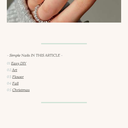
–
Simple Nails IN THIS ARTICLE
–
01
Easy DIY
02
Art
03
Flower
04
Fall
05
Christmas