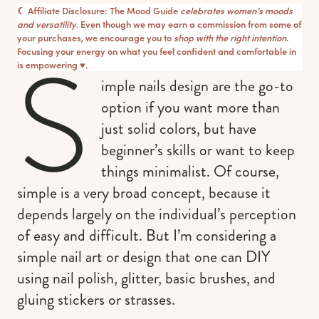
☾ Affiliate Disclosure: The Mood Guide
celebrates women’s moods
and versatility
. Even though we may earn a commission from some of
your purchases, we encourage you to
shop with the right intention
.
S
Focusing your energy on what you feel confident and comfortable in
is empowering ♥︎.
imple nails design are the go-to
option if you want more than
just solid colors, but have
beginner’s skills or want to keep
things minimalist. Of course,
simple is a very broad concept, because it
depends largely on the individual’s perception
of easy and difficult. But I’m considering a
simple nail art or design that one can DIY
using nail polish, glitter, basic brushes, and
gluing stickers or strasses.