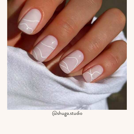
@shuga.studio