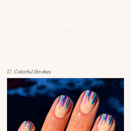
17. Colorful Strokes