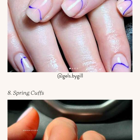
@gels.bygill
8. Spring Cuffs