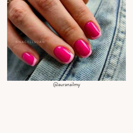
@auranailmy