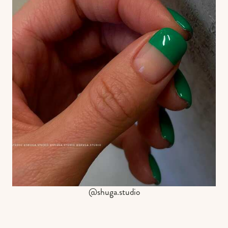
@shuga.studio