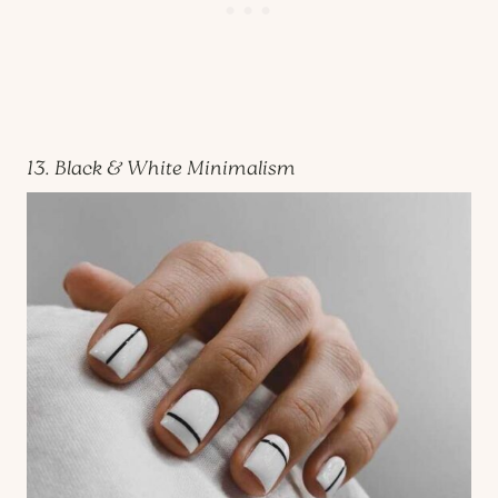
13. Black & White Minimalism