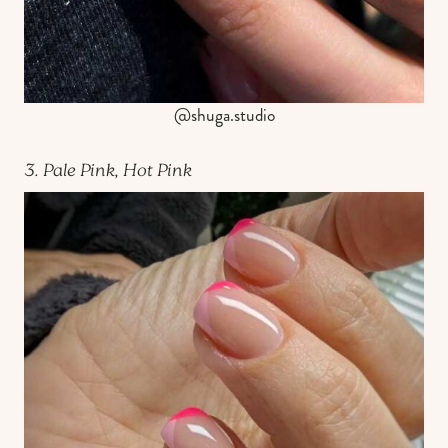
@shuga.studio
3. Pale Pink, Hot Pink