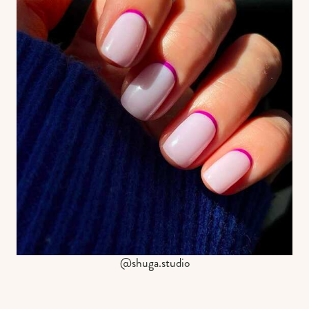
@shuga.studio