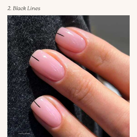
2. Black Lines