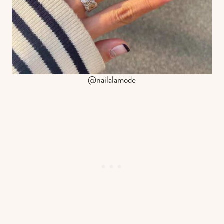
@nailalamode