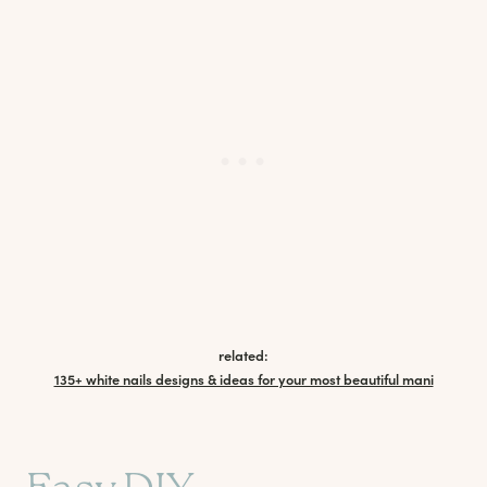
related:
135+ white nails designs & ideas for your most beautiful mani