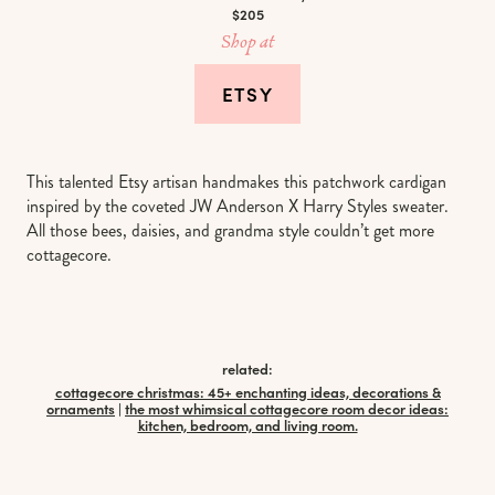
$205
Shop at
ETSY
This talented Etsy artisan handmakes this patchwork cardigan
inspired by the coveted JW Anderson X Harry Styles sweater.
All those bees, daisies, and grandma style couldn’t get more
cottagecore.
related:
cottagecore christmas: 45+ enchanting ideas, decorations &
ornaments
|
the most whimsical cottagecore room decor ideas:
kitchen, bedroom, and living room.