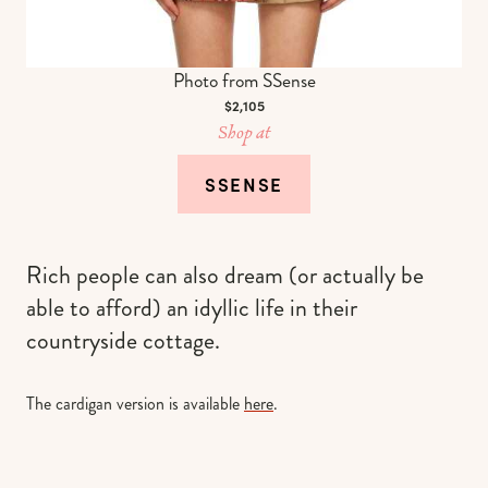
Photo from SSense
$2,105
Shop at
SSENSE
Rich people can also dream (or actually be
able to afford) an idyllic life in their
countryside cottage.
The cardigan version is available
here
.