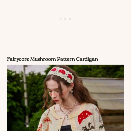
Fairycore Mushroom Pattern Cardigan