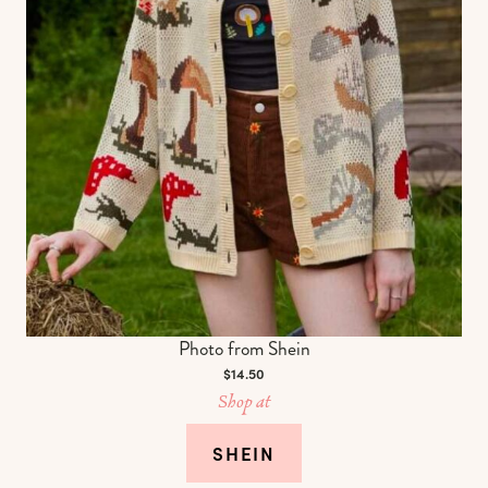
Photo from Shein
$14.50
Shop at
SHEIN