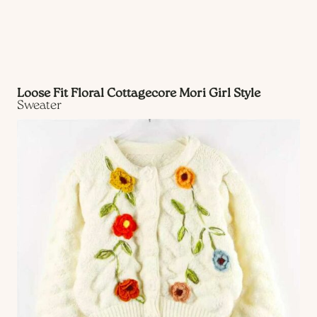
Loose Fit Floral Cottagecore Mori Girl Style
Sweater