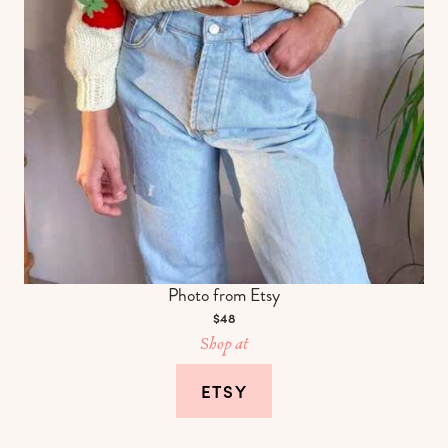
Photo from Etsy
$48
Shop at
ETSY