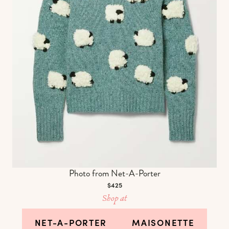
Photo from Net-A-Porter
$425
Shop at
NET-A-PORTER
MAISONETTE