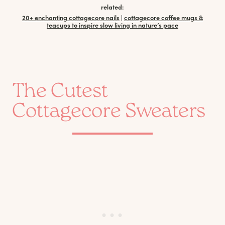
related:
20+ enchanting cottagecore nails
|
cottagecore coffee mugs &
teacups to inspire slow living in nature’s pace
The Cutest
Cottagecore Sweaters