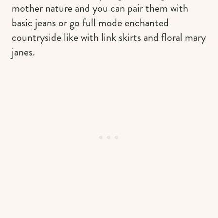
mother nature and you can pair them with
basic jeans or go full mode enchanted
countryside like with link skirts and floral mary
janes.