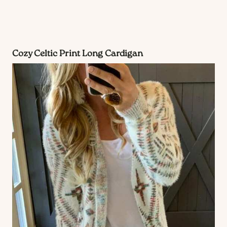
Cozy Celtic Print Long Cardigan