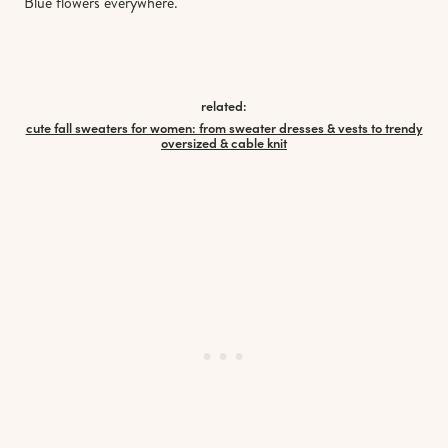
Blue flowers everywhere.
related:
cute fall sweaters for women: from sweater dresses & vests to trendy
oversized & cable knit