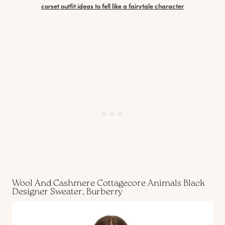
corset outfit ideas to fell like a fairytale character
Wool And Cashmere Cottagecore Animals Black
Designer Sweater, Burberry