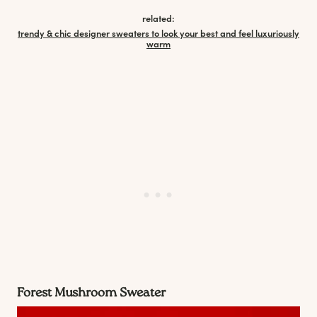
related:
trendy & chic designer sweaters to look your best and feel luxuriously
warm
Forest Mushroom Sweater