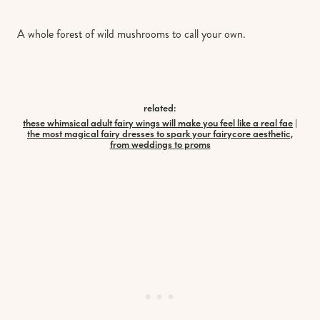
A whole forest of wild mushrooms to call your own.
related:
these whimsical adult fairy wings will make you feel like a real fae
|
the most magical fairy dresses to spark your fairycore aesthetic,
from weddings to proms