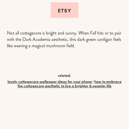
ETSY
Not all cottagecore is bright and sunny. When Fall hits or to pair
with the Dark Academia aesthetic, this dark green cardigan feels
like wearing a magical mushroom field.
related:
lovely cottagecore wallpaper ideas for your phone
|
how to embrace
the cottagecore aesthetic to live a brighter & sweeter life