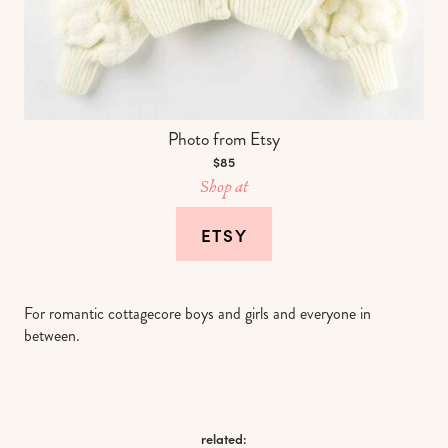
Photo from Etsy
$85
Shop at
ETSY
For romantic cottagecore boys and girls and everyone in
between.
related: