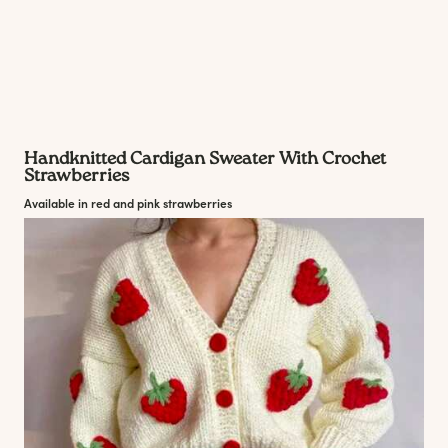
Handknitted Cardigan Sweater With Crochet
Strawberries
Available in red and pink strawberries