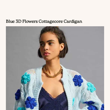
Blue 3D Flowers Cottagecore Cardigan