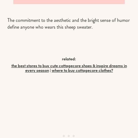
The commitment to the aesthetic and the bright sense of humor
define anyone who wears this sheep sweater.
related:
the best stores to buy cute cottagecore shoes & inspire dreams in
every season
|
where to buy cottagecore clothes?