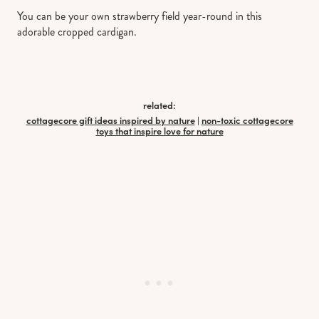
You can be your own strawberry field year-round in this
adorable cropped cardigan.
related:
cottagecore gift ideas inspired by nature
|
non-toxic cottagecore
toys that inspire love for nature