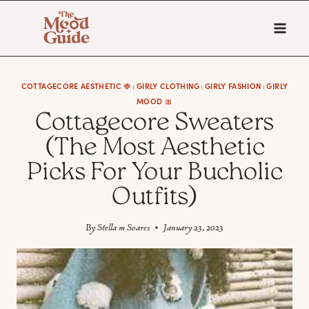
Skip
to
content
COTTAGECORE AESTHETIC 🍓
GIRLY CLOTHING
GIRLY FASHION
GIRLY
|
|
|
MOOD 🎀
Cottagecore Sweaters
(The Most Aesthetic
Picks For Your Bucholic
Outfits)
By
Stella m Soares
January 23, 2023