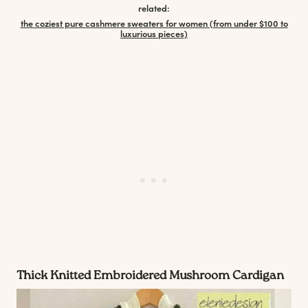
related:
the coziest pure cashmere sweaters for women (from under $100 to
luxurious pieces)
Thick Knitted
Embroidered Mushroom
Cardigan