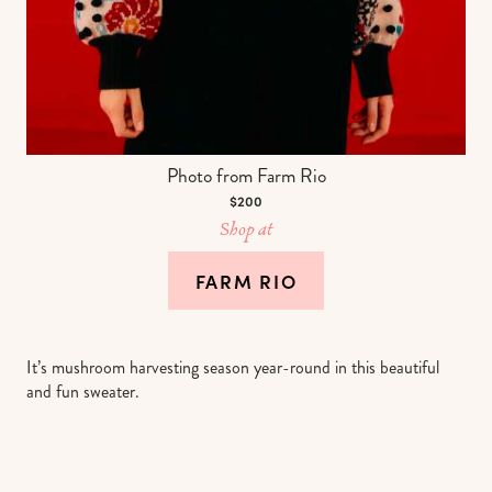
Photo from Farm Rio
$200
Shop at
FARM RIO
It’s mushroom harvesting season year-round in this beautiful
and fun sweater.