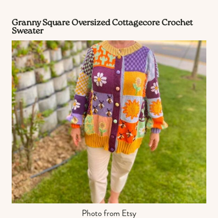
Granny Square Oversized Cottagecore Crochet
Sweater
Photo from Etsy