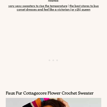
related:
very sexy sweaters to rise the temperature
|
the best stores to buy
corset dresses and feel like a victorian (or y2k) queen
Faux Fur Cottagecore Flower Crochet Sweater