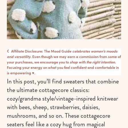
☾ Affiliate Disclosure: The Mood Guide
celebrates women’s moods
and versatility
. Even though we may earn a commission from some of
your purchases, we encourage you to
shop with the right intention
.
Focusing your energy on what you feel confident and comfortable in
is empowering ♥︎.
In this post, you’ll find sweaters that combine
the ultimate cottagecore classics:
cozy/grandma style/vintage-inspired knitwear
with bees, sheep, strawberries, daisies,
mushrooms, and so on. These cottagecore
seaters feel like a cozy hug from magical