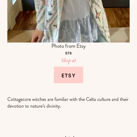
Photo from Etsy
$78
Shop at
ETSY
Cottagecore witches are familiar with the Celta culture and their
devotion to nature’s divinity.