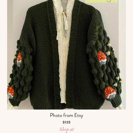
Photo from Etsy
$135
Shop at