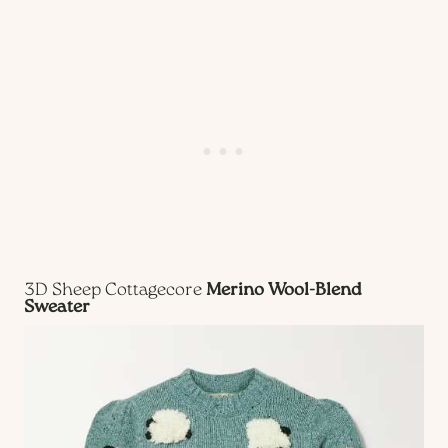
3D Sheep Cottagecore
Merino Wool-Blend
Sweater