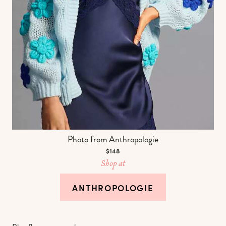
Photo from Anthropologie
$148
Shop at
ANTHROPOLOGIE