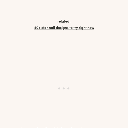
related:
40+ star nail designs to try right now