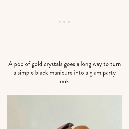
A pop of gold crystals goes a long way to turn
a simple black manicure into a glam party
look.