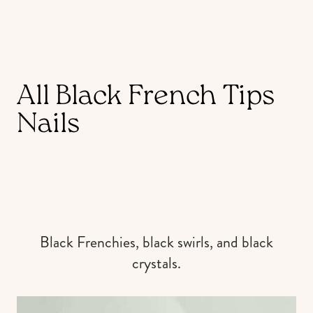
All Black French Tips
Nails
Black Frenchies, black swirls, and black
crystals.