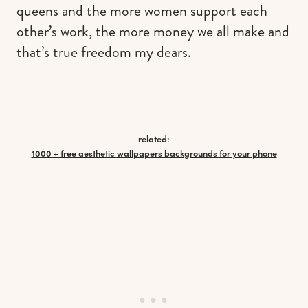
queens and the more women support each
other’s work, the more money we all make and
that’s true freedom my dears.
related:
1000 + free aesthetic wallpapers backgrounds for your phone