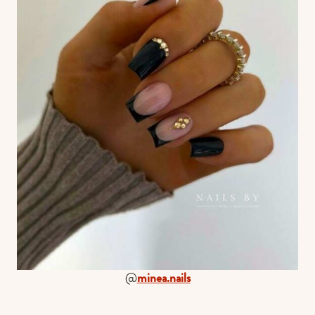
@
minea.nails