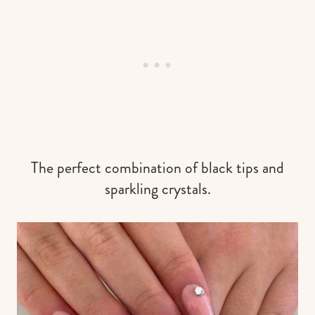
The perfect combination of black tips and
sparkling crystals.