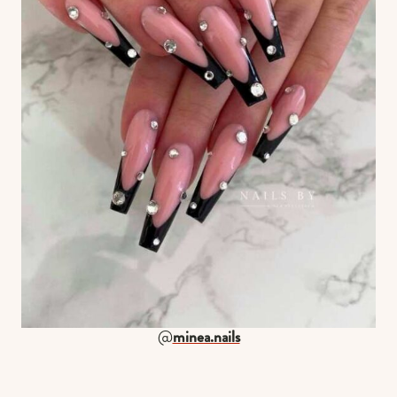
@
minea.nails