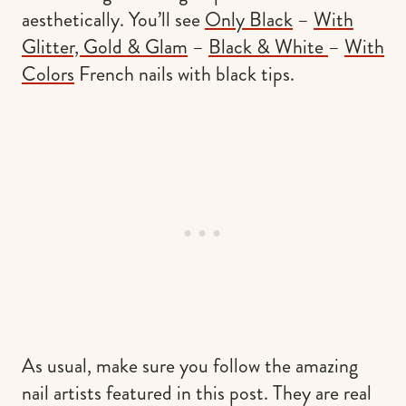
aesthetically. You’ll see
Only Black
–
With
Glitter, Gold & Glam
–
Black & White
–
With
Colors
French nails with black tips.
As usual, make sure you follow the amazing
nail artists featured in this post. They are real