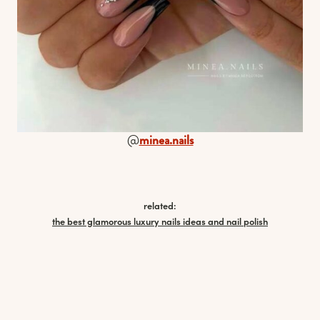
@
minea.nails
related:
the best glamorous luxury nails ideas and nail polish