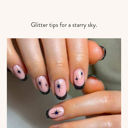
Glitter tips for a starry sky.