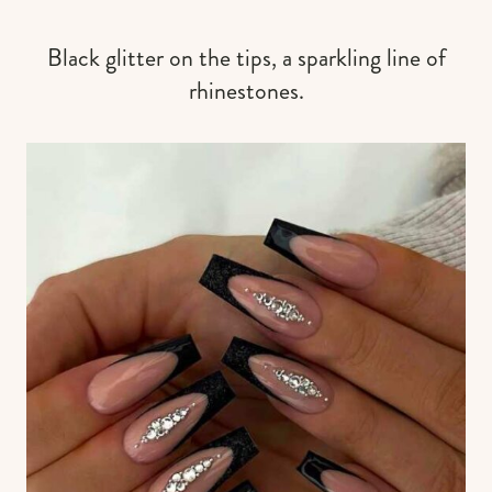
Black glitter on the tips, a sparkling line of
rhinestones.