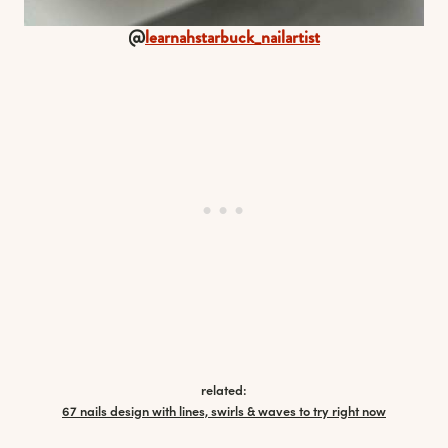
@
learnahstarbuck_nailartist
related:
67 nails design with lines, swirls & waves to try right now