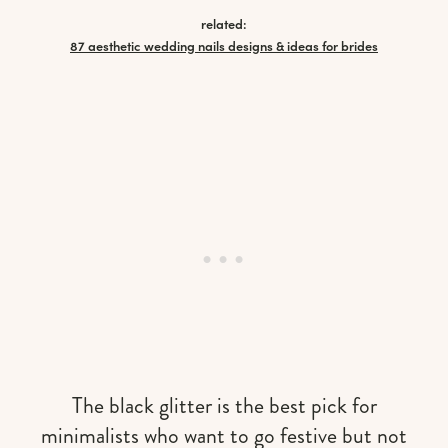
related:
87 aesthetic wedding nails designs & ideas for brides
The black glitter is the best pick for
minimalists who want to go festive but not