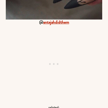
@
antajahdidthem
related: