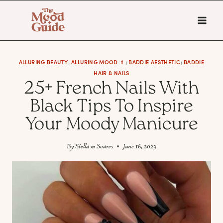
Skip
to
content
ALLURING BEAUTY
ALLURING MOOD 💄
BADDIE AESTHETIC
BADDIE
|
|
|
HAIR & NAILS
25+ French Nails With
Black Tips To Inspire
Your Moody Manicure
By
Stella m Soares
June 16, 2023