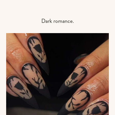
Dark romance.