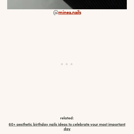
@
minea.nails
related:
60+ aesthetic birthday nails ideas to celebrate your most important
day