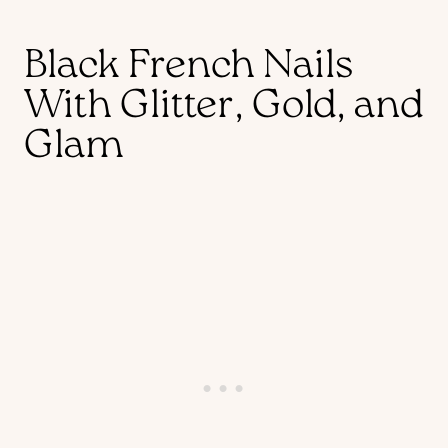
Black French Nails
With Glitter, Gold, and
Glam