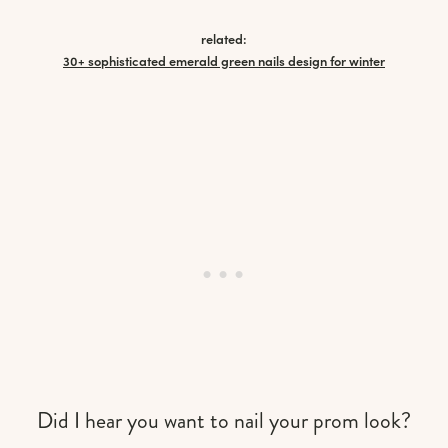
related:
30+ sophisticated emerald green nails design for winter
Did I hear you want to nail your prom look?