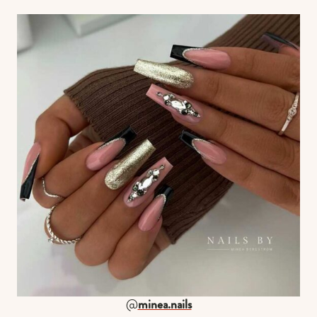
@
minea.nails