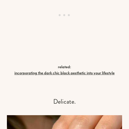
related:
incorporating the dark chic black aesthetic into your lifestyle
Delicate.