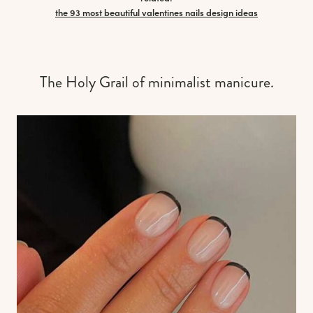
the 93 most beautiful valentines nails design ideas
The Holy Grail of minimalist manicure.