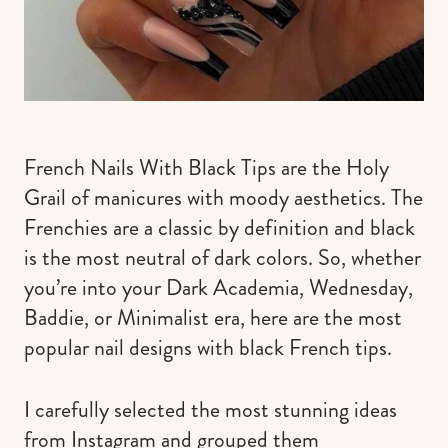
French Nails With Black Tips are the Holy
Grail of manicures with moody aesthetics. The
Frenchies are a classic by definition and black
is the most neutral of dark colors. So, whether
you’re into your Dark Academia, Wednesday,
Baddie, or Minimalist era, here are the most
popular nail designs with black French tips.
I carefully selected the most stunning ideas
from Instagram and grouped them