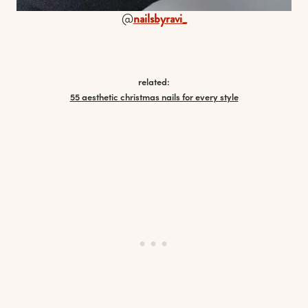
@
nailsbyravi_
related:
55 aesthetic christmas nails for every style