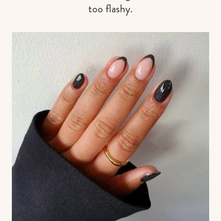
too flashy.