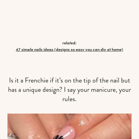
related:
47 simple nails ideas (designs so easy you can diy at home)
Is it a Frenchie if it’s on the tip of the nail but
has a unique design? I say your manicure, your
rules.