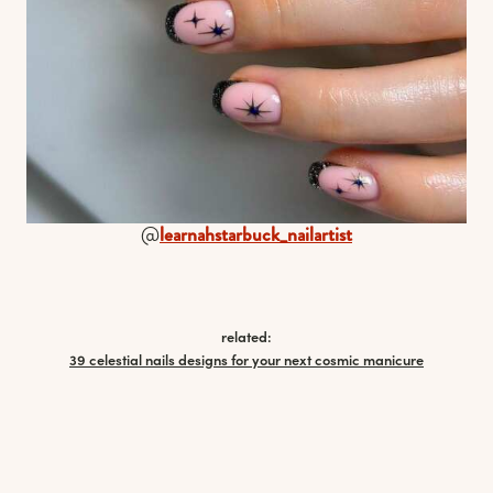
@
learnahstarbuck_nailartist
related:
39 celestial nails designs for your next cosmic manicure