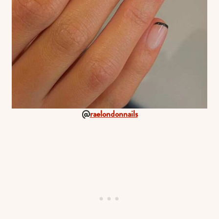
@
raelondonnails