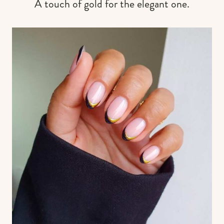
A touch of gold for the elegant one.