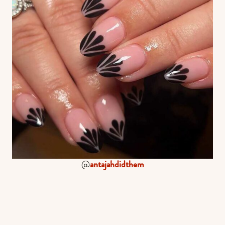
@
antajahdidthem