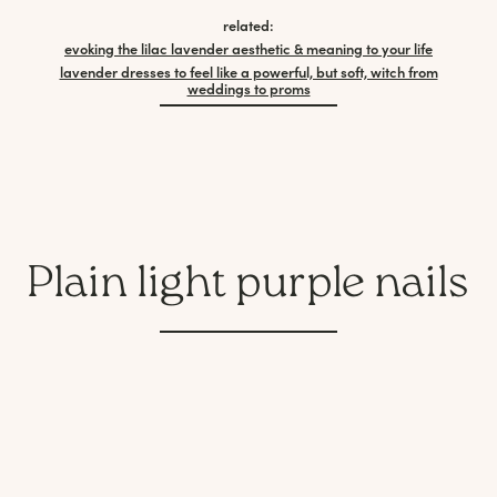
related:
evoking the lilac lavender aesthetic & meaning to your life
lavender dresses to feel like a powerful, but soft, witch from
weddings to proms
Plain light purple nails