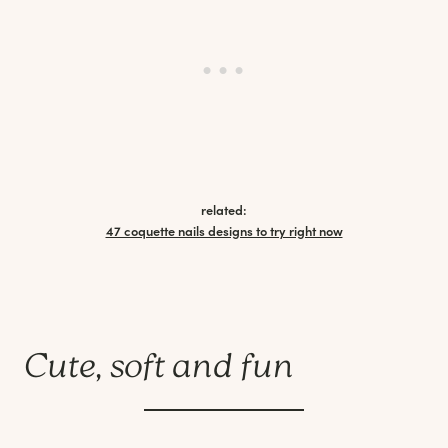
related:
47 coquette nails designs to try right now
Cute, soft and fun