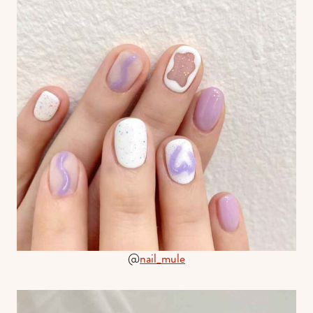
@
nail_mule