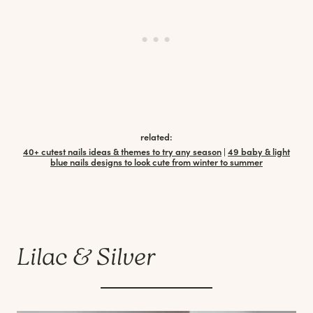
related:
40+ cutest nails ideas & themes to try any season
|
49 baby & light
blue nails designs to look cute from winter to summer
Lilac & Silver