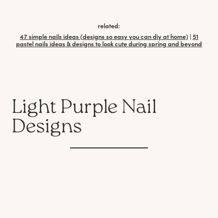
related:
47 simple nails ideas (designs so easy you can diy at home)
|
51
pastel nails ideas & designs to look cute during spring and beyond
Light Purple Nail
Designs