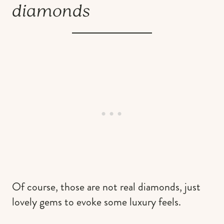
diamonds
Of course, those are not real diamonds, just
lovely gems to evoke some luxury feels.