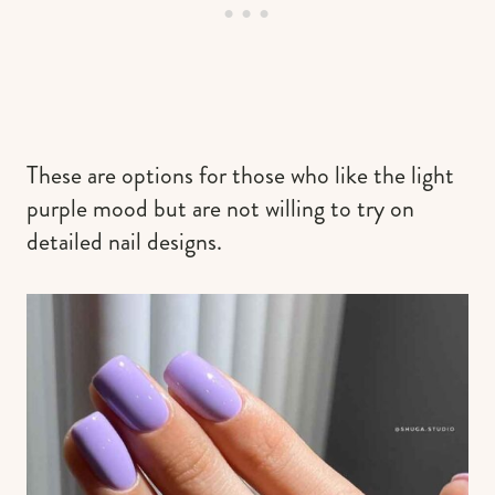
These are options for those who like the light
purple mood but are not willing to try on
detailed nail designs.