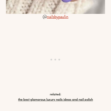
@
nailsbypaulin
related:
the best glamorous luxury nails ideas and nail polish