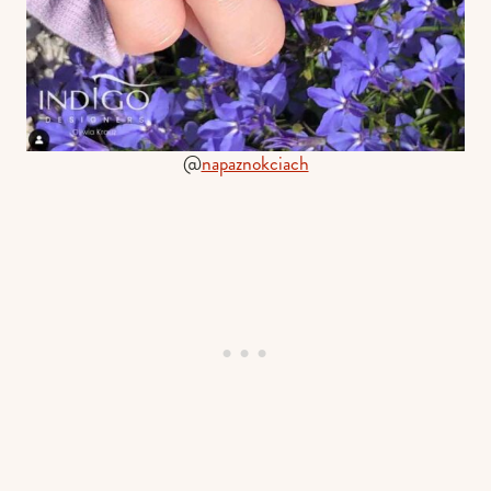
@
napaznokciach