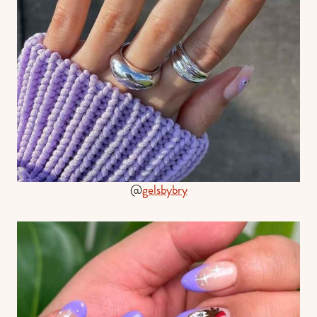
@
gelsbybry