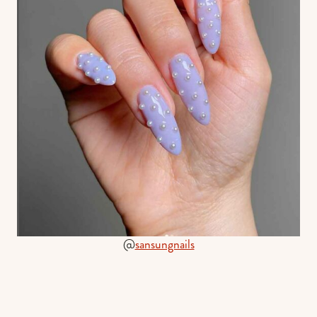
@
sansungnails