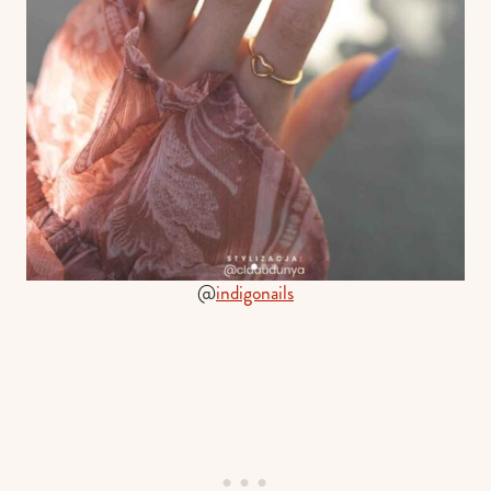
@
indigonails