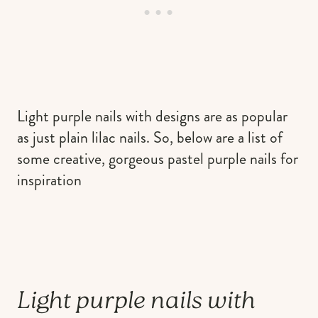
Light purple nails with designs are as popular
as just plain lilac nails. So, below are a list of
some creative, gorgeous pastel purple nails for
inspiration
Light purple nails with