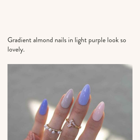
Gradient almond nails in light purple look so
lovely.