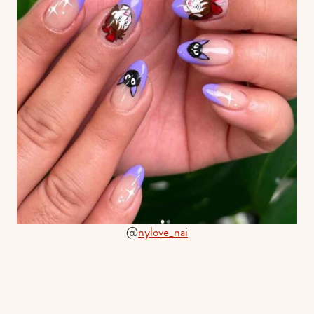
@
nylove_nai