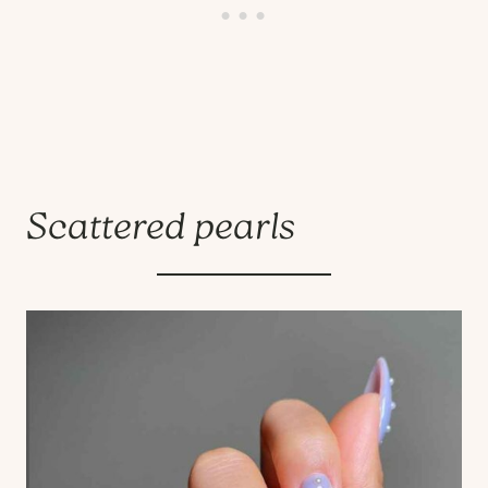
Scattered pearls