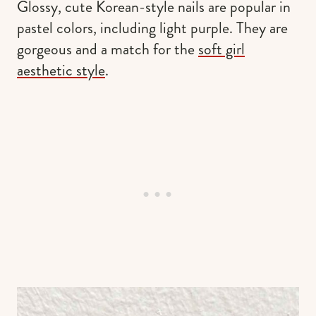
Glossy, cute Korean-style nails are popular in
pastel colors, including light purple. They are
gorgeous and a match for the
soft girl
aesthetic style
.