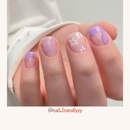
@
nail_friendlyyy