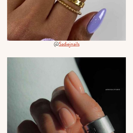
@
Sadiejnails