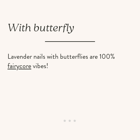
With butterfly
Lavender nails with butterflies are 100%
fairycore
vibes!