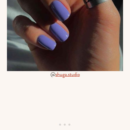
@
shuga.studio