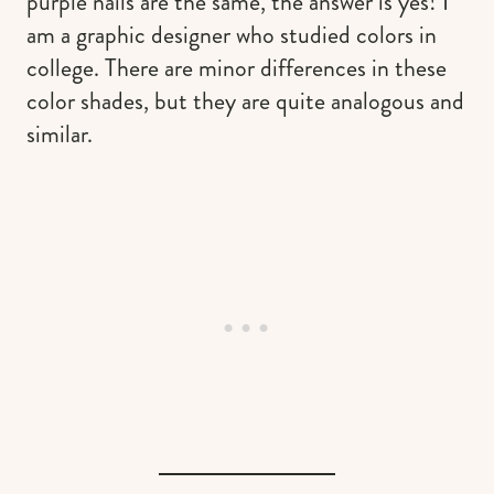
purple nails are the same, the answer is yes! I
am a graphic designer who studied colors in
college. There are minor differences in these
color shades, but they are quite analogous and
similar.