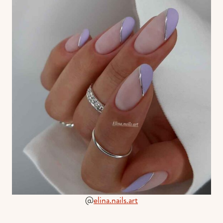
@
elina.nails.art