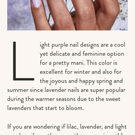
L
ight purple nail designs are a cool
yet delicate and feminine option
for a pretty mani. This color is
excellent for winter and also for
the joyous and happy spring and
summer since lavender nails are super popular
during the warmer seasons due to the sweet
lavenders that start to bloom.
If you are wondering if lilac, lavender, and light