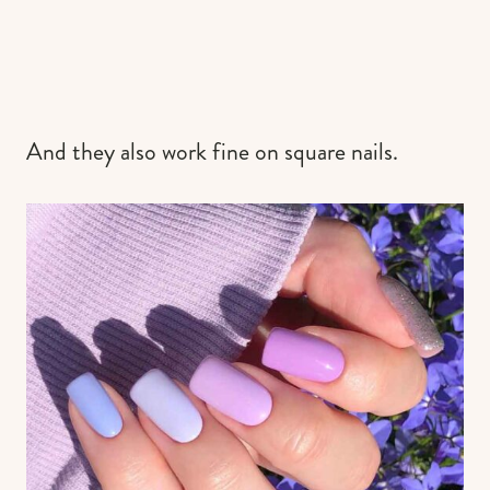
And they also work fine on square nails.