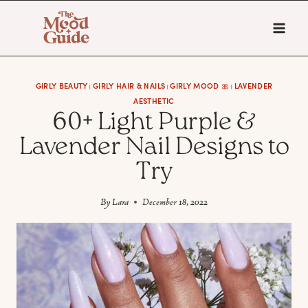
Skip
to
content
GIRLY BEAUTY
GIRLY HAIR & NAILS
GIRLY MOOD 🎀
LAVENDER
|
|
|
AESTHETIC
60+ Light Purple &
Lavender Nail Designs to
Try
By
Lara
December 18, 2022