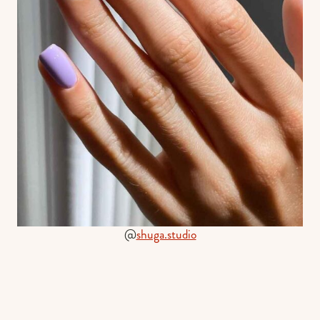
@
shuga.studio