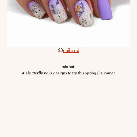
@
nailsrnd
related:
49 butterfly nails designs to try this spring & summer