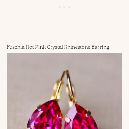
Fuschia Hot Pink Crystal Rhinestone Earring