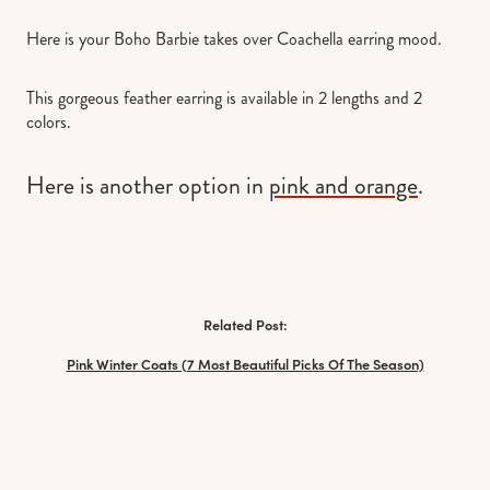
Here is your Boho Barbie takes over Coachella earring mood.
This gorgeous feather earring is available in 2 lengths and 2
colors.
Here is another option in
pink and orange
.
Related Post:
Pink Winter Coats (7 Most Beautiful Picks Of The Season)