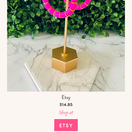
Etsy
$14.85
Shop at
ETSY