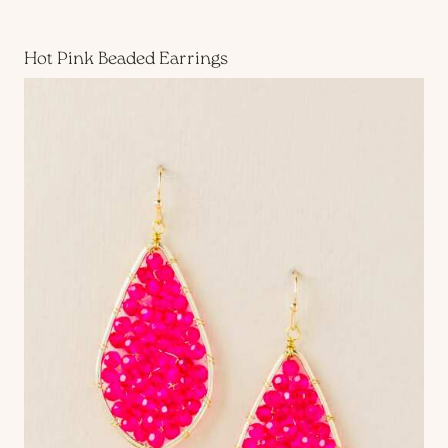
Hot Pink Beaded Earrings