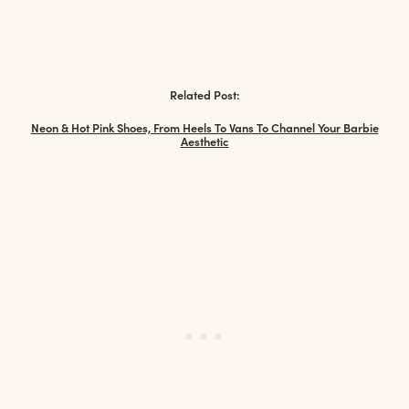
Related Post:
Neon & Hot Pink Shoes, From Heels To Vans To Channel Your Barbie
Aesthetic