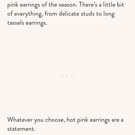
pink earrings of the season. There’s a little bit
of everything, from delicate studs to long
tassels earrings.
Whatever you choose, hot pink earrings are a
statement.