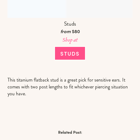
Studs
from
$80
Shop at
STUDS
This titanium flatback stud is a great pick for sensitive ears. It
comes with two post lengths to fit whichever piercing situation
you have.
Related Post: