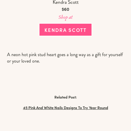
Kendra Scott
$60
Shop at
KENDRA SCOTT
A neon hot pink stud heart goes a long way as a gift for yourself
or your loved one.
Related Post:
45 Pink And White Nails Designs To Try Year Round