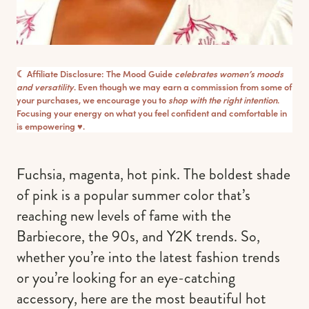
☾ Affiliate Disclosure: The Mood Guide
celebrates women’s moods
and versatility
. Even though we may earn a commission from some of
your purchases, we encourage you to
shop with the right intention
.
Focusing your energy on what you feel confident and comfortable in
is empowering ♥︎.
Fuchsia, magenta, hot pink. The boldest shade
of pink is a popular summer color that’s
reaching new levels of fame with the
Barbiecore, the 90s, and Y2K trends. So,
whether you’re into the latest fashion trends
or you’re looking for an eye-catching
accessory, here are the most beautiful hot