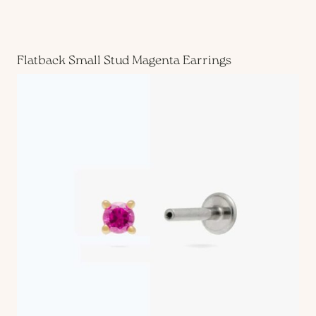
Flatback Small Stud Magenta Earrings