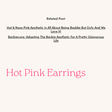
Related Post:
Hot & Neon Pink Aesthetic Is All About Being Baddie But Girly And We
Love It!
Barbiecore: Adopting The Barbie Aesthetic For A Pretty Glamorous
Life
Hot Pink Earrings