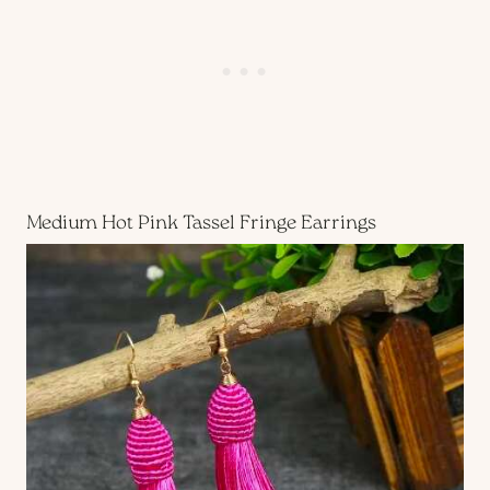
Medium Hot Pink Tassel Fringe Earrings