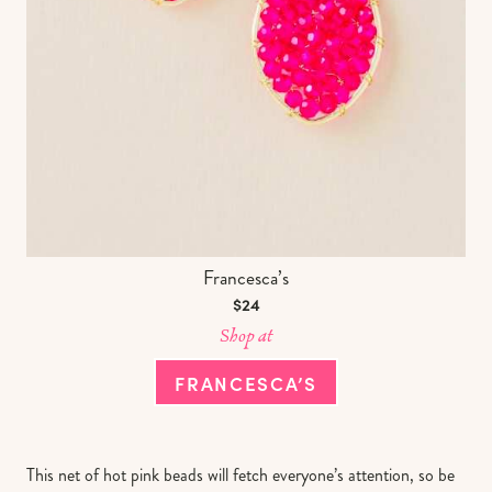
Francesca’s
$24
Shop at
FRANCESCA’S
This net of hot pink beads will fetch everyone’s attention, so be