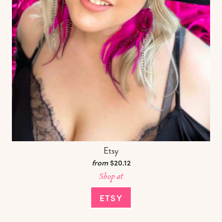
Etsy
from
$20.12
Shop at
ETSY