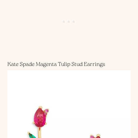
Kate Spade Magenta Tulip Stud Earrings