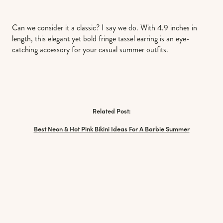
Can we consider it a classic? I say we do. With 4.9 inches in
length, this elegant yet bold fringe tassel earring is an eye-
catching accessory for your casual summer outfits.
Related Post:
Best Neon & Hot Pink Bikini Ideas For A Barbie Summer