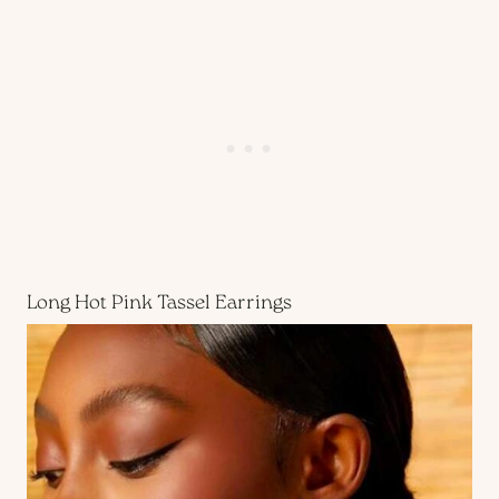
Long Hot Pink Tassel Earrings