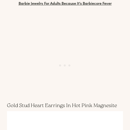
Barbie Jewelry For Adults Because It’s Barbiecore Fever
Gold Stud Heart Earrings In Hot Pink Magnesite