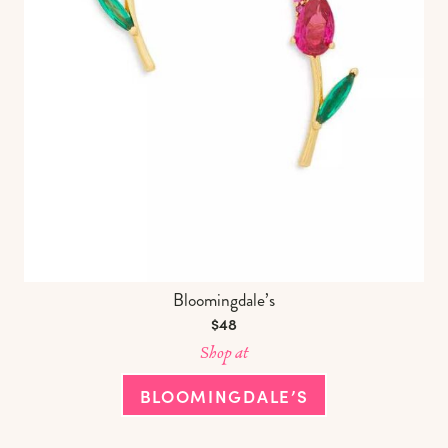
Bloomingdale’s
$48
Shop at
BLOOMINGDALE’S