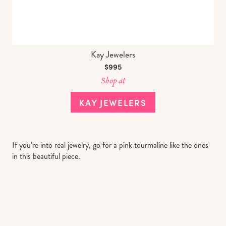
Kay Jewelers
$995
Shop at
KAY JEWELERS
If you’re into real jewelry, go for a pink tourmaline like the ones
in this beautiful piece.