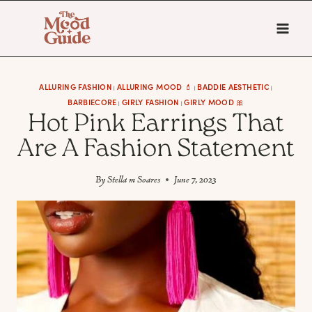
Skip
to
content
ALLURING FASHION
ALLURING MOOD 💄
BADDIE AESTHETIC
|
|
|
BARBIECORE
GIRLY FASHION
GIRLY MOOD 🎀
|
|
Hot Pink Earrings That
Are A Fashion Statement
By
Stella m Soares
June 7, 2023