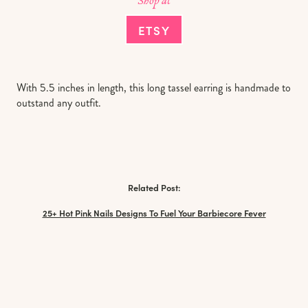
Shop at
ETSY
With 5.5 inches in length, this long tassel earring is handmade to
outstand any outfit.
Related Post:
25+ Hot Pink Nails Designs To Fuel Your Barbiecore Fever