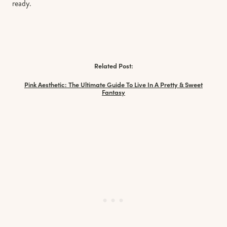
ready.
Related Post:
Pink Aesthetic: The Ultimate Guide To Live In A Pretty & Sweet
Fantasy