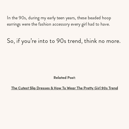
In the 90s, during my early teen years, these beaded hoop
earrings were the fashion accessory every girl had to have.
So, if you’re into to 90s trend, think no more.
Related Post:
The Cutest Slip Dresses & How To Wear The Pretty Girl 90s Trend