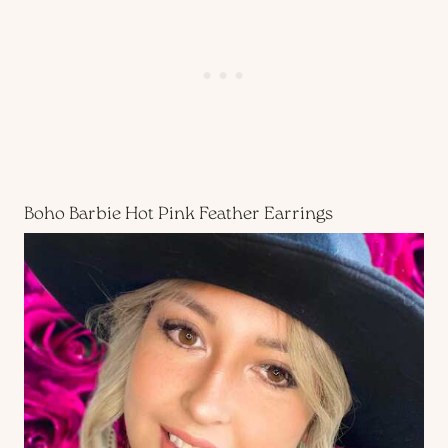
Boho Barbie Hot Pink Feather Earrings