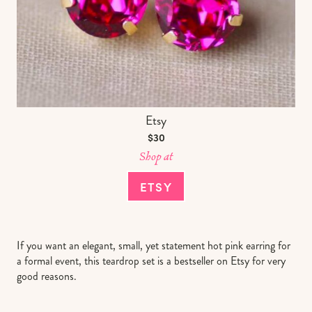
Etsy
$30
Shop at
ETSY
If you want an elegant, small, yet statement hot pink earring for
a formal event, this teardrop set is a bestseller on Etsy for very
good reasons.