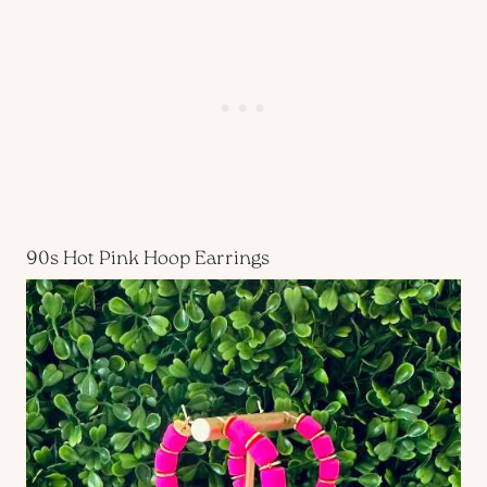
90s Hot Pink Hoop Earrings