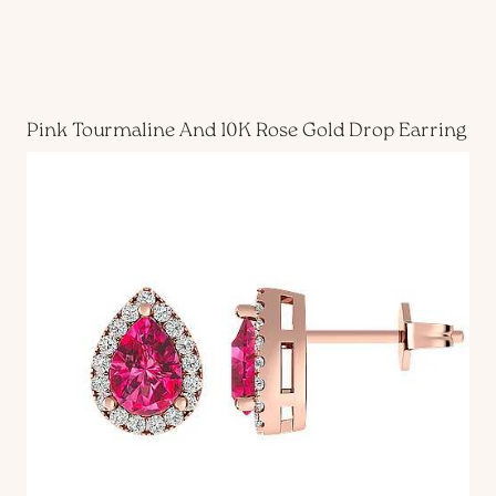
Pink Tourmaline And 10K Rose Gold Drop Earring