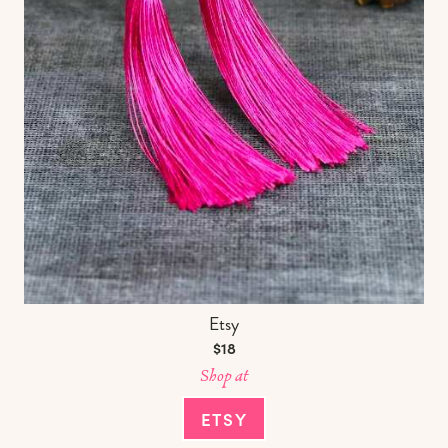
Etsy
$18
Shop at
ETSY