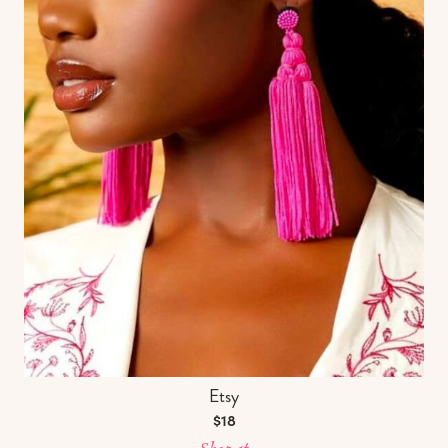
Etsy
$18