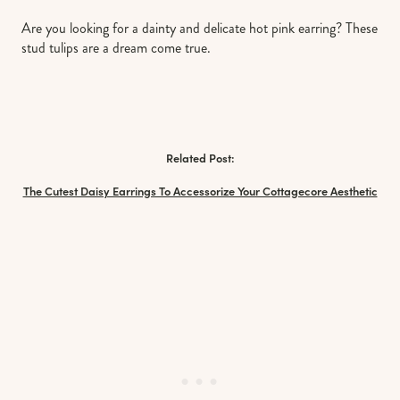
Are you looking for a dainty and delicate hot pink earring? These
stud tulips are a dream come true.
Related Post:
The Cutest Daisy Earrings To Accessorize Your Cottagecore Aesthetic