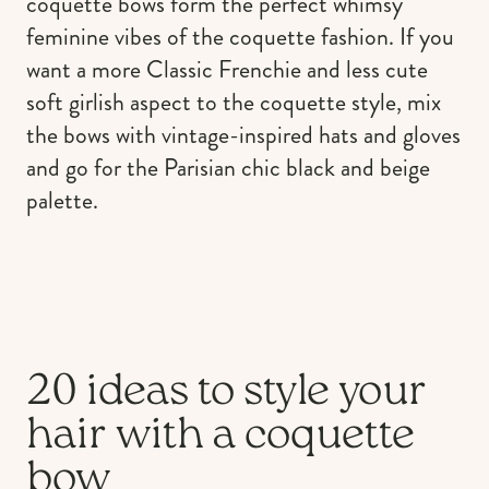
coquette bows form the perfect whimsy
feminine vibes of the coquette fashion. If you
want a more Classic Frenchie and less cute
soft girlish aspect to the coquette style, mix
the bows with vintage-inspired hats and gloves
and go for the Parisian chic black and beige
palette.
20 ideas to style your
hair with a coquette
bow