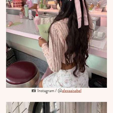
📸 Instagram / @
alexaaisabel