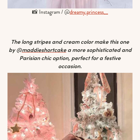
📸 Instagram / @
dreamy.princess__
The long stripes and cream color make this one
by @
maddieshortcake
a more sophisticated and
Parisian chic option, perfect for a festive
occasion.