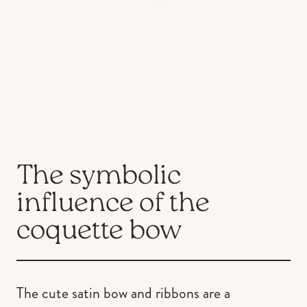
The symbolic
influence of the
coquette bow
The cute satin bow and ribbons are a