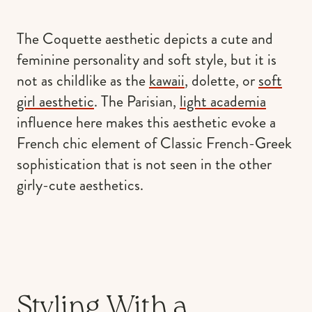
The Coquette aesthetic depicts a cute and
feminine personality and soft style, but it is
not as childlike as the
kawaii
, dolette, or
soft
girl aesthetic
. The Parisian,
light academia
influence here makes this aesthetic evoke a
French chic element of Classic French-Greek
sophistication that is not seen in the other
girly-cute aesthetics.
Styling With a