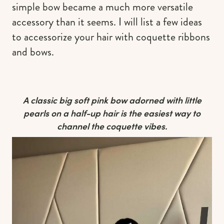
simple bow became a much more versatile
accessory than it seems. I will list a few ideas
to accessorize your hair with coquette ribbons
and bows.
A classic big soft pink bow adorned with little
pearls on a half-up hair is the easiest way to
channel the coquette vibes.