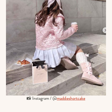
📸 Instagram / @
maddieshortcake