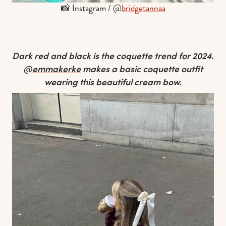
📸 Instagram / @
bridgetannaa
Dark red and black is the coquette trend for 2024.
@
emmakerke
makes a basic coquette outfit
wearing this beautiful cream bow.