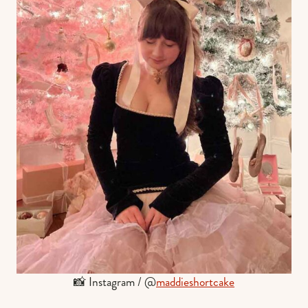
📸 Instagram / @
maddieshortcake