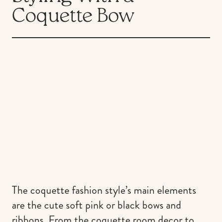
Coquette Bow
The coquette fashion style’s main elements
are the cute soft pink or black bows and
ribbons. From the coquette room decor to