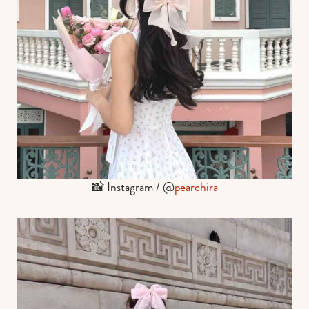
📸 Instagram / @
pearchira