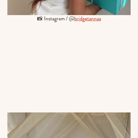
📸 Instagram / @
bridgetannaa