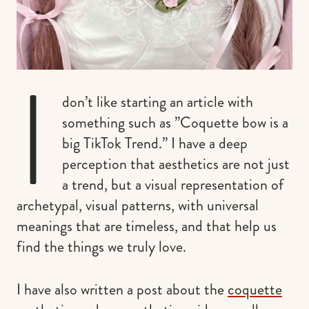
I
don’t like starting an article with
something such as ”Coquette bow is a
big TikTok Trend.” I have a deep
perception that aesthetics are not just
a trend, but a visual representation of
archetypal, visual patterns, with universal
meanings that are timeless, and that help us
find the things we truly love.
I have also written a post about the
coquette