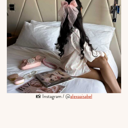
📸 Instagram / @
alexaaisabel