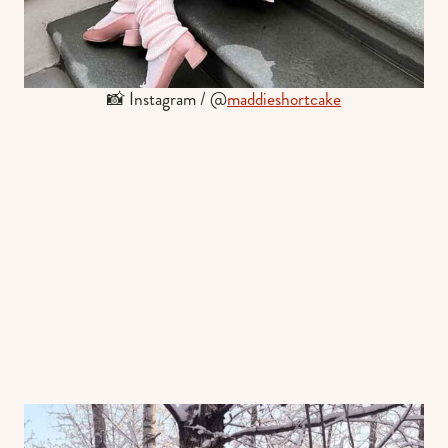
📸 Instagram / @
maddieshortcake