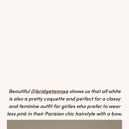
Beautiful @
bridgetannaa
shows us that all white
is also a pretty coquette and perfect for a classy
and feminine outfit for girlies who prefer to wear
less pink in their Parisian chic hairstyle with a bow.