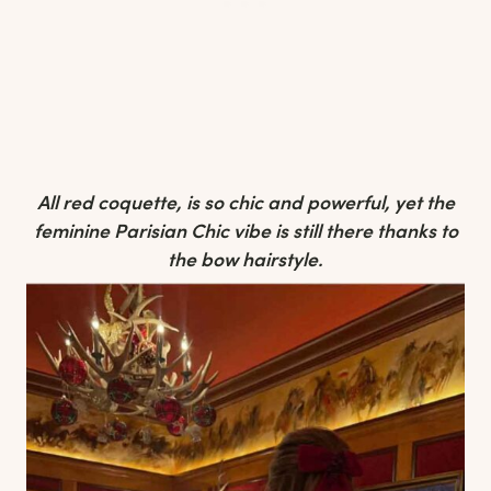
All red coquette, is so chic and powerful, yet the
feminine Parisian Chic vibe is still there thanks to
the bow hairstyle.