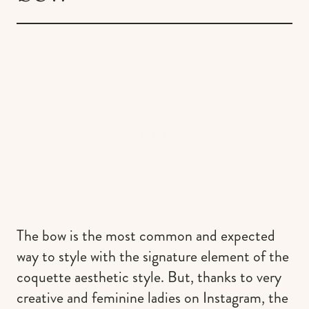
The bow is the most common and expected
way to style with the signature element of the
coquette aesthetic style. But, thanks to very
creative and feminine ladies on Instagram, the