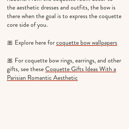
the aesthetic dresses and outfits, the bow is
there when the goal is to express the coquette
core side of you.
🎀 Explore here for
coquette bow wallpapers
🎀 For coquette bow rings, earrings, and other
gifts, see these
Coquette Gifts Ideas With a
Parisian Romantic Aesthetic