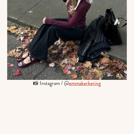
📸 Instagram / @
emmakerkering