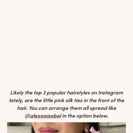
Likely the top 3 popular hairstyles on Instagram
lately, are the little pink silk ties in the front of the
hair. You can arrange them all spread like
@
alexaaisabel
in the option below
.