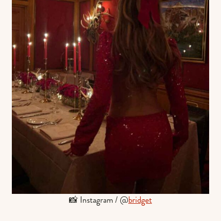
📸 Instagram / @
bridget