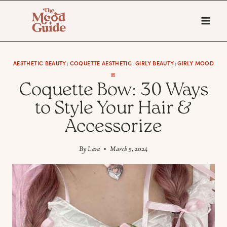
Skip
to
content
AESTHETIC BEAUTY
COQUETTE AESTHETIC
GIRLY BEAUTY
GIRLY MOOD
|
|
|
🎀
Coquette Bow: 30 Ways
to Style Your Hair &
Accessorize
By
Lara
March 5, 2024