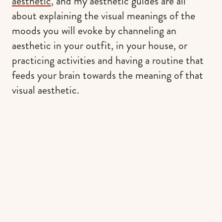
aesthetic
, and my aesthetic guides are all
about explaining the visual meanings of the
moods you will evoke by channeling an
aesthetic in your outfit, in your house, or
practicing activities and having a routine that
feeds your brain towards the meaning of that
visual aesthetic.