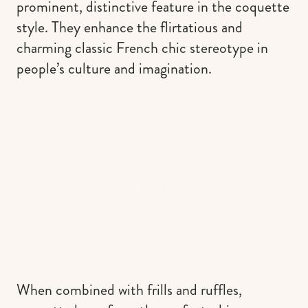
prominent, distinctive feature in the coquette
style. They enhance the flirtatious and
charming classic French chic stereotype in
people’s culture and imagination.
When combined with frills and ruffles,