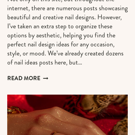
internet, there are numerous posts showcasing
beautiful and creative nail designs. However,
I’ve taken an extra step to organize these
options by aesthetic, helping you find the
perfect nail design ideas for any occasion,
style, or mood. We’ve already created dozens
of nail ideas posts here, but…
50+
READ MORE
IDEAS
FOR
FINGER
NAILS
DESIGN
FOR
EVERY
MOOD