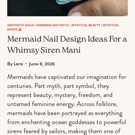
AESTHETIC NAILS
|
MERMAID AESTHETIC
|
MYSTICAL BEAUTY
|
MYSTICAL
MOOD 🔮
Mermaid Nail Design Ideas For a
Whimsy Siren Mani
By
Lara
June 9, 2026
Mermaids have captivated our imagination for
centuries. Part myth, part symbol, they
represent beauty, mystery, freedom, and
untamed feminine energy. Across folklore,
mermaids have been portrayed as everything
from enchanting ocean goddesses to powerful
sirens feared by sailors, making them one of