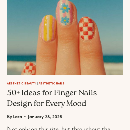
IDEAS
FOR
YOUR
BEACH
VACATION
MANI
AESTHETIC BEAUTY
|
AESTHETIC NAILS
50+ Ideas for Finger Nails
Design for Every Mood
By
Lara
January 28, 2026
Not only on this site, but throughout the