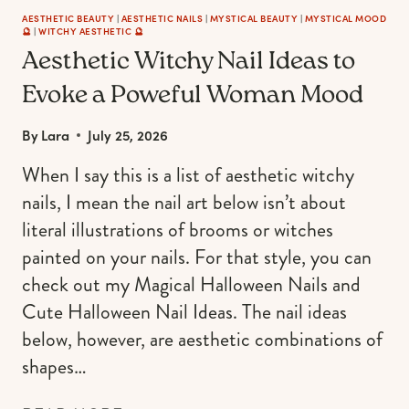
AESTHETIC BEAUTY
|
AESTHETIC NAILS
|
MYSTICAL BEAUTY
|
MYSTICAL MOOD
🔮
|
WITCHY AESTHETIC 🔮
Aesthetic Witchy Nail Ideas to
Evoke a Poweful Woman Mood
By
Lara
July 25, 2026
When I say this is a list of aesthetic witchy
nails, I mean the nail art below isn’t about
literal illustrations of brooms or witches
painted on your nails. For that style, you can
check out my Magical Halloween Nails and
Cute Halloween Nail Ideas. The nail ideas
below, however, are aesthetic combinations of
shapes…