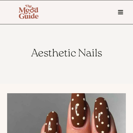
Skip
to
content
Aesthetic Nails