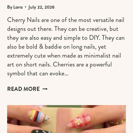
By
Lara
July 22, 2026
Cherry Nails are one of the most versatile nail
designs out there. They can be creative, but
they are also easy and simple to DIY. They can
also be bold & baddie on long nails, yet
extremely cute when made as minimalist nail
art on short nails. Cherries are a powerful
symbol that can evoke…
30+
READ MORE
CHERRY
NAILS
DESIGNS
TO
TRY
ALL