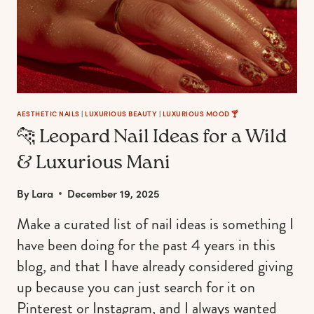
AESTHETIC NAILS
|
LUXURIOUS BEAUTY
|
LUXURIOUS MOOD 🍸
🐆 Leopard Nail Ideas for a Wild
& Luxurious Mani
By
Lara
December 19, 2025
Make a curated list of nail ideas is something I
have been doing for the past 4 years in this
blog, and that I have already considered giving
up because you can just search for it on
Pinterest or Instagram, and I always wanted