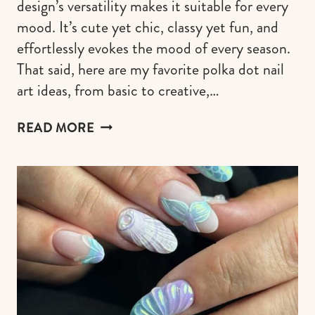
design’s versatility makes it suitable for every
mood. It’s cute yet chic, classy yet fun, and
effortlessly evokes the mood of every season.
That said, here are my favorite polka dot nail
art ideas, from basic to creative,…
70
READ MORE
POLKA
DOT
NAILS:
DESIGN
&
COLOR
COMBINATIONS
FOR
EVERY
MOOD