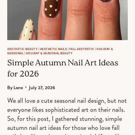
AESTHETIC BEAUTY
|
AESTHETIC NAILS
|
FALL AESTHETIC
|
HOLIDAY &
SEASONAL
|
HOLIDAY & SEASONAL BEAUTY
Simple Autumn Nail Art Ideas
for 2026
By
Lara
July 27, 2026
We all love a cute seasonal nail design, but not
everyone likes sophisticated art on their nails.
So, for this post, I gathered stunning, simple
autumn nail art ideas for those who love fall