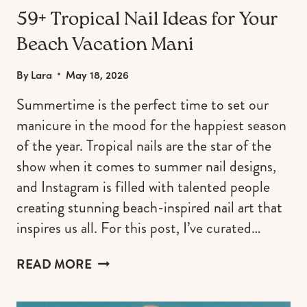
59+ Tropical Nail Ideas for Your
Beach Vacation Mani
By
Lara
May 18, 2026
Summertime is the perfect time to set our
manicure in the mood for the happiest season
of the year. Tropical nails are the star of the
show when it comes to summer nail designs,
and Instagram is filled with talented people
creating stunning beach-inspired nail art that
inspires us all. For this post, I’ve curated…
59+
READ MORE
TROPICAL
NAIL