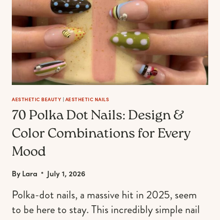
YEAR
AESTHETIC BEAUTY
|
AESTHETIC NAILS
70 Polka Dot Nails: Design &
Color Combinations for Every
Mood
By
Lara
July 1, 2026
Polka-dot nails, a massive hit in 2025, seem
to be here to stay. This incredibly simple nail