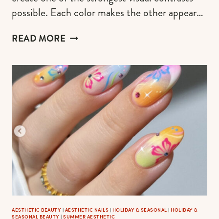
possible. Each color makes the other appear…
BRIGHT
READ MORE
&
COLORFUL
SUMMER
NAILS:
20
COMPLEMENTARY
COLORS
ON
THE
NAIL
ART
THAT
INSTANTLY
POP
AESTHETIC BEAUTY
|
AESTHETIC NAILS
|
HOLIDAY & SEASONAL
|
HOLIDAY &
SEASONAL BEAUTY
|
SUMMER AESTHETIC