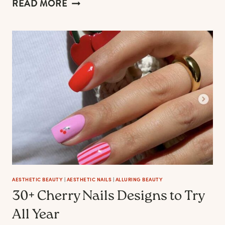
AESTHETIC
READ MORE
WITCHY
NAIL
IDEAS
TO
EVOKE
A
POWEFUL
WOMAN
MOOD
AESTHETIC BEAUTY
|
AESTHETIC NAILS
|
ALLURING BEAUTY
30+ Cherry Nails Designs to Try
All Year