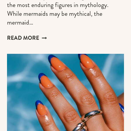
the most enduring figures in mythology.
While mermaids may be mythical, the
mermaid…
MERMAID
READ MORE
NAIL
DESIGN
IDEAS
FOR
A
WHIMSY
SIREN
MANI