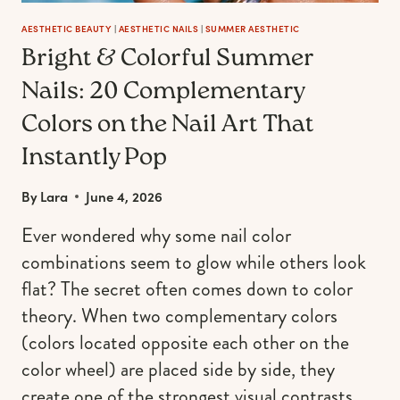
AESTHETIC BEAUTY
|
AESTHETIC NAILS
|
SUMMER AESTHETIC
Bright & Colorful Summer
Nails: 20 Complementary
Colors on the Nail Art That
Instantly Pop
By
Lara
June 4, 2026
Ever wondered why some nail color
combinations seem to glow while others look
flat? The secret often comes down to color
theory. When two complementary colors
(colors located opposite each other on the
color wheel) are placed side by side, they
create one of the strongest visual contrasts