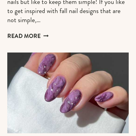
nails but like to keep them simple! If you like
to get inspired with fall nail designs that are
not simple,…
SIMPLE
READ MORE
AUTUMN
NAIL
ART
IDEAS
FOR
2026