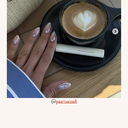
@
paarisaizadi