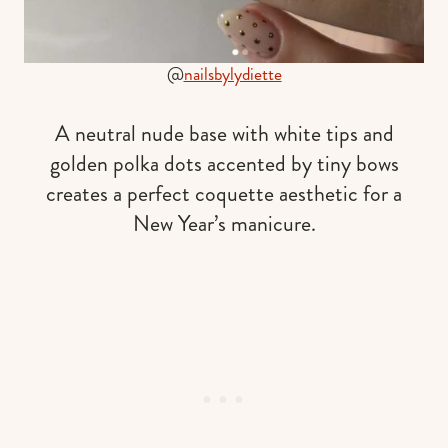
@
nailsbylydiette
A neutral nude base with white tips and
golden polka dots accented by tiny bows
creates a perfect coquette aesthetic for a
New Year’s manicure.