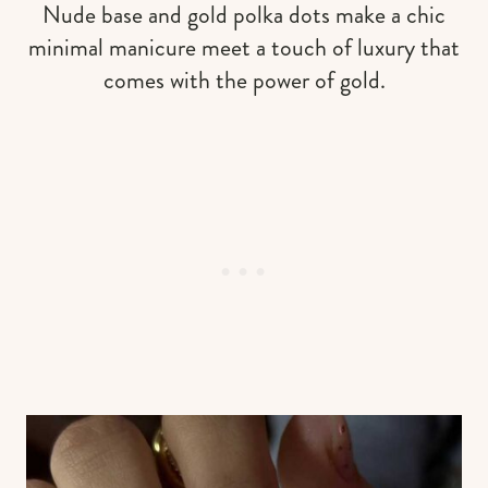
Nude base and gold polka dots make a chic
minimal manicure meet a touch of luxury that
comes with the power of gold.