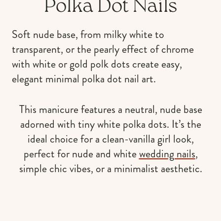
Polka Dot Nails
Soft nude base, from milky white to
transparent, or the pearly effect of chrome
with white or gold polk dots create easy,
elegant minimal polka dot nail art.
This manicure features a neutral, nude base
adorned with tiny white polka dots. It’s the
ideal choice for a clean-vanilla girl look,
perfect for nude and white
wedding nails
,
simple chic vibes, or a minimalist aesthetic.