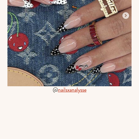
@
nailsxanalysse