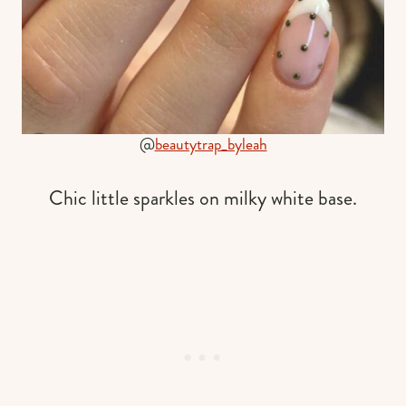
@
beautytrap_byleah
Chic little sparkles on milky white base.