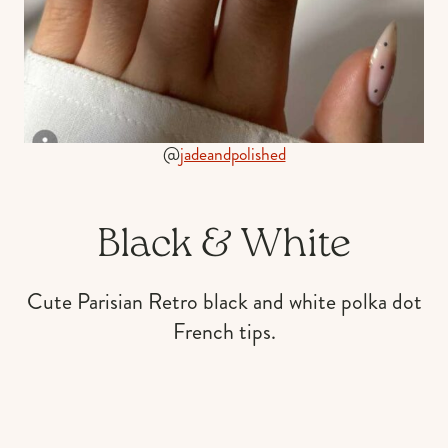
@
jadeandpolished
Black & White
Cute Parisian Retro black and white polka dot
French tips.