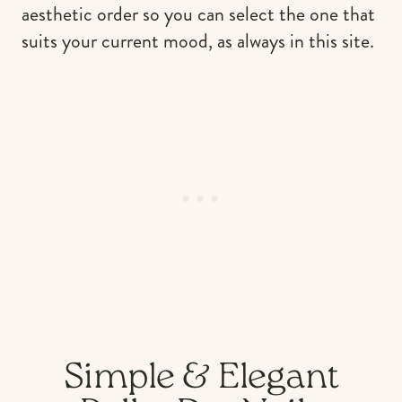
aesthetic order so you can select the one that
suits your current mood, as always in this site.
Simple & Elegant