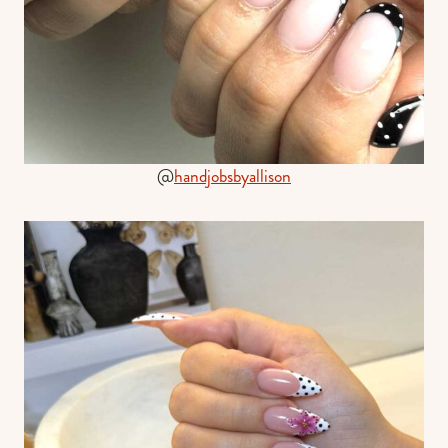
@
handjobsbyallison