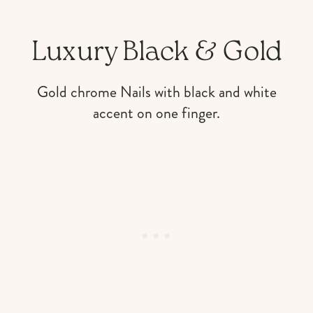
Luxury Black & Gold
Gold chrome Nails with black and white
accent on one finger.