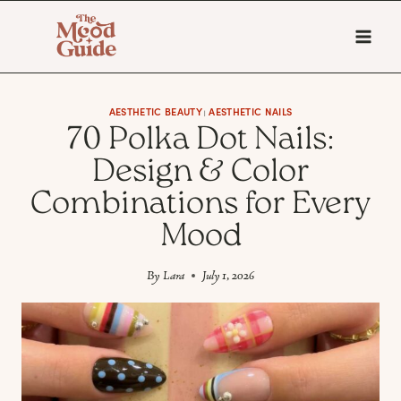
Skip
to
content
AESTHETIC BEAUTY
AESTHETIC NAILS
|
70 Polka Dot Nails:
Design & Color
Combinations for Every
Mood
By
Lara
July 1, 2026