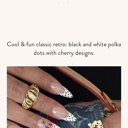
Cool & fun classic retro: black and white polka
dots with cherry designs.