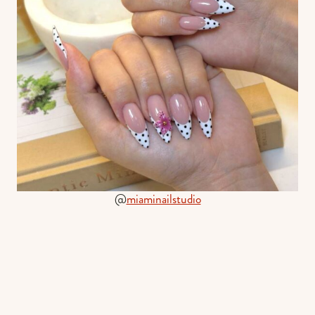
@
miaminailstudio