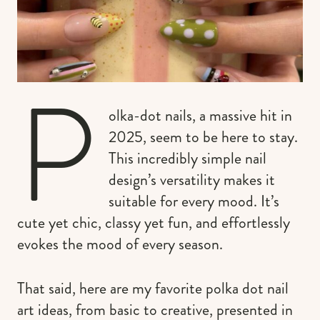
P
olka-dot nails, a massive hit in
2025, seem to be here to stay.
This incredibly simple nail
design’s versatility makes it
suitable for every mood. It’s
cute yet chic, classy yet fun, and effortlessly
evokes the mood of every season.
That said, here are my favorite polka dot nail
art ideas, from basic to creative, presented in