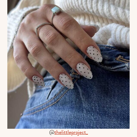
@
thelittleproject_