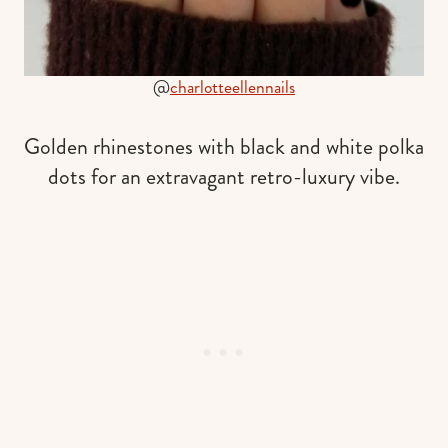
@
charlotteellennails
Golden rhinestones with black and white polka
dots for an extravagant retro-luxury vibe.