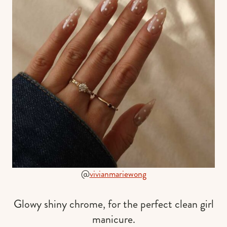
@
vivianmariewong
Glowy shiny chrome, for the perfect clean girl
manicure.