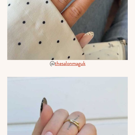
@
thesalonmaguk