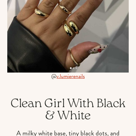
@
v.lumierenails
Clean Girl With Black
& White
A milky white base, tiny black dots, and