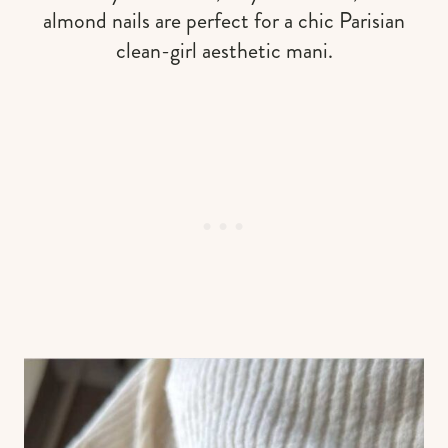
almond nails are perfect for a chic Parisian
clean-girl aesthetic mani.