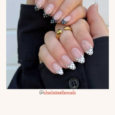
@
charlotteellennails