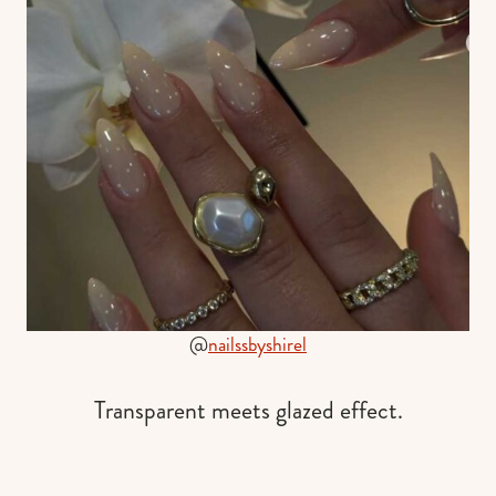
@
nailssbyshirel
Transparent meets glazed effect.