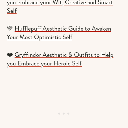
you embrace your Wit, Creative and Smart
Self
💛
Hufflepuff Aesthetic Guide to Awaken
Your Most Optimistic Self
❤️
Gryffindor Aesthetic & Outfits to Help
you Embrace your Heroic Self