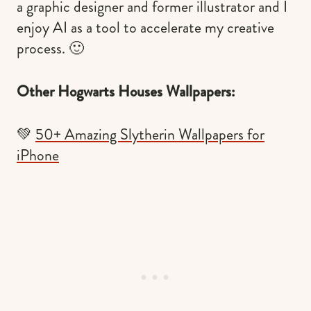
a graphic designer and former illustrator and I
enjoy AI as a tool to accelerate my creative
process. 🙂
Other Hogwarts Houses Wallpapers:
💚
50+ Amazing Slytherin Wallpapers for
iPhone