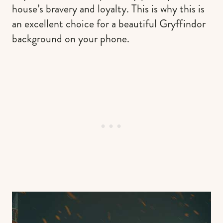
house’s bravery and loyalty. This is why this is
an excellent choice for a beautiful Gryffindor
background on your phone.