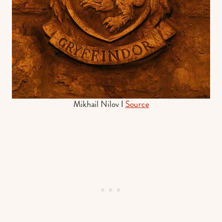
Mikhail Nilov I
Source