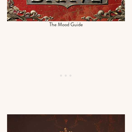
The Mood Guide