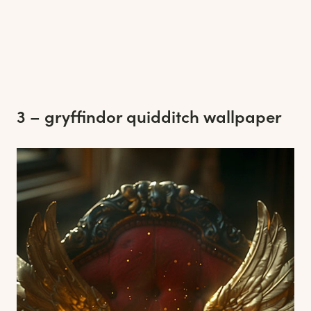
3 – gryffindor quidditch wallpaper