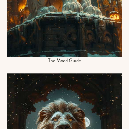
The Mood Guide