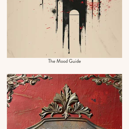
The Mood Guide