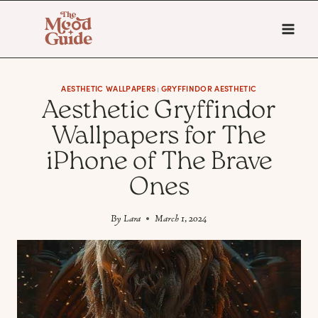
Skip
to
content
AESTHETIC WALLPAPERS
GRYFFINDOR AESTHETIC
|
Aesthetic Gryffindor
Wallpapers for The
iPhone of The Brave
Ones
By
Lara
March 1, 2024