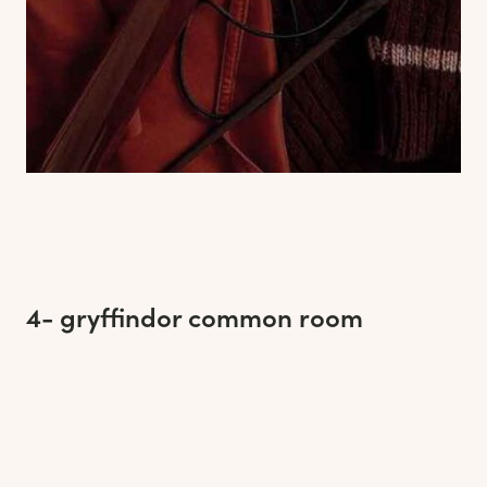
4- gryffindor common room