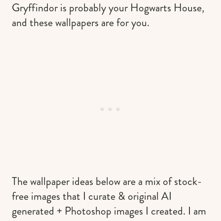
Gryffindor is probably your Hogwarts House,
and these wallpapers are for you.
The wallpaper ideas below are a mix of stock-
free images that I curate & original AI
generated + Photoshop images I created. I am