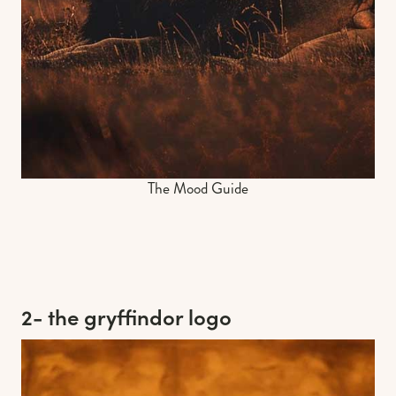
The Mood Guide
2- the gryffindor logo