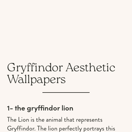
Gryffindor Aesthetic
Wallpapers
1- the gryffindor lion
The Lion is the animal that represents
Gryffindor. The lion perfectly portrays this