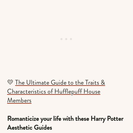
💛
The Ultimate Guide to the Traits &
Characteristics of Hufflepuff House
Members
Romanticize your life with these Harry Potter
Aesthetic Guides