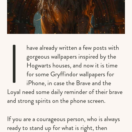
I
have already written a few posts with
gorgeous wallpapers inspired by the
Hogwarts houses, and now it is time
for some Gryffindor wallpapers for
iPhone, in case the Brave and the
Loyal need some daily reminder of their brave
and strong spirits on the phone screen.
If you are a courageous person, who is always
ready to stand up for what is right, then