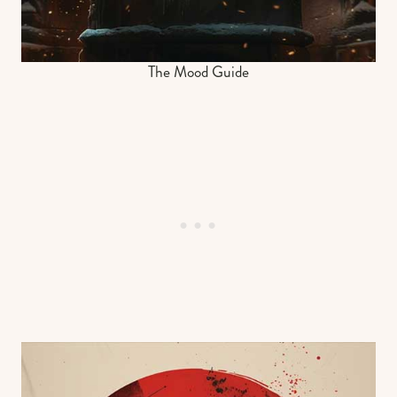
The Mood Guide