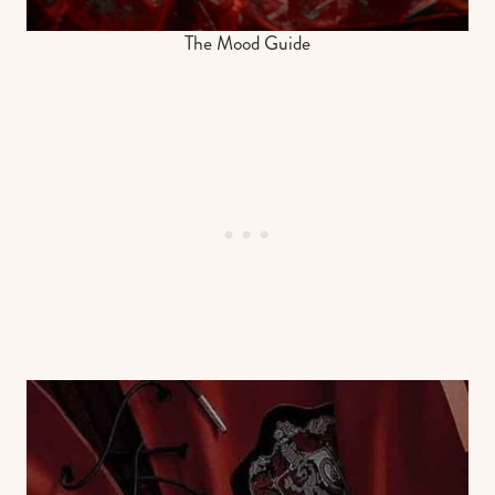
The Mood Guide