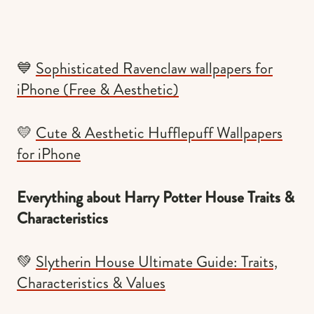
💙
Sophisticated Ravenclaw wallpapers for
iPhone (Free & Aesthetic)
💛
Cute & Aesthetic Hufflepuff Wallpapers
for iPhone
Everything about Harry Potter House Traits &
Characteristics
💚
Slytherin House Ultimate Guide: Traits,
Characteristics & Values