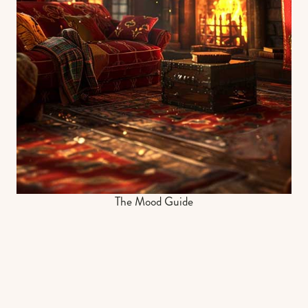
The Mood Guide