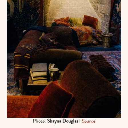
Photo:
Shayna Douglas
I
Source