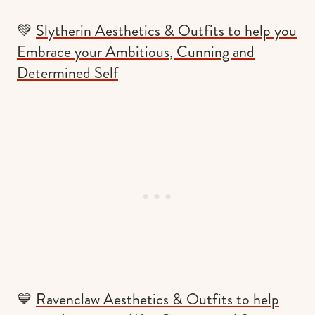
💚
Slytherin Aesthetics & Outfits to help you
Embrace your Ambitious, Cunning and
Determined Self
💙
Ravenclaw Aesthetics & Outfits to help