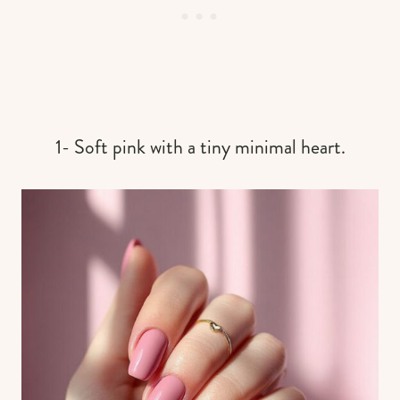
1- Soft pink with a tiny minimal heart.