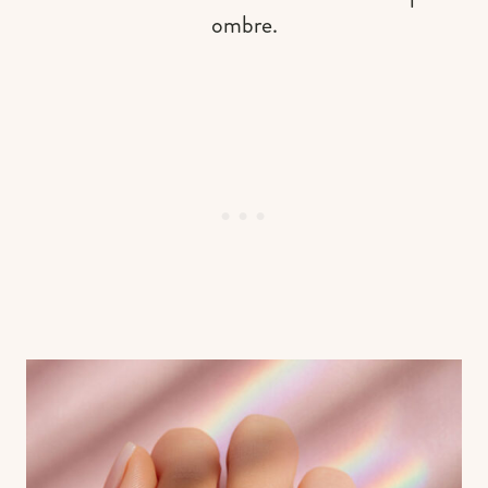
ombre.