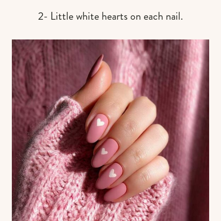
2- Little white hearts on each nail.