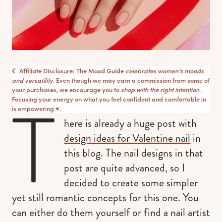
☾ Affiliate Disclosure: The Mood Guide
celebrates women’s moods
and versatility
. Even though we may earn a commission from some of
your purchases, we encourage you to
shop with the right intention
.
T
Focusing your energy on what you feel confident and comfortable in
is empowering ♥︎.
here is already a huge post with
design ideas for Valentine nail
in
this blog. The nail designs in that
post are quite advanced, so I
decided to create some simpler
yet still romantic concepts for this one. You
can either do them yourself or find a nail artist