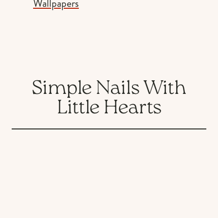
Wallpapers
Simple Nails With
Little Hearts