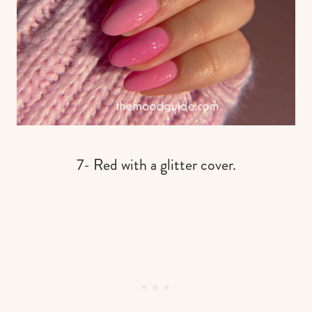
7- Red with a glitter cover.