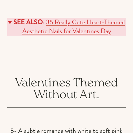
♥️
SEE ALSO
:
35 Really Cute Heart-Themed
Aesthetic Nails for Valentines Day
Valentines Themed
Without Art.
5- A subtle romance with white to soft pink