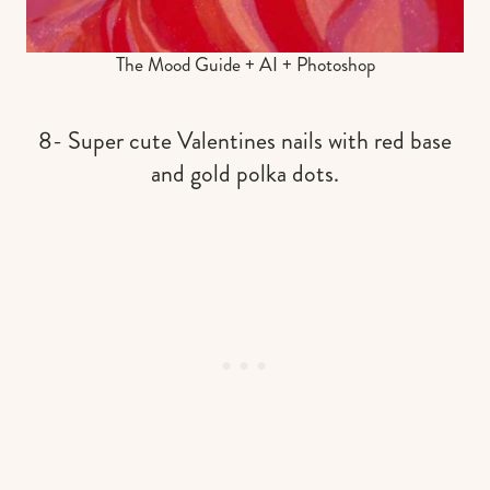
The Mood Guide + AI + Photoshop
8- Super cute Valentines nails with red base
and gold polka dots.