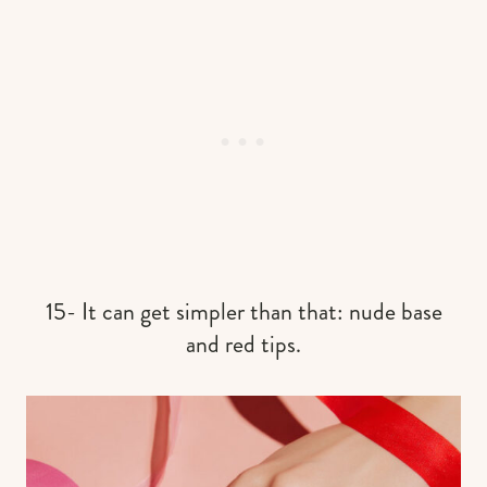
15- It can get simpler than that: nude base
and red tips.