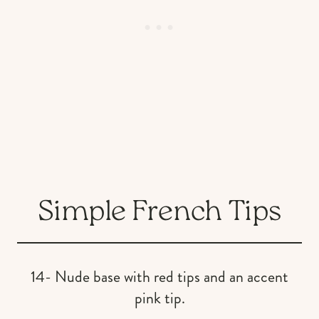
Simple French Tips
14- Nude base with red tips and an accent
pink tip.