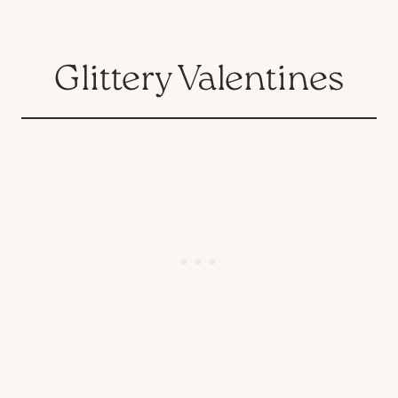
Glittery Valentines