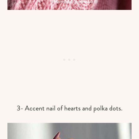
3- Accent nail of hearts and polka dots.