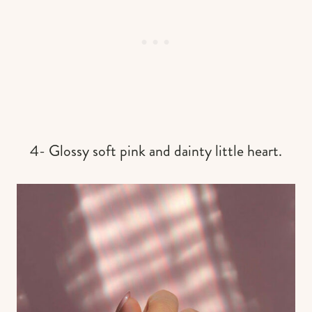
4- Glossy soft pink and dainty little heart.