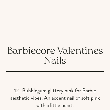
Barbiecore Valentines
Nails
12- Bubblegum glittery pink for Barbie
aesthetic vibes. An accent nail of soft pink
with a little heart.