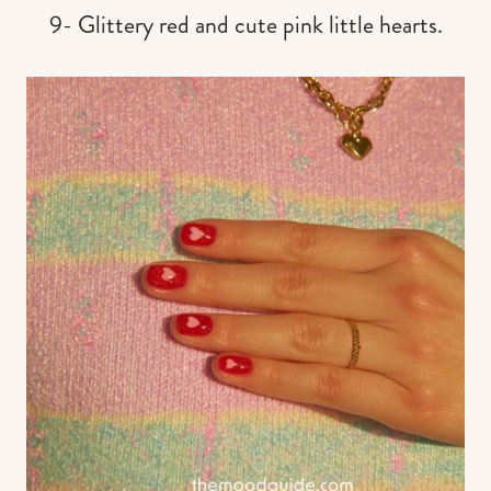
9- Glittery red and cute pink little hearts.