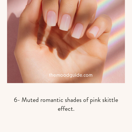
6- Muted romantic shades of pink skittle
effect.