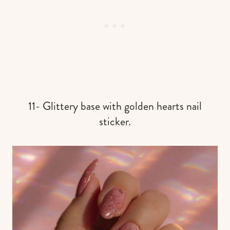
11- Glittery base with golden hearts nail
sticker.