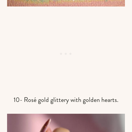
10- Rosé gold glittery with golden hearts.