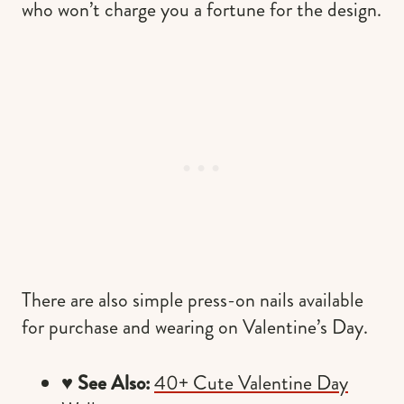
who won’t charge you a fortune for the design.
There are also simple press-on nails available
for purchase and wearing on Valentine’s Day.
♥️
See Also:
40+ Cute Valentine Day