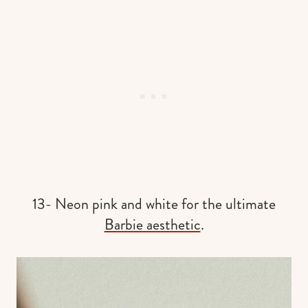
13- Neon pink and white for the ultimate
Barbie aesthetic
.