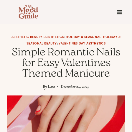
Skip
to
content
AESTHETIC BEAUTY
AESTHETICS
HOLIDAY & SEASONAL
HOLIDAY &
|
|
|
SEASONAL BEAUTY
VALENTINES DAY AESTHETICS
|
Simple Romantic Nails
for Easy Valentines
Themed Manicure
By
Lara
December 24, 2025