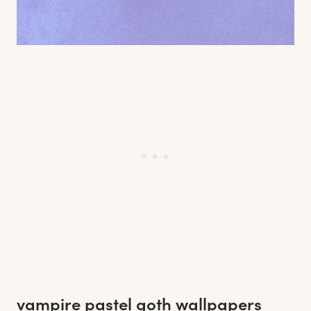
vampire pastel goth wallpapers