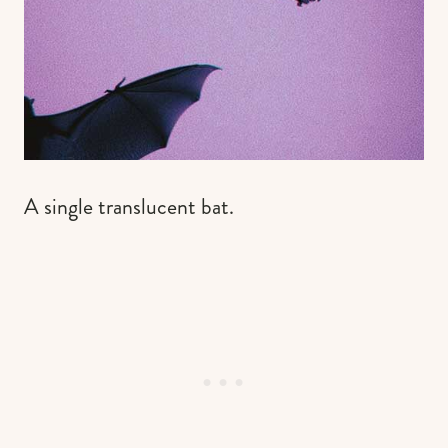
A single translucent bat.