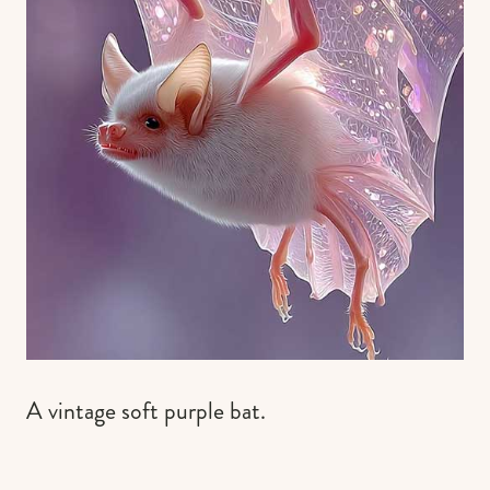
A vintage soft purple bat.