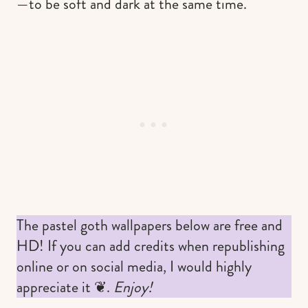
—to be soft and dark at the same time.
The pastel goth wallpapers below are free and
HD! If you can add credits when republishing
online or on social media, I would highly
appreciate it ❦.
Enjoy!