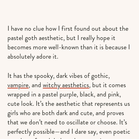
I have no clue how I first found out about the
pastel goth aesthetic, but I really hope it
becomes more well-known than it is because I
absolutely adore it.
It has the spooky, dark vibes of gothic,
vampire
, and
witchy aesthetics
, but it comes
wrapped in a pastel purple, black, and pink,
cute look. It’s the aesthetic that represents us
girls who are both dark and cute, and proves
that we don’t need to oscillate or choose. It’s
perfectly possible—and I dare say, even poetic