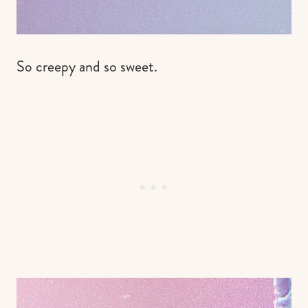
So creepy and so sweet.