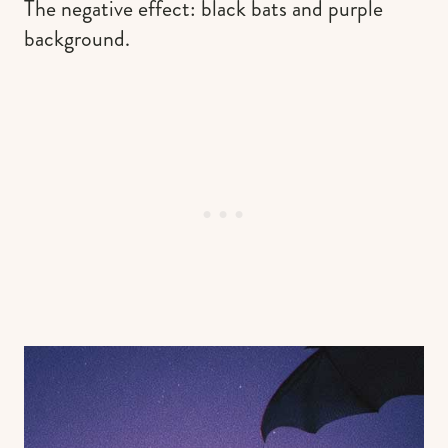
The negative effect: black bats and purple
background.