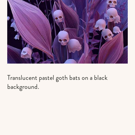
Translucent pastel goth bats on a black
background.