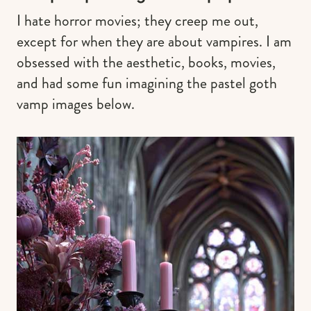
I hate horror movies; they creep me out,
except for when they are about vampires. I am
obsessed with the aesthetic, books, movies,
and had some fun imagining the pastel goth
vamp images below.