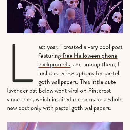
L
ast year, I created a very cool post
featuring
free Halloween phone
backgrounds
, and among them, I
included a few options for pastel
goth wallpapers. This little cute
lavender bat below went viral on Pinterest
since then, which inspired me to make a whole
new post only with pastel goth wallpapers.