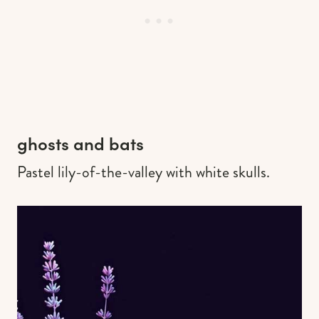
ghosts and bats
Pastel lily-of-the-valley with white skulls.