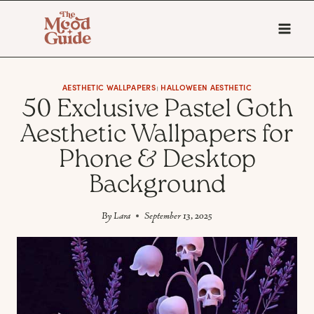
Skip
to
content
AESTHETIC WALLPAPERS
HALLOWEEN AESTHETIC
|
50 Exclusive Pastel Goth
Aesthetic Wallpapers for
Phone & Desktop
Background
By
Lara
September 13, 2025