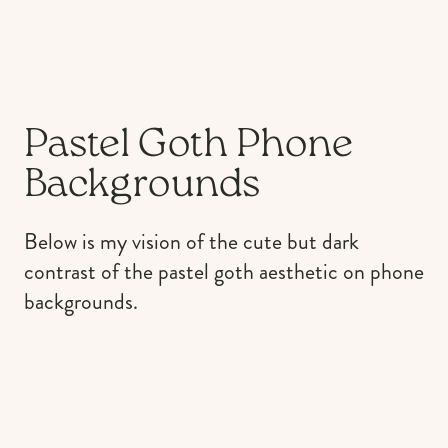
Pastel Goth Phone
Backgrounds
Below is my vision of the cute but dark
contrast of the pastel goth aesthetic on phone
backgrounds.