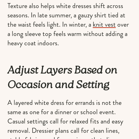
Texture also helps white dresses shift across
seasons. In late summer, a gauzy shirt tied at
the waist feels light. In winter, a
knit vest
over
a long sleeve top feels warm without adding a
heavy coat indoors.
Adjust Layers Based on
Occasion and Setting
A layered white dress for errands is not the
same as one for a dinner or school event.
Casual settings call for relaxed fits and easy
removal. Dressier plans call for clean lines,