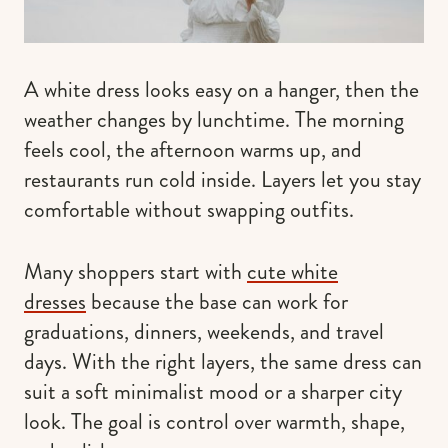
A white dress looks easy on a hanger, then the
weather changes by lunchtime. The morning
feels cool, the afternoon warms up, and
restaurants run cold inside. Layers let you stay
comfortable without swapping outfits.
Many shoppers start with
cute white
dresses
because the base can work for
graduations, dinners, weekends, and travel
days. With the right layers, the same dress can
suit a soft minimalist mood or a sharper city
look. The goal is control over warmth, shape,