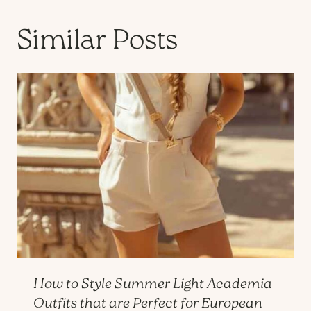
Similar Posts
How to Style Summer Light Academia
Outfits that are Perfect for European