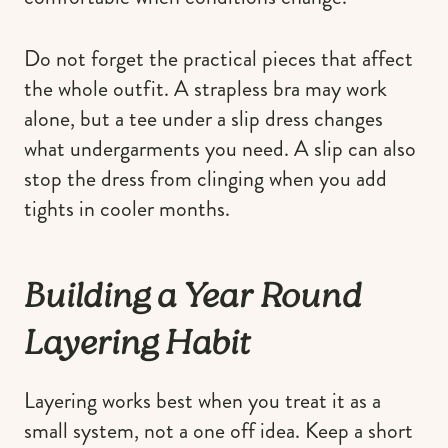
Do not forget the practical pieces that affect
the whole outfit. A strapless bra may work
alone, but a tee under a slip dress changes
what undergarments you need. A slip can also
stop the dress from clinging when you add
tights in cooler months.
Building a Year Round
Layering Habit
Layering works best when you treat it as a
small system, not a one off idea. Keep a short