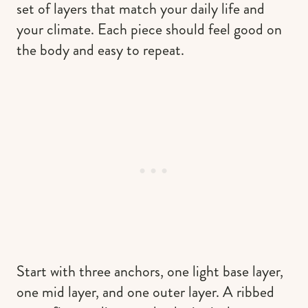
set of layers that match your daily life and
your climate. Each piece should feel good on
the body and easy to repeat.
Start with three anchors, one light base layer,
one mid layer, and one outer layer. A ribbed