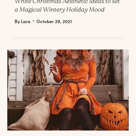
White Christmas Aesthetic Ideas to set
a Magical Wintery Holiday Mood
By
Lara
October 29, 2021