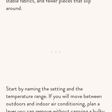
stable fabrics, and fewer pieces that slip
around.
Start by naming the setting and the
temperature range. If you will move between
outdoors and indoor air conditioning, plan a
layer you can remove without carrying a bulky