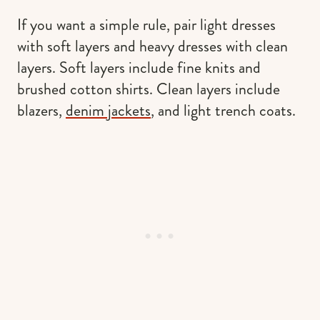
If you want a simple rule, pair light dresses
with soft layers and heavy dresses with clean
layers. Soft layers include fine knits and
brushed cotton shirts. Clean layers include
blazers,
denim jackets
, and light trench coats.