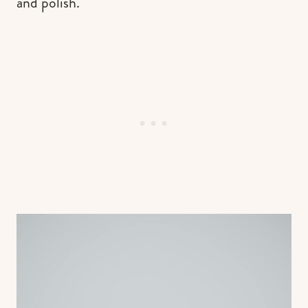
and polish.