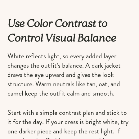
Use Color Contrast to
Control Visual Balance
White reflects light, so every added layer
changes the outfit’s balance. A dark jacket
draws the eye upward and gives the look
structure. Warm neutrals like tan, oat, and
camel keep the outfit calm and smooth.
Start with a simple contrast plan and stick to
it for the day. If your dress is bright white, try
one darker piece and keep the rest light. If