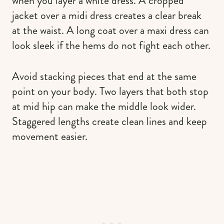
when you layer a white dress. A cropped
jacket over a midi dress creates a clear break
at the waist. A long coat over a maxi dress can
look sleek if the hems do not fight each other.
Avoid stacking pieces that end at the same
point on your body. Two layers that both stop
at mid hip can make the middle look wider.
Staggered lengths create clean lines and keep
movement easier.