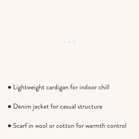
● Lightweight cardigan for indoor chill
● Denim jacket for casual structure
● Scarf in wool or cotton for warmth control