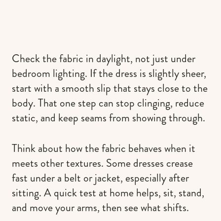
Check the fabric in daylight, not just under
bedroom lighting. If the dress is slightly sheer,
start with a smooth slip that stays close to the
body. That one step can stop clinging, reduce
static, and keep seams from showing through.
Think about how the fabric behaves when it
meets other textures. Some dresses crease
fast under a belt or jacket, especially after
sitting. A quick test at home helps, sit, stand,
and move your arms, then see what shifts.