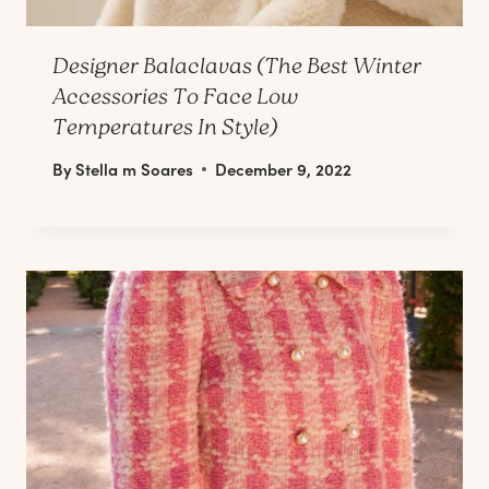
Designer Balaclavas (The Best Winter
Accessories To Face Low
Temperatures In Style)
By
Stella m Soares
December 9, 2022