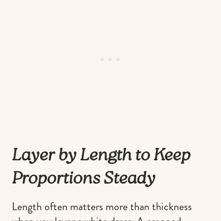
Layer by Length to Keep
Proportions Steady
Length often matters more than thickness