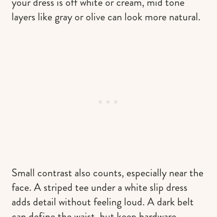
your dress is off white or cream, mid tone
layers like gray or olive can look more natural.
Small contrast also counts, especially near the
face. A striped tee under a white slip dress
adds detail without feeling loud. A dark belt
can define the waist, but keep hardware