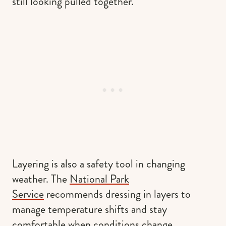
still looking pulled together.
Layering is also a safety tool in changing
weather. The
National Park
Service
recommends dressing in layers to
manage temperature shifts and stay
comfortable when conditions change.