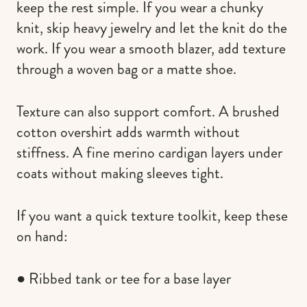
keep the rest simple. If you wear a chunky
knit, skip heavy jewelry and let the knit do the
work. If you wear a smooth blazer, add texture
through a woven bag or a matte shoe.
Texture can also support comfort. A brushed
cotton overshirt adds warmth without
stiffness. A fine merino cardigan layers under
coats without making sleeves tight.
If you want a quick texture toolkit, keep these
on hand:
● Ribbed tank or tee for a base layer