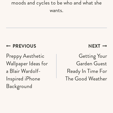
moods and cycles to be who and what she
wants.
Post
PREVIOUS
NEXT
navigation
Preppy Aesthetic
Getting Your
Wallpaper Ideas for
Garden Guest
a Blair Wardolf-
Ready In Time For
Inspired iPhone
The Good Weather
Background