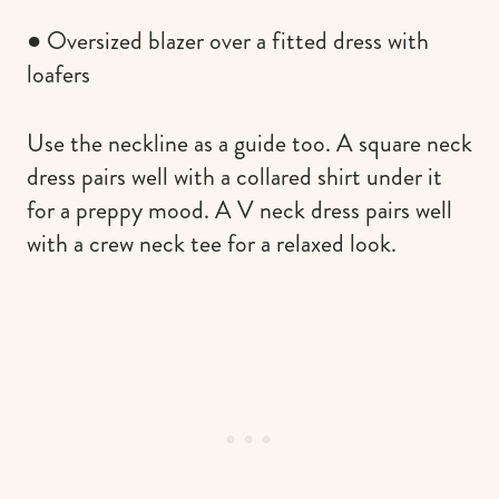
● Oversized blazer over a fitted dress with
loafers
Use the neckline as a guide too. A square neck
dress pairs well with a collared shirt under it
for a preppy mood. A V neck dress pairs well
with a crew neck tee for a relaxed look.