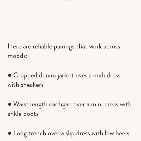
Here are reliable pairings that work across
moods:
● Cropped denim jacket over a midi dress
with sneakers
● Waist length cardigan over a mini dress with
ankle boots
● Long trench over a slip dress with low heels