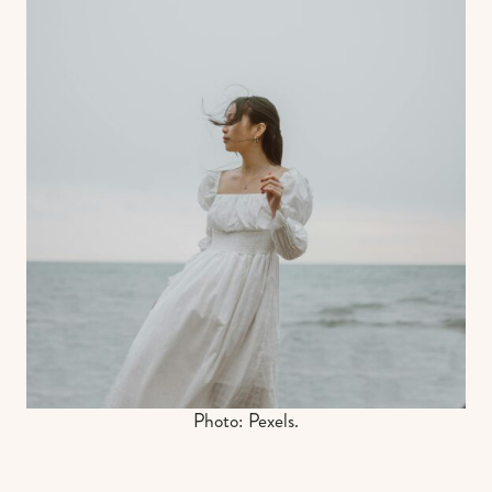
Photo: Pexels.