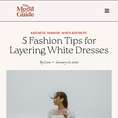
Skip
to
content
AESTHETIC FASHION
WHITE AESTHETIC
|
5 Fashion Tips for
Layering White Dresses
By
Lara
January 17, 2026