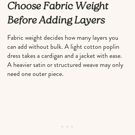
Choose Fabric Weight
Before Adding Layers
Fabric weight decides how many layers you
can add without bulk. A light cotton poplin
dress takes a cardigan and a jacket with ease.
A heavier satin or structured weave may only
need one outer piece.