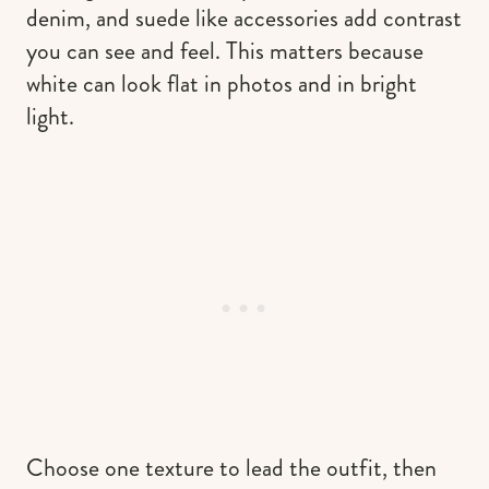
denim, and suede like accessories add contrast
you can see and feel. This matters because
white can look flat in photos and in bright
light.
Choose one texture to lead the outfit, then