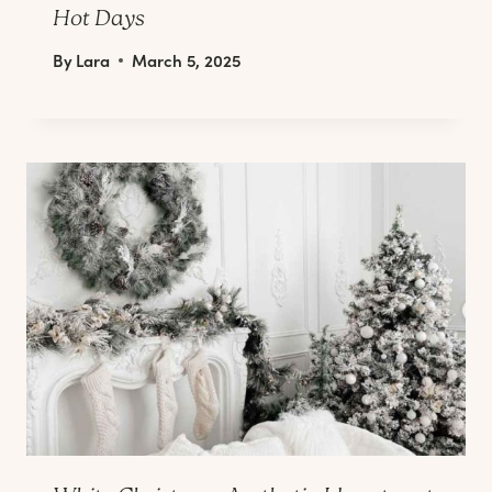
Hot Days
By
Lara
March 5, 2025