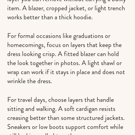
item. A blazer, cropped jacket, or light trench
works better than a thick hoodie.
For formal occasions like graduations or
homecomings, focus on layers that keep the
dress looking crisp. A fitted blazer can hold
the look together in photos. A light shawl or
wrap can work if it stays in place and does not
wrinkle the dress.
For travel days, choose layers that handle
sitting and walking. A soft cardigan resists
creasing better than some structured jackets.
Sneakers or low boots support comfort while