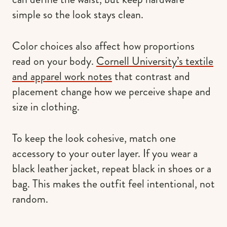
simple so the look stays clean.
Color choices also affect how proportions
read on your body.
Cornell University’s textile
and apparel work notes
that contrast and
placement change how we perceive shape and
size in clothing.
To keep the look cohesive, match one
accessory to your outer layer. If you wear a
black leather jacket, repeat black in shoes or a
bag. This makes the outfit feel intentional, not
random.