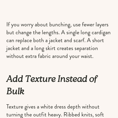
If you worry about bunching, use fewer layers
but change the lengths. A single long cardigan
can replace both a jacket and scarf. A short
jacket and a long skirt creates separation
without extra fabric around your waist.
Add Texture Instead of
Bulk
Texture gives a white dress depth without
turning the outfit heavy. Ribbed knits, soft