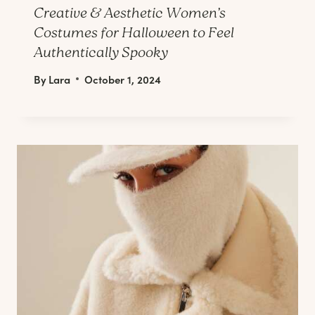
Creative & Aesthetic Women’s
Costumes for Halloween to Feel
Authentically Spooky
By
Lara
October 1, 2024