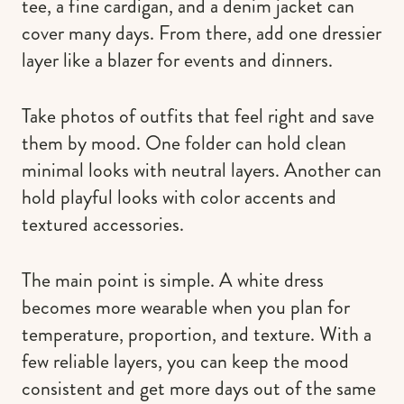
tee, a fine cardigan, and a denim jacket can
cover many days. From there, add one dressier
layer like a blazer for events and dinners.
Take photos of outfits that feel right and save
them by mood. One folder can hold clean
minimal looks with neutral layers. Another can
hold playful looks with color accents and
textured accessories.
The main point is simple. A white dress
becomes more wearable when you plan for
temperature, proportion, and texture. With a
few reliable layers, you can keep the mood
consistent and get more days out of the same