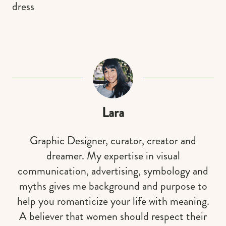
dress
Lara
Graphic Designer, curator, creator and
dreamer. My expertise in visual
communication, advertising, symbology and
myths gives me background and purpose to
help you romanticize your life with meaning.
A believer that women should respect their