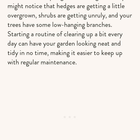
might notice that hedges are getting a little
overgrown, shrubs are getting unruly, and your
trees have some low-hanging branches.
Starting a routine of clearing up a bit every
day can have your garden looking neat and
tidy in no time, making it easier to keep up
with regular maintenance.