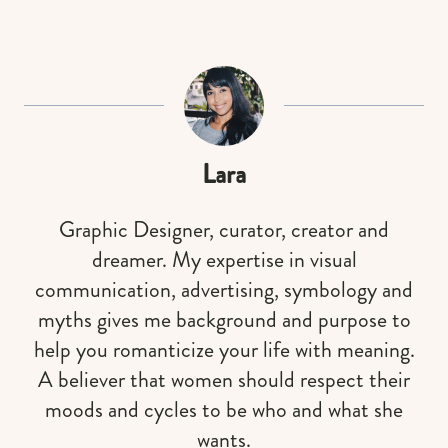
Lara
Graphic Designer, curator, creator and
dreamer. My expertise in visual
communication, advertising, symbology and
myths gives me background and purpose to
help you romanticize your life with meaning.
A believer that women should respect their
moods and cycles to be who and what she
wants.