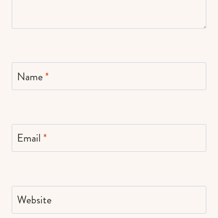
Name
*
Email
*
Website