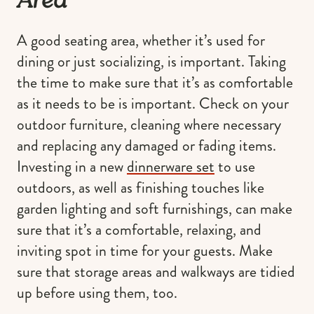
Area
A good seating area, whether it’s used for
dining or just socializing, is important. Taking
the time to make sure that it’s as comfortable
as it needs to be is important. Check on your
outdoor furniture, cleaning where necessary
and replacing any damaged or fading items.
Investing in a new
dinnerware set
to use
outdoors, as well as finishing touches like
garden lighting and soft furnishings, can make
sure that it’s a comfortable, relaxing, and
inviting spot in time for your guests. Make
sure that storage areas and walkways are tidied
up before using them, too.