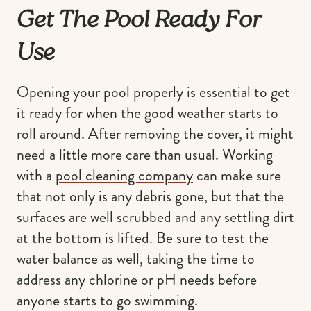
Get The Pool Ready For
Use
Opening your pool properly is essential to get
it ready for when the good weather starts to
roll around. After removing the cover, it might
need a little more care than usual. Working
with a
pool cleaning company
can make sure
that not only is any debris gone, but that the
surfaces are well scrubbed and any settling dirt
at the bottom is lifted. Be sure to test the
water balance as well, taking the time to
address any chlorine or pH needs before
anyone starts to go swimming.