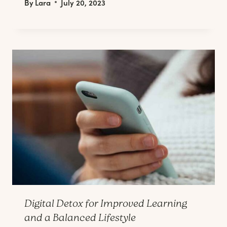
By
Lara
July 20, 2023
Digital Detox for Improved Learning
and a Balanced Lifestyle