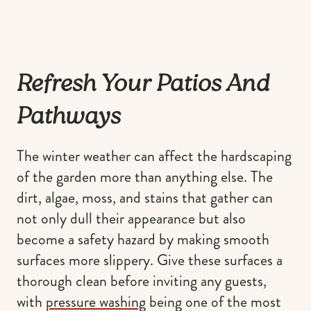
Refresh Your Patios And
Pathways
The winter weather can affect the hardscaping
of the garden more than anything else. The
dirt, algae, moss, and stains that gather can
not only dull their appearance but also
become a safety hazard by making smooth
surfaces more slippery. Give these surfaces a
thorough clean before inviting any guests,
with
pressure washing
being one of the most