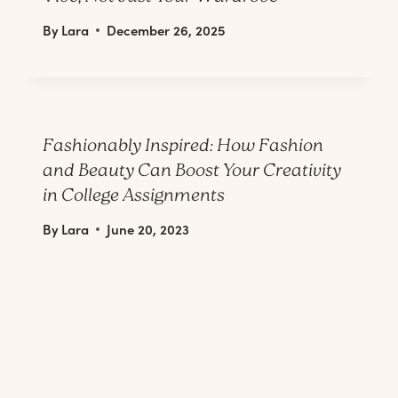
By
Lara
December 26, 2025
Fashionably Inspired: How Fashion
and Beauty Can Boost Your Creativity
in College Assignments
By
Lara
June 20, 2023