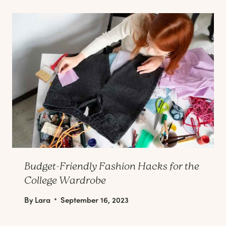
Budget-Friendly Fashion Hacks for the
College Wardrobe
By
Lara
September 16, 2023