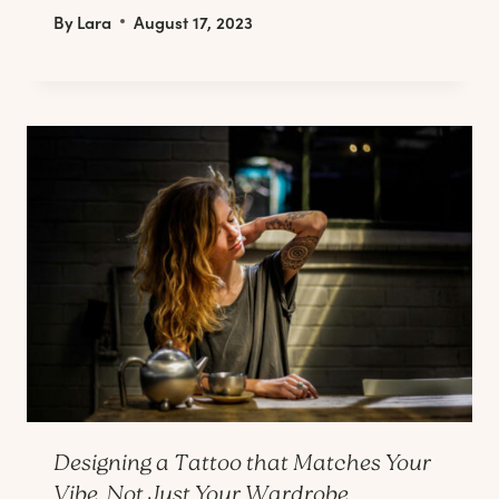
By
Lara
August 17, 2023
Designing a Tattoo that Matches Your
Vibe, Not Just Your Wardrobe