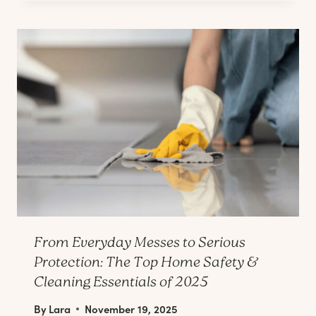
From Everyday Messes to Serious
Protection: The Top Home Safety &
Cleaning Essentials of 2025
By
Lara
November 19, 2025