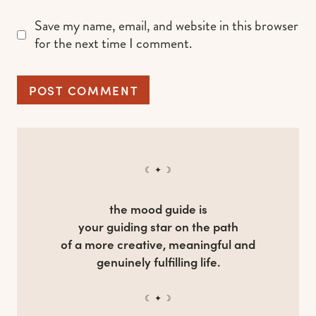
Save my name, email, and website in this browser
for the next time I comment.
☾ ✦ ☽
the mood guide is
your guiding star on the path
of a more creative, meaningful and
genuinely fulfilling life.
☾ ✦ ☽