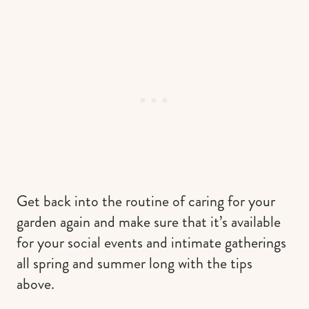
Get back into the routine of caring for your
garden again and make sure that it’s available
for your social events and intimate gatherings
all spring and summer long with the tips
above.