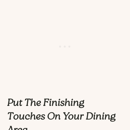
Put The Finishing
Touches On Your Dining