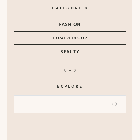
CATEGORIES
FASHION
HOME & DECOR
BEAUTY
☾ ✦ ☽
EXPLORE