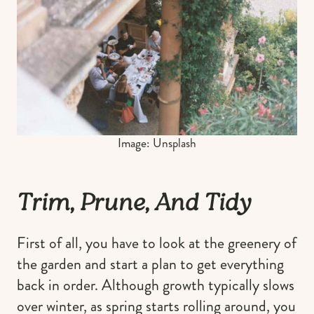
Image: Unsplash
Trim, Prune, And Tidy
First of all, you have to look at the greenery of
the garden and start a plan to get everything
back in order. Although growth typically slows
over winter, as spring starts rolling around, you