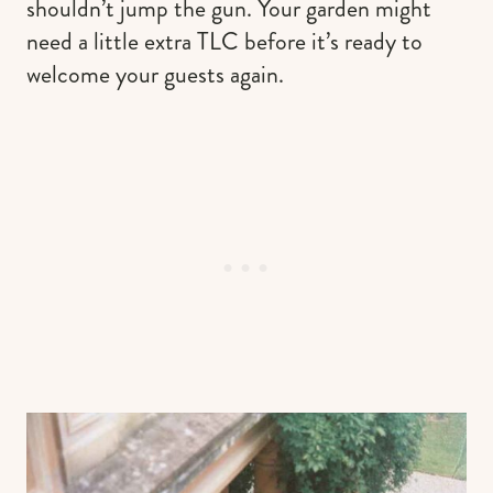
shouldn’t jump the gun. Your garden might
need a little extra TLC before it’s ready to
welcome your guests again.