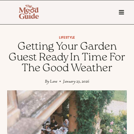
Skip
to
content
LIFESTYLE
Getting Your Garden
Guest Ready In Time For
The Good Weather
By
Lara
January 23, 2026