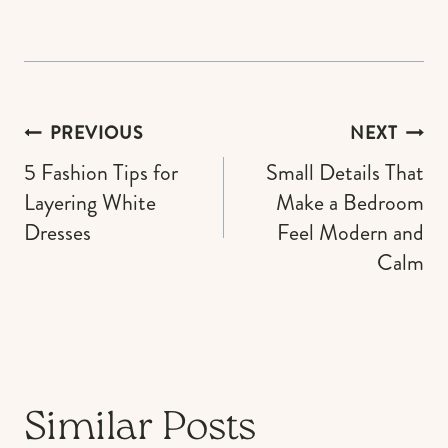
Post
PREVIOUS
NEXT
navigation
5 Fashion Tips for
Small Details That
Layering White
Make a Bedroom
Dresses
Feel Modern and
Calm
Similar Posts