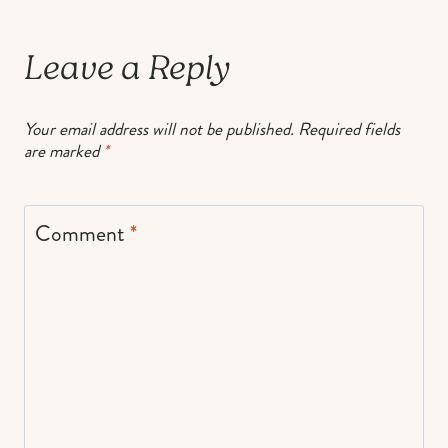
Leave a Reply
Your email address will not be published.
Required fields
are marked
*
Comment
*