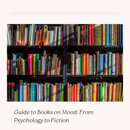
Guide to Books on Mood: From
Psychology to Fiction