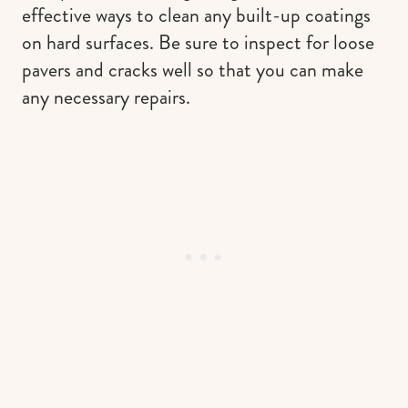
effective ways to clean any built-up coatings
on hard surfaces. Be sure to inspect for loose
pavers and cracks well so that you can make
any necessary repairs.