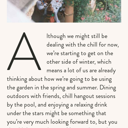
A
lthough we might still be
dealing with the chill for now,
we’re starting to get on the
other side of winter, which
means a lot of us are already
thinking about how we’re going to be using
the garden in the spring and summer. Dining
outdoors with friends, chill hangout sessions
by the pool, and enjoying a relaxing drink
under the stars might be something that
you’re very much looking forward to, but you