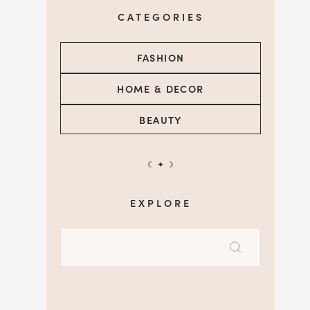
CATEGORIES
FASHION
HOME & DECOR
BEAUTY
☾ ✦ ☽
EXPLORE