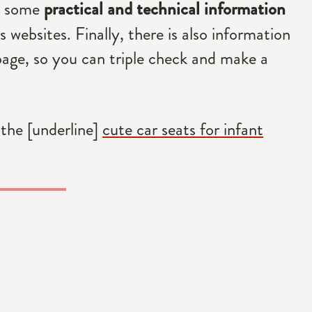
ed some
practical and technical information
 websites. Finally, there is also information
page, so you can triple check and make a
 the [underline]
cute car seats for infant