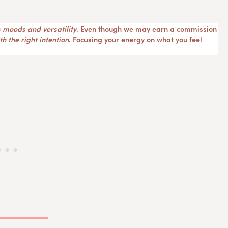
 moods and versatility
. Even though we may earn a commission
h the right intention
. Focusing your energy on what you feel