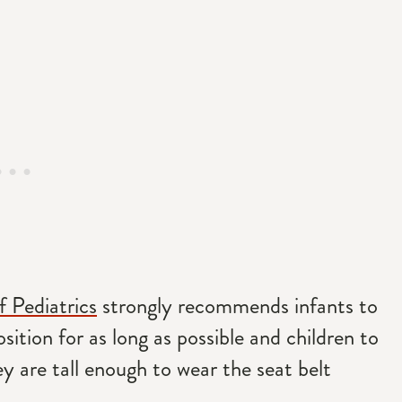
 Pediatrics
strongly recommends infants to
osition for as long as possible and children to
ey are tall enough to wear the seat belt