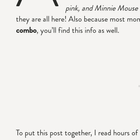
pink, and Minnie Mouse r
they are all here! Also because most mo
combo
, you’ll find this info as well.
To put this post together, I read hours of