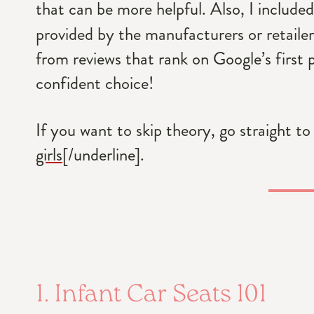
that can be more helpful. Also, I includ
provided by the manufacturers or retailers
from reviews that rank on Google’s first 
confident choice!
If you want to skip theory, go straight to
girls
[/underline].
1. Infant Car Seats 101