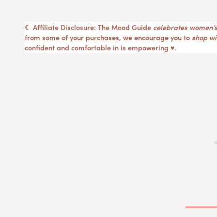
☾ Affiliate Disclosure: The Mood Guide
celebrates women’s
from some of your purchases, we encourage you to
shop wit
confident and comfortable in is empowering ♥︎.