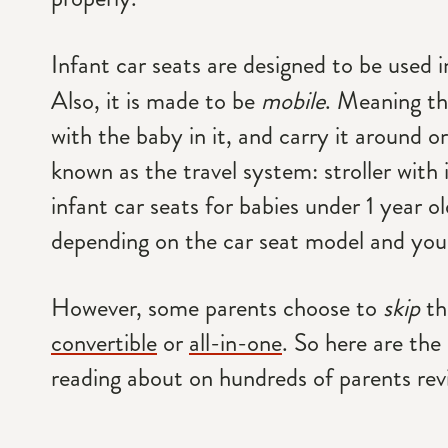
Infant car seats are designed to be used 
Also, it is made to be
mobile
. Meaning th
with the baby in it, and carry it around or
known as the travel system: stroller with 
infant car seats for babies under 1 year ol
depending on the car seat model and your
However, some parents choose to
skip
th
convertible
or
all-in-one
. So here are t
reading about on hundreds of parents rev