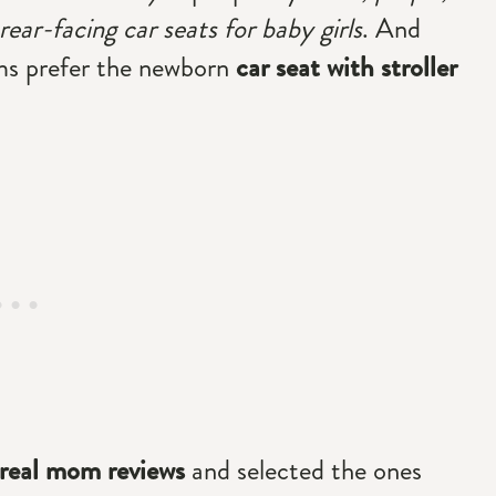
ear-facing car seats for baby girls
. And
ms prefer the newborn
car seat with stroller
real mom reviews
and selected the ones