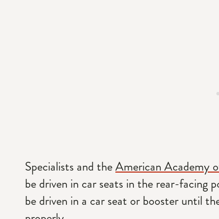
Specialists and the
American Academy of
be driven in car seats in the rear-facing p
be driven in a car seat or booster until th
properly.