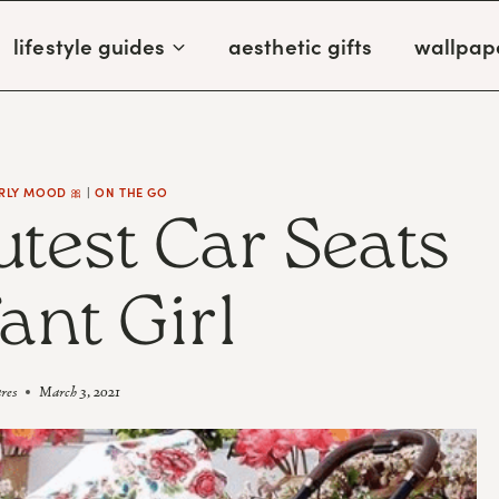
lifestyle guides
aesthetic gifts
wallpap
RLY MOOD 🎀
|
ON THE GO
utest Car Seats
fant Girl
ares
March 3, 2021