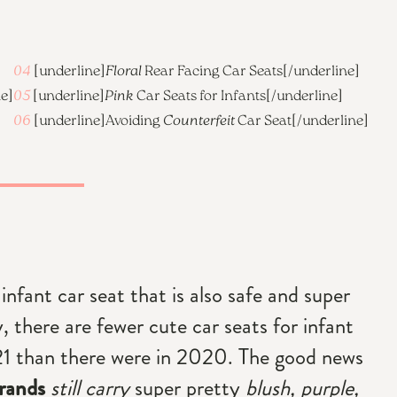
04
[underline]
Floral
Rear Facing Car Seats
[/underline]
ne]
05
[underline]
Pink
Car Seats for Infants
[/underline]
06
[underline]
Avoiding
Counterfeit
Car Seat
[/underline]
infant car seat that is also safe and super
y, there are fewer cute car seats for infant
021 than there were in 2020. The good news
rands
still carry
super pretty
blush, purple,