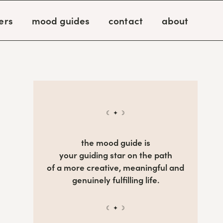
ers
mood guides
contact
about
☾ ✦ ☽
the mood guide is
your guiding star on the path
of a more creative, meaningful and
genuinely fulfilling life.
☾ ✦ ☽