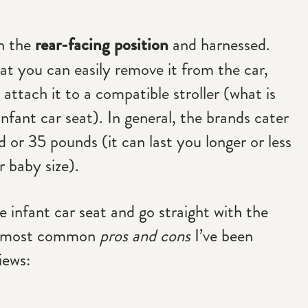
in the
rear-facing position
and harnessed.
at you can easily remove it from the car,
 attach it to a compatible stroller (what is
infant car seat). In general, the brands cater
d or 35 pounds (it can last you longer or less
 baby size).
e infant car seat and go straight with the
he most common
pros and cons
I’ve been
iews: