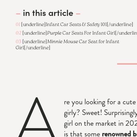
–
in this article
–
01
[underline]
Infant Car Seats & Safety 101
[/underline]
02
[underline]
Purple
Car Seats For Infant Girl
[/underli
03
[underline]
Minnie Mouse
Car Seat for Infant
Girl
[/underline]
A
re you looking for a cute 
girly? Sweet! Surprisingl
girl on the market in 2
is that some
renowned b