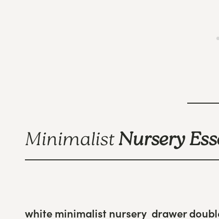
Minimalist
Nursery Ess
white minimalist nursery drawer doubl