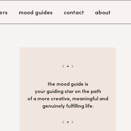
ers
mood guides
contact
about
☾ ✦ ☽
the mood guide is
your guiding star on the path
of a more creative, meaningful and
genuinely fulfilling life.
☾ ✦ ☽