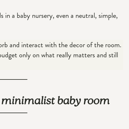
ls in a baby nursery, even a neutral, simple,
sorb and interact with the decor of the room.
budget only on what really matters and still
l minimalist baby room