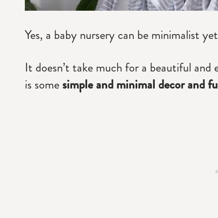
Yes, a baby nursery can be minimalist yet
It doesn’t take much for a beautiful and 
is some
simple and minimal decor and fur