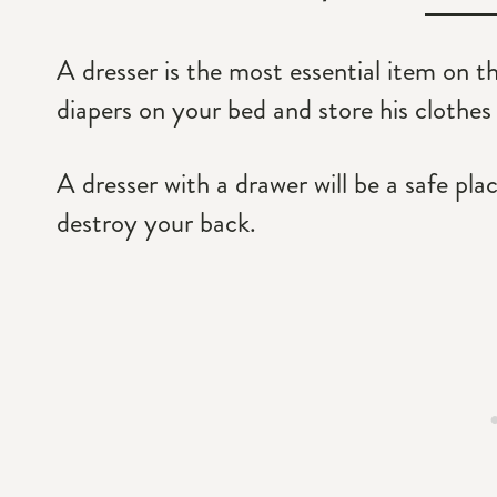
A dresser is the most essential item on t
diapers on your bed and store his clothes
A dresser with a drawer will be a safe pla
destroy your back.