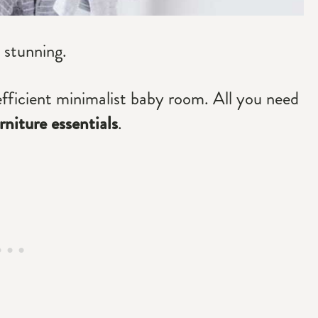
 stunning.
efficient minimalist baby room. All you need
niture essentials
.