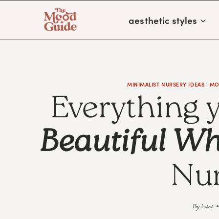
Skip
aesthetic styles
to
content
MINIMALIST NURSERY IDEAS
|
MO
Everything 
Beautiful Wh
Nur
By
Lara