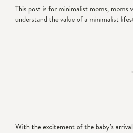
This post is for minimalist moms, moms w
understand the value of a minimalist lifes
With the excitement of the baby’s arrival