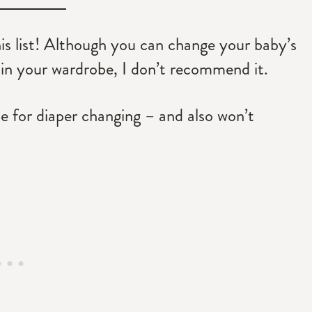
his list! Although you can change your baby’s
 in your wardrobe, I don’t recommend it.
ce for diaper changing – and also won’t