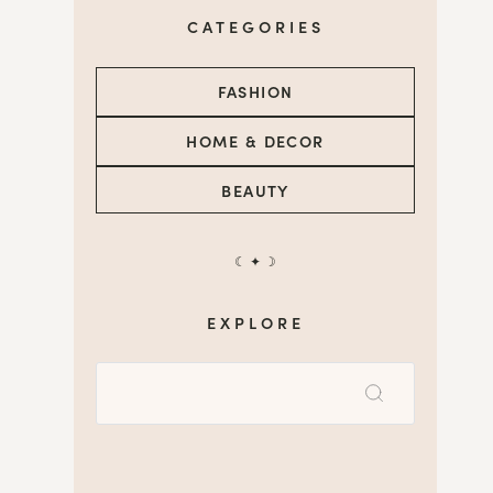
CATEGORIES
FASHION
HOME & DECOR
BEAUTY
☾ ✦ ☽
EXPLORE