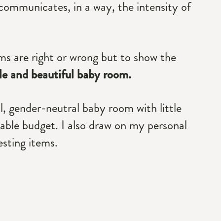
 communicates, in a way, the intensity of
ms are right or wrong but to show the
ple and beautiful baby room.
al, gender-neutral baby room with little
rdable budget. I also draw on my personal
sting items.