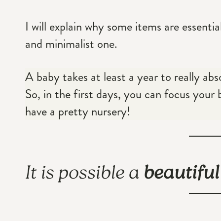
I will explain why some items are essentia
and minimalist one.
A baby takes at least a year to really ab
So, in the first days, you can focus your 
have a pretty nursery!
It is possible a
beautifu