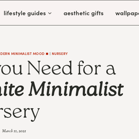
lifestyle guides
aesthetic gifts
wallpap
DERN MINIMALIST MOOD ◼️
|
NURSERY
you Need for a
ite Minimalist
sery
March 11, 2021