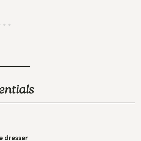
entials
e dresser