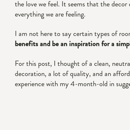
the love we feel. It seems that the decor
everything we are feeling.
I am not here to say certain types of roo
benefits and be an inspiration for a sim
For this post, I thought of a clean, neutr
decoration, a lot of quality, and an affo
experience with my 4-month-old in sugge