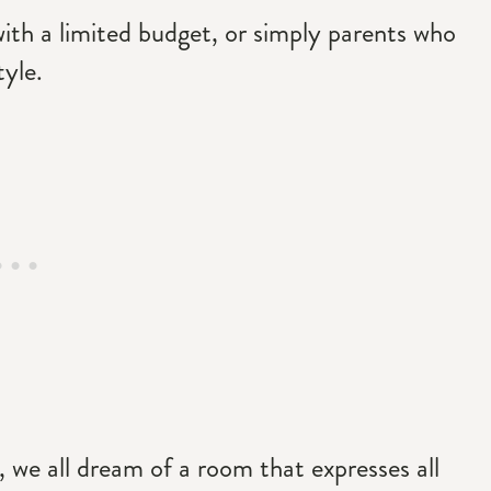
ith a limited budget, or simply parents who
tyle.
, we all dream of a room that expresses all