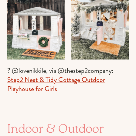
? @lovenikkile, via @thestep2company:
Step2 Neat & Tidy Cottage Outdoor
Playhouse for Girls
Indoor & Outdoor