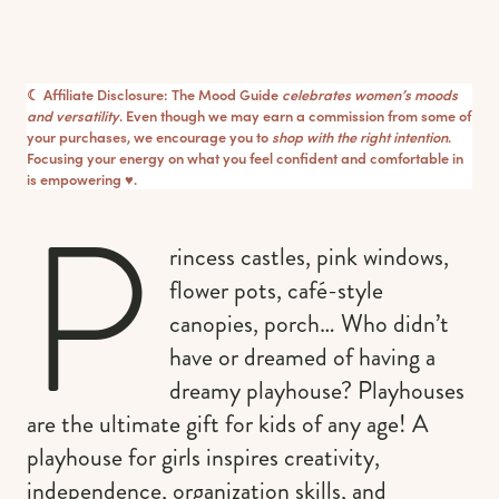
☾ Affiliate Disclosure: The Mood Guide
celebrates women’s moods
and versatility
. Even though we may earn a commission from some of
your purchases, we encourage you to
shop with the right intention
.
Focusing your energy on what you feel confident and comfortable in
is empowering ♥︎.
P
rincess castles, pink windows,
flower pots, café-style
canopies, porch… Who didn’t
have or dreamed of having a
dreamy playhouse? Playhouses
are the ultimate gift for kids of any age! A
playhouse for girls inspires creativity,
independence, organization skills, and