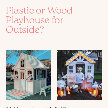
Plastic or Wood
Playhouse for
Outside?