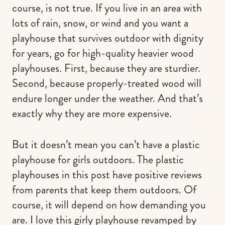
course, is not true. If you live in an area with
lots of rain, snow, or wind and you want a
playhouse that survives outdoor with dignity
for years, go for high-quality heavier wood
playhouses. First, because they are sturdier.
Second, because properly-treated wood will
endure longer under the weather. And that’s
exactly why they are more expensive.
But it doesn’t mean you can’t have a plastic
playhouse for girls outdoors. The plastic
playhouses in this post have positive reviews
from parents that keep them outdoors. Of
course, it will depend on how demanding you
are. I love this girly playhouse revamped by