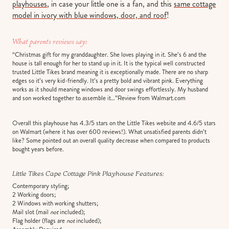
playhouses
, in case your little one is a fan, and this
same cottage
model in ivory with blue windows, door, and roof
!
What parents reviews say:
“Christmas gift for my granddaughter. She loves playing in it. She’s 6 and the
house is tall enough for her to stand up in it. It is the typical well constructed
trusted Little Tikes brand meaning it is exceptionally made. There are no sharp
edges so it’s very kid-friendly. It’s a pretty bold and vibrant pink. Everything
works as it should meaning windows and door swings effortlessly. My husband
and son worked together to assemble it…”Review from Walmart.com
Overall this playhouse has 4.3/5 stars on the Little Tikes website and 4.6/5 stars
on Walmart (where it has over 600 reviews!). What unsatisfied parents didn’t
like? Some pointed out an overall quality decrease when compared to products
bought years before.
Little Tikes Cape Cottage Pink Playhouse Features
:
Contemporary styling;
2 Working doors;
2 Windows with working shutters;
Mail slot (mail
not
included);
Flag holder (flags are
not
included);