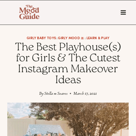
Skip
to
content
GIRLY BABY TOYS
GIRLY MOOD 🎀
LEARN & PLAY
|
|
The Best Playhouse(s)
for Girls & The Cutest
Instagram Makeover
Ideas
By
Stella m Soares
March 17, 2021