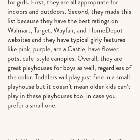
for girls. First, they are all appropriate for
indoors and outdoors. Second, they made this
list because they have the best ratings on
Walmart, Target, Wayfair, and HomeDepot
websites and they have typical girly features
like pink, purple, are a Castle, have flower
pots, cafe-style canopies. Overall, they are
great playhouses for boys as well, regardless of
the color. Toddlers will play just fine in a small
playhouse but it doesn’t mean older kids can’t
play in these playhouses too, in case you
prefer a small one.