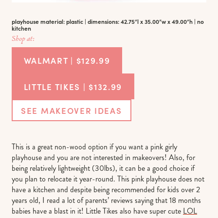
playhouse material: plastic | dimensions: 42.75”l x 35.00”w x 49.00”h | no
kitchen
Shop at:
WALMART | $129.99
LITTLE TIKES | $132.99
SEE MAKEOVER IDEAS
This is a great non-wood option if you want a pink girly
playhouse and you are not interested in makeovers! Also, for
being relatively lightweight (30lbs), it can be a good choice if
you plan to relocate it year-round. This pink playhouse does not
have a kitchen and despite being recommended for kids over 2
years old, I read a lot of parents’ reviews saying that 18 months
babies have a blast in it! Little Tikes also have super cute
LOL