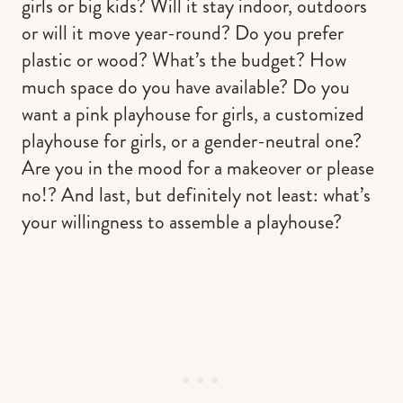
girls or big kids? Will it stay indoor, outdoors
or will it move year-round? Do you prefer
plastic or wood? What’s the budget? How
much space do you have available? Do you
want a pink playhouse for girls, a customized
playhouse for girls, or a gender-neutral one?
Are you in the mood for a makeover or please
no!? And last, but definitely not least: what’s
your willingness to assemble a playhouse?