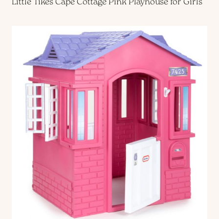
Little Tikes Cape Cottage Pink Playhouse for Girls