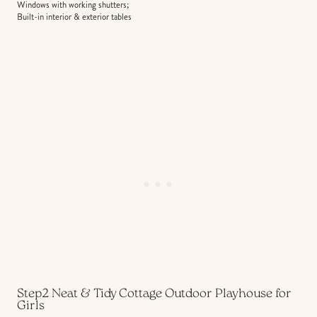
Windows with working shutters;
Built-in interior & exterior tables
Step2 Neat & Tidy Cottage Outdoor Playhouse for
Girls