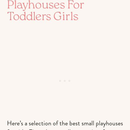
Playhouses For
Toddlers Girls
Here’s a selection of the best small playhouses