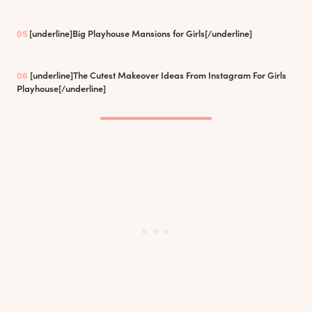
05
[underline]
Big Playhouse Mansions for Girls
[/underline]
06
[underline]
The Cutest Makeover Ideas From Instagram For Girls
Playhouse
[/underline]