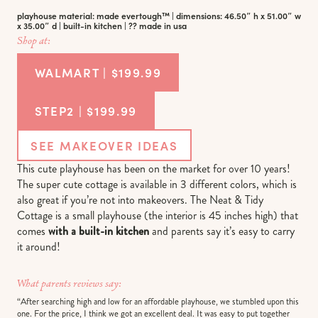
playhouse material: made evertough™ | dimensions: 46.50″ h x 51.00″ w
x 35.00″ d | built-in kitchen | ?? made in usa
Shop at:
WALMART | $199.99
STEP2 | $199.99
SEE MAKEOVER IDEAS
This cute playhouse has been on the market for over 10 years!
The super cute cottage is available in 3 different colors, which is
also great if you’re not into makeovers. The Neat & Tidy
Cottage is a small playhouse (the interior is 45 inches high) that
comes
with a built-in kitchen
and parents say it’s easy to carry
it around!
What parents reviews say:
“After searching high and low for an affordable playhouse, we stumbled upon this
one. For the price, I think we got an excellent deal. It was easy to put together