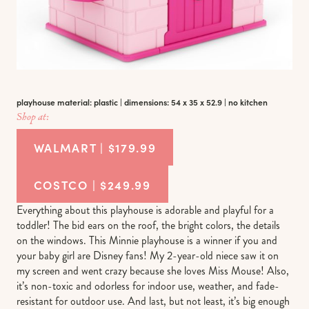
playhouse material: plastic | dimensions: 54 x 35 x 52.9 | no kitchen
Shop at:
WALMART | $179.99
COSTCO | $249.99
Everything about this playhouse is adorable and playful for a
toddler! The bid ears on the roof, the bright colors, the details
on the windows. This Minnie playhouse is a winner if you and
your baby girl are Disney fans! My 2-year-old niece saw it on
my screen and went crazy because she loves Miss Mouse! Also,
it’s non-toxic and odorless for indoor use, weather, and fade-
resistant for outdoor use. And last, but not least, it’s big enough