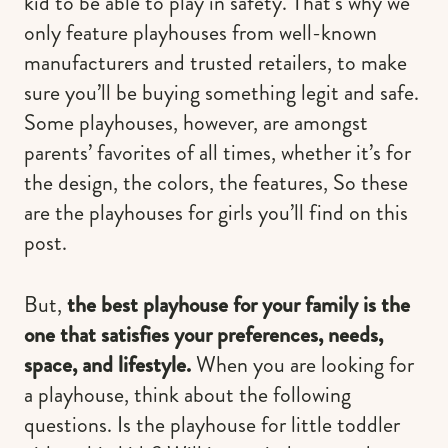
kid to be able to play in safety. That’s why we
only feature playhouses from well-known
manufacturers and trusted retailers, to make
sure you’ll be buying something legit and safe.
Some playhouses, however, are amongst
parents’ favorites of all times, whether it’s for
the design, the colors, the features, So these
are the playhouses for girls you’ll find on this
post.
But,
the best playhouse for your family is the
one that satisfies your preferences, needs,
space, and lifestyle.
When you are looking for
a playhouse, think about the following
questions. Is the playhouse for little toddler