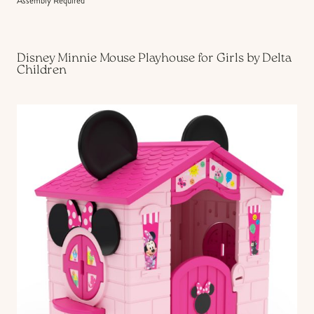
Assembly Required
Disney Minnie Mouse Playhouse for Girls by Delta
Children