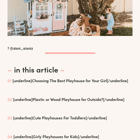
? @dani_alaniz
–
in this article
–
01
[underline]
Choosing The Best Playhouse for Your Girl
[/underline]
02
[underline]
Plastic or Wood Playhouse for Outside?
[/underline]
03
[underline]
Cute Playhouses For Toddlers
[/underline]
04
[underline]
Girly Playhouses for Kids
[/underline]