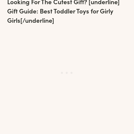
Looking For The Cutest Gift? [underline]
Gift Guide: Best Toddler Toys for Girly
Girls
[/underline]