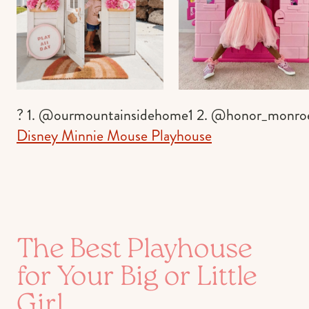
? 1. @ourmountainsidehome1 2. @honor_monro
Disney Minnie Mouse Playhouse
The Best Playhouse
for Your Big or Little
Girl