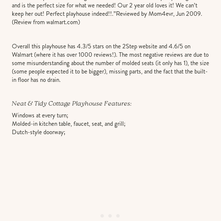
and is the perfect size for what we needed! Our 2 year old loves it! We can’t
keep her out! Perfect playhouse indeed!!.”Reviewed by Mom4evr, Jun 2009.
(Review from walmart.com)
Overall this playhouse has 4.3/5 stars on the 2Step website and 4.6/5 on
Walmart (where it has over 1000 reviews!). The most negative reviews are due to
some misunderstanding about the number of molded seats (it only has 1), the size
(some people expected it to be bigger), missing parts, and the fact that the built-
in floor has no drain.
Neat & Tidy Cottage Playhouse Features:
Windows at every turn;
Molded-in kitchen table, faucet, seat, and grill;
Dutch-style doorway;