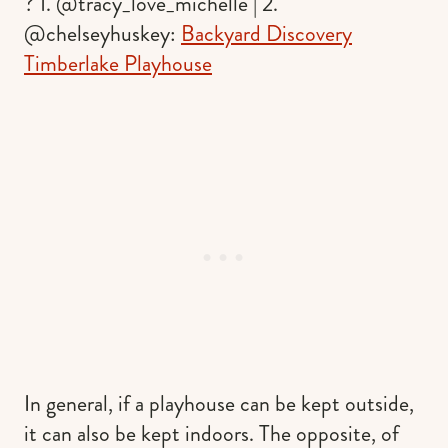
? 1. @tracy_love_michelle | 2.
@chelseyhuskey:
Backyard Discovery
Timberlake Playhouse
In general, if a playhouse can be kept outside,
it can also be kept indoors. The opposite, of