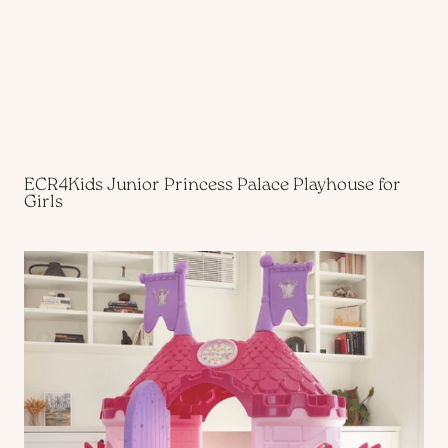
ECR4Kids Junior Princess Palace
Playhouse for
Girls