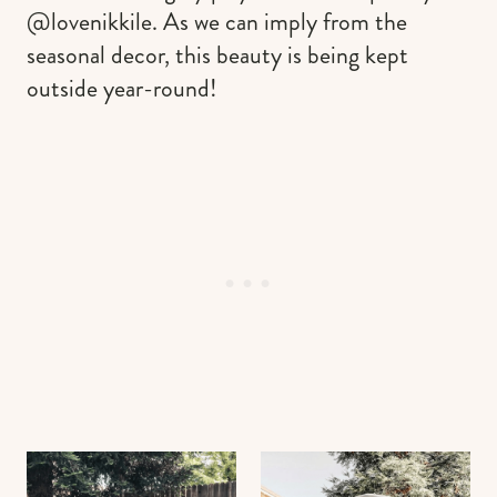
@lovenikkile. As we can imply from the
seasonal decor, this beauty is being kept
outside year-round!