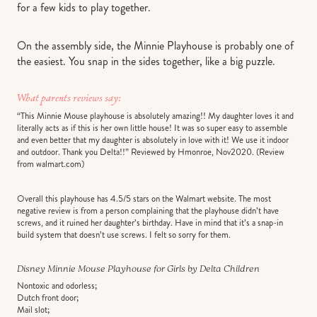
for a few kids to play together.
On the assembly side, the Minnie Playhouse is probably one of
the easiest. You snap in the sides together, like a big puzzle.
What parents reviews say:
“This Minnie Mouse playhouse is absolutely amazing!! My daughter loves it and
literally acts as if this is her own little house! It was so super easy to assemble
and even better that my daughter is absolutely in love with it! We use it indoor
and outdoor. Thank you Delta!!” Reviewed by Hmonroe, Nov2020. (Review
from walmart.com)
Overall this playhouse has 4.5/5 stars on the Walmart website. The most
negative review is from a person complaining that the playhouse didn’t have
screws, and it ruined her daughter’s birthday. Have in mind that it’s a snap-in
build system that doesn’t use screws. I felt so sorry for them.
Disney Minnie Mouse Playhouse for Girls by Delta Children
Nontoxic and odorless;
Dutch front door;
Mail slot;