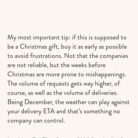
My most important tip: if this is supposed to
be a Christmas gift, buy it as early as possible
to avoid frustrations. Not that the companies
are not reliable, but the weeks before
Christmas are more prone to mishappenings.
The volume of requests gets way higher, of
course, as well as the volume of deliveries.
Being December, the weather can play against
your delivery ETA and that’s something no
company can control.