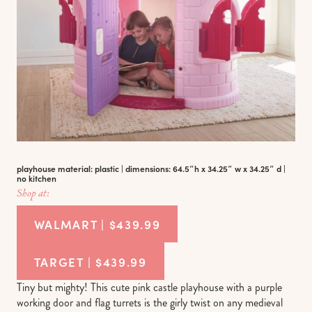
playhouse material: plastic | dimensions: 64.5″h x 34.25″ w x 34.25″ d |
no kitchen
Shop at:
WALMART | $439.99
TARGET | $439.99
Tiny but mighty! This cute pink castle playhouse with a purple
working door and flag turrets is the girly twist on any medieval