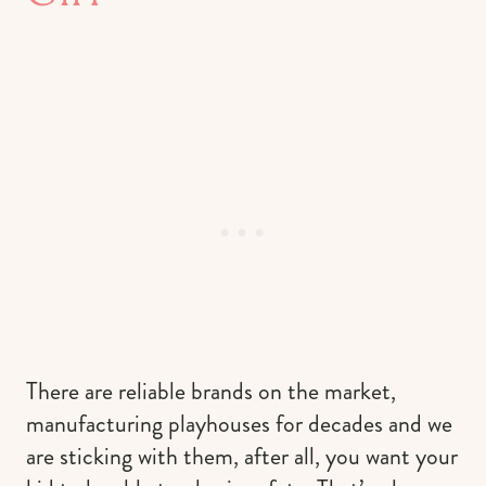
There are reliable brands on the market,
manufacturing playhouses for decades and we
are sticking with them, after all, you want your