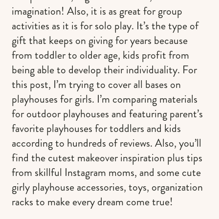
imagination! Also, it is as great for group
activities as it is for solo play. It’s the type of
gift that keeps on giving for years because
from toddler to older age, kids profit from
being able to develop their individuality. For
this post, I’m trying to cover all bases on
playhouses for girls. I’m comparing materials
for outdoor playhouses and featuring parent’s
favorite playhouses for toddlers and kids
according to hundreds of reviews. Also, you’ll
find the cutest makeover inspiration plus tips
from skillful Instagram moms, and some cute
girly playhouse accessories, toys, organization
racks to make every dream come true!