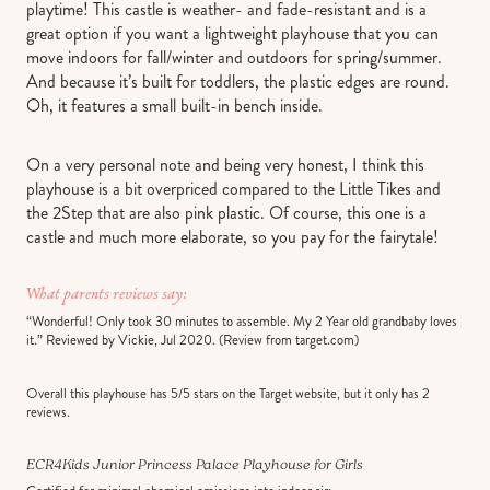
playtime! This castle is weather- and fade-resistant and is a
great option if you want a lightweight playhouse that you can
move indoors for fall/winter and outdoors for spring/summer.
And because it’s built for toddlers, the plastic edges are round.
Oh, it features a small built-in bench inside.
On a very personal note and being very honest, I think this
playhouse is a bit overpriced compared to the Little Tikes and
the 2Step that are also pink plastic. Of course, this one is a
castle and much more elaborate, so you pay for the fairytale!
What parents reviews say:
“Wonderful! Only took 30 minutes to assemble. My 2 Year old grandbaby loves
it.” Reviewed by Vickie, Jul 2020. (Review from target.com)
Overall this playhouse has 5/5 stars on the Target website, but it only has 2
reviews.
ECR4Kids Junior Princess Palace
Playhouse for Girls