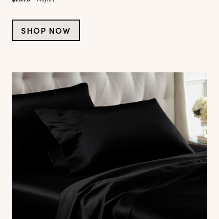
SHOP NOW