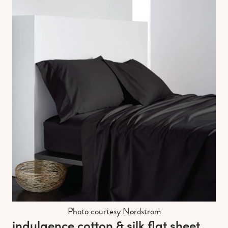
Photo courtesy Nordstrom
indulgence cotton & silk flat sheet