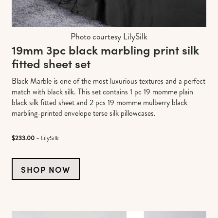
Photo courtesy LilySilk
19mm 3pc black marbling print silk
fitted sheet set
Black Marble is one of the most luxurious textures and a perfect
match with black silk. This set contains 1 pc 19 momme plain
black silk fitted sheet and 2 pcs 19 momme mulberry black
marbling-printed envelope terse silk pillowcases.
$233.00
– LilySilk
SHOP NOW