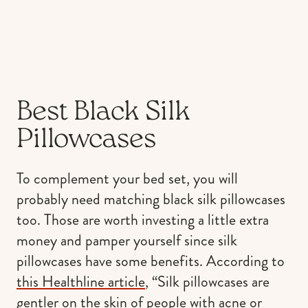
Best Black Silk
Pillowcases
To complement your bed set, you will
probably need matching black silk pillowcases
too. Those are worth investing a little extra
money and pamper yourself since silk
pillowcases have some benefits. According to
this Healthline article
, “Silk pillowcases are
gentler on the skin of people with acne or