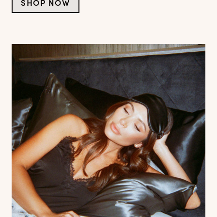
SHOP NOW