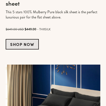
sheet
This 5 stars 100% Mulberry Pure black silk sheet is the perfect
luxurious pair for the flat sheet above.
$649.00 USD
$449.00
– THXSILK
SHOP NOW