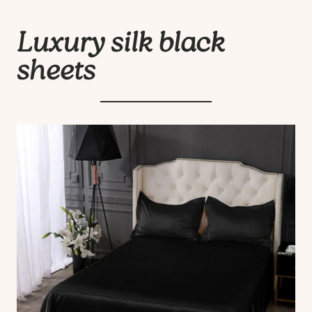
Luxury silk black
sheets