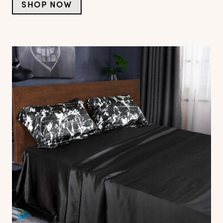
SHOP NOW