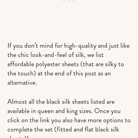
If you don’t mind for high-quality and just like
the chic look-and-feel of silk, we list
affordable polyester sheets (that are silky to
the touch) at the end of this post as an
alternative.
Almost all the black silk sheets listed are
available in queen and king sizes. Once you
click on the link you also have more options to
complete the set (fitted and flat black silk