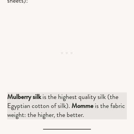
sheets)!
Mulberry silk
is the highest quality silk (the
Egyptian cotton of silk).
Momme
is the fabric
weight: the higher, the better.