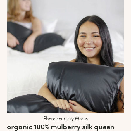
Photo courtesy Morus
organic 100% mulberry silk queen