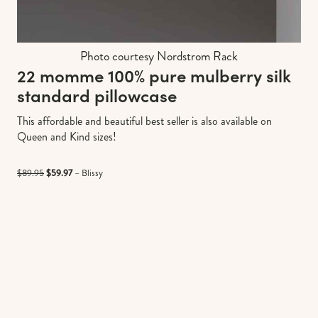
Photo courtesy Nordstrom Rack
22 momme 100% pure mulberry silk
standard pillowcase
This affordable and beautiful best seller is also available on
Queen and Kind sizes!
$89.95
$59.97
– Blissy