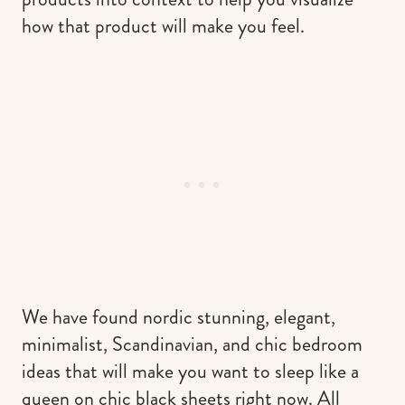
how that product will make you feel.
We have found nordic stunning, elegant,
minimalist, Scandinavian, and chic bedroom
ideas that will make you want to sleep like a
queen on chic black sheets right now. All