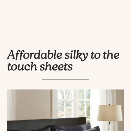
Affordable silky to the
touch sheets