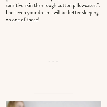
sensitive skin than rough cotton pillowcases.”.
I bet even your dreams will be better sleeping
on one of those!