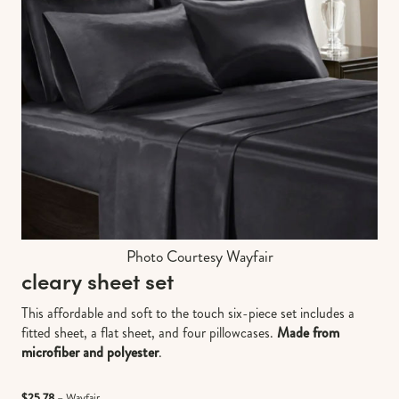
Photo Courtesy Wayfair
cleary sheet set
This affordable and soft to the touch six-piece set includes a
fitted sheet, a flat sheet, and four pillowcases.
Made from
microfiber and polyester
.
$25.78
– Wayfair