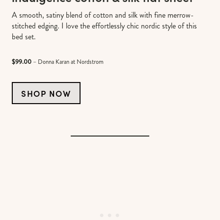
A smooth, satiny blend of cotton and silk with fine merrow-
stitched edging. I love the effortlessly chic nordic style of this
bed set.
$99.00
– Donna Karan at Nordstrom
SHOP NOW