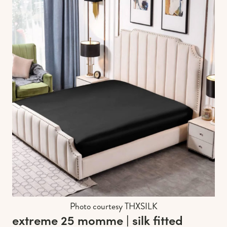
Photo courtesy THXSILK
extreme 25 momme | silk fitted