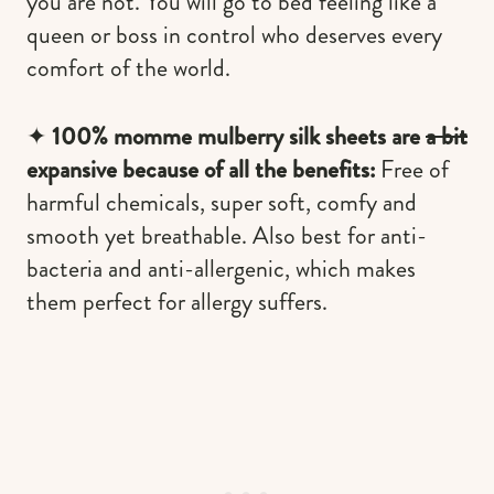
you are not. You will go to bed feeling like a
queen or boss in control who deserves every
comfort of the world.
✦
100% momme mulberry silk sheets are
a bit
expansive because of all the benefits:
Free of
harmful chemicals, super soft, comfy and
smooth yet breathable. Also best for anti-
bacteria and anti-allergenic, which makes
them perfect for allergy suffers.