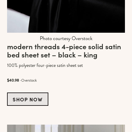
Photo courtesy Overstock
modern threads 4-piece solid satin
bed sheet set – black – king
100% polyester four-piece satin sheet set
$40.98
-Overstock
SHOP NOW