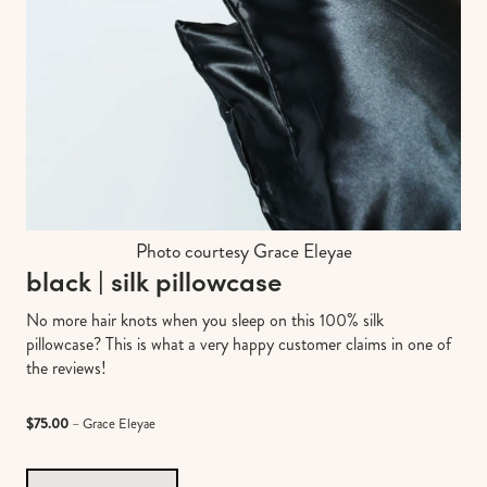
Photo courtesy Grace Eleyae
black | silk pillowcase
No more hair knots when you sleep on this 100% silk
pillowcase? This is what a very happy customer claims in one of
the reviews!
$75.00
– Grace Eleyae