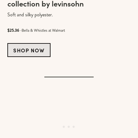
collection by levinsohn
Soft and silky polyester.
$25.36
-Bella & Whistles at Walmart
SHOP NOW