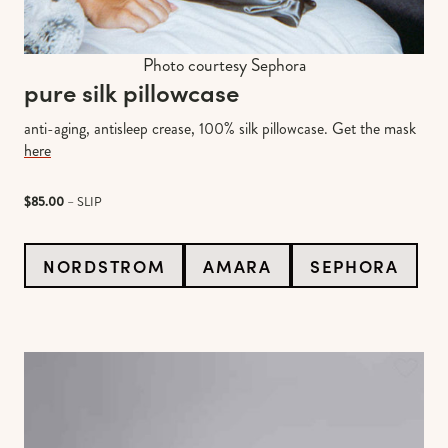
Photo courtesy Sephora
pure silk pillowcase
anti-aging, antisleep crease, 100% silk pillowcase. Get the mask
here
$85.00
– SLIP
NORDSTROM
AMARA
SEPHORA