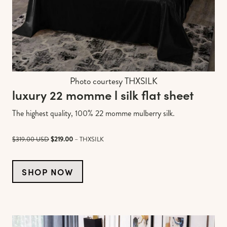
Photo courtesy THXSILK
luxury 22 momme l silk flat sheet
The highest quality, 100% 22 momme mulberry silk.
$319.00 USD
$219.00
– THXSILK
SHOP NOW