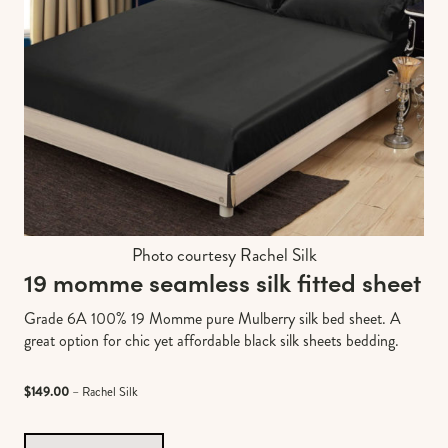
Photo courtesy Rachel Silk
19 momme seamless silk fitted sheet
Grade 6A 100% 19 Momme pure Mulberry silk bed sheet. A
great option for chic yet affordable black silk sheets bedding.
$149.00
– Rachel Silk