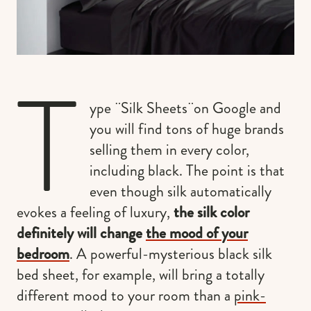
T
ype ¨Silk Sheets¨on Google and
you will find tons of huge brands
selling them in every color,
including black. The point is that
even though silk automatically
evokes a feeling of luxury,
the silk color
definitely will change
the mood of your
bedroom
. A powerful-mysterious black silk
bed sheet, for example, will bring a totally
different mood to your room than a
pink-