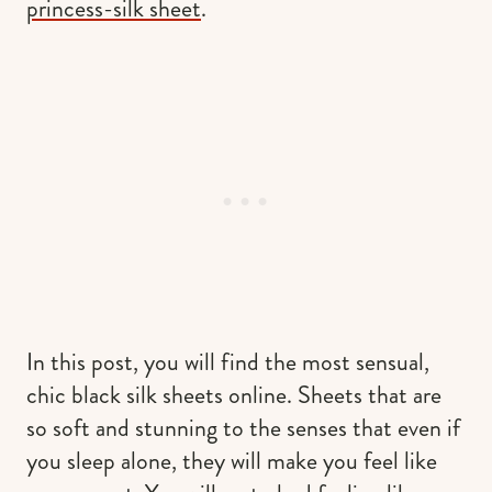
princess-silk sheet
.
In this post, you will find the most sensual,
chic black silk sheets online. Sheets that are
so soft and stunning to the senses that even if
you sleep alone, they will make you feel like