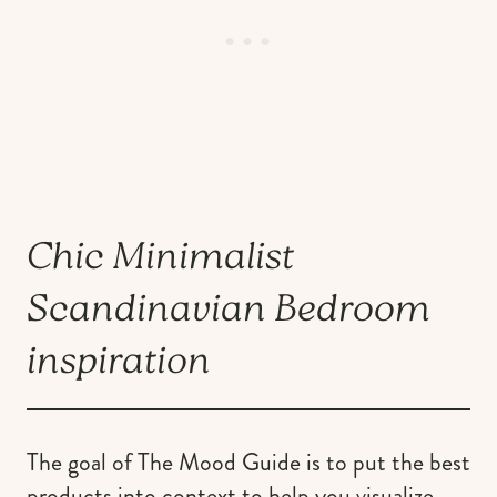
Chic Minimalist
Scandinavian Bedroom
inspiration
The goal of The Mood Guide is to put the best
products into context to help you visualize