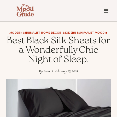
Skip
to
content
MODERN MINIMALIST HOME DECOR
MODERN MINIMALIST MOOD ◼️
|
Best Black Silk Sheets for
a Wonderfully Chic
Night of Sleep.
By
Lara
February 17, 2021