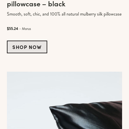
pillowcase – black
Smooth, soft, chic, and 100% all natural mulberry silk pillowcase
$55.24
– Morus
SHOP NOW