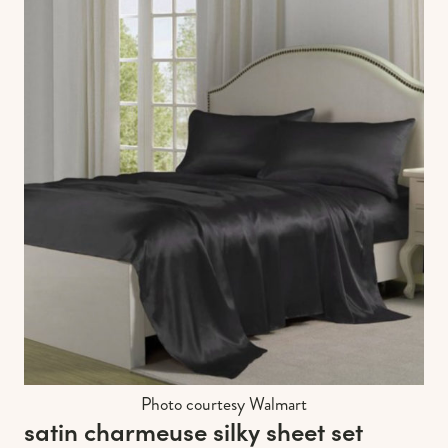
Photo courtesy Walmart
satin charmeuse silky sheet set