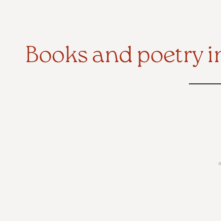
Books and poetry i