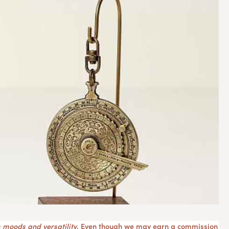
 moods and versatility
. Even though we may earn a commission