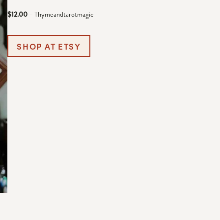
$12.00
– Thymeandtarotmagic
SHOP AT ETSY