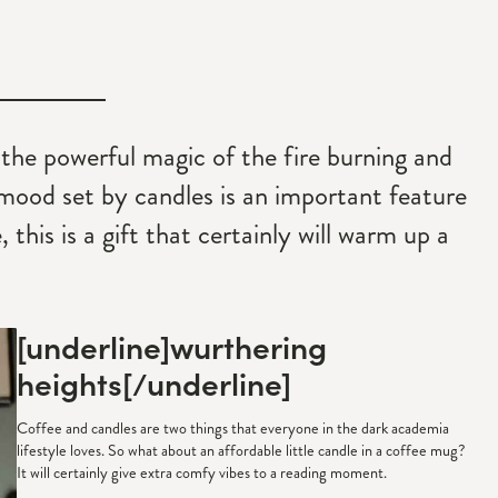
 the powerful magic of the fire burning and
 mood set by candles is an important feature
this is a gift that certainly will warm up a
[underline]
wurthering
heights
[/underline]
Coffee and candles are two things that everyone in the dark academia
lifestyle loves. So what about an affordable little candle in a coffee mug?
It will certainly give extra comfy vibes to a reading moment.