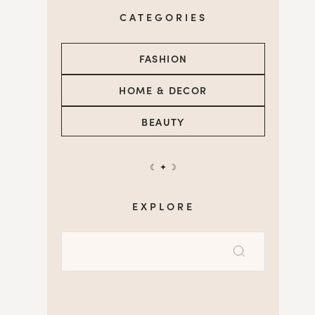
CATEGORIES
FASHION
HOME & DECOR
BEAUTY
☾ ✦ ☽
EXPLORE