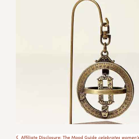
☾ Affiliate Disclosure: The Mood Guide
celebrates women’s