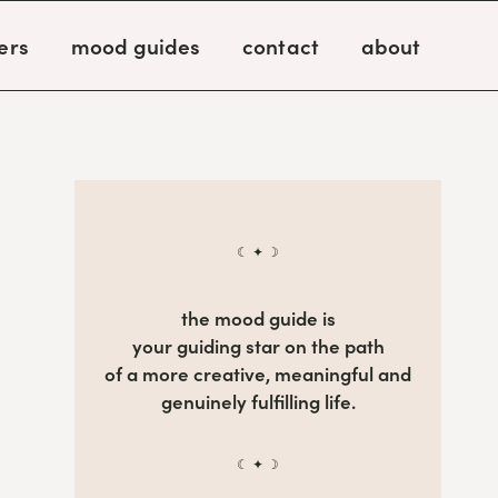
ers
mood guides
contact
about
☾ ✦ ☽
the mood guide is
your guiding star on the path
of a more creative, meaningful and
genuinely fulfilling life.
☾ ✦ ☽