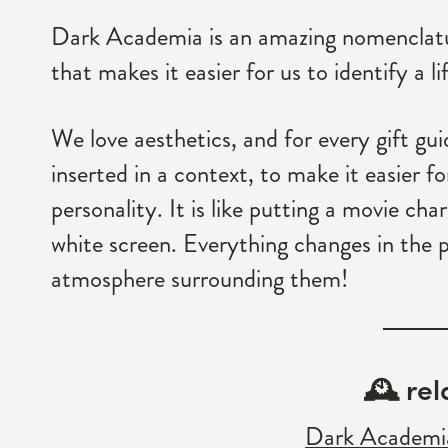
Dark Academia is an amazing nomenclature
that makes it easier for us to identify a li
We love aesthetics, and for every gift gu
inserted in a context, to make it easier f
personality. It is like putting a movie cha
white screen. Everything changes in the 
atmosphere surrounding them!
🕰 rel
Dark Academia