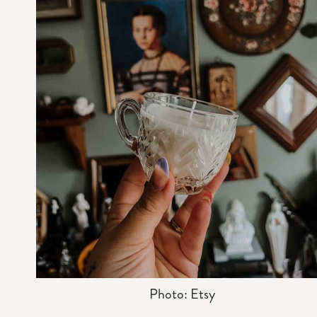
Photo: Etsy