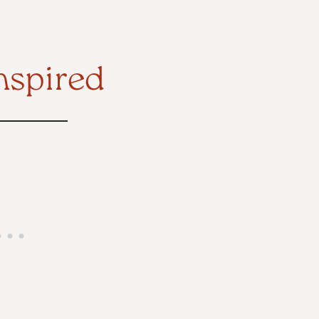
nspired