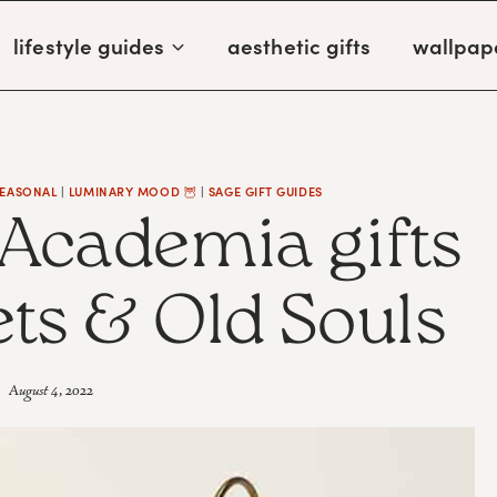
lifestyle guides
aesthetic gifts
wallpap
SEASONAL
|
LUMINARY MOOD 🦉
|
SAGE GIFT GUIDES
 Academia gifts
ets & Old Souls
August 4, 2022