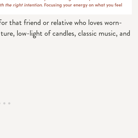
h the right intention
. Focusing your energy on what you feel
for that friend or relative who loves worn-
ature, low-light of candles, classic music, and