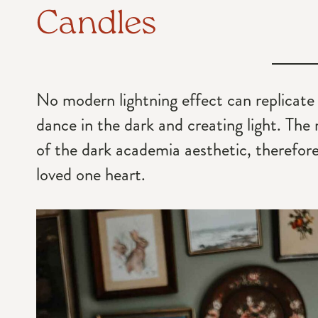
Candles
No modern lightning effect can replicate
dance in the dark and creating light. The
of the dark academia aesthetic, therefore, 
loved one heart.