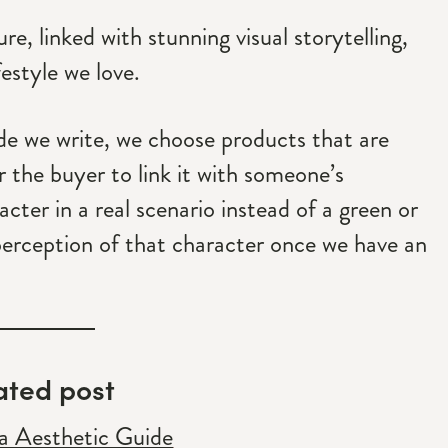
, linked with stunning visual storytelling,
festyle we love.
ide we write, we choose products that are
or the buyer to link it with someone’s
racter in a real scenario instead of a green or
perception of that character once we have an
ated post
 Aesthetic Guide