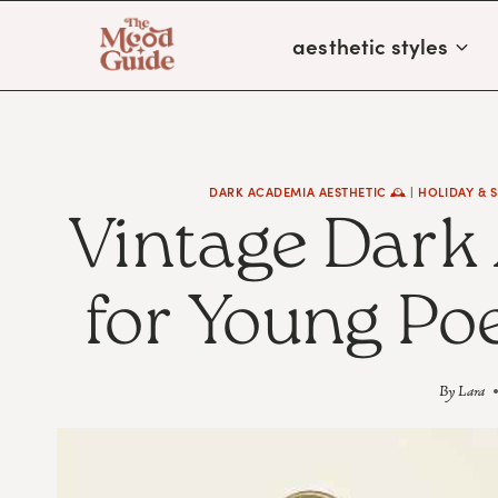
Skip
aesthetic styles
to
content
DARK ACADEMIA AESTHETIC 🕰
|
HOLIDAY & 
Vintage Dark
for Young Po
By
Lara