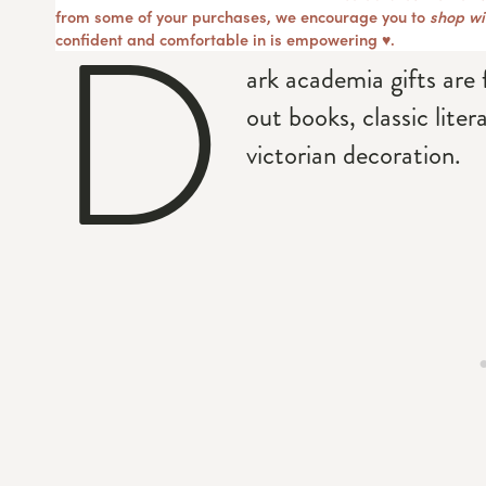
D
from some of your purchases, we encourage you to
shop wit
confident and comfortable in is empowering ♥︎.
ark academia gifts are 
out books, classic liter
victorian decoration.