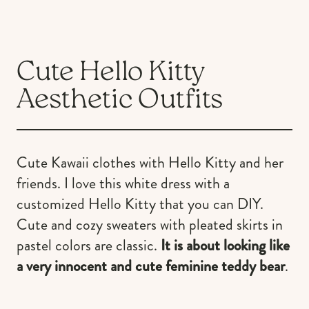
Cute Hello Kitty
Aesthetic Outfits
Cute Kawaii clothes with Hello Kitty and her
friends. I love this white dress with a
customized Hello Kitty that you can DIY.
Cute and cozy sweaters with pleated skirts in
pastel colors are classic.
It is about looking like
a very innocent and cute feminine teddy bear
.