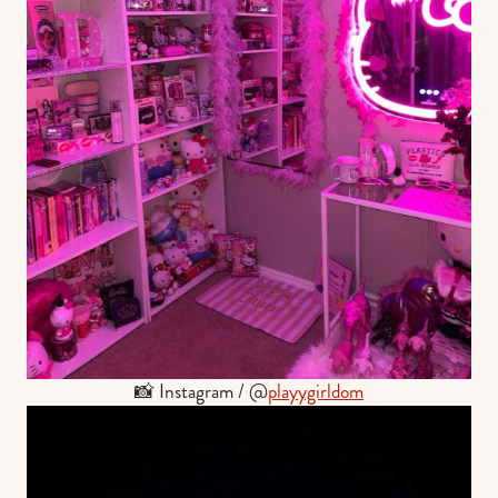
📸 Instagram / @
playygirldom