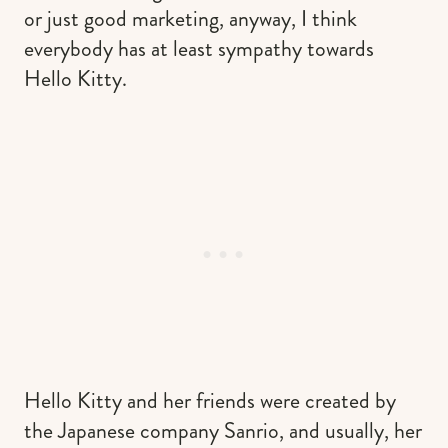
or just good marketing, anyway, I think
everybody has at least sympathy towards
Hello Kitty.
Hello Kitty and her friends were created by
the Japanese company Sanrio, and usually, her