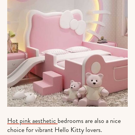
Hot pink aesthetic
bedrooms are also a nice
choice for vibrant Hello Kitty lovers.