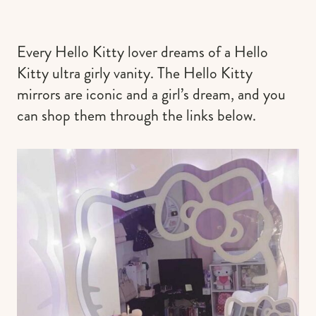
Every Hello Kitty lover dreams of a Hello
Kitty ultra girly vanity. The Hello Kitty
mirrors are iconic and a girl’s dream, and you
can shop them through the links below.