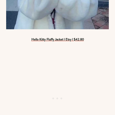
Hello Kitty Fluffy Jacket l Etsy l $42.80