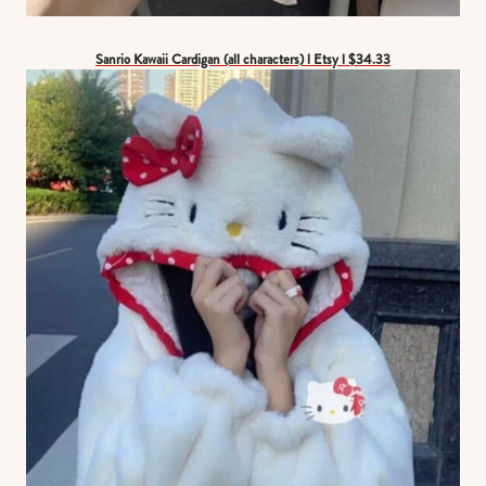
Sanrio Kawaii Cardigan (all characters) l Etsy l $34.33