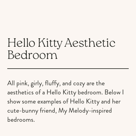
Hello Kitty Aesthetic
Bedroom
All pink, girly, fluffy, and cozy are the
aesthetics of a Hello Kitty bedroom. Below I
show some examples of Hello Kitty and her
cute-bunny friend, My Melody-inspired
bedrooms.