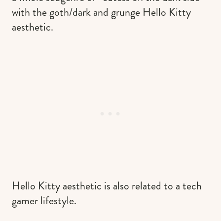
with the goth/dark and grunge Hello Kitty
aesthetic.
Hello Kitty aesthetic is also related to a tech
gamer lifestyle.