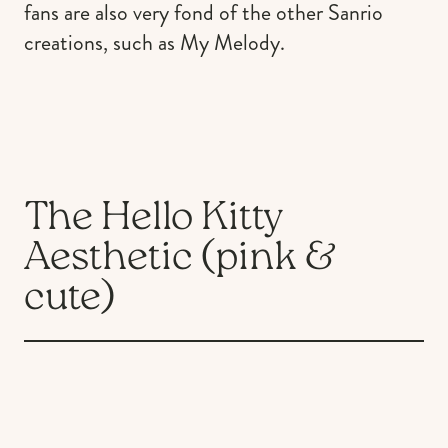
fans are also very fond of the other Sanrio
creations, such as My Melody.
The Hello Kitty
Aesthetic (pink &
cute)