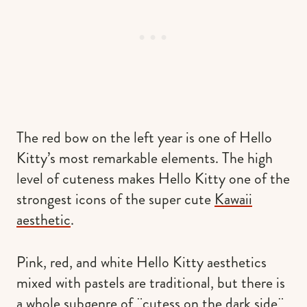
The red bow on the left year is one of Hello
Kitty’s most remarkable elements. The high
level of cuteness makes Hello Kitty one of the
strongest icons of the super cute
Kawaii
aesthetic
.
Pink, red, and white Hello Kitty aesthetics
mixed with pastels are traditional, but there is
a whole subgenre of ¨cutess on the dark side¨