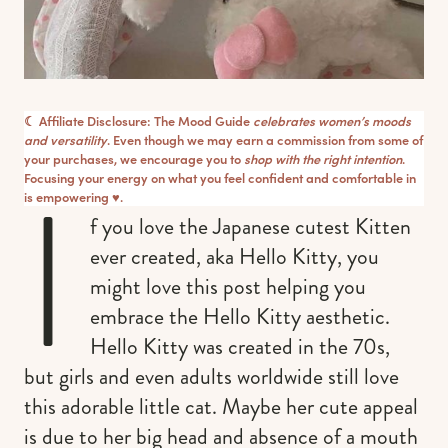
☾ Affiliate Disclosure: The Mood Guide
celebrates women’s moods
and versatility
. Even though we may earn a commission from some of
your purchases, we encourage you to
shop with the right intention
.
I
Focusing your energy on what you feel confident and comfortable in
is empowering ♥︎.
f you love the Japanese cutest Kitten
ever created, aka Hello Kitty, you
might love this post helping you
embrace the Hello Kitty aesthetic.
Hello Kitty was created in the 70s,
but girls and even adults worldwide still love
this adorable little cat. Maybe her cute appeal
is due to her big head and absence of a mouth