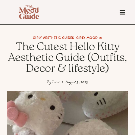
Skip
to
content
GIRLY AESTHETIC GUIDES
GIRLY MOOD 🎀
|
The Cutest Hello Kitty
Aesthetic Guide (Outfits,
Decor & lifestyle)
By
Lara
August 3, 2023