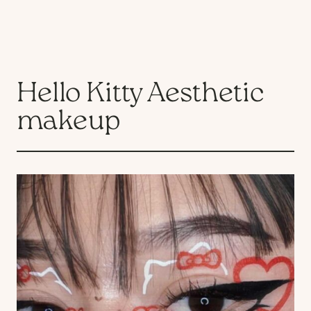
Hello Kitty Aesthetic
makeup