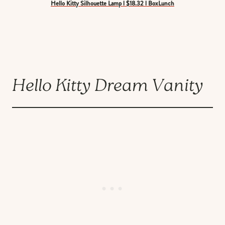
Hello Kitty Silhouette Lamp l $18.32 l BoxLunch
Hello Kitty Dream Vanity