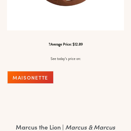
?Average Price: $12.89
See today’s price on:
MAISONETTE
Marcus the Lion |
Marcus & Marcus