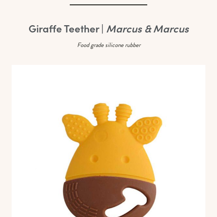
Giraffe Teether |
Marcus & Marcus
Food grade silicone rubber