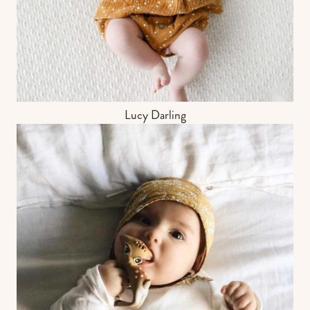
Lucy Darling