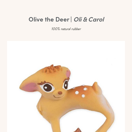
Olive the Deer |
Oli & Carol
100% natural rubber