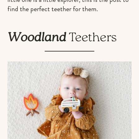
find the perfect teether for them.
Woodland
Teethers