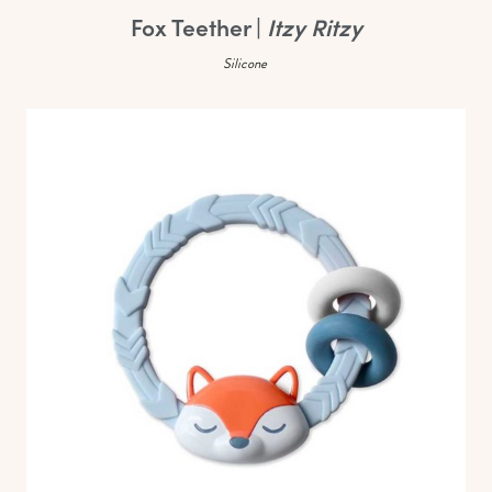
Fox Teether |
Itzy Ritzy
Silicone