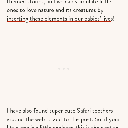
themed stories, and we can stimulate little
ones to love nature and its creatures by
inserting these elements in our babies’ live
s!
I have also found super cute Safari teethers
around the web to add to this post. So, if your
little one is a little explorer, this is the post to