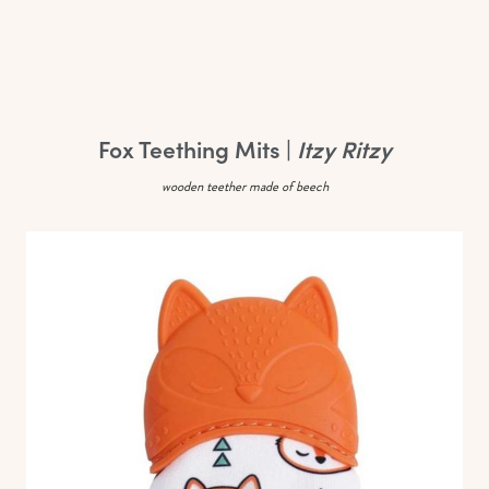
Fox Teething Mits |
Itzy Ritzy
wooden teether made of beech