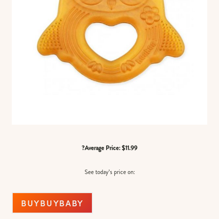
?Average Price: $11.99
See today’s price on:
BUYBUYBABY