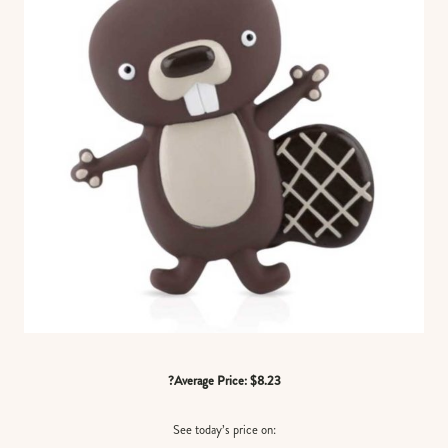
?Average Price: $8.23
See today’s price on: