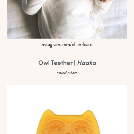
instagram.com/oliandcarol
Owl Teether |
Haaka
natural rubber