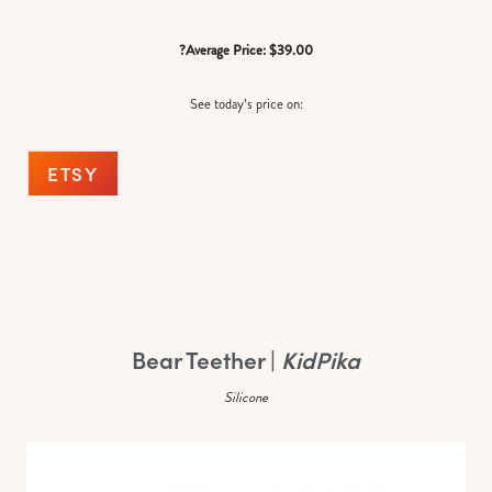
?Average Price: $39.00
See today’s price on:
ETSY
Bear Teether |
KidPika
Silicone