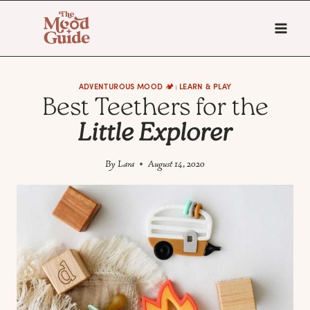
Skip
to
content
ADVENTUROUS MOOD 🏕️
LEARN & PLAY
|
Best Teethers for the
Little Explorer
By
Lara
August 14, 2020