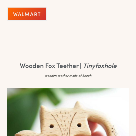
WALMART
Wooden Fox Teether |
Tinyfoxhole
wooden teether made of beech