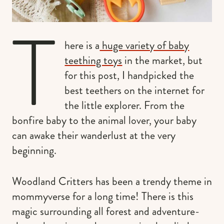
T
here is a
huge variety of baby
teething toys
in the market, but
for this post, I handpicked the
best teethers on the internet for
the little explorer. From the
bonfire baby to the animal lover, your baby
can awake their wanderlust at the very
beginning.
Woodland Critters has been a trendy theme in
mommyverse for a long time! There is this
magic surrounding all forest and adventure-