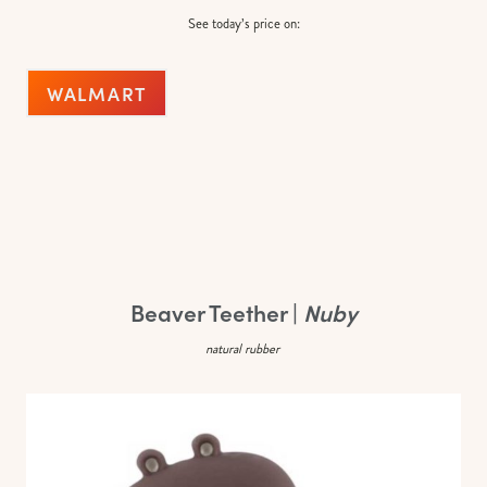
See today’s price on:
WALMART
Beaver Teether |
Nuby
natural rubber