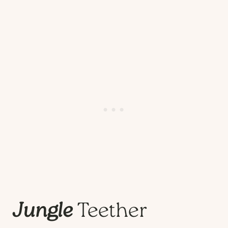
Jungle
Teether