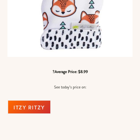
?Average Price: $8.99
See today’s price on:
ITZY RITZY