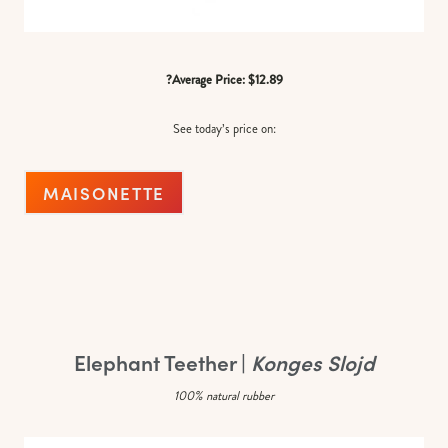
?Average Price: $12.89
See today’s price on:
MAISONETTE
Elephant Teether |
Konges Slojd
100% natural rubber