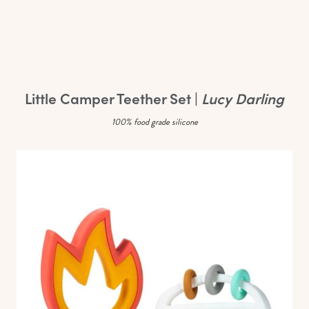
Little Camper Teether Set |
Lucy Darling
100% food grade silicone