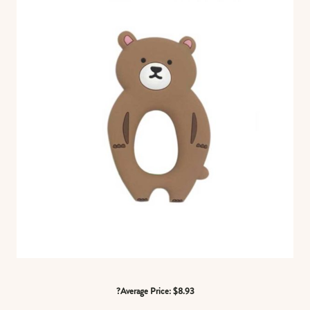
?Average Price: $8.93