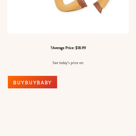
?Average Price: $18.99
See today’s price on:
BUYBUYBABY