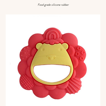
Food grade silicone rubber