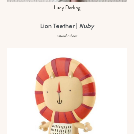
Lucy Darling
Lion Teether |
Nuby
natural rubber