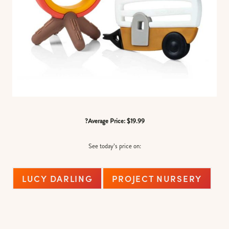
?Average Price: $19.99
See today’s price on:
LUCY DARLING
PROJECT NURSERY