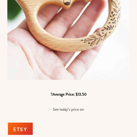
?Average Price: $13.50
See today’s price on:
ETSY