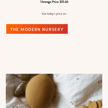
?Average Price: $15.66
See today’s price on:
THE MODERN NURSERY