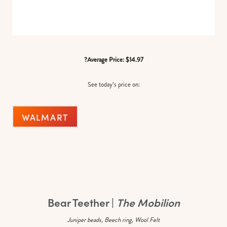
?Average Price: $14.97
See today’s price on:
WALMART
Bear Teether |
The Mobilion
Juniper beads, Beech ring, Wool Felt