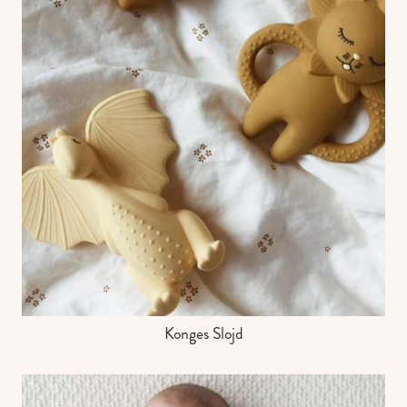
Konges Slojd