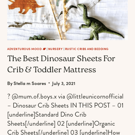
ADVENTUROUS MOOD 🏕️
|
NURSERY
|
RUSTIC CRIBS AND BEDDING
The Best Dinosaur Sheets For
Crib & Toddler Mattress
By
Stella m Soares
July 3, 2021
? @mum.of.boys.x via @littleunicornofficial
– Dinosaur Crib Sheets IN THIS POST – 01
[underline]Standard Dino Crib
Sheets[/underline] 02 [underline]Organic
Crib Sheets[/underline] 03 [underline]How