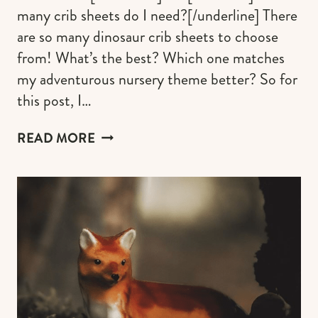
many crib sheets do I need?[/underline] There
are so many dinosaur crib sheets to choose
from! What’s the best? Which one matches
my adventurous nursery theme better? So for
this post, I…
THE
READ MORE
BEST
DINOSAUR
SHEETS
FOR
CRIB
&
TODDLER
MATTRESS