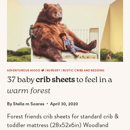
YOUR
LITTLE
PEANUT’S
NURSERY
ADVENTUROUS MOOD 🏕️
|
NURSERY
|
RUSTIC CRIBS AND BEDDING
37 baby
crib sheets
to feel in a
warm forest
By
Stella m Soares
April 30, 2020
Forest friends crib sheets for standard crib &
toddler mattress (28x52x6in) Woodland