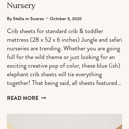
Nursery
By
Stella m Soares
October 5, 2020
Crib sheets for standard crib & toddler
mattress (28 x 52 x 6 inches) Jungle and safari
nurseries are trending. Whether you are going
full for the wild theme or just looking for an
exciting creative pop of color, these blue (ish)
elephant crib sheets will tie everything
together! That being said, all sheets featured…
ELEPHANT
READ MORE
CRIB
SHEETS
TO
COMPLETE