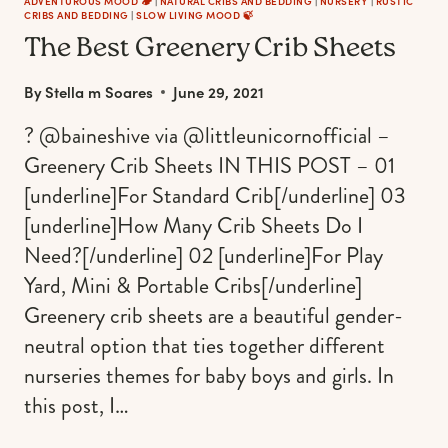
ADVENTUROUS MOOD 🏕️
|
NATURAL CRIBS AND BEDDING
|
NURSERY
|
RUSTIC
CRIBS AND BEDDING
|
SLOW LIVING MOOD 🍃
The Best Greenery Crib Sheets
By
Stella m Soares
June 29, 2021
? @baineshive via @littleunicornofficial –
Greenery Crib Sheets IN THIS POST – 01
[underline]For Standard Crib[/underline] 03
[underline]How Many Crib Sheets Do I
Need?[/underline] 02 [underline]For Play
Yard, Mini & Portable Cribs[/underline]
Greenery crib sheets are a beautiful gender-
neutral option that ties together different
nurseries themes for baby boys and girls. In
this post, I…