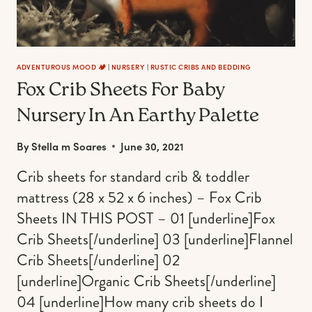
ADVENTUROUS MOOD 🏕️
|
NURSERY
|
RUSTIC CRIBS AND BEDDING
Fox Crib Sheets For Baby
Nursery In An Earthy Palette
By
Stella m Soares
June 30, 2021
Crib sheets for standard crib & toddler
mattress (28 x 52 x 6 inches) – Fox Crib
Sheets IN THIS POST – 01 [underline]Fox
Crib Sheets[/underline] 03 [underline]Flannel
Crib Sheets[/underline] 02
[underline]Organic Crib Sheets[/underline]
04 [underline]How many crib sheets do I