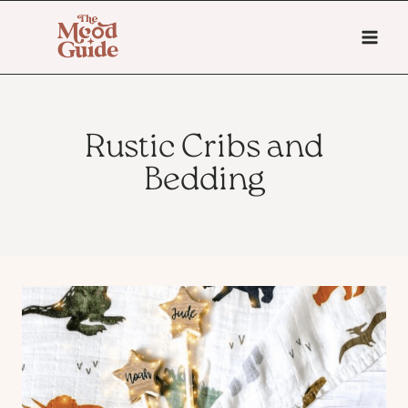
Skip
to
content
Rustic Cribs and
Bedding