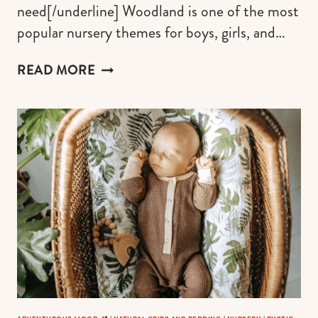
need[/underline] Woodland is one of the most
popular nursery themes for boys, girls, and…
FOX
READ MORE
CRIB
SHEETS
FOR
BABY
NURSERY
IN
AN
EARTHY
PALETTE