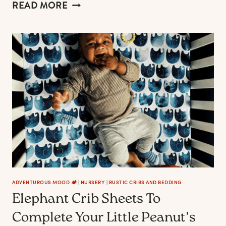
THE
READ MORE
BEST
GREENERY
CRIB
SHEETS
ADVENTUROUS MOOD 🏕️
|
NURSERY
|
RUSTIC CRIBS AND BEDDING
Elephant Crib Sheets To
Complete Your Little Peanut’s