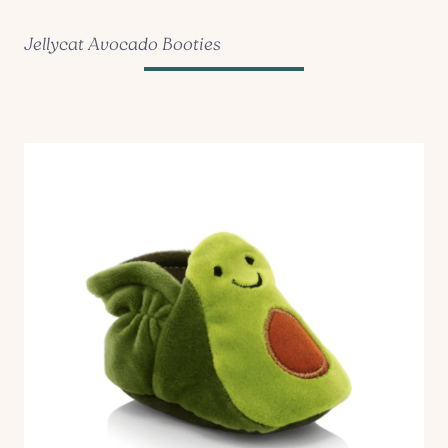
Jellycat Avocado Booties