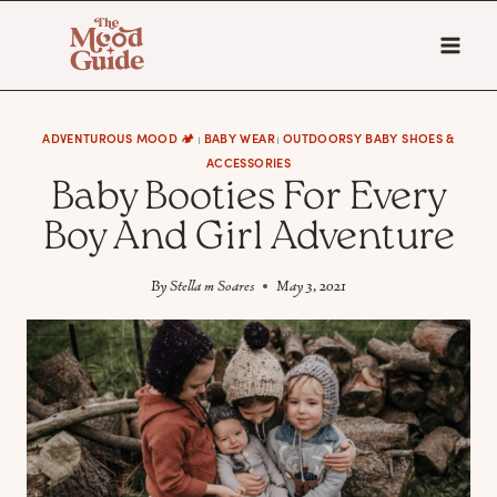
Skip
to
content
ADVENTUROUS MOOD 🏕️
BABY WEAR
OUTDOORSY BABY SHOES &
|
|
ACCESSORIES
Baby Booties For Every
Boy And Girl Adventure
By
Stella m Soares
May 3, 2021