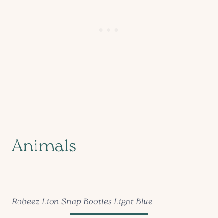
Animals
Robeez Lion Snap Booties Light Blue