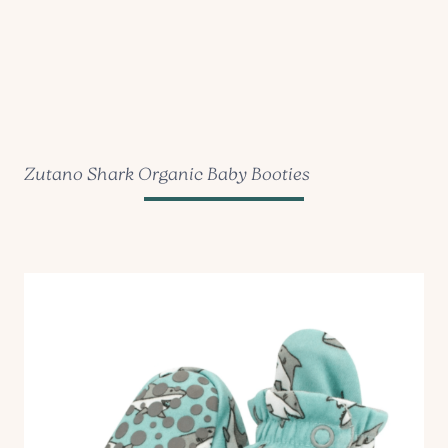
Zutano Shark Organic Baby Booties