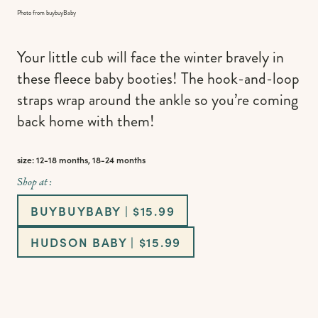
Photo from buybuyBaby
Your little cub will face the winter bravely in
these fleece baby booties! The hook-and-loop
straps wrap around the ankle so you’re coming
back home with them!
size: 12-18 months, 18-24 months
Shop at :
BUYBUYBABY | $15.99
HUDSON BABY | $15.99