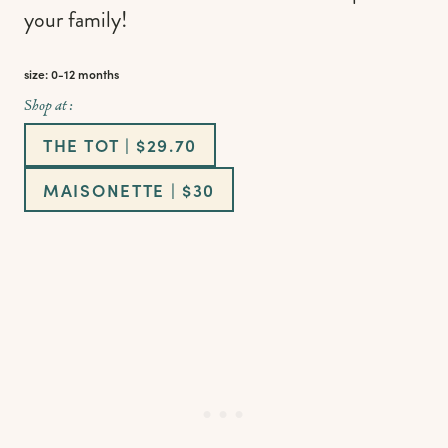
your family!
size: 0-12 months
Shop at :
THE TOT | $29.70
MAISONETTE | $30