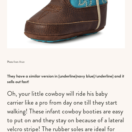
Photo from Ariat
They have a similar version in [underline]
navy blue
[/underline] and it
sells out fast!
Oh, your little cowboy will ride his baby
carrier like a pro from day one till they start
walking! These infant cowboy booties are easy
to put on and they stay on because of a lateral
velcro stripe! The rubber soles are ideal for