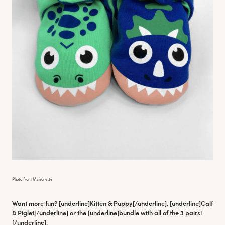
Photo from Maisonette
Want more fun? [underline]
Kitten & Puppy
[/underline], [underline]
Calf
& Piglet
[/underline] or the [underline]
bundle with all of the 3 pairs
!
[/underline].