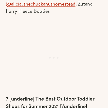
@alicia_thechuckanuthomestead
, Zutano
Furry Fleece Booties
? [underline]
The Best Outdoor Toddler
Shoes for Summer 2021
[/underline]