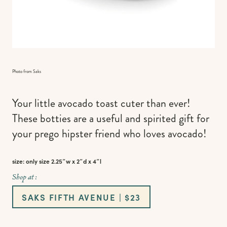
Photo from Saks
Your little avocado toast cuter than ever!
These botties are a useful and spirited gift for
your prego hipster friend who loves avocado!
size: only size 2.25″w x 2″d x 4″l
Shop at :
SAKS FIFTH AVENUE | $23