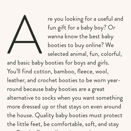
A
re you looking for a useful and
fun gift for a baby boy? Or
wanna know the best baby
booties to buy online? We
selected animal, fun, colorful,
and basic baby booties for boys and girls.
You’ll find cotton, bamboo, fleece, wool,
leather, and crochet booties to be worn year-
round because baby booties are a great
alternative to socks when you want something
more dressed up or that stays on even around
the house. Quality baby booties must protect
the little feet, be comfortable, soft, and stay