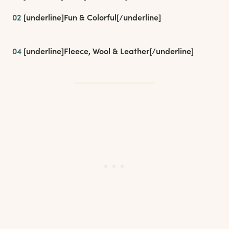
02
[underline]
Fun & Colorful
[/underline]
04
[underline]
Fleece, Wool & Leather
[/underline]