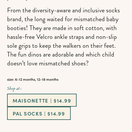
From the diversity-aware and inclusive socks
brand, the long waited for mismatched baby
booties! They are made in soft cotton, with
hassle-free Velcro ankle straps and non-slip
sole grips to keep the walkers on their feet.
The fun dinos are adorable and which child
doesn’t love mismatched shoes?
size: 6-12 months, 12-18 months
Shop at :
MAISONETTE | $14.99
PAL SOCKS | $14.99