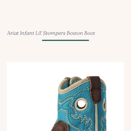
Ariat Infant Lil’ Stompers Boston Boot