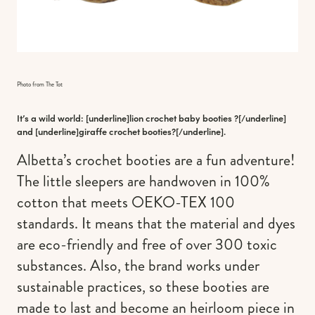
Photo from The Tot
It’s a wild world: [underline]
lion crochet baby booties
?[/underline]
and [underline]
giraffe crochet booties
?[/underline].
Albetta’s crochet booties are a fun adventure!
The little sleepers are handwoven in 100%
cotton that meets OEKO-TEX 100
standards. It means that the material and dyes
are eco-friendly and free of over 300 toxic
substances. Also, the brand works under
sustainable practices, so these booties are
made to last and become an heirloom piece in