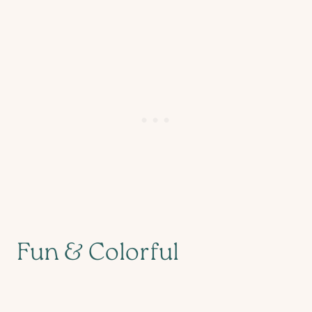
Fun & Colorful