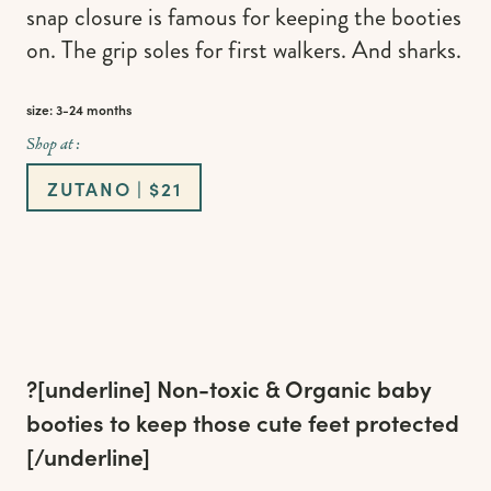
snap closure is famous for keeping the booties
on. The grip soles for first walkers. And sharks.
size: 3-24 months
Shop at :
ZUTANO | $21
?[underline]
Non-toxic & Organic baby
booties to keep those cute feet protected
[/underline]