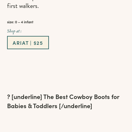
first walkers.
size: 0 – 4 infant
Shop at :
ARIAT | $25
? [underline]
The Best Cowboy Boots for
Babies & Toddlers
[/underline]