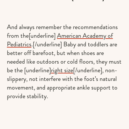
And always remember the recommendations
from the[underline]
American Academy of
Pediatrics
.[/underline] Baby and toddlers are
better off barefoot, but when shoes are
needed like outdoors or cold floors, they must
be the [underline]
right size
[/underline], non-
slippery, not interfere with the foot’s natural
movement, and appropriate ankle support to
provide stability.