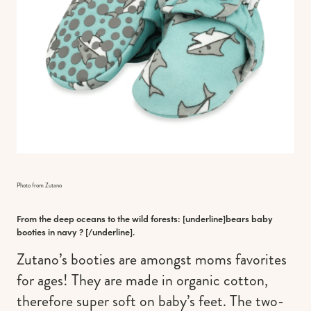
Photo from Zutano
From the deep oceans to the wild forests: [underline]
bears baby
booties in navy
? [/underline].
Zutano’s booties are amongst moms favorites
for ages! They are made in organic cotton,
therefore super soft on baby’s feet. The two-