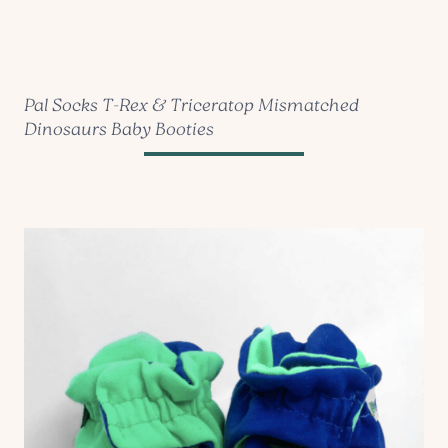
Pal Socks T-Rex & Triceratop Mismatched
Dinosaurs Baby Booties