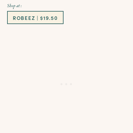
Shop at :
ROBEEZ | $19.50