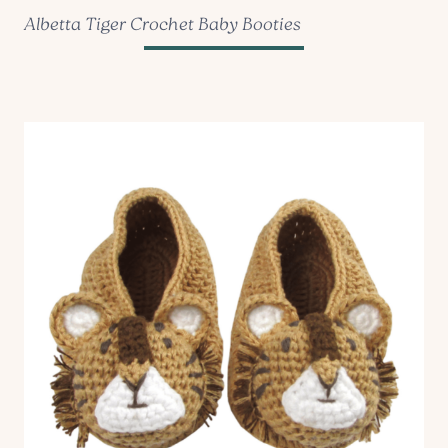
Albetta Tiger Crochet Baby Booties