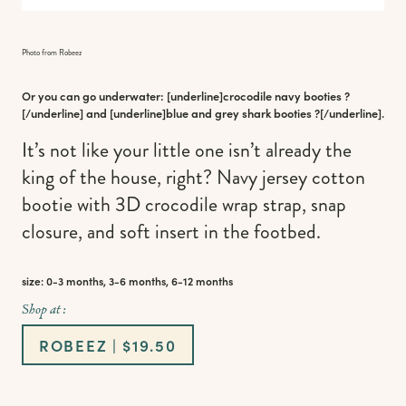
Photo from Robeez
Or you can go underwater: [underline]
crocodile navy booties
?
[/underline] and [underline]
blue and grey shark booties
?[/underline].
It’s not like your little one isn’t already the
king of the house, right? Navy jersey cotton
bootie with 3D crocodile wrap strap, snap
closure, and soft insert in the footbed.
size: 0-3 months, 3-6 months, 6-12 months
Shop at :
ROBEEZ | $19.50