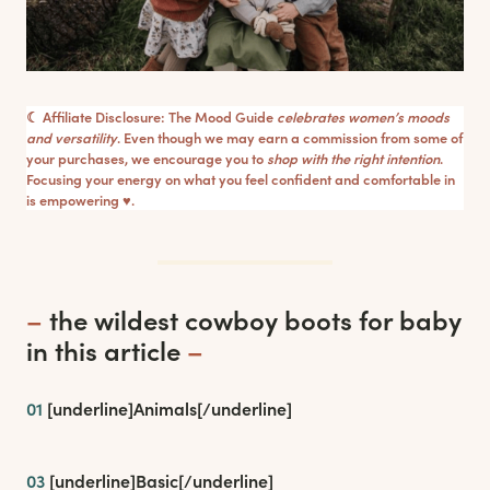
☾ Affiliate Disclosure: The Mood Guide
celebrates women’s moods
and versatility
. Even though we may earn a commission from some of
your purchases, we encourage you to
shop with the right intention
.
Focusing your energy on what you feel confident and comfortable in
is empowering ♥︎.
–
the wildest cowboy boots for baby
in this article
–
01
[underline]
Animals
[/underline]
03
[underline]
Basic
[/underline]