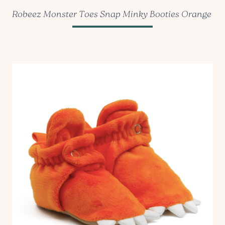
Robeez Monster Toes Snap Minky Booties Orange