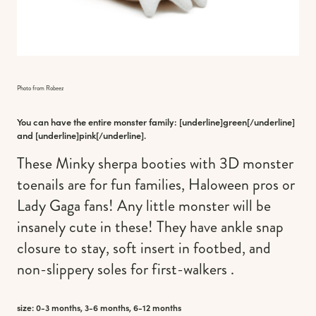
Photo from Robeez
You can have the entire monster family: [underline]
green
[/underline]
and [underline]
pink
[/underline].
These Minky sherpa booties with 3D monster
toenails are for fun families, Haloween pros or
Lady Gaga fans! Any little monster will be
insanely cute in these! They have ankle snap
closure to stay, soft insert in footbed, and
non-slippery soles for first-walkers .
size: 0-3 months, 3-6 months, 6-12 months