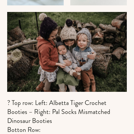
? Top row: Left: Albetta Tiger Crochet
Booties – Right: Pal Socks Mismatched
Dinosaur Booties
Botton Row: