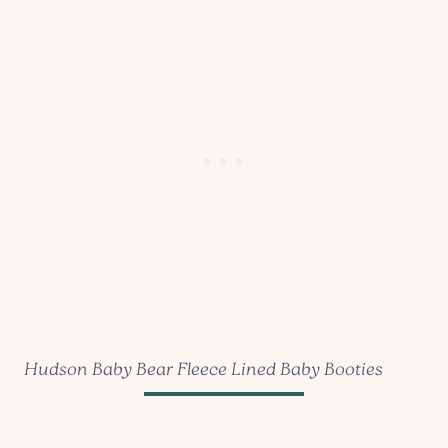
Hudson Baby Bear Fleece Lined Baby Booties