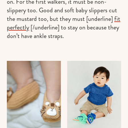
on. For the first walkers, it must be non-
slippery too. Good and soft baby slippers cut
the mustard too, but they must [underline]
fit
perfectly
[/underline] to stay on because they
don’t have ankle straps.