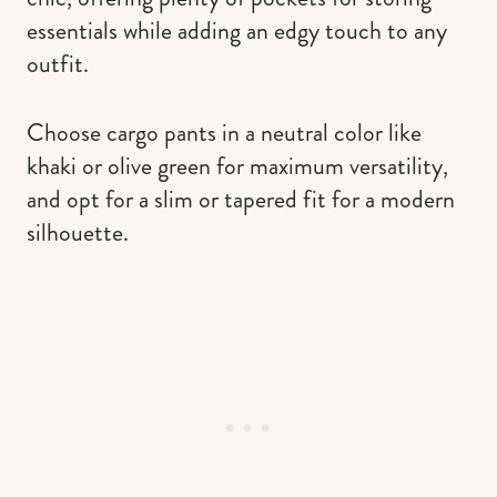
essentials while adding an edgy touch to any
outfit.
Choose cargo pants in a neutral color like
khaki or olive green for maximum versatility,
and opt for a slim or tapered fit for a modern
silhouette.