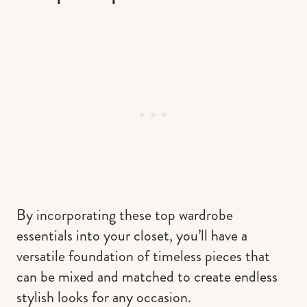
By incorporating these top wardrobe
essentials into your closet, you’ll have a
versatile foundation of timeless pieces that
can be mixed and matched to create endless
stylish looks for any occasion.