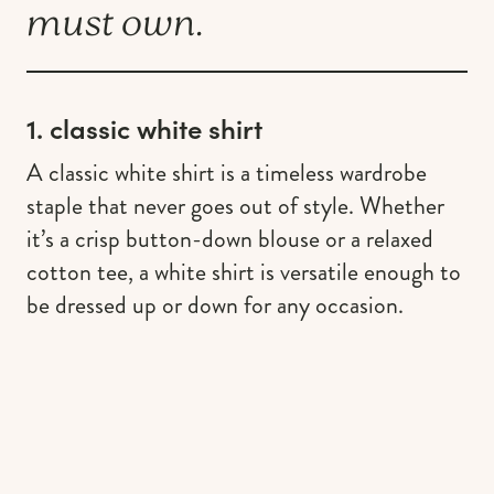
must own.
1. classic white shirt
A classic white shirt is a timeless wardrobe
staple that never goes out of style. Whether
it’s a crisp button-down blouse or a relaxed
cotton tee, a white shirt is versatile enough to
be dressed up or down for any occasion.