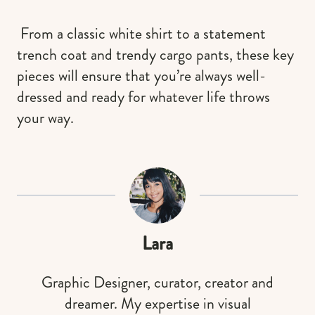
From a classic white shirt to a statement
trench coat and trendy cargo pants, these key
pieces will ensure that you’re always well-
dressed and ready for whatever life throws
your way.
Lara
Graphic Designer, curator, creator and
dreamer. My expertise in visual