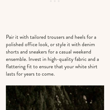
Pair it with tailored trousers and heels for a
polished office look, or style it with denim
shorts and sneakers for a casual weekend
ensemble. Invest in high-quality fabric and a
flattering fit to ensure that your white shirt
lasts for years to come.