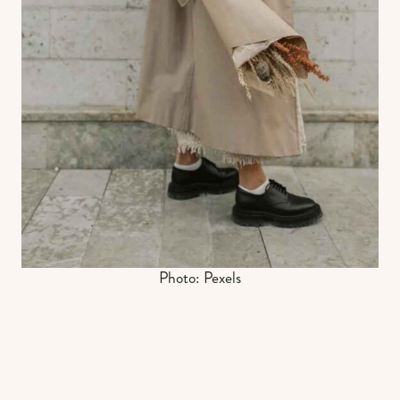
Photo: Pexels