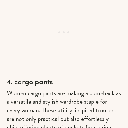
4. cargo pants
Women cargo pants
are making a comeback as
a versatile and stylish wardrobe staple for
every woman. These utility-inspired trousers
are not only practical but also effortlessly
chic, offering plenty of pockets for storing