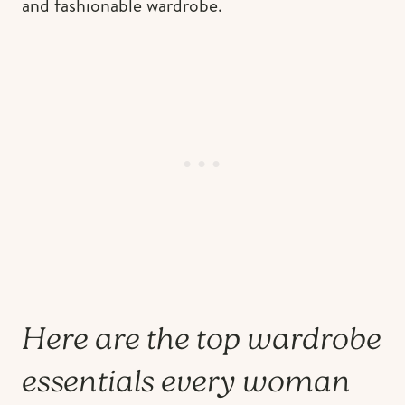
and fashionable wardrobe.
Here are the top wardrobe
essentials every woman