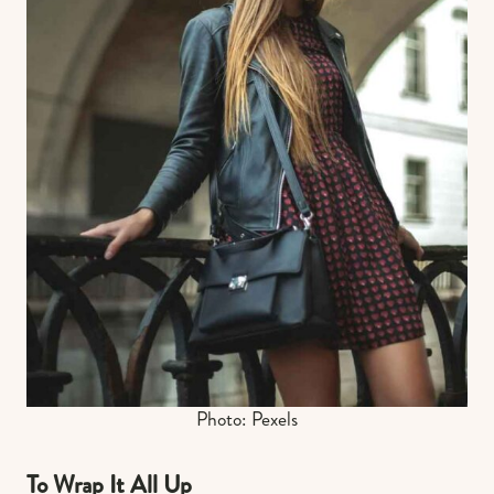
Photo: Pexels
To Wrap It All Up