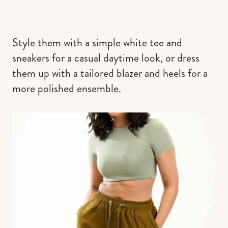
Style them with a simple white tee and
sneakers for a casual daytime look, or dress
them up with a tailored blazer and heels for a
more polished ensemble.