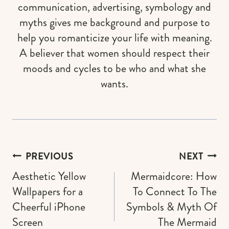
communication, advertising, symbology and
myths gives me background and purpose to
help you romanticize your life with meaning.
A believer that women should respect their
moods and cycles to be who and what she
wants.
Post
PREVIOUS
NEXT
navigation
Aesthetic Yellow
Mermaidcore: How
Wallpapers for a
To Connect To The
Cheerful iPhone
Symbols & Myth Of
Screen
The Mermaid