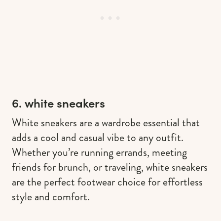
6. white sneakers
White sneakers are a wardrobe essential that
adds a cool and casual vibe to any outfit.
Whether you’re running errands, meeting
friends for brunch, or traveling, white sneakers
are the perfect footwear choice for effortless
style and comfort.