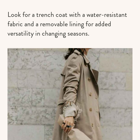
Look for a trench coat with a water-resistant
fabric and a removable lining for added
versatility in changing seasons.