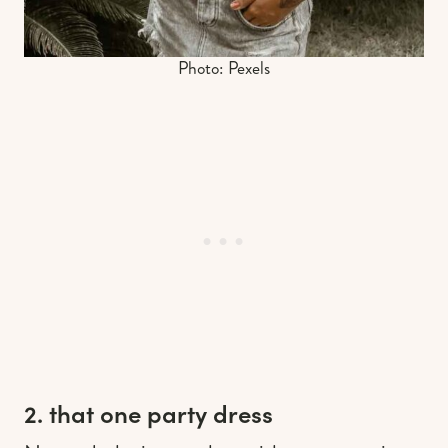
Photo: Pexels
2. that one party dress