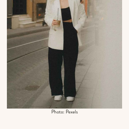
Photo: Pexels