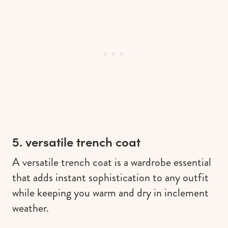
5. versatile trench coat
A versatile trench coat is a wardrobe essential
that adds instant sophistication to any outfit
while keeping you warm and dry in inclement
weather.