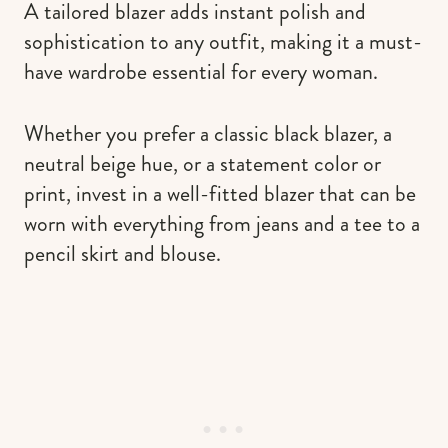
A tailored blazer adds instant polish and
sophistication to any outfit, making it a must-
have wardrobe essential for every woman.
Whether you prefer a classic black blazer, a
neutral beige hue, or a statement color or
print, invest in a well-fitted blazer that can be
worn with everything from jeans and a tee to a
pencil skirt and blouse.