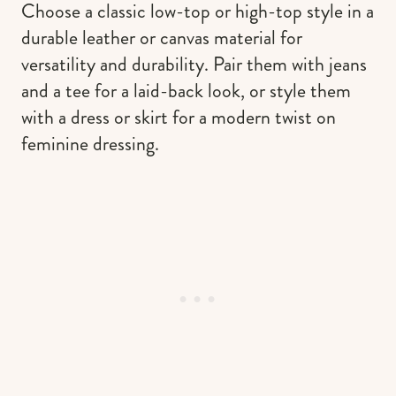
Choose a classic low-top or high-top style in a
durable leather or canvas material for
versatility and durability. Pair them with jeans
and a tee for a laid-back look, or style them
with a dress or skirt for a modern twist on
feminine dressing.