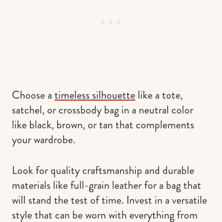
Choose a
timeless silhouette
like a tote,
satchel, or crossbody bag in a neutral color
like black, brown, or tan that complements
your wardrobe.
Look for quality craftsmanship and durable
materials like full-grain leather for a bag that
will stand the test of time. Invest in a versatile
style that can be worn with everything from