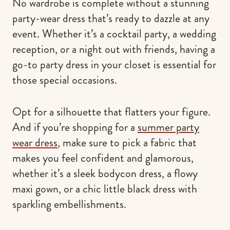
No wardrobe is complete without a stunning
party-wear dress that’s ready to dazzle at any
event. Whether it’s a cocktail party, a wedding
reception, or a night out with friends, having a
go-to party dress in your closet is essential for
those special occasions.
Opt for a silhouette that flatters your figure.
And if you’re shopping for a
summer party
wear dress
, make sure to pick a fabric that
makes you feel confident and glamorous,
whether it’s a sleek bodycon dress, a flowy
maxi gown, or a chic little black dress with
sparkling embellishments.