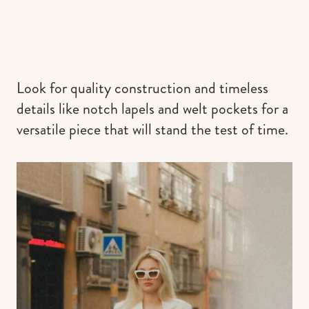
Look for quality construction and timeless
details like notch lapels and welt pockets for a
versatile piece that will stand the test of time.