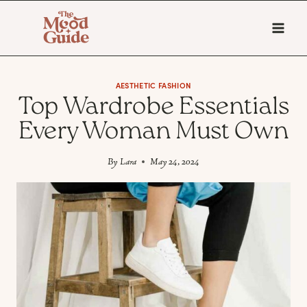
Skip
to
content
AESTHETIC FASHION
Top Wardrobe Essentials
Every Woman Must Own
By
Lara
May 24, 2024