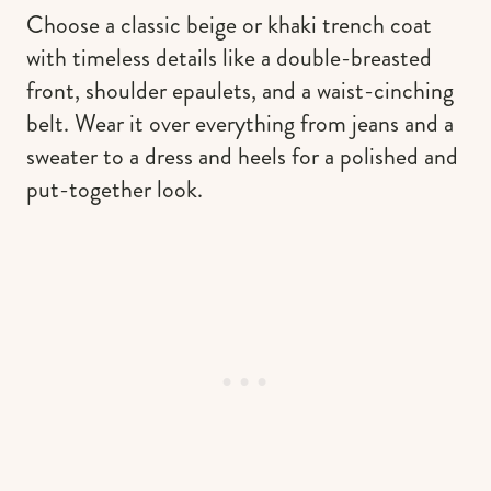
Choose a classic beige or khaki trench coat
with timeless details like a double-breasted
front, shoulder epaulets, and a waist-cinching
belt. Wear it over everything from jeans and a
sweater to a dress and heels for a polished and
put-together look.