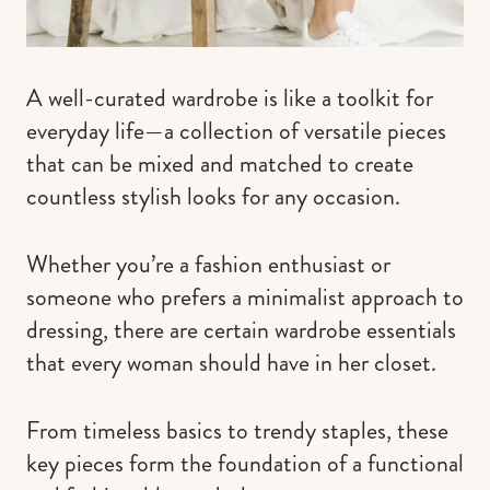
A well-curated wardrobe is like a toolkit for
everyday life—a collection of versatile pieces
that can be mixed and matched to create
countless stylish looks for any occasion.
Whether you’re a fashion enthusiast or
someone who prefers a minimalist approach to
dressing, there are certain wardrobe essentials
that every woman should have in her closet.
From timeless basics to trendy staples, these
key pieces form the foundation of a functional