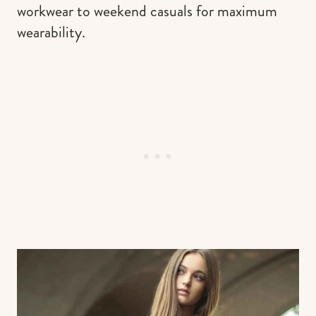
workwear to weekend casuals for maximum
wearability.