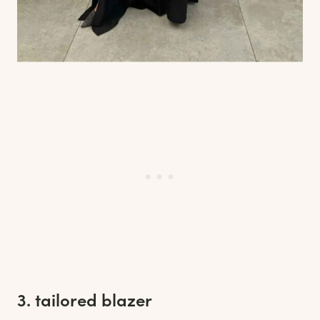
3. tailored blazer