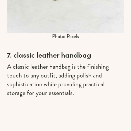
Photo: Pexels
7. classic leather handbag
A classic leather handbag is the finishing
touch to any outfit, adding polish and
sophistication while providing practical
storage for your essentials.