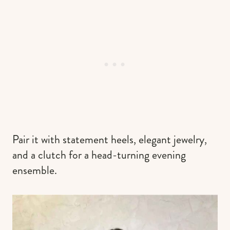
Pair it with statement heels, elegant jewelry,
and a clutch for a head-turning evening
ensemble.