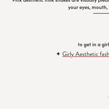
your eyes, mouth, 
to get in a gi
✦
Girly Aesthetic fas