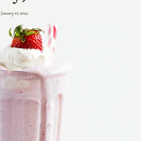
January 17, 2024