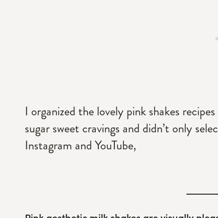
I organized the lovely pink shakes recipes b
sugar sweet cravings and didn’t only selec
Instagram and YouTube,
Pink aesthetic milk shakes are visually plea