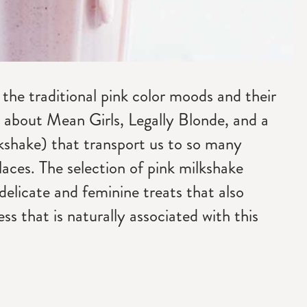
 the traditional pink color moods and their
nk about Mean Girls, Legally Blonde, and a
kshake) that transport us to so many
laces. The selection of pink milkshake
 delicate and feminine treats that also
ss that is naturally associated with this