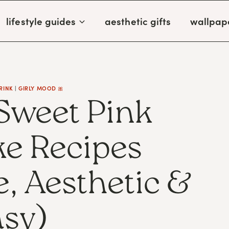
lifestyle guides
aesthetic gifts
wallpap
RINK
|
GIRLY MOOD 🎀
 Sweet Pink
e Recipes
 Aesthetic &
sy)