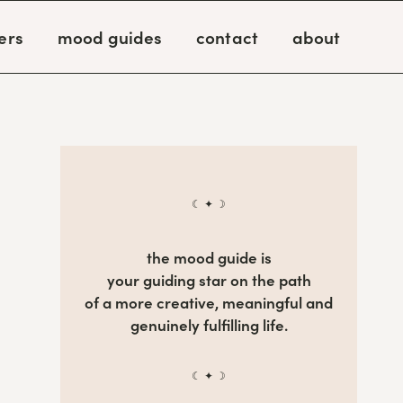
ers
mood guides
contact
about
☾ ✦ ☽
the mood guide is
your guiding star on the path
of a more creative, meaningful and
genuinely fulfilling life.
☾ ✦ ☽