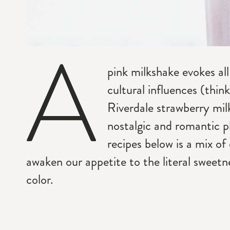
A
pink milkshake evokes all
cultural influences (thi
Riverdale strawberry mil
nostalgic and romantic p
recipes below is a mix of
awaken our appetite to the literal sweetne
color.