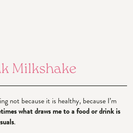
nk Milkshake
ng not because it is healthy, because I’m
imes what draws me to a food or drink is
suals
.