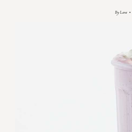
By
Lara