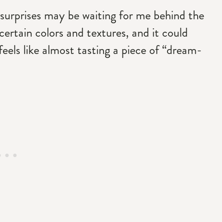
nd surprises may be waiting for me behind the
certain colors and textures, and it could
 feels like almost tasting a piece of “dream-