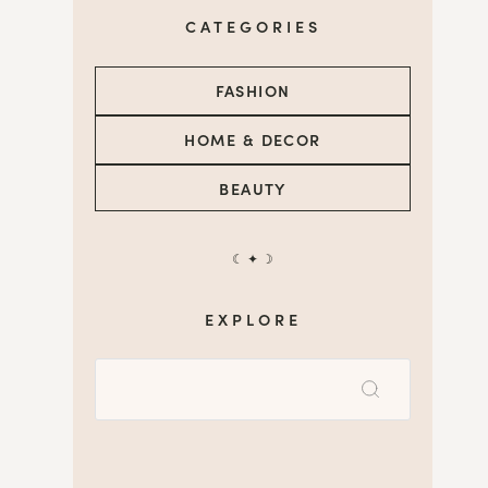
CATEGORIES
FASHION
HOME & DECOR
BEAUTY
☾ ✦ ☽
EXPLORE