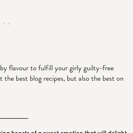
y flavour to fulfill your girly guilty-free
t the best blog recipes, but also the best on
sing boosts of a sweet emotion that will delight