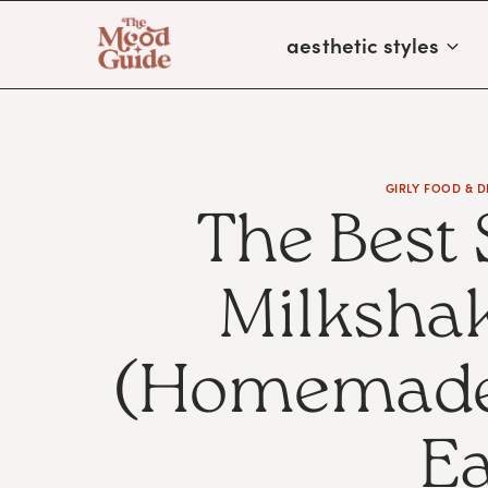
Skip
aesthetic styles
to
content
GIRLY FOOD & D
The Best
Milkshak
(Homemade,
Ea