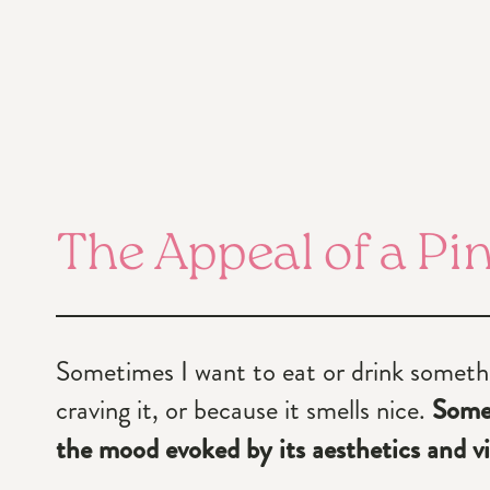
The Appeal of a Pi
Sometimes I want to eat or drink somethi
craving it, or because it smells nice.
Somet
the mood evoked by its aesthetics and vi