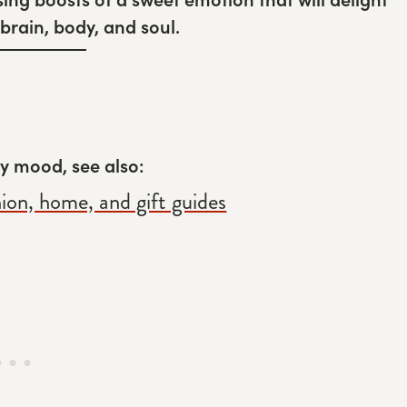
brain, body, and soul.
rly mood, see also:
hion, home, and gift guides