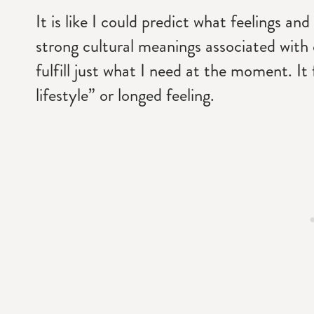
It is like I could predict what feelings a
strong cultural meanings associated with 
fulfill just what I need at the moment. It
lifestyle” or longed feeling.