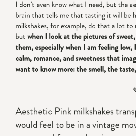
I don’t even know what I need, but the ae
brain that tells me that tasting it will b
milkshakes, for example, do that a lot to 
but
when I look at the pictures of sweet,
them, especially when I am feeling low, I 
calm, romance, and sweetness that image
want to know more: the smell, the taste,
Aesthetic Pink milkshakes trans
would feel to be in a vintage mov