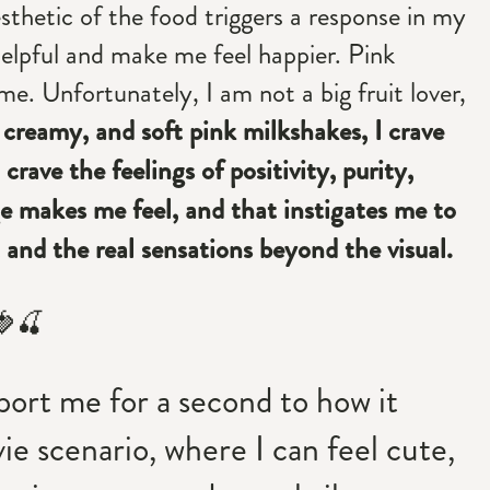
sthetic of the food triggers a response in my
e helpful and make me feel happier. Pink
me. Unfortunately, I am not a big fruit lover,
 creamy, and soft pink milkshakes, I crave
crave the feelings of positivity, purity,
 makes me feel, and that instigates me to
 and the real sensations beyond the visual.
🍓🍒
port me for a second to how it
ie scenario, where I can feel cute,