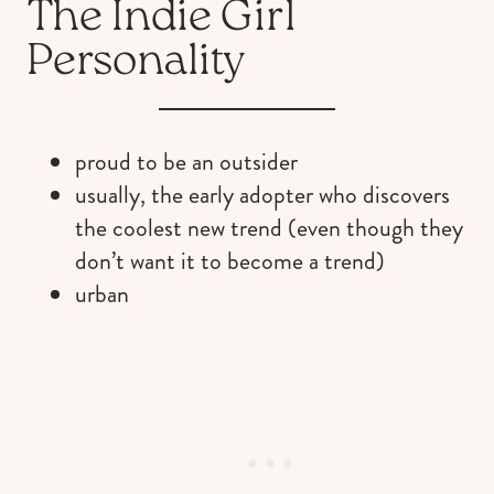
The Indie Girl
Personality
proud to be an outsider
usually, the early adopter who discovers
the coolest new trend (even though they
don’t want it to become a trend)
urban