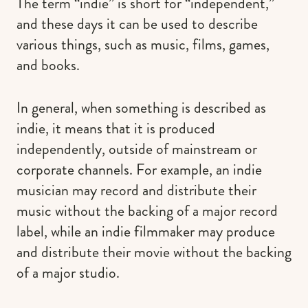
The term “indie” is short for “independent,”
and these days it can be used to describe
various things, such as music, films, games,
and books.
In general, when something is described as
indie, it means that it is produced
independently, outside of mainstream or
corporate channels. For example, an indie
musician may record and distribute their
music without the backing of a major record
label, while an indie filmmaker may produce
and distribute their movie without the backing
of a major studio.