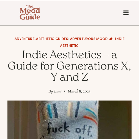
Skip
to
content
ADVENTURE-AESTHETIC GUIDES
ADVENTUROUS MOOD 🏕️
INDIE
|
|
AESTHETIC
Indie Aesthetics – a
Guide for Generations X,
Y and Z
By
Lara
March 8, 2023