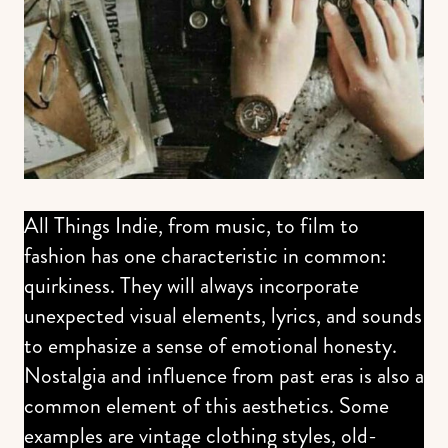
All Things Indie, from music, to film to
fashion has one characteristic in common:
quirkiness. They will always incorporate
unexpected visual elements, lyrics, and sounds
to emphasize a sense of emotional honesty.
Nostalgia and influence from past eras is also a
common element of this aesthetics. Some
examples are vintage clothing styles, old-