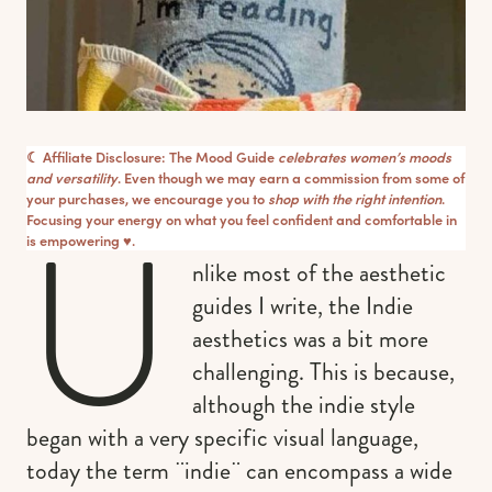
☾ Affiliate Disclosure: The Mood Guide
celebrates women’s moods
and versatility
. Even though we may earn a commission from some of
your purchases, we encourage you to
shop with the right intention
.
U
Focusing your energy on what you feel confident and comfortable in
is empowering ♥︎.
nlike most of the aesthetic
guides I write, the Indie
aesthetics was a bit more
challenging. This is because,
although the indie style
began with a very specific visual language,
today the term ¨indie¨ can encompass a wide