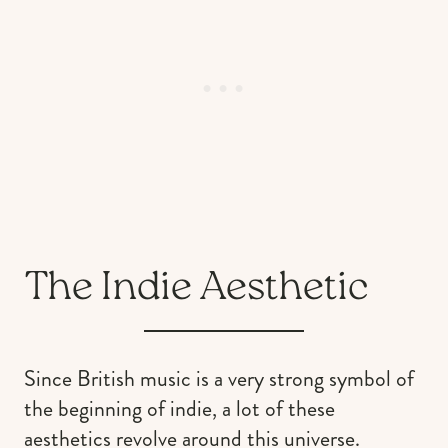
The Indie Aesthetic
Since British music is a very strong symbol of
the beginning of indie, a lot of these
aesthetics revolve around this universe.