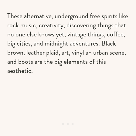
These alternative, underground free spirits like
rock music, creativity, discovering things that
no one else knows yet, vintage things, coffee,
big cities, and midnight adventures. Black
brown, leather plaid, art, vinyl an urban scene,
and boots are the big elements of this
aesthetic.