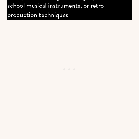
school musical instruments, or retro
production techniques.