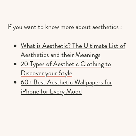
If you want to know more about aesthetics :
What is Aesthetic? The Ultimate List of
Aesthetics and their Meanings
20 Types of Aesthetic Clothing to
Discover your Style
60+ Best Aesthetic Wallpapers for
iPhone for Every Mood