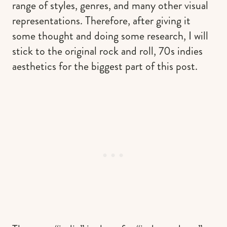
range of styles, genres, and many other visual
representations. Therefore, after giving it
some thought and doing some research, I will
stick to the original rock and roll, 70s indies
aesthetics for the biggest part of this post.