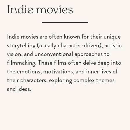
Indie movies
Indie movies are often known for their unique
storytelling (usually character-driven), artistic
vision, and unconventional approaches to
filmmaking. These films often delve deep into
the emotions, motivations, and inner lives of
their characters, exploring complex themes
and ideas.