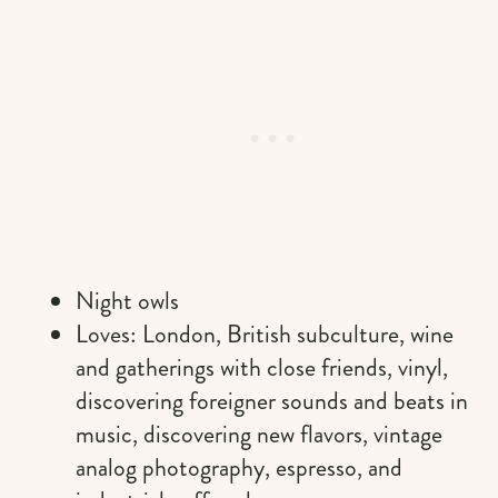
Night owls
Loves: London, British subculture, wine
and gatherings with close friends, vinyl,
discovering foreigner sounds and beats in
music, discovering new flavors, vintage
analog photography, espresso, and