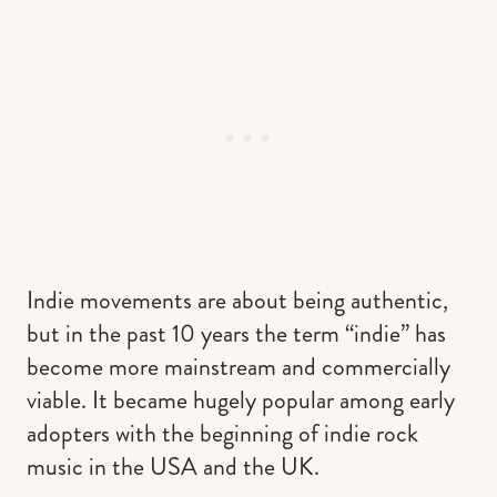
Indie movements are about being authentic,
but in the past 10 years the term “indie” has
become more mainstream and commercially
viable. It became hugely popular among early
adopters with the beginning of indie rock
music in the USA and the UK.