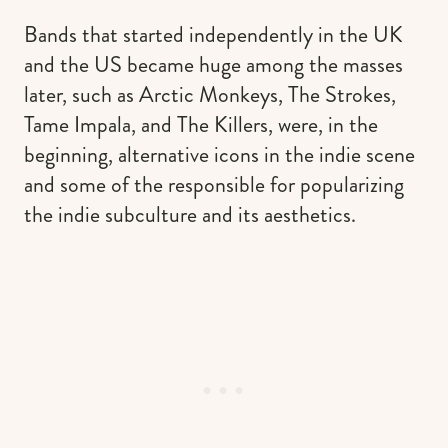
Bands that started independently in the UK
and the US became huge among the masses
later, such as Arctic Monkeys, The Strokes,
Tame Impala, and The Killers, were, in the
beginning, alternative icons in the indie scene
and some of the responsible for popularizing
the indie subculture and its aesthetics.