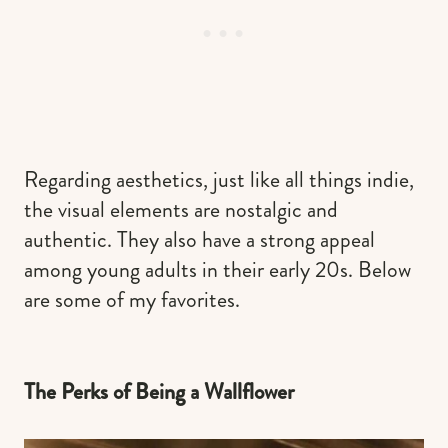
Regarding aesthetics, just like all things indie,
the visual elements are nostalgic and
authentic. They also have a strong appeal
among young adults in their early 20s. Below
are some of my favorites.
The Perks of Being a Wallflower