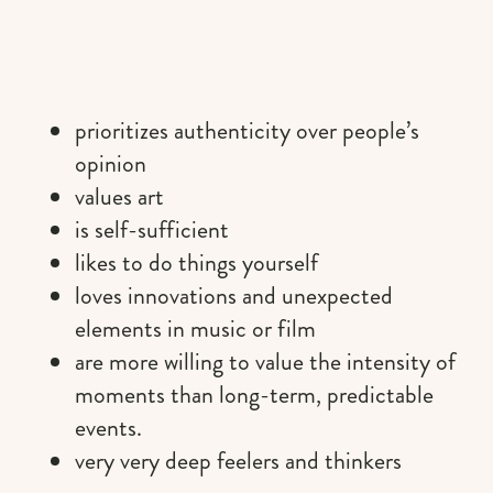
prioritizes authenticity over people’s
opinion
values art
is self-sufficient
likes to do things yourself
loves innovations and unexpected
elements in music or film
are more willing to value the intensity of
moments than long-term, predictable
events.
very very deep feelers and thinkers