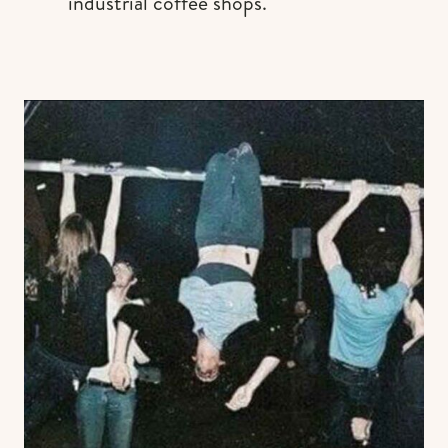
industrial coffee shops.