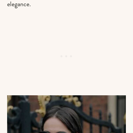
elegance.