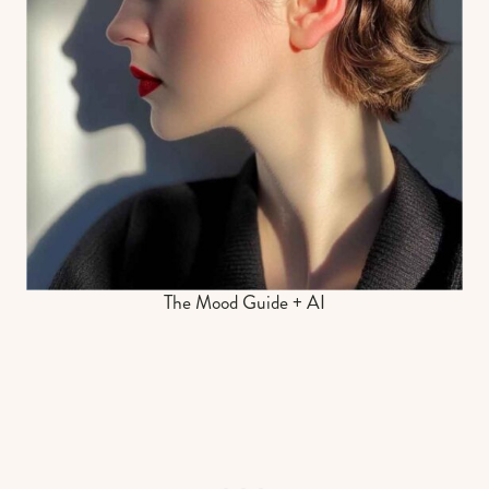
The Mood Guide + AI