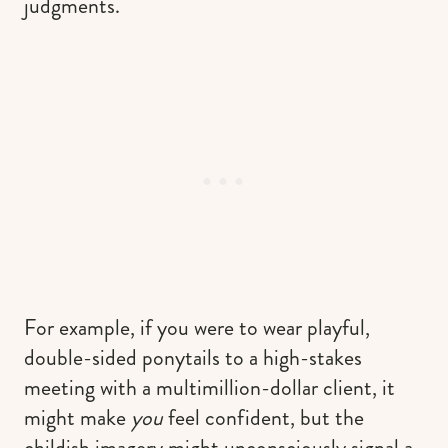
judgments.
For example, if you were to wear playful,
double-sided ponytails to a high-stakes
meeting with a multimillion-dollar client, it
might make
you
feel confident, but the
childish imagery might unconsciously signal a