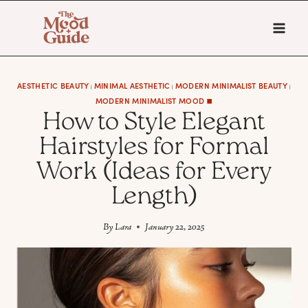
Skip
to
content
AESTHETIC BEAUTY
MINIMAL AESTHETIC
MODERN MINIMALIST BEAUTY
|
|
|
MODERN MINIMALIST MOOD ◼️
How to Style Elegant
Hairstyles for Formal
Work (Ideas for Every
Length)
By
Lara
January 22, 2025