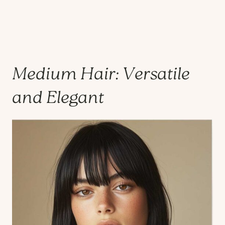
Medium Hair: Versatile
and Elegant