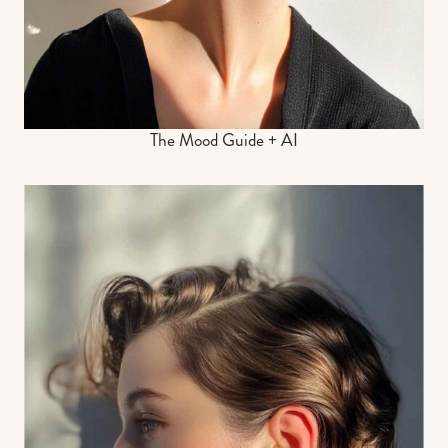
The Mood Guide + AI