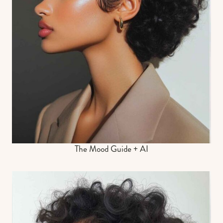
The Mood Guide + AI