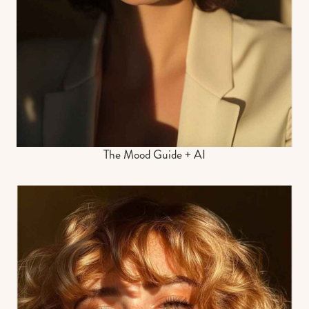
The Mood Guide + AI