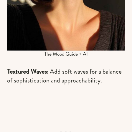
The Mood Guide + AI
Textured Waves:
Add soft waves for a balance
of sophistication and approachability.