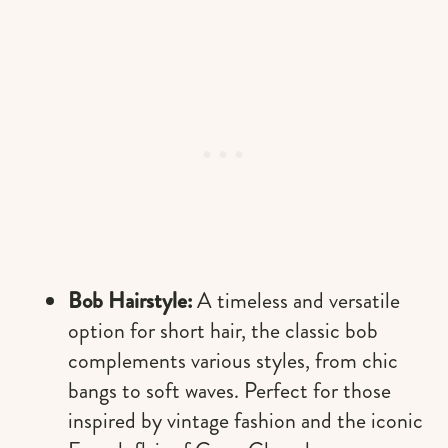
Bob Hairstyle:
A timeless and versatile
option for short hair, the classic bob
complements various styles, from chic
bangs to soft waves. Perfect for those
inspired by vintage fashion and the iconic