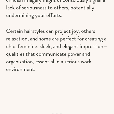
lack of seriousness to others, potentially
undermining your efforts.
Certain hairstyles can project joy, others
relaxation, and some are perfect for creating a
chic, feminine, sleek, and elegant impression—
qualities that communicate power and
organization, essential in a serious work
environment.