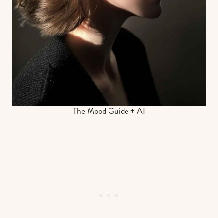
The Mood Guide + AI