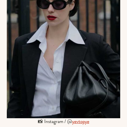
📸 Instagram / @
yevtopye