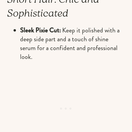
Short Hair: Chic and
Sophisticated
Sleek Pixie Cut:
Keep it polished with a
deep side part and a touch of shine
serum for a confident and professional
look.