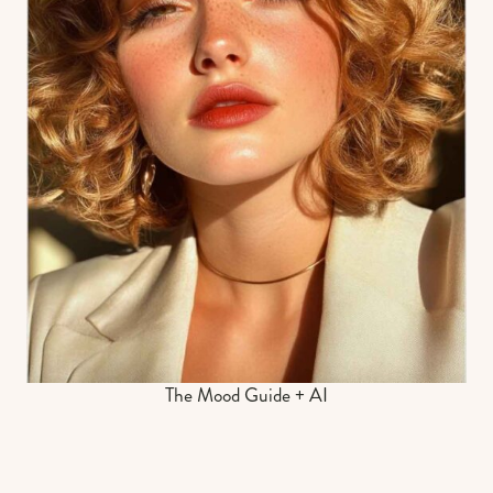
The Mood Guide + AI