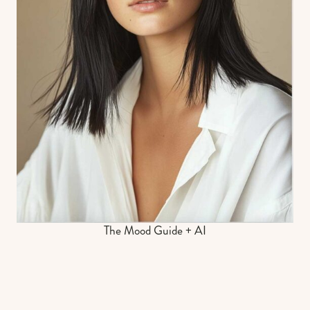
The Mood Guide + AI