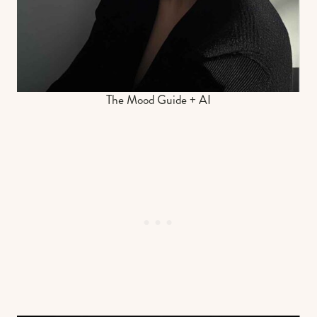
The Mood Guide + AI