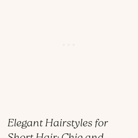
Elegant Hairstyles for