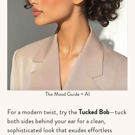
The Mood Guide + AI
For a modern twist, try the
Tucked Bob
—tuck
both sides behind your ear for a clean,
sophisticated look that exudes effortless