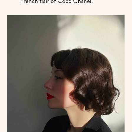
French flair of Coco Chanel.