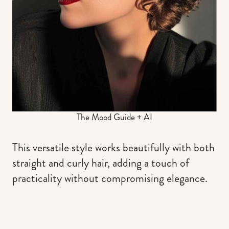
The Mood Guide + AI
This versatile style works beautifully with both
straight and curly hair, adding a touch of
practicality without compromising elegance.