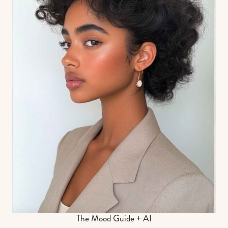
The Mood Guide + AI