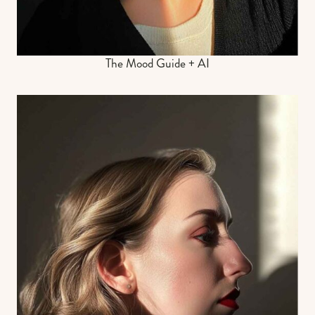
The Mood Guide + AI