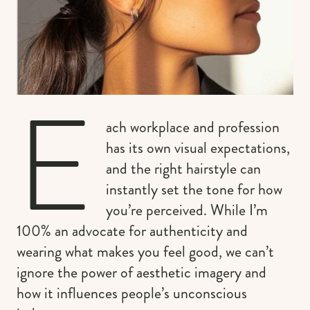
E
ach workplace and profession
has its own visual expectations,
and the right hairstyle can
instantly set the tone for how
you’re perceived. While I’m
100% an advocate for authenticity and
wearing what makes you feel good, we can’t
ignore the power of aesthetic imagery and
how it influences people’s unconscious