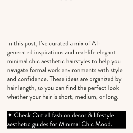
In this post, I’ve curated a mix of AI-
generated inspirations and real-life elegant
minimal chic aesthetic hairstyles to help you
navigate formal work environments with style
and confidence. These ideas are organized by
hair length, so you can find the perfect look
whether your hair is short, medium, or long.
✦ Check Out all fashion decor & lifestyle
aesthetic guides for
Minimal Chic Mood
.